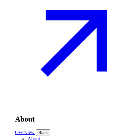
About
Overview
Back
About