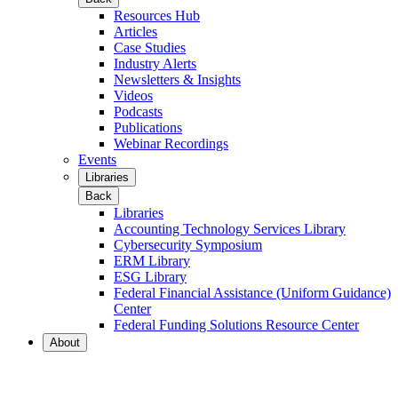
Resources Hub
Articles
Case Studies
Industry Alerts
Newsletters & Insights
Videos
Podcasts
Publications
Webinar Recordings
Events
Libraries
Back
Libraries
Accounting Technology Services Library
Cybersecurity Symposium
ERM Library
ESG Library
Federal Financial Assistance (Uniform Guidance)
Center
Federal Funding Solutions Resource Center
About