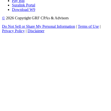
Pay Bill
Suralink Portal
Download W9
©
2026 Copyright GRF CPAs & Advisors
Do Not Sell or Share My Personal Information
|
Terms of Use
|
Privacy Policy
|
Disclaimer