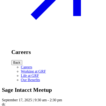
Careers
Back
Careers
Working at GRF
Life at GRF
Our Benefits
Sage Intacct Meetup
September 17, 2025 | 9:30 am - 2:30 pm
dc