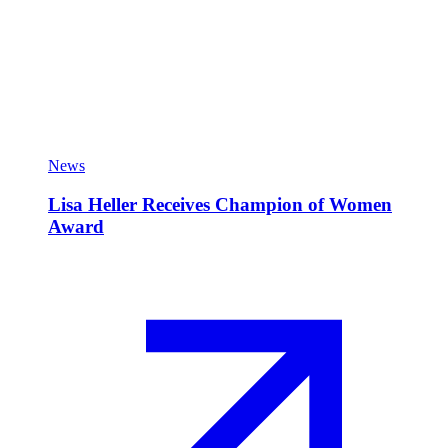
News
Lisa Heller Receives Champion of Women
Award