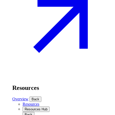
Resources
Overview
Back
Resources
Resources Hub
Back