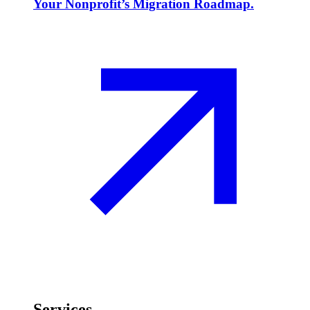
Your Nonprofit’s Migration Roadmap.
Services