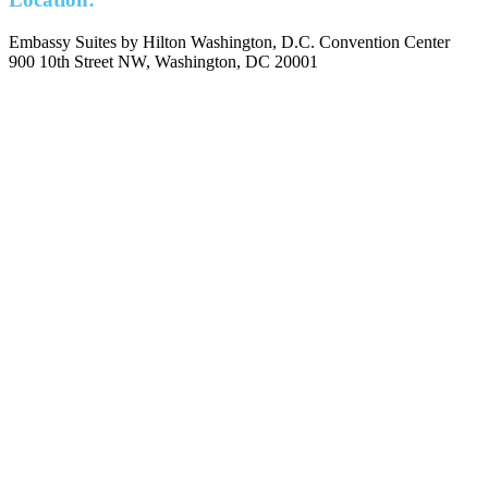
Embassy Suites by Hilton Washington, D.C. Convention Center
900 10th Street NW, Washington, DC 20001