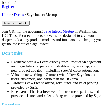
bool(true)
Register
Home
/
Events
/
Sage Intacct Meetup
Table of Contents
Join GRF for the upcoming
Sage Intacct Meetup
in Washington,
DC! These focused, in-person events are designed to give you a
deeper look at key product modules and functionality—helping you
get the most out of Sage Intacct.
Don’t miss:
Exclusive access – Learn directly from Product Management
and Sage Intacct experts about dashboards, reporting, and
new product updates – including Sage Ai close automation.
Valuable networking – Connect with fellow Sage Intacct
users, customers, and partners in the DC area.
All-inclusive – Free to attend, with lunch and valet parking
provided by Sage.
Free event –This is a free event for customers, partners, and
prospects. Lunch and valet parking will be provided by Sage.
Location: