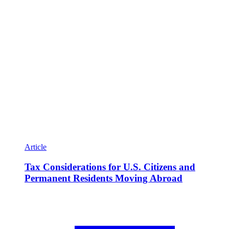
Article
Tax Considerations for U.S. Citizens and
Permanent Residents Moving Abroad