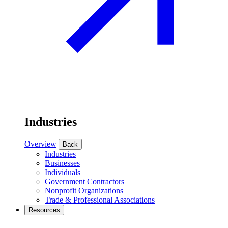
Industries
Overview
Back
Industries
Businesses
Individuals
Government Contractors
Nonprofit Organizations
Trade & Professional Associations
Resources