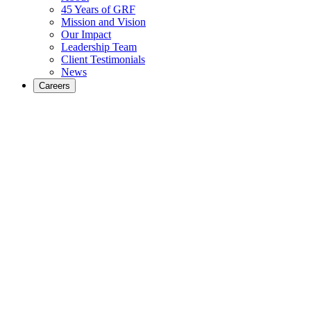
45 Years of GRF
Mission and Vision
Our Impact
Leadership Team
Client Testimonials
News
Careers