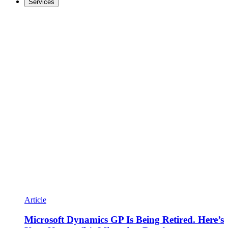
Services
Article
Microsoft Dynamics GP Is Being Retired. Here’s