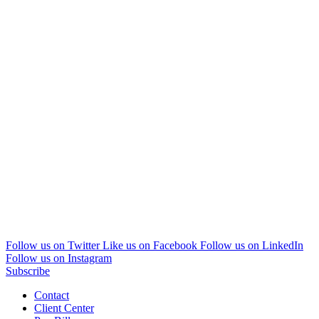
Follow us on Twitter
Like us on Facebook
Follow us on LinkedIn
Follow us on Instagram
Subscribe
Contact
Client Center