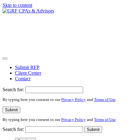
Skip to content
Submit RFP
Client Center
Contact
Search for:
By typing here you consent to our
Privacy Policy
and
Terms of Use
.
Submit
By typing here you consent to our
Privacy Policy
and
Terms of Use
.
Search for:
Submit