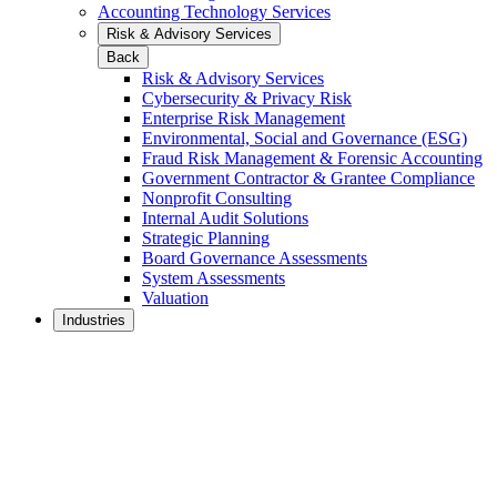
Accounting Technology Services
Risk & Advisory Services
Back
Risk & Advisory Services
Cybersecurity & Privacy Risk
Enterprise Risk Management
Environmental, Social and Governance (ESG)
Fraud Risk Management & Forensic Accounting
Government Contractor & Grantee Compliance
Nonprofit Consulting
Internal Audit Solutions
Strategic Planning
Board Governance Assessments
System Assessments
Valuation
Industries