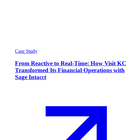
Case Study
From Reactive to Real-Time: How Visit KC
Transformed Its Financial Operations with
Sage Intacct