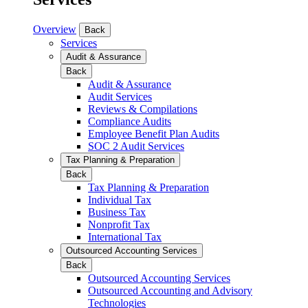
Overview
Back
Services
Audit & Assurance
Back
Audit & Assurance
Audit Services
Reviews & Compilations
Compliance Audits
Employee Benefit Plan Audits
SOC 2 Audit Services
Tax Planning & Preparation
Back
Tax Planning & Preparation
Individual Tax
Business Tax
Nonprofit Tax
International Tax
Outsourced Accounting Services
Back
Outsourced Accounting Services
Outsourced Accounting and Advisory
Technologies