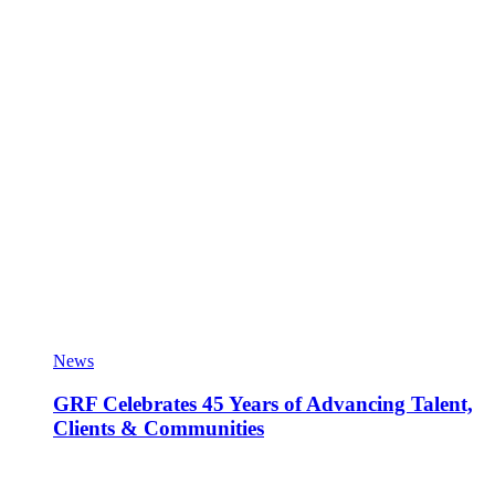
News
GRF Celebrates 45 Years of Advancing Talent,
Clients & Communities