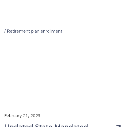
Home
/
Retirement plan enrollment
February 21, 2023
Updated State-Mandated