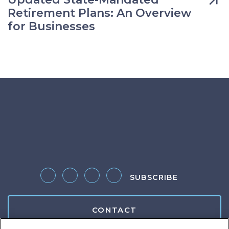
Retirement Plans: An Overview
for Businesses
SUBSCRIBE
Follow us on Twitter
Like us on Facebook
Follow us on LinkedIn
Follow us on Instagram
CONTACT