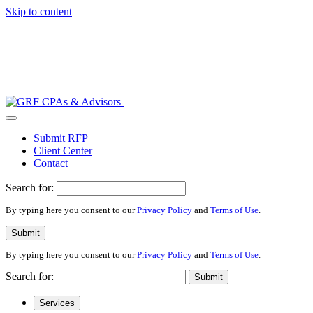
Skip to content
Submit RFP
Client Center
Contact
Search for:
By typing here you consent to our
Privacy Policy
and
Terms of Use
.
Submit
By typing here you consent to our
Privacy Policy
and
Terms of Use
.
Search for:
Submit
Services