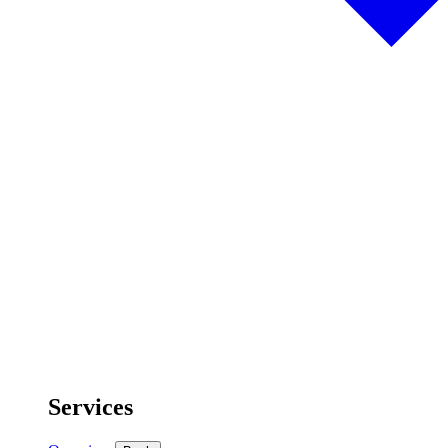
Services