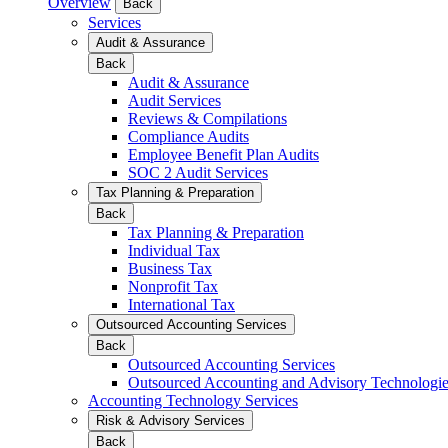
Overview
Back
Services
Audit & Assurance
Back
Audit & Assurance
Audit Services
Reviews & Compilations
Compliance Audits
Employee Benefit Plan Audits
SOC 2 Audit Services
Tax Planning & Preparation
Back
Tax Planning & Preparation
Individual Tax
Business Tax
Nonprofit Tax
International Tax
Outsourced Accounting Services
Back
Outsourced Accounting Services
Outsourced Accounting and Advisory Technologi
Accounting Technology Services
Risk & Advisory Services
Back