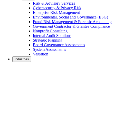
Risk & Advisory Services
Cybersecurity & Privacy Risk
Enterprise Risk Management
Environmental, Social and Governance (ESG)
Fraud Risk Management & Forensic Accounting
Government Contractor & Grantee Compliance
Nonprofit Consulting
Internal Audit Solutions
Strategic Planning
Board Governance Assessments
System Assessments
Valuation
Industries