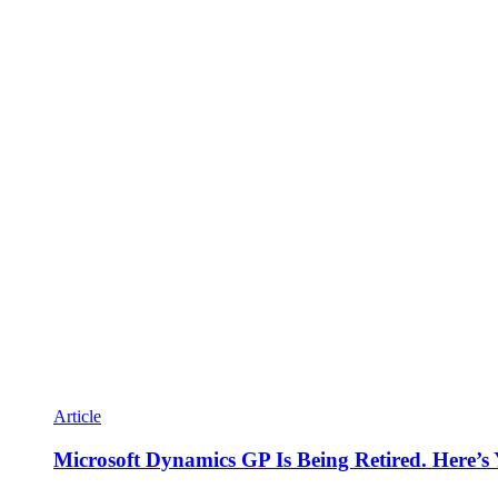
Article
Microsoft Dynamics GP Is Being Retired. Here’