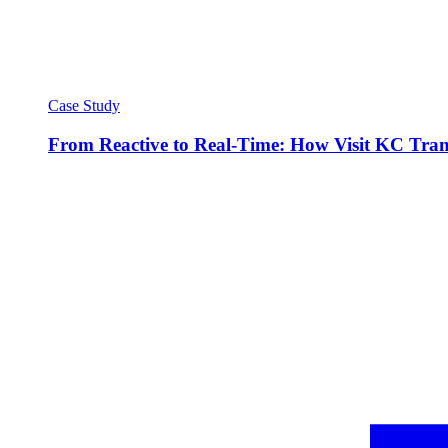
Case Study
From Reactive to Real-Time: How Visit KC Trans