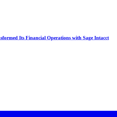
formed Its Financial Operations with Sage Intacct