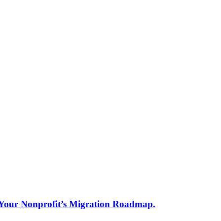
s Your Nonprofit’s Migration Roadmap.