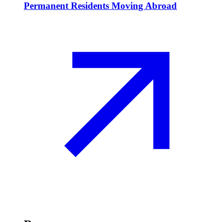
Permanent Residents Moving Abroad