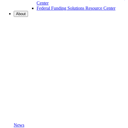
Center
Federal Funding Solutions Resource Center
About
News