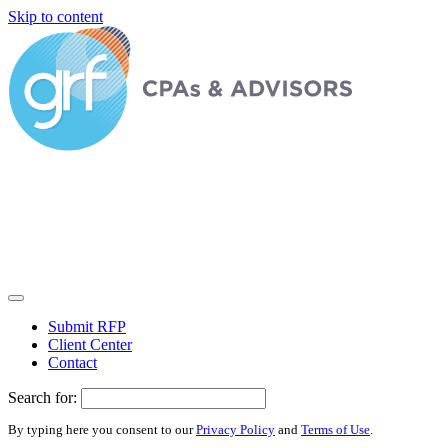
Skip to content
Submit RFP
Client Center
Contact
Search for:
By typing here you consent to our
Privacy Policy
and
Terms of Use
.