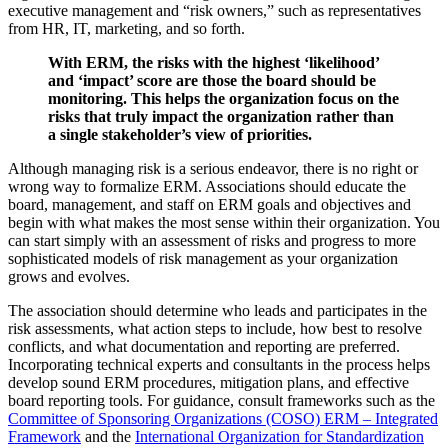
executive management and “risk owners,” such as representatives
from HR, IT, marketing, and so forth.
With ERM, the risks with the highest ‘likelihood’
and ‘impact’ score are those the board should be
monitoring. This helps the organization focus on the
risks that truly impact the organization rather than
a single stakeholder’s view of priorities.
Although managing risk is a serious endeavor, there is no right or
wrong way to formalize ERM. Associations should educate the
board, management, and staff on ERM goals and objectives and
begin with what makes the most sense within their organization. You
can start simply with an assessment of risks and progress to more
sophisticated models of risk management as your organization
grows and evolves.
The association should determine who leads and participates in the
risk assessments, what action steps to include, how best to resolve
conflicts, and what documentation and reporting are preferred.
Incorporating technical experts and consultants in the process helps
develop sound ERM procedures, mitigation plans, and effective
board reporting tools. For guidance, consult frameworks such as the
Committee of Sponsoring Organizations (COSO) ERM – Integrated
Framework
and the
International Organization for Standardization