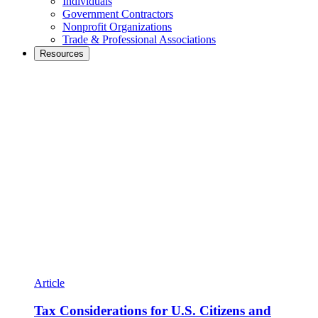
Individuals
Government Contractors
Nonprofit Organizations
Trade & Professional Associations
Resources
Article
Tax Considerations for U.S. Citizens and