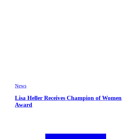
News
Lisa Heller Receives Champion of Women
Award