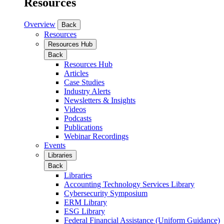
Resources
Overview
Back
Resources
Resources Hub
Back
Resources Hub
Articles
Case Studies
Industry Alerts
Newsletters & Insights
Videos
Podcasts
Publications
Webinar Recordings
Events
Libraries
Back
Libraries
Accounting Technology Services Library
Cybersecurity Symposium
ERM Library
ESG Library
Federal Financial Assistance (Uniform Guidance)