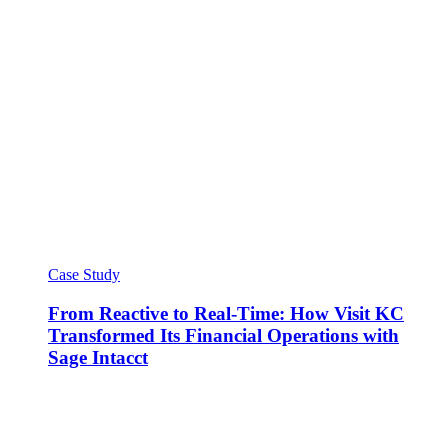
Case Study
From Reactive to Real-Time: How Visit KC
Transformed Its Financial Operations with
Sage Intacct