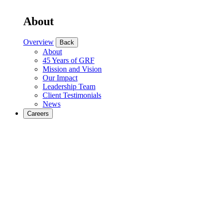
About
Overview
Back
About
45 Years of GRF
Mission and Vision
Our Impact
Leadership Team
Client Testimonials
News
Careers