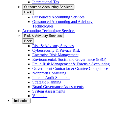
International Tax
Outsourced Accounting Services
Back
Outsourced Accounting Services
Outsourced Accounting and Advisory
Technologies
Accounting Technology Services
Risk & Advisory Services
Back
Risk & Advisory Services
Cybersecurity & Privacy Risk
Enterprise Risk Management
Environmental, Social and Governance (ESG)
Fraud Risk Management & Forensic Accounting
Government Contractor & Grantee Compliance
Nonprofit Consulting
Internal Audit Solutions
Strategic Planning
Board Governance Assessments
System Assessments
Valuation
Industries