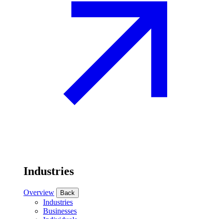
Industries
Overview
Back
Industries
Businesses