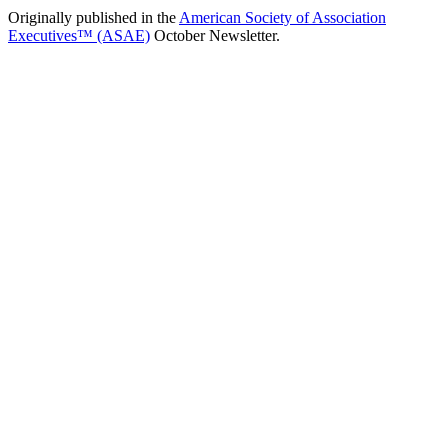
Originally published in the
American Society of Association
Executives™ (ASAE)
October Newsletter.