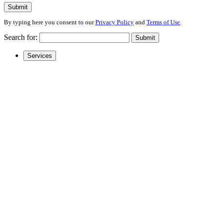
Submit
By typing here you consent to our
Privacy Policy
and
Terms of Use
.
Search for:
Submit
Services