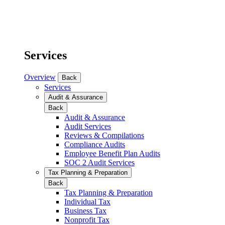
Services
Overview
Back
Services
Audit & Assurance
Back
Audit & Assurance
Audit Services
Reviews & Compilations
Compliance Audits
Employee Benefit Plan Audits
SOC 2 Audit Services
Tax Planning & Preparation
Back
Tax Planning & Preparation
Individual Tax
Business Tax
Nonprofit Tax