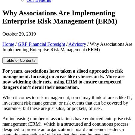
Our Benefits
Why Associations Are Implementing
Enterprise Risk Management (ERM)
October 29, 2019
Home
/
GRF Financial Foresight
/
Advisory
/
Why Associations Are
Implementing Enterprise Risk Management (ERM)
Table of Contents
For years, associations have taken a siloed approach to risk
management, focusing on areas like cybersecurity. More are
now widening their nets, using ERM to ensure unexpected
dangers don’t derail their association.
When it comes to risk management, some may think of areas like IT,
investment risk management, or risk events that can be covered by
insurance, but these are just silos, or pockets, of risk.
An increasing number of associations have embraced enterprise risk
management (ERM), which is a structured and continuous process
designed to provide an organization’s board and senior leaders a
strategic perspective of risks so that they can be managed