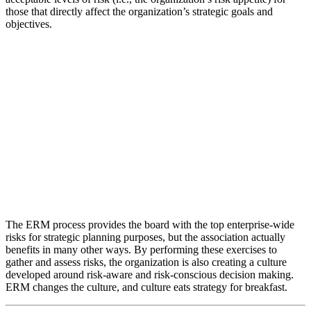
those that directly affect the organization’s strategic goals and
objectives.
The ERM process provides the board with the top enterprise-wide
risks for strategic planning purposes, but the association actually
benefits in many other ways. By performing these exercises to
gather and assess risks, the organization is also creating a culture
developed around risk-aware and risk-conscious decision making.
ERM changes the culture, and culture eats strategy for breakfast.