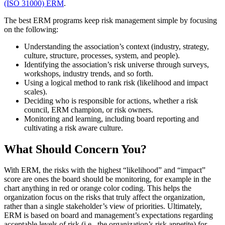
(ISO 31000) ERM
.
The best ERM programs keep risk management simple by focusing
on the following:
Understanding the association’s context (industry, strategy,
culture, structure, processes, system, and people).
Identifying the association’s risk universe through surveys,
workshops, industry trends, and so forth.
Using a logical method to rank risk (likelihood and impact
scales).
Deciding who is responsible for actions, whether a risk
council, ERM champion, or risk owners.
Monitoring and learning, including board reporting and
cultivating a risk aware culture.
What Should Concern You?
With ERM, the risks with the highest “likelihood” and “impact”
score are ones the board should be monitoring, for example in the
chart anything in red or orange color coding. This helps the
organization focus on the risks that truly affect the organization,
rather than a single stakeholder’s view of priorities. Ultimately,
ERM is based on board and management’s expectations regarding
acceptable levels of risk (i.e., the organization’s risk appetite) for