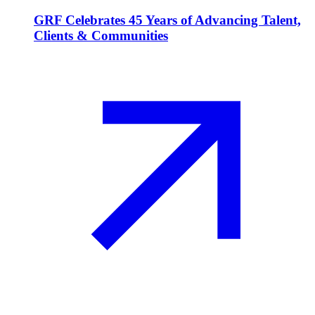
GRF Celebrates 45 Years of Advancing Talent,
Clients & Communities