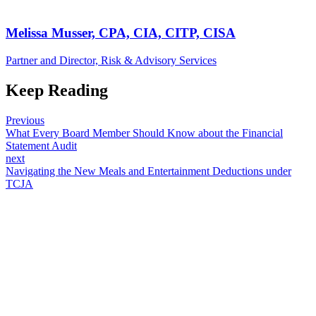
Melissa Musser, CPA, CIA, CITP, CISA
Partner and Director, Risk & Advisory Services
Keep Reading
Previous
What Every Board Member Should Know about the Financial
Statement Audit
next
Navigating the New Meals and Entertainment Deductions under
TCJA