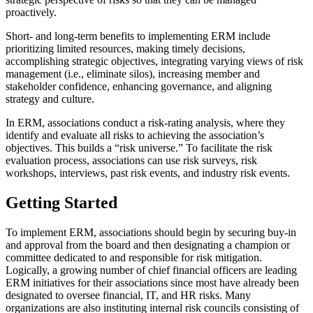
proactively.
Short- and long-term benefits to implementing ERM include
prioritizing limited resources, making timely decisions,
accomplishing strategic objectives, integrating varying views of risk
management (i.e., eliminate silos), increasing member and
stakeholder confidence, enhancing governance, and aligning
strategy and culture.
In ERM, associations conduct a risk-rating analysis, where they
identify and evaluate all risks to achieving the association’s
objectives. This builds a “risk universe.” To facilitate the risk
evaluation process, associations can use risk surveys, risk
workshops, interviews, past risk events, and industry risk events.
Getting Started
To implement ERM, associations should begin by securing buy-in
and approval from the board and then designating a champion or
committee dedicated to and responsible for risk mitigation.
Logically, a growing number of chief financial officers are leading
ERM initiatives for their associations since most have already been
designated to oversee financial, IT, and HR risks. Many
organizations are also instituting internal risk councils consisting of