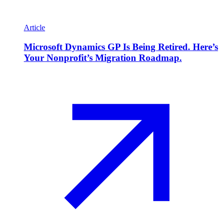
Article
Microsoft Dynamics GP Is Being Retired. Here’s
Your Nonprofit’s Migration Roadmap.