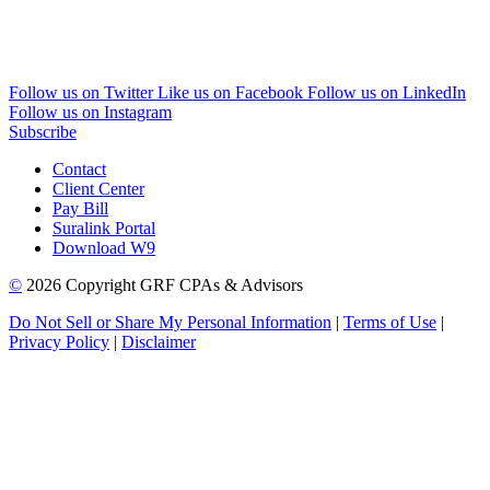
Follow us on Twitter
Like us on Facebook
Follow us on LinkedIn
Follow us on Instagram
Subscribe
Contact
Client Center
Pay Bill
Suralink Portal
Download W9
©
2026 Copyright GRF CPAs & Advisors
Do Not Sell or Share My Personal Information
|
Terms of Use
|
Privacy Policy
|
Disclaimer