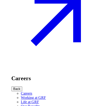
Careers
Back
Careers
Working at GRF
Life at GRF