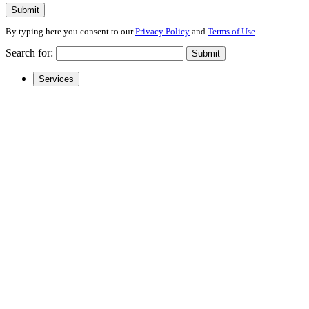
Submit
By typing here you consent to our
Privacy Policy
and
Terms of Use
.
Search for:
Submit
Services