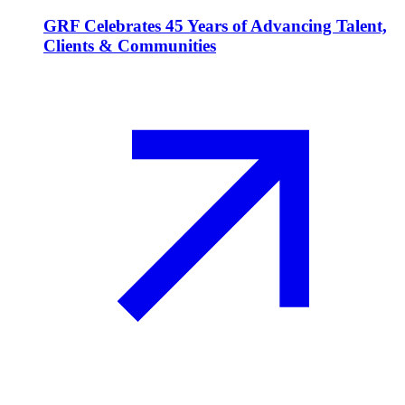
GRF Celebrates 45 Years of Advancing Talent,
Clients & Communities