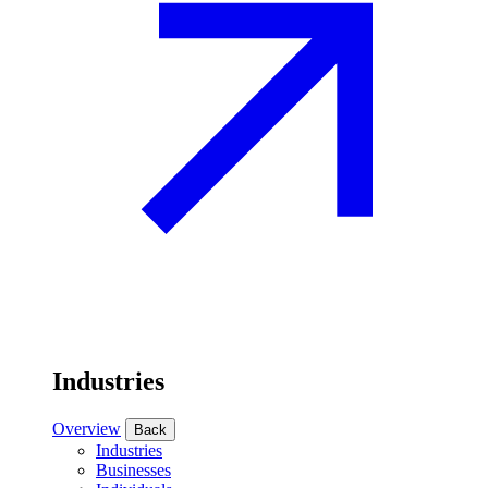
Industries
Overview
Back
Industries
Businesses