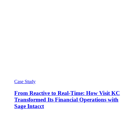
Case Study
From Reactive to Real-Time: How Visit KC
Transformed Its Financial Operations with
Sage Intacct