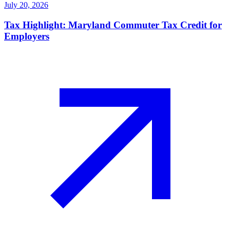
July 20, 2026
Tax Highlight: Maryland Commuter Tax Credit for
Employers