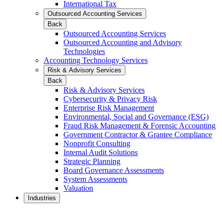
International Tax
Outsourced Accounting Services
Back
Outsourced Accounting Services
Outsourced Accounting and Advisory
Technologies
Accounting Technology Services
Risk & Advisory Services
Back
Risk & Advisory Services
Cybersecurity & Privacy Risk
Enterprise Risk Management
Environmental, Social and Governance (ESG)
Fraud Risk Management & Forensic Accounting
Government Contractor & Grantee Compliance
Nonprofit Consulting
Internal Audit Solutions
Strategic Planning
Board Governance Assessments
System Assessments
Valuation
Industries