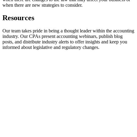
when there are new strategies to consider.
Resources
Our team takes pride in being a thought leader within the accounting
industry. Our CPAs present accounting webinars, publish blog
posts, and distribute industry alerts to offer insights and keep you
informed about legislative and regulatory changes.