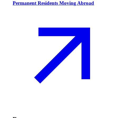
Permanent Residents Moving Abroad