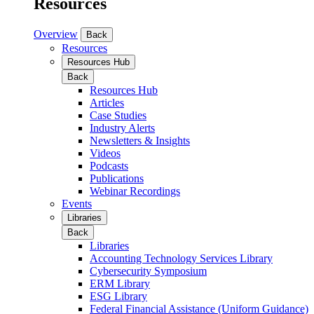
Resources
Overview
Back
Resources
Resources Hub
Back
Resources Hub
Articles
Case Studies
Industry Alerts
Newsletters & Insights
Videos
Podcasts
Publications
Webinar Recordings
Events
Libraries
Back
Libraries
Accounting Technology Services Library
Cybersecurity Symposium
ERM Library
ESG Library
Federal Financial Assistance (Uniform Guidance)