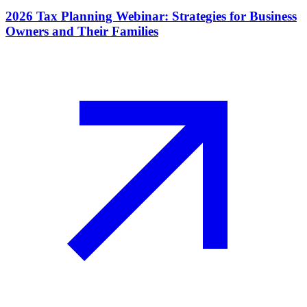
2026 Tax Planning Webinar: Strategies for Business
Owners and Their Families