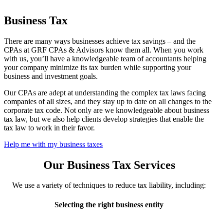
Business Tax
There are many ways businesses achieve tax savings – and the
CPAs at GRF CPAs & Advisors know them all. When you work
with us, you’ll have a knowledgeable team of accountants helping
your company minimize its tax burden while supporting your
business and investment goals.
Our CPAs are adept at understanding the complex tax laws facing
companies of all sizes, and they stay up to date on all changes to the
corporate tax code. Not only are we knowledgeable about business
tax law, but we also help clients develop strategies that enable the
tax law to work in their favor.
Help me with my business taxes
Our Business Tax Services
We use a variety of techniques to reduce tax liability, including:
Selecting the right business entity