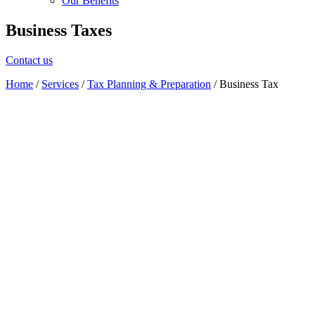
Our Benefits
Business Taxes
Contact us
Home
/
Services
/
Tax Planning & Preparation
/
Business Tax