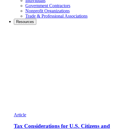
Individuals
Government Contractors
Nonprofit Organizations
Trade & Professional Associations
Resources
Article
Tax Considerations for U.S. Citizens and