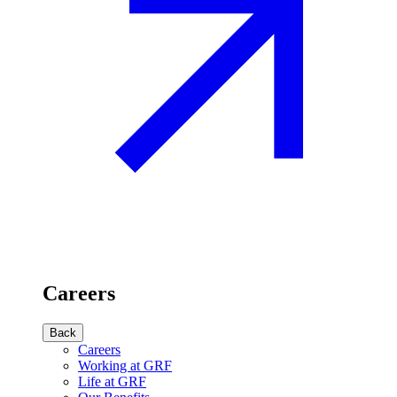
Careers
Back
Careers
Working at GRF
Life at GRF