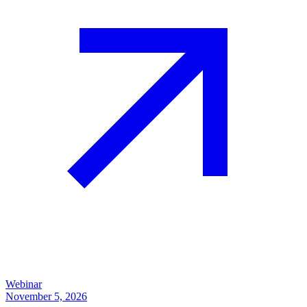
Webinar
November 5, 2026