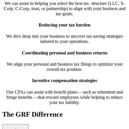
We can assist in helping you select the best tax structure (LLC, S-
Corp, C-Corp, trust, or partnership) to align with your business and
tax goals.
Reducing your tax burden
We dive deep into your business to uncover tax-saving strategies
tailored to your operations.
Coordinating personal and business returns
We align your personal and business tax filings to optimize your
overall tax position.
Incentive compensation strategies
Our CPAs can assist with benefit plans— such as retirement and
fringe benefits —that reward employees while helping to reduce
your tax liability.
The GRF Difference