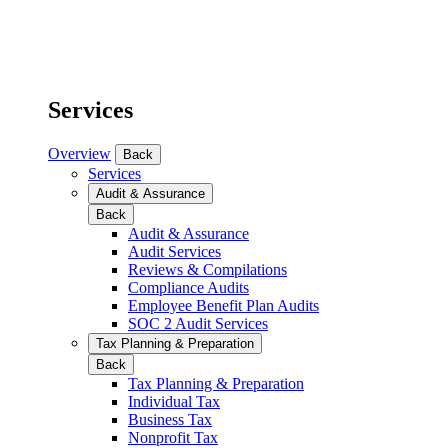
Services
Overview
Back
Services
Audit & Assurance
Back
Audit & Assurance
Audit Services
Reviews & Compilations
Compliance Audits
Employee Benefit Plan Audits
SOC 2 Audit Services
Tax Planning & Preparation
Back
Tax Planning & Preparation
Individual Tax
Business Tax
Nonprofit Tax