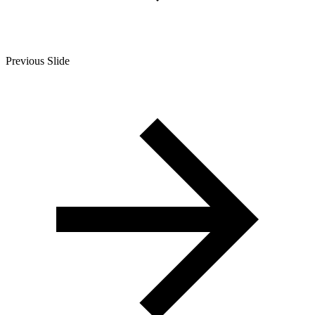
Previous Slide