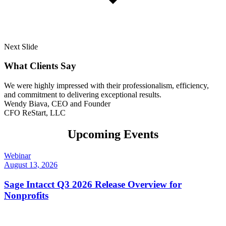
Next Slide
What Clients Say
We were highly impressed with their professionalism, efficiency,
and commitment to delivering exceptional results.
Wendy Biava, CEO and Founder
CFO ReStart, LLC
Upcoming Events
Webinar
August 13, 2026
Sage Intacct Q3 2026 Release Overview for
Nonprofits