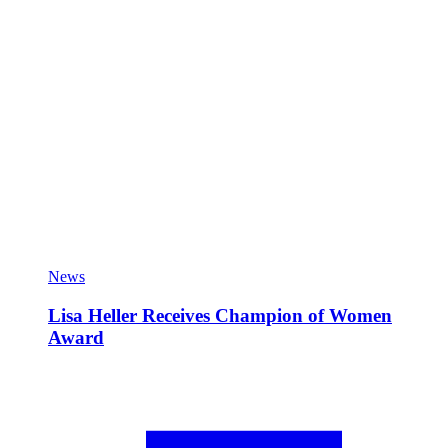
News
Lisa Heller Receives Champion of Women
Award