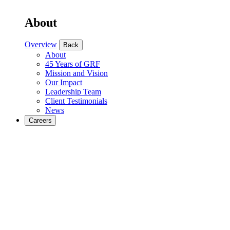
About
Overview
Back
About
45 Years of GRF
Mission and Vision
Our Impact
Leadership Team
Client Testimonials
News
Careers