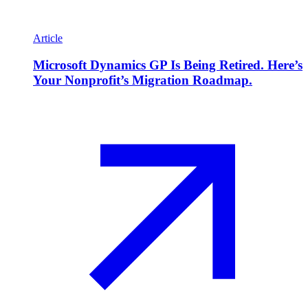
Article
Microsoft Dynamics GP Is Being Retired. Here’s
Your Nonprofit’s Migration Roadmap.