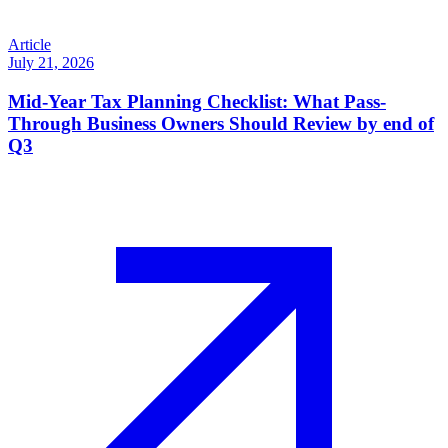
Article
July 21, 2026
Mid-Year Tax Planning Checklist: What Pass-
Through Business Owners Should Review by end of
Q3