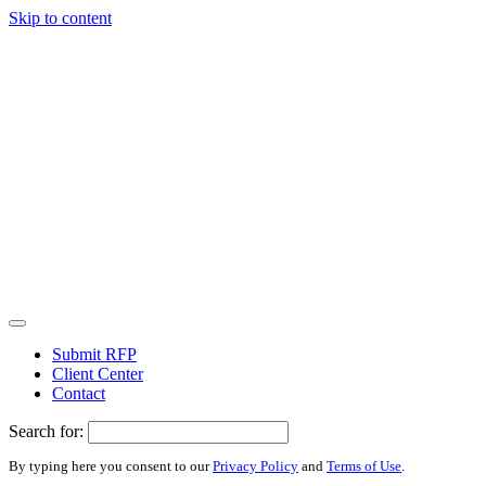
Skip to content
Submit RFP
Client Center
Contact
Search for:
By typing here you consent to our
Privacy Policy
and
Terms of Use
.