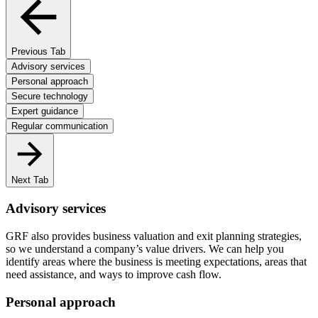
Previous Tab
Advisory services
Personal approach
Secure technology
Expert guidance
Regular communication
Next Tab
Advisory services
GRF also provides business valuation and exit planning strategies,
so we understand a company’s value drivers. We can help you
identify areas where the business is meeting expectations, areas that
need assistance, and ways to improve cash flow.
Personal approach