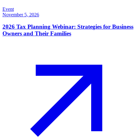
Event
November 5, 2026
2026 Tax Planning Webinar: Strategies for Business
Owners and Their Families