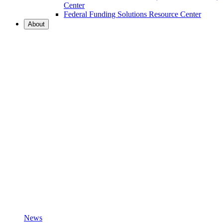
Center
Federal Funding Solutions Resource Center
About
News