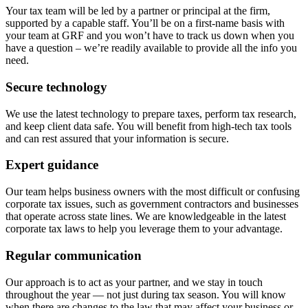
Your tax team will be led by a partner or principal at the firm,
supported by a capable staff. You’ll be on a first-name basis with
your team at GRF and you won’t have to track us down when you
have a question – we’re readily available to provide all the info you
need.
Secure technology
We use the latest technology to prepare taxes, perform tax research,
and keep client data safe. You will benefit from high-tech tax tools
and can rest assured that your information is secure.
Expert guidance
Our team helps business owners with the most difficult or confusing
corporate tax issues, such as government contractors and businesses
that operate across state lines. We are knowledgeable in the latest
corporate tax laws to help you leverage them to your advantage.
Regular communication
Our approach is to act as your partner, and we stay in touch
throughout the year — not just during tax season. You will know
when there are changes to the law that may affect your business or