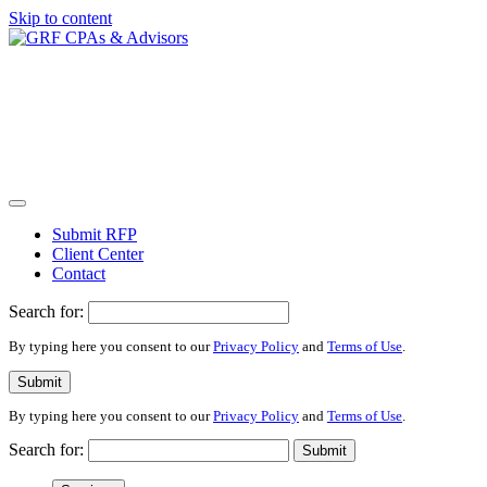
Skip to content
Submit RFP
Client Center
Contact
Search for:
By typing here you consent to our
Privacy Policy
and
Terms of Use
.
Submit
By typing here you consent to our
Privacy Policy
and
Terms of Use
.
Search for:
Submit