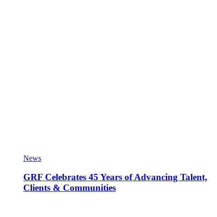
News
GRF Celebrates 45 Years of Advancing Talent,
Clients & Communities