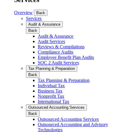
Overview
Back
Services
Audit & Assurance
Back
Audit & Assurance
Audit Services
Reviews & Compilations
Compliance Audits
Employee Benefit Plan Audits
SOC 2 Audit Services
Tax Planning & Preparation
Back
Tax Planning & Preparation
Individual Tax
Business Tax
Nonprofit Tax
International Tax
Outsourced Accounting Services
Back
Outsourced Accounting Services
Outsourced Accounting and Advisory
Technologies