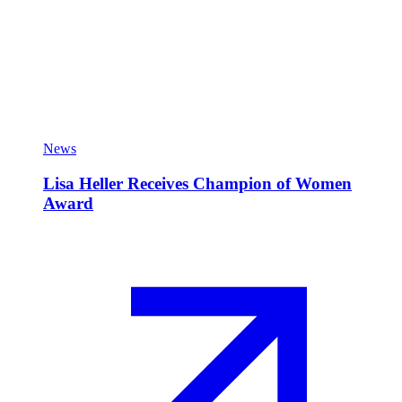
News
Lisa Heller Receives Champion of Women
Award