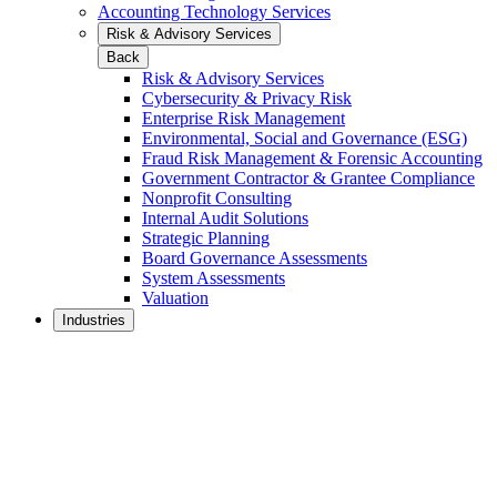
Accounting Technology Services
Risk & Advisory Services
Back
Risk & Advisory Services
Cybersecurity & Privacy Risk
Enterprise Risk Management
Environmental, Social and Governance (ESG)
Fraud Risk Management & Forensic Accounting
Government Contractor & Grantee Compliance
Nonprofit Consulting
Internal Audit Solutions
Strategic Planning
Board Governance Assessments
System Assessments
Valuation
Industries