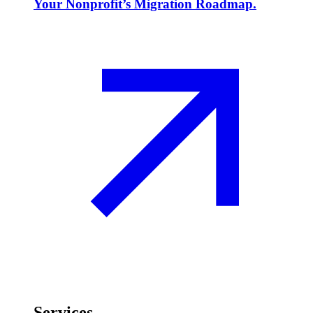
Your Nonprofit’s Migration Roadmap.
Services