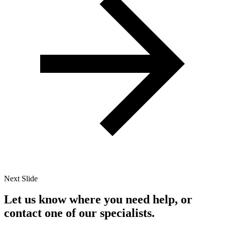
Next Slide
Let us know where you need help, or
contact one of our specialists.