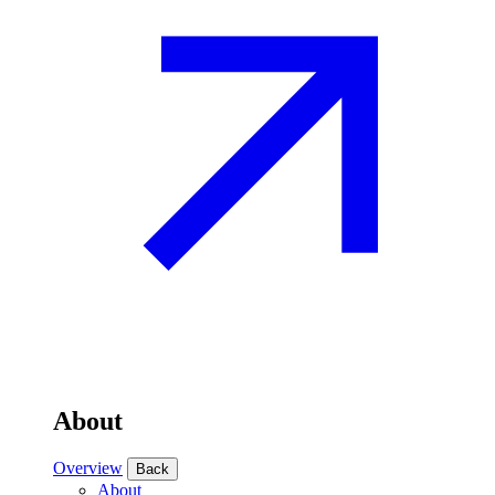
About
Overview
Back
About