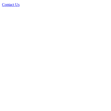
Contact Us