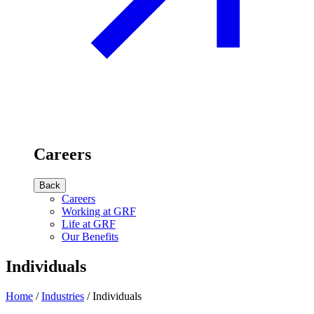
Careers
Back
Careers
Working at GRF
Life at GRF
Our Benefits
Individuals
Home
/
Industries
/
Individuals