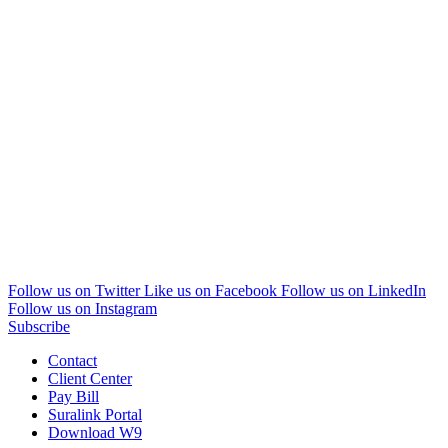
Follow us on Twitter
Like us on Facebook
Follow us on LinkedIn
Follow us on Instagram
Subscribe
Contact
Client Center
Pay Bill
Suralink Portal
Download W9