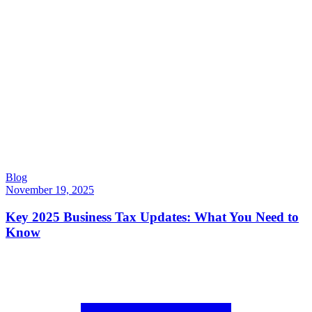
Blog
November 19, 2025
Key 2025 Business Tax Updates: What You Need to
Know