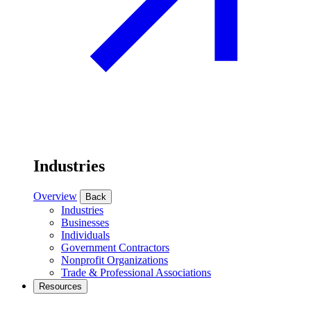
Industries
Overview
Back
Industries
Businesses
Individuals
Government Contractors
Nonprofit Organizations
Trade & Professional Associations
Resources