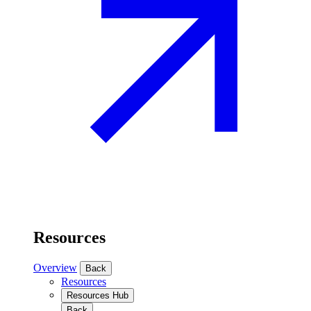
Resources
Overview
Back
Resources
Resources Hub
Back