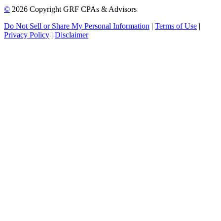
©
2026 Copyright GRF CPAs & Advisors
Do Not Sell or Share My Personal Information
|
Terms of Use
|
Privacy Policy
|
Disclaimer