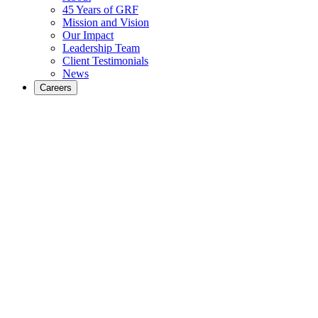
45 Years of GRF
Mission and Vision
Our Impact
Leadership Team
Client Testimonials
News
Careers