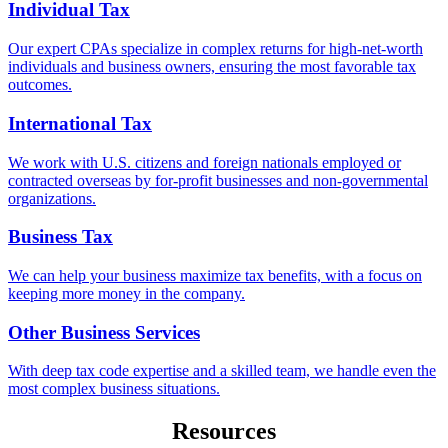
Individual Tax
Our expert CPAs specialize in complex returns for high-net-worth
individuals and business owners, ensuring the most favorable tax
outcomes.
International Tax
We work with U.S. citizens and foreign nationals employed or
contracted overseas by for-profit businesses and non-governmental
organizations.
Business Tax
We can help your business maximize tax benefits, with a focus on
keeping more money in the company.
Other Business Services
With deep tax code expertise and a skilled team, we handle even the
most complex business situations.
Resources