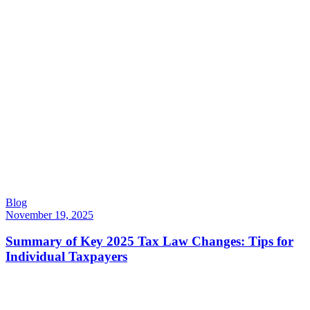
Blog
November 19, 2025
Summary of Key 2025 Tax Law Changes: Tips for
Individual Taxpayers