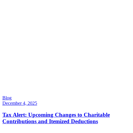
Blog
December 4, 2025
Tax Alert: Upcoming Changes to Charitable
Contributions and Itemized Deductions