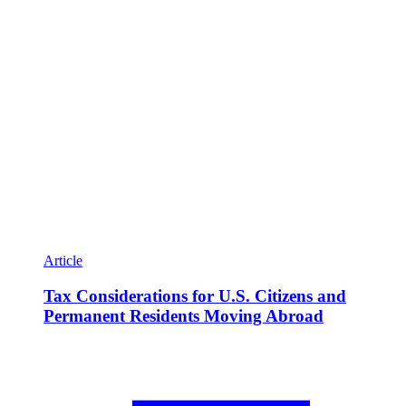
Article
Tax Considerations for U.S. Citizens and
Permanent Residents Moving Abroad