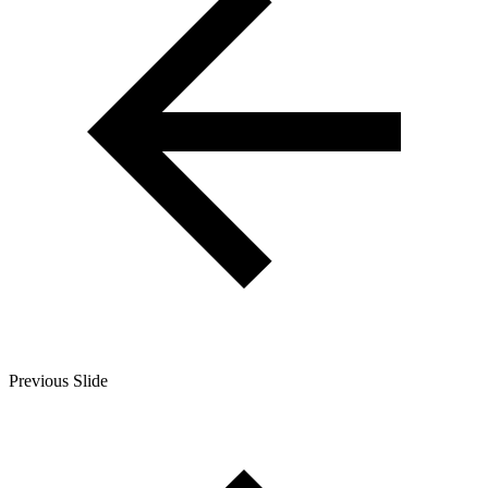
Previous Slide