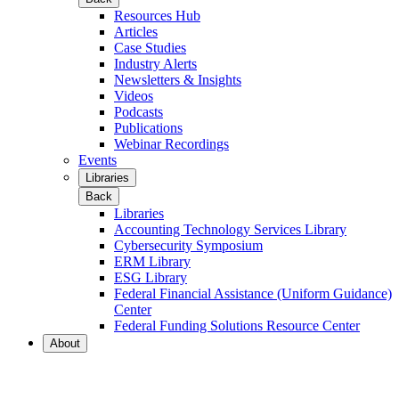
Resources Hub
Articles
Case Studies
Industry Alerts
Newsletters & Insights
Videos
Podcasts
Publications
Webinar Recordings
Events
Libraries
Back
Libraries
Accounting Technology Services Library
Cybersecurity Symposium
ERM Library
ESG Library
Federal Financial Assistance (Uniform Guidance)
Center
Federal Funding Solutions Resource Center
About