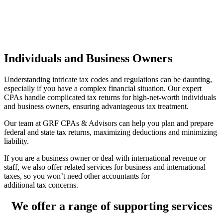
Individuals and Business Owners
Understanding intricate tax codes and regulations can be daunting,
especially if you have a complex financial situation. Our expert
CPAs handle complicated tax returns for high-net-worth individuals
and business owners, ensuring advantageous tax treatment.
Our team at GRF CPAs & Advisors can help you plan and prepare
federal and state tax returns, maximizing deductions and minimizing
liability.
If you are a business owner or deal with international revenue or
staff, we also offer related services for business and international
taxes, so you won’t need other accountants for
additional tax concerns.
We offer a range of supporting services