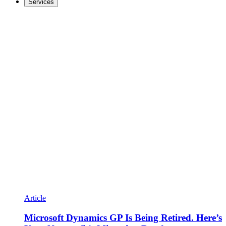
Services
Article
Microsoft Dynamics GP Is Being Retired. Here’s