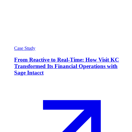
Case Study
From Reactive to Real-Time: How Visit KC
Transformed Its Financial Operations with
Sage Intacct