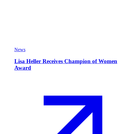
News
Lisa Heller Receives Champion of Women
Award