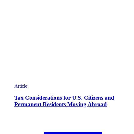
Article
Tax Considerations for U.S. Citizens and
Permanent Residents Moving Abroad