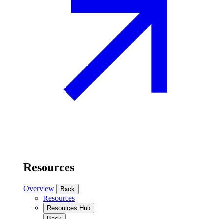
Resources
Overview
Back
Resources
Resources Hub
Back