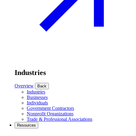
Industries
Overview
Back
Industries
Businesses
Individuals
Government Contractors
Nonprofit Organizations
Trade & Professional Associations
Resources