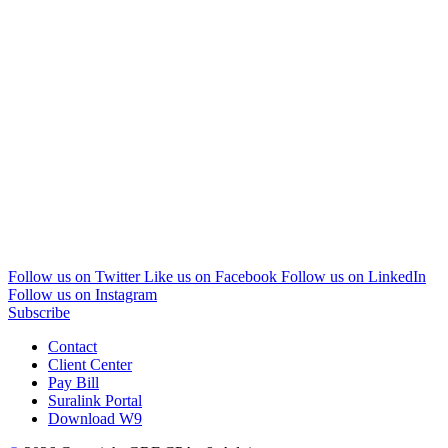
Follow us on Twitter
Like us on Facebook
Follow us on LinkedIn
Follow us on Instagram
Subscribe
Contact
Client Center
Pay Bill
Suralink Portal
Download W9