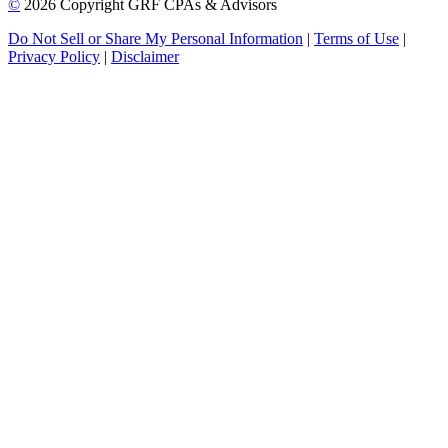
©
2026 Copyright GRF CPAs & Advisors
Do Not Sell or Share My Personal Information
|
Terms of Use
|
Privacy Policy
|
Disclaimer