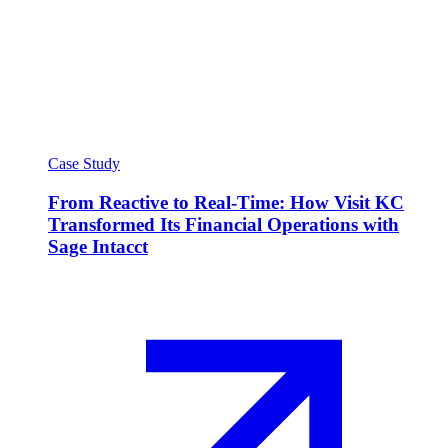
Case Study
From Reactive to Real-Time: How Visit KC
Transformed Its Financial Operations with
Sage Intacct