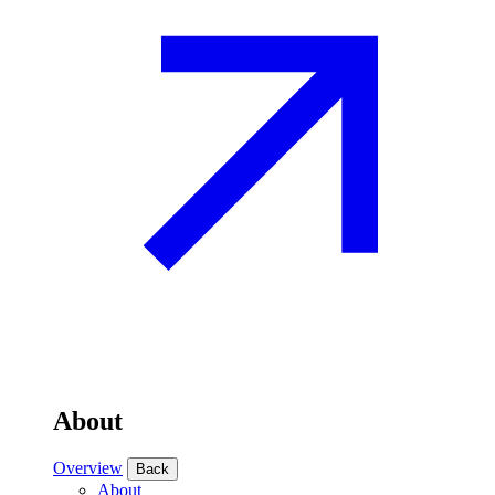
About
Overview
Back
About