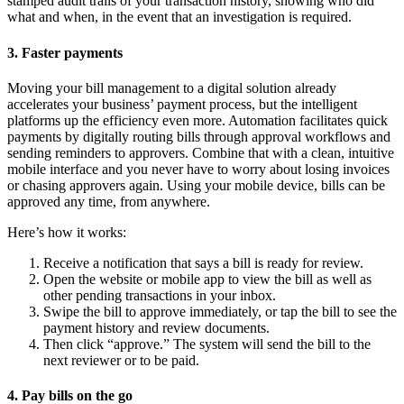
stamped audit trails of your transaction history, showing who did
what and when, in the event that an investigation is required.
3. Faster payments
Moving your bill management to a digital solution already
accelerates your business’ payment process, but the intelligent
platforms up the efficiency even more. Automation facilitates quick
payments by digitally routing bills through approval workflows and
sending reminders to approvers. Combine that with a clean, intuitive
mobile interface and you never have to worry about losing invoices
or chasing approvers again. Using your mobile device, bills can be
approved any time, from anywhere.
Here’s how it works:
Receive a notification that says a bill is ready for review.
Open the website or mobile app to view the bill as well as
other pending transactions in your inbox.
Swipe the bill to approve immediately, or tap the bill to see the
payment history and review documents.
Then click “approve.” The system will send the bill to the
next reviewer or to be paid.
4. Pay bills on the go