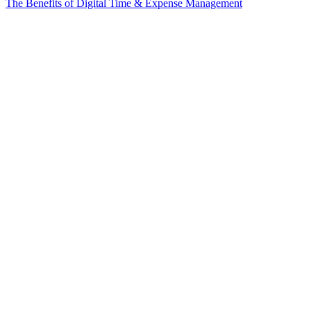
The Benefits of Digital Time & Expense Management