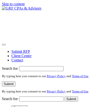
Skip to content
Submit RFP
Client Center
Contact
Search for:
By typing here you consent to our
Privacy Policy
and
Terms of Use
.
Submit
By typing here you consent to our
Privacy Policy
and
Terms of Use
.
Search for:
Submit