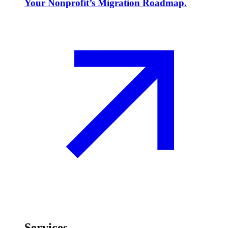
Your Nonprofit’s Migration Roadmap.
Services