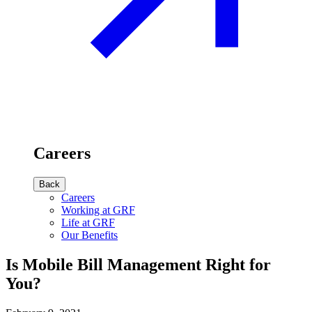
Careers
Back
Careers
Working at GRF
Life at GRF
Our Benefits
Is Mobile Bill Management Right for
You?