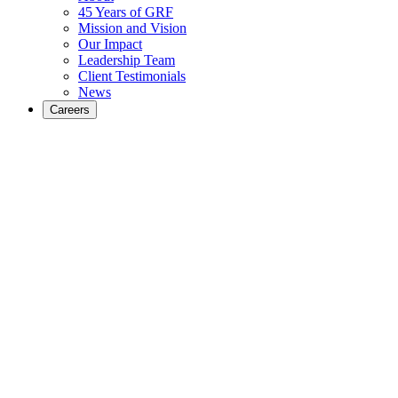
45 Years of GRF
Mission and Vision
Our Impact
Leadership Team
Client Testimonials
News
Careers