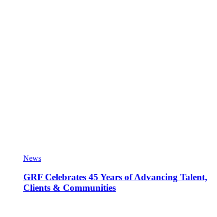
News
GRF Celebrates 45 Years of Advancing Talent,
Clients & Communities