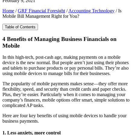
February 9, 2021
Home
/
GRF Financial Foresight
/
Accounting Technology
/
Is
Mobile Bill Management Right for You?
Table of Contents
4 Benefits of Managing Business Financials on
Mobile
In this high-tech, post-cash age, making payments on a mobile
device is the new normal. But people aren’t just using their phones
and tablets to purchase products or pay personal bills. They’re also
using mobile devices to manage bills for their businesses.
The popularity of mobile payments makes sense—they offer more
flexibility, speed, and security than credit cards and paper checks.
Plus, they’re easier. Particularly when it comes to managing your
company’s finances, mobile options offer smart, simple solutions to
complicated AP tasks.
Here are four key benefits of using mobile devices to handle your
business payments.
1. Less anxiety, more control