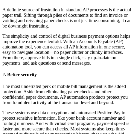
A definite source of frustration in standard AP processes is the actual
paper trail. Sifting through piles of documents to find an invoice or
voiding and reissuing paper checks is not just time-consuming, it can
be downright frustrating.
The simplicity and control of digital business payment options helps
improve the experience tenfold. With an Accounts Payable (AP)
automation tool, you can access all AP information in one secure,
easy-to-navigate location—no paper clutter or clunky interfaces.
From there, approve bills in a single click, stay up-to-date on
payments, and ask questions or send messages.
2. Better security
The most underrated perk of mobile bill management is the added
protection. Aside from eliminating paper checks and other
confidential paper documents, AP automation products protect you
from fraudulent activity at the transaction level and beyond.
These systems use data encryption and automated Positive Pay to
protect sensitive information, like your bank account number and
routing numbers. And with virtual card programs, payment speed is
faster and more secure than checks. Most systems also keep time-