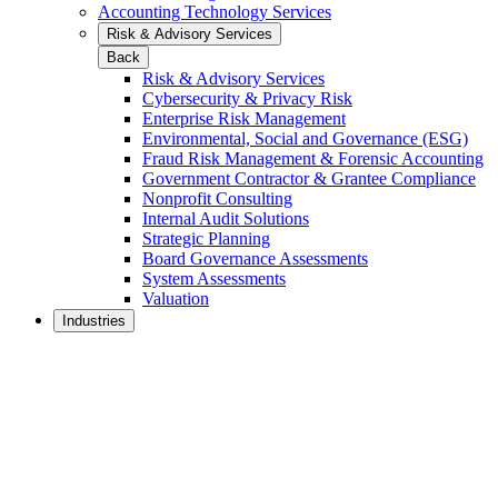
Accounting Technology Services
Risk & Advisory Services
Back
Risk & Advisory Services
Cybersecurity & Privacy Risk
Enterprise Risk Management
Environmental, Social and Governance (ESG)
Fraud Risk Management & Forensic Accounting
Government Contractor & Grantee Compliance
Nonprofit Consulting
Internal Audit Solutions
Strategic Planning
Board Governance Assessments
System Assessments
Valuation
Industries