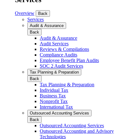
Overview
Back
Services
Audit & Assurance
Back
Audit & Assurance
Audit Services
Reviews & Compilations
Compliance Audits
Employee Benefit Plan Audits
SOC 2 Audit Services
Tax Planning & Preparation
Back
Tax Planning & Preparation
Individual Tax
Business Tax
Nonprofit Tax
International Tax
Outsourced Accounting Services
Back
Outsourced Accounting Services
Outsourced Accounting and Advisory
Technologies