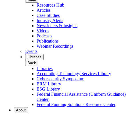
Resources Hub
Articles
Case Studies
Industry Alerts
Newsletters & Insights
Videos
Podcasts
Publications
Webinar Recordings
Events
Libraries
Back
Libraries
Accounting Technology Services Library
Cybersecurity Symposium
ERM Library
ESG Library
Federal Financial Assistance (Uniform Guidance)
Center
Federal Funding Solutions Resource Center
About