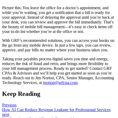
Picture this: You leave the office for a doctor’s appointment, and
while you’re waiting, you get a notification that a bill is ready for
your approval. Instead of delaying the approval until you’re back at
your desk, you can review and approve the bill immediately. That’s
the beauty of mobile bill management—it’s easy to check items off
your to-do list whether you’re at the office or not.
With GRF’s recommended solutions, you can access your books on
the go from any mobile device. In just a few taps, you can review,
approve, and pay bills no matter where your business takes you.
Taking your payables process digital saves you time and energy,
reduces the risk of fraud and error, and brings more flexibility to
your bill management process. Ready to get started? Contact GRF
CPAs & Advisors and we’ll help you get started as soon as you’re
ready. Reach out to Jim Norton, CPA, Senior Manager, Accounting
Technology Services, at
jnorton@grfcpa.com
.
Keep Reading
Previous
How AI Can Reduce Revenue Leakage for Professional Services
next