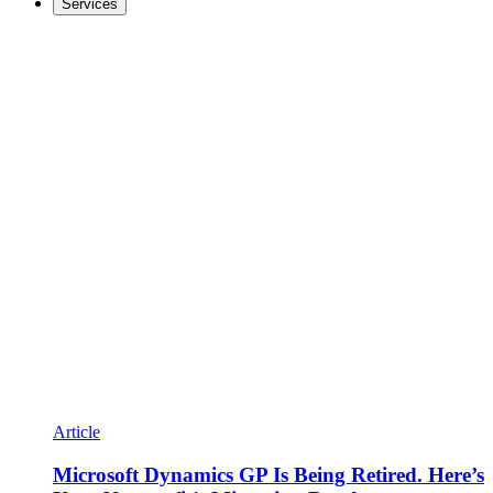
Services
Article
Microsoft Dynamics GP Is Being Retired. Here’s