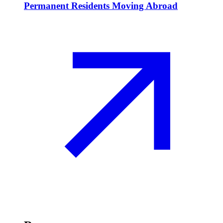
Permanent Residents Moving Abroad