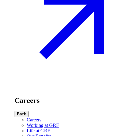
Careers
Back
Careers
Working at GRF
Life at GRF