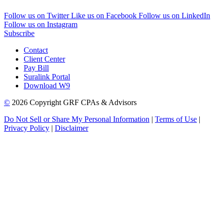
Follow us on Twitter
Like us on Facebook
Follow us on LinkedIn
Follow us on Instagram
Subscribe
Contact
Client Center
Pay Bill
Suralink Portal
Download W9
©
2026 Copyright GRF CPAs & Advisors
Do Not Sell or Share My Personal Information
|
Terms of Use
|
Privacy Policy
|
Disclaimer