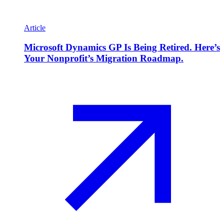
Article
Microsoft Dynamics GP Is Being Retired. Here’s
Your Nonprofit’s Migration Roadmap.