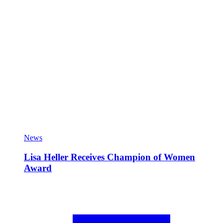
News
Lisa Heller Receives Champion of Women
Award