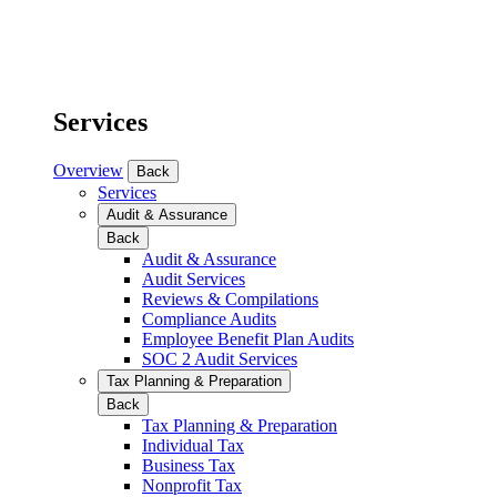
Services
Overview
Back
Services
Audit & Assurance
Back
Audit & Assurance
Audit Services
Reviews & Compilations
Compliance Audits
Employee Benefit Plan Audits
SOC 2 Audit Services
Tax Planning & Preparation
Back
Tax Planning & Preparation
Individual Tax
Business Tax
Nonprofit Tax