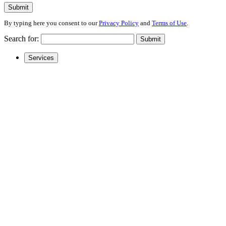
Submit
By typing here you consent to our
Privacy Policy
and
Terms of Use
.
Search for:
Submit
Services