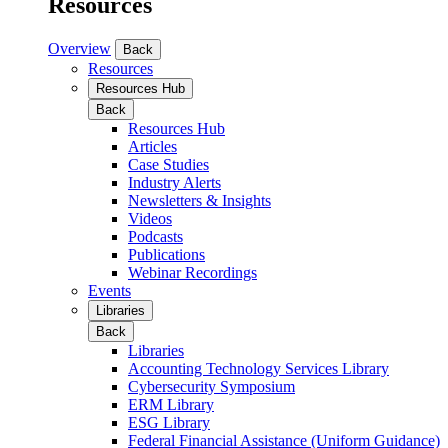
Resources
Overview
Back
Resources
Resources Hub
Back
Resources Hub
Articles
Case Studies
Industry Alerts
Newsletters & Insights
Videos
Podcasts
Publications
Webinar Recordings
Events
Libraries
Back
Libraries
Accounting Technology Services Library
Cybersecurity Symposium
ERM Library
ESG Library
Federal Financial Assistance (Uniform Guidance)