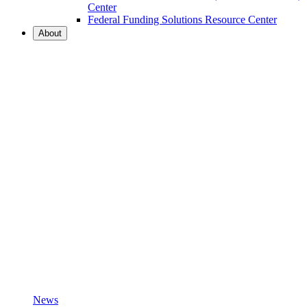
Center
Federal Funding Solutions Resource Center
About
News