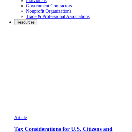
Individuals
Government Contractors
Nonprofit Organizations
Trade & Professional Associations
Resources
Article
Tax Considerations for U.S. Citizens and