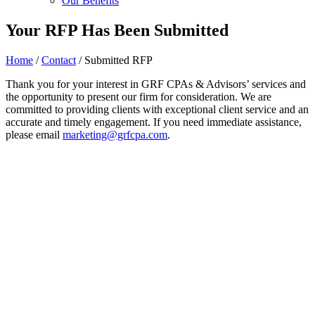
Our Benefits
Your RFP Has Been Submitted
Home
/
Contact
/
Submitted RFP
Thank you for your interest in GRF CPAs & Advisors’ services and
the opportunity to present our firm for consideration. We are
committed to providing clients with exceptional client service and an
accurate and timely engagement. If you need immediate assistance,
please email
marketing@grfcpa.com
.