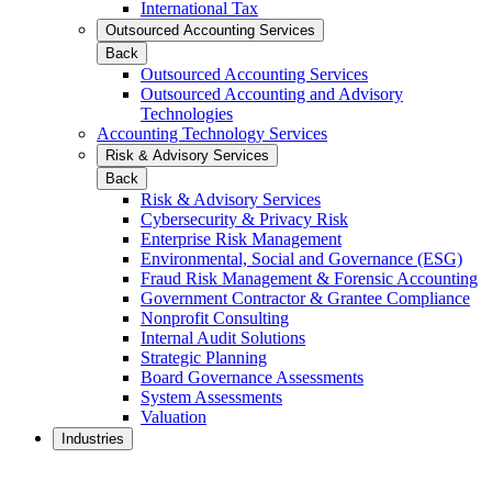
International Tax
Outsourced Accounting Services
Back
Outsourced Accounting Services
Outsourced Accounting and Advisory
Technologies
Accounting Technology Services
Risk & Advisory Services
Back
Risk & Advisory Services
Cybersecurity & Privacy Risk
Enterprise Risk Management
Environmental, Social and Governance (ESG)
Fraud Risk Management & Forensic Accounting
Government Contractor & Grantee Compliance
Nonprofit Consulting
Internal Audit Solutions
Strategic Planning
Board Governance Assessments
System Assessments
Valuation
Industries