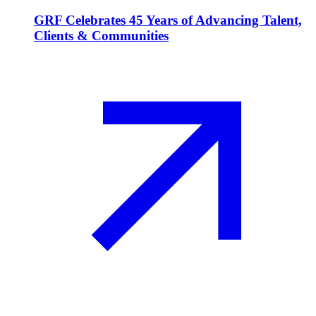
GRF Celebrates 45 Years of Advancing Talent,
Clients & Communities