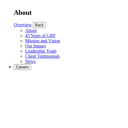
About
Overview
Back
About
45 Years of GRF
Mission and Vision
Our Impact
Leadership Team
Client Testimonials
News
Careers