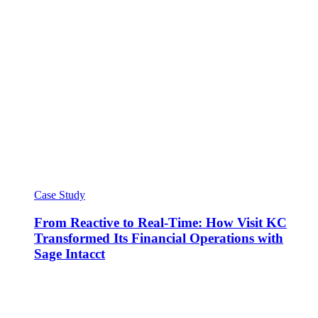
Case Study
From Reactive to Real-Time: How Visit KC
Transformed Its Financial Operations with
Sage Intacct