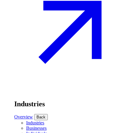
Industries
Overview
Back
Industries
Businesses