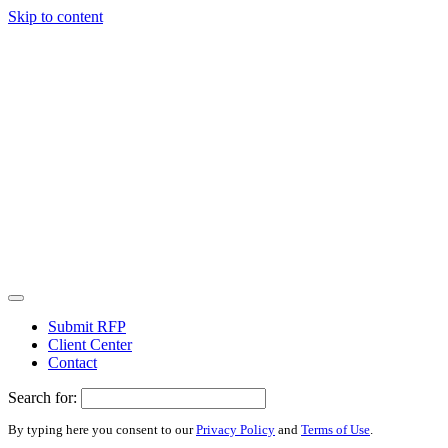
Skip to content
Submit RFP
Client Center
Contact
Search for:
By typing here you consent to our
Privacy Policy
and
Terms of Use
.