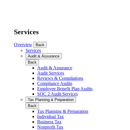
Services
Overview
Back
Services
Audit & Assurance
Back
Audit & Assurance
Audit Services
Reviews & Compilations
Compliance Audits
Employee Benefit Plan Audits
SOC 2 Audit Services
Tax Planning & Preparation
Back
Tax Planning & Preparation
Individual Tax
Business Tax
Nonprofit Tax