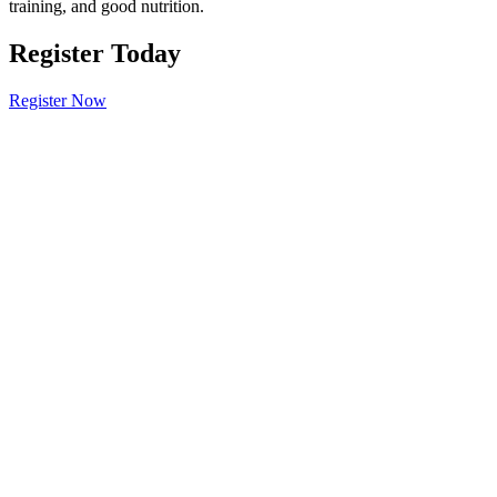
training, and good nutrition.
Register Today
Register Now