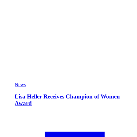
News
Lisa Heller Receives Champion of Women
Award