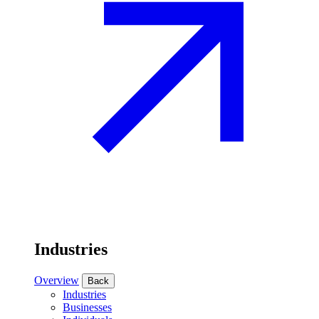
Industries
Overview
Back
Industries
Businesses