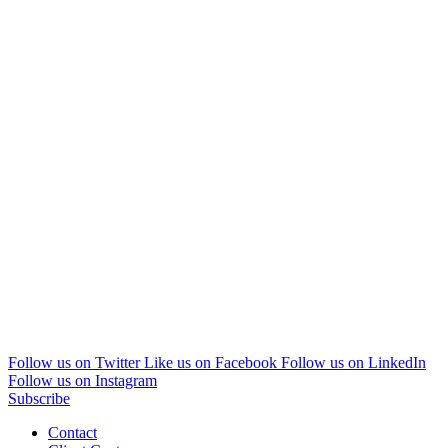
Follow us on Twitter
Like us on Facebook
Follow us on LinkedIn
Follow us on Instagram
Subscribe
Contact