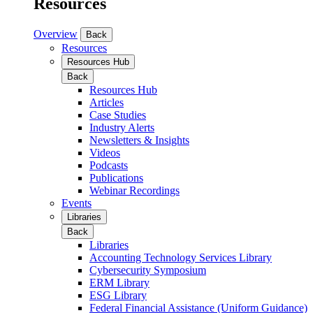
Resources
Overview
Back
Resources
Resources Hub
Back
Resources Hub
Articles
Case Studies
Industry Alerts
Newsletters & Insights
Videos
Podcasts
Publications
Webinar Recordings
Events
Libraries
Back
Libraries
Accounting Technology Services Library
Cybersecurity Symposium
ERM Library
ESG Library
Federal Financial Assistance (Uniform Guidance)