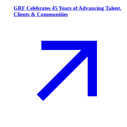
GRF Celebrates 45 Years of Advancing Talent,
Clients & Communities