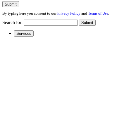
Submit
By typing here you consent to our
Privacy Policy
and
Terms of Use
.
Search for:
Submit
Services