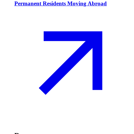
Permanent Residents Moving Abroad