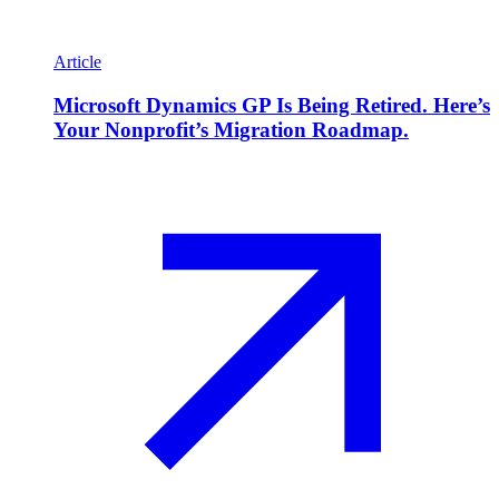
Article
Microsoft Dynamics GP Is Being Retired. Here’s
Your Nonprofit’s Migration Roadmap.