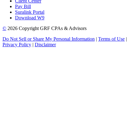
Client Center
Pay Bill
Suralink Portal
Download W9
©
2026 Copyright GRF CPAs & Advisors
Do Not Sell or Share My Personal Information
|
Terms of Use
|
Privacy Policy
|
Disclaimer