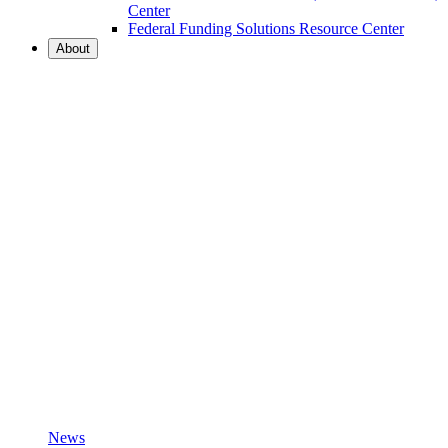
Center
Federal Funding Solutions Resource Center
About
News