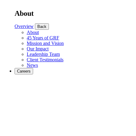
About
Overview
Back
About
45 Years of GRF
Mission and Vision
Our Impact
Leadership Team
Client Testimonials
News
Careers