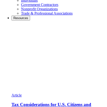
Individuals
Government Contractors
Nonprofit Organizations
Trade & Professional Associations
Resources
Article
Tax Considerations for U.S. Citizens and