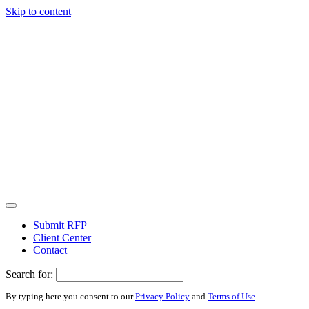
Skip to content
Submit RFP
Client Center
Contact
Search for:
By typing here you consent to our
Privacy Policy
and
Terms of Use
.