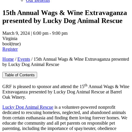
Our Benefits
15th Annual Wags & Wine Extravaganza
presented by Lucky Dog Animal Rescue
March 9, 2024 | 6:00 pm - 9:00 pm
Virginia
bool(true)
Register
Home
/
Events
/
15th Annual Wags & Wine Extravaganza presented
by Lucky Dog Animal Rescue
Table of Contents
th
GRF is pleased to sponsor and attend the 15
Annual Wags & Wine
Extravaganza presented by Lucky Dog Animal Rescue at Barrel
Oak Winery.
Lucky Dog Animal Rescue
is a volunteer-powered nonprofit
dedicated to rescuing homeless, neglected, and abandoned animals
from certain euthanasia and finding them loving forever homes. We
educate the community and all pet parents on responsible pet
parenting, including the importance of spay/neuter, obedience