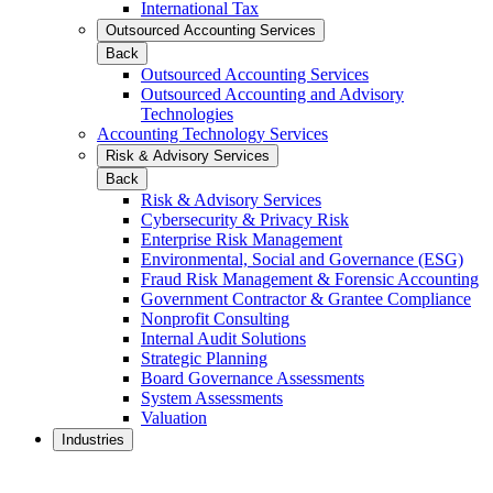
International Tax
Outsourced Accounting Services
Back
Outsourced Accounting Services
Outsourced Accounting and Advisory
Technologies
Accounting Technology Services
Risk & Advisory Services
Back
Risk & Advisory Services
Cybersecurity & Privacy Risk
Enterprise Risk Management
Environmental, Social and Governance (ESG)
Fraud Risk Management & Forensic Accounting
Government Contractor & Grantee Compliance
Nonprofit Consulting
Internal Audit Solutions
Strategic Planning
Board Governance Assessments
System Assessments
Valuation
Industries