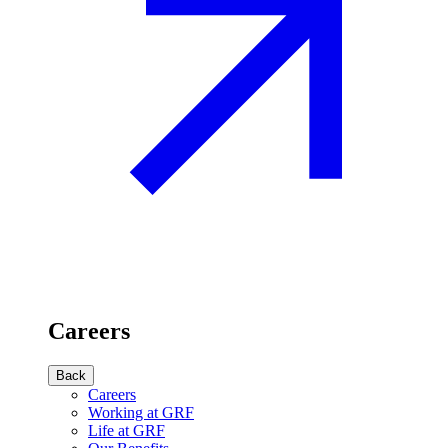
Careers
Back
Careers
Working at GRF
Life at GRF