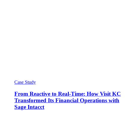
Case Study
From Reactive to Real-Time: How Visit KC
Transformed Its Financial Operations with
Sage Intacct