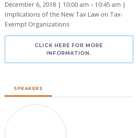
December 6, 2018 | 10:00 am – 10:45 am |
Implications of the New Tax Law on Tax-
Exempt Organizations
CLICK HERE FOR MORE
INFORMATION.
SPEAKERS