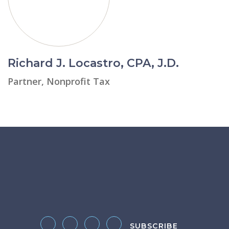
Richard J. Locastro, CPA, J.D.
Partner, Nonprofit Tax
SUBSCRIBE