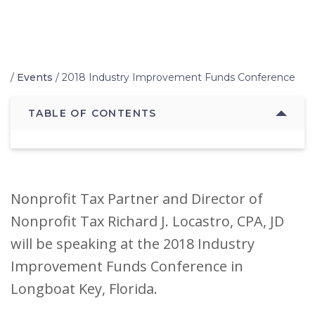
Home
/
Events
/
2018 Industry Improvement Funds Conference
TABLE OF CONTENTS
Nonprofit Tax Partner and Director of
Nonprofit Tax Richard J. Locastro, CPA, JD
will be speaking at the 2018 Industry
Improvement Funds Conference in
Longboat Key, Florida.