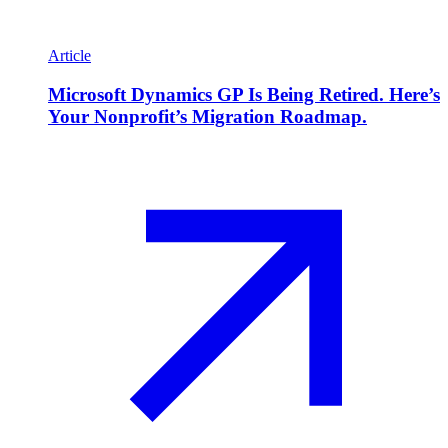
Article
Microsoft Dynamics GP Is Being Retired. Here’s
Your Nonprofit’s Migration Roadmap.