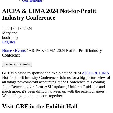
Our Benefits
AICPA & CIMA 2024 Not-for-Profit
Industry Conference
June 17 - 18, 2024
Maryland
bool(true)
Register
Home
/
Events
/
AICPA & CIMA 2024 Not-for-Profit Industry
Conference
Table of Contents
GRF is pleased to sponsor and exhibit at the 2024
AICPA & CIMA
Not-for-Profit Industry Conference. Join us for a big-picture view of
all things not-for-profit accounting at the Conference this coming
June. Between tax reform, ASU updates, Uniform Guidance and
much more, it’s been difficult to keep up with the recent changes.
We’ll help you put the pieces together.
Visit GRF in the Exhibit Hall