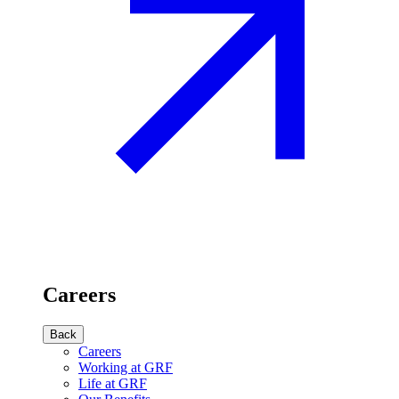
Careers
Back
Careers
Working at GRF
Life at GRF