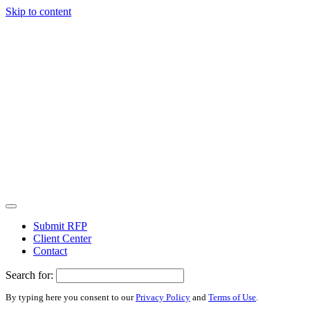
Skip to content
Submit RFP
Client Center
Contact
Search for:
By typing here you consent to our
Privacy Policy
and
Terms of Use
.