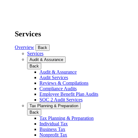
Services
Overview
Back
Services
Audit & Assurance
Back
Audit & Assurance
Audit Services
Reviews & Compilations
Compliance Audits
Employee Benefit Plan Audits
SOC 2 Audit Services
Tax Planning & Preparation
Back
Tax Planning & Preparation
Individual Tax
Business Tax
Nonprofit Tax