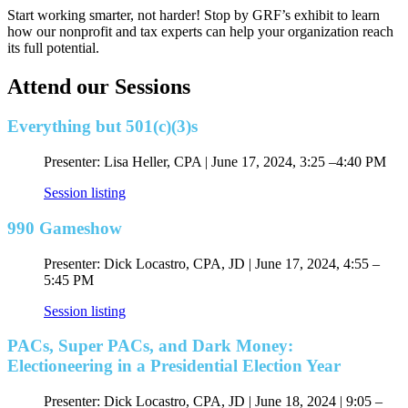
Start working smarter, not harder! Stop by GRF’s exhibit to learn
how our nonprofit and tax experts can help your organization reach
its full potential.
Attend our Sessions
Everything but 501(c)(3)s
Presenter: Lisa Heller, CPA | June 17, 2024, 3:25 –4:40 PM
Session listing
990 Gameshow
Presenter: Dick Locastro, CPA, JD | June 17, 2024, 4:55 –
5:45 PM
Session listing
PACs, Super PACs, and Dark Money:
Electioneering in a Presidential Election Year
Presenter: Dick Locastro, CPA, JD |
June 18, 2024 |
9:05
–