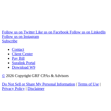
Follow us on Twitter
Like us on Facebook
Follow us on LinkedIn
Follow us on Instagram
Subscribe
Contact
Client Center
Pay Bill
Suralink Portal
Download W9
©
2026 Copyright GRF CPAs & Advisors
Do Not Sell or Share My Personal Information
|
Terms of Use
|
Privacy Policy
|
Disclaimer