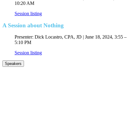
10:20 AM
Session listing
A Session about Nothing
Presenter: Dick Locastro, CPA, JD | June 18, 2024, 3:55 –
5:10 PM
Session listing
Speakers