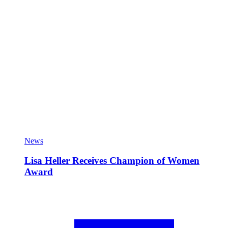
News
Lisa Heller Receives Champion of Women
Award