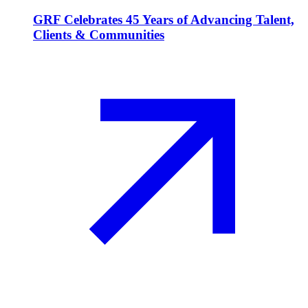
GRF Celebrates 45 Years of Advancing Talent,
Clients & Communities