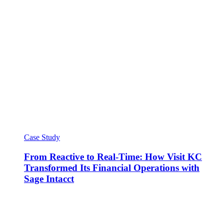
Case Study
From Reactive to Real-Time: How Visit KC
Transformed Its Financial Operations with
Sage Intacct