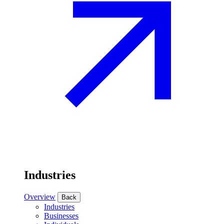
Industries
Overview
Back
Industries
Businesses