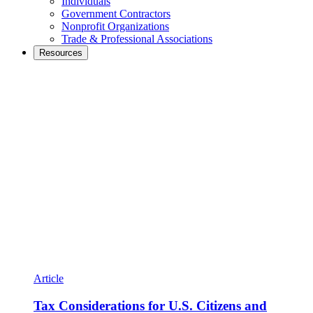
Individuals
Government Contractors
Nonprofit Organizations
Trade & Professional Associations
Resources
Article
Tax Considerations for U.S. Citizens and