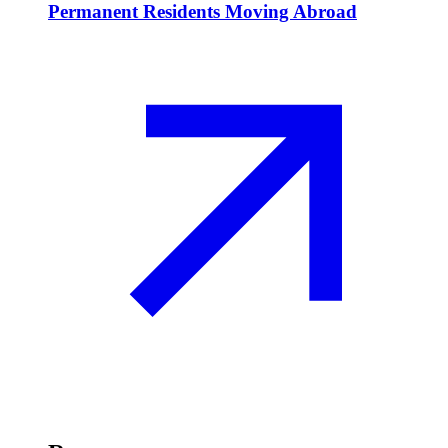
Permanent Residents Moving Abroad