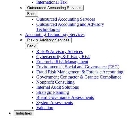
International Tax
Outsourced Accounting Services
Back
Outsourced Accounting Services
Outsourced Accounting and Advisory
Technologies
Accounting Technology Services
Risk & Advisory Services
Back
Risk & Advisory Services
Cybersecurity & Privacy Risk
Enterprise Risk Management
Environmental, Social and Governance (ESG)
Fraud Risk Management & Forensic Accounting
Government Contractor & Grantee Compliance
Nonprofit Consulting
Internal Audit Solutions
Strategic Planning
Board Governance Assessments
System Assessments
Valuation
Industries