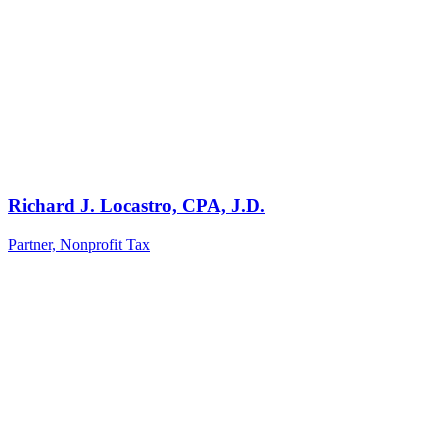
Richard J. Locastro, CPA, J.D.
Partner, Nonprofit Tax