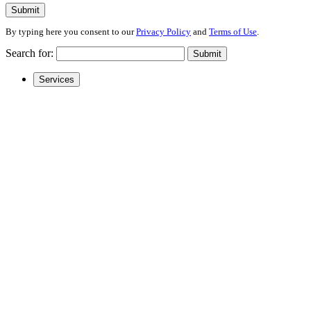
Submit
By typing here you consent to our
Privacy Policy
and
Terms of Use
.
Search for:
Submit
Services