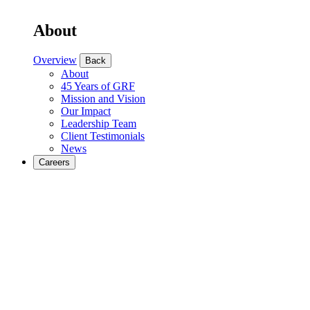
About
Overview
Back
About
45 Years of GRF
Mission and Vision
Our Impact
Leadership Team
Client Testimonials
News
Careers