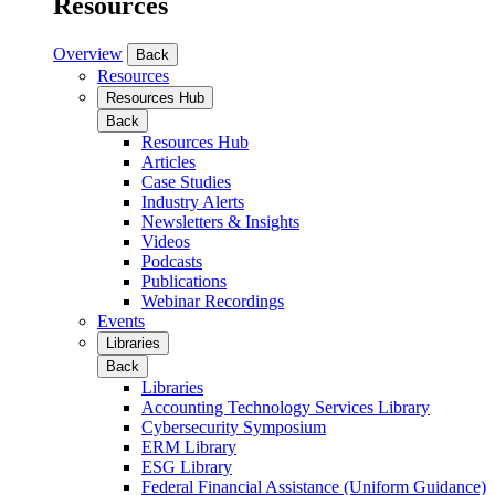
Resources
Overview
Back
Resources
Resources Hub
Back
Resources Hub
Articles
Case Studies
Industry Alerts
Newsletters & Insights
Videos
Podcasts
Publications
Webinar Recordings
Events
Libraries
Back
Libraries
Accounting Technology Services Library
Cybersecurity Symposium
ERM Library
ESG Library
Federal Financial Assistance (Uniform Guidance)