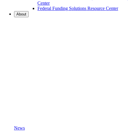
Center
Federal Funding Solutions Resource Center
About
News