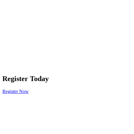
Register Today
Register Now