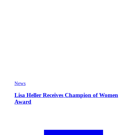
News
Lisa Heller Receives Champion of Women
Award