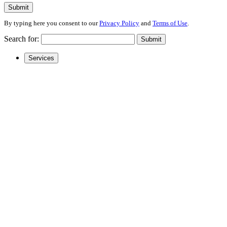
Submit
By typing here you consent to our
Privacy Policy
and
Terms of Use
.
Search for:
Submit
Services