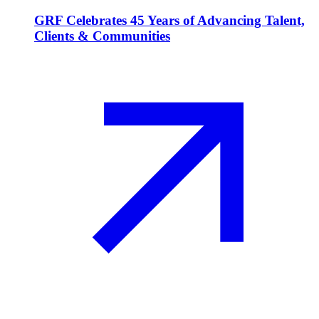
GRF Celebrates 45 Years of Advancing Talent,
Clients & Communities