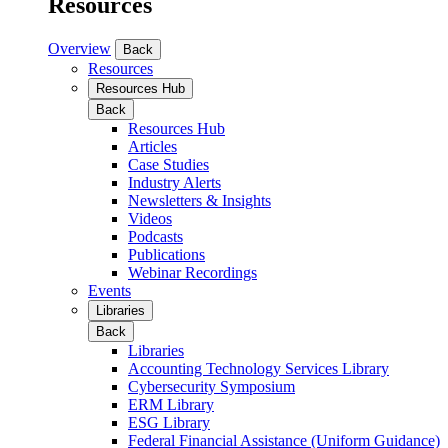
Resources
Overview
Back
Resources
Resources Hub
Back
Resources Hub
Articles
Case Studies
Industry Alerts
Newsletters & Insights
Videos
Podcasts
Publications
Webinar Recordings
Events
Libraries
Back
Libraries
Accounting Technology Services Library
Cybersecurity Symposium
ERM Library
ESG Library
Federal Financial Assistance (Uniform Guidance)