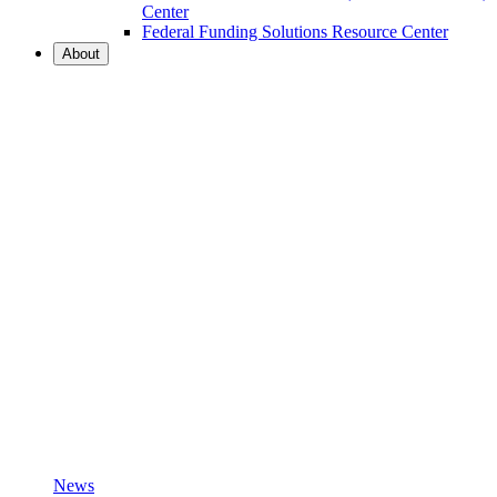
Center
Federal Funding Solutions Resource Center
About
News