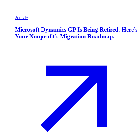
Article
Microsoft Dynamics GP Is Being Retired. Here’s
Your Nonprofit’s Migration Roadmap.