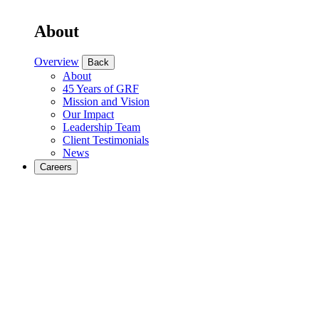
About
Overview
Back
About
45 Years of GRF
Mission and Vision
Our Impact
Leadership Team
Client Testimonials
News
Careers