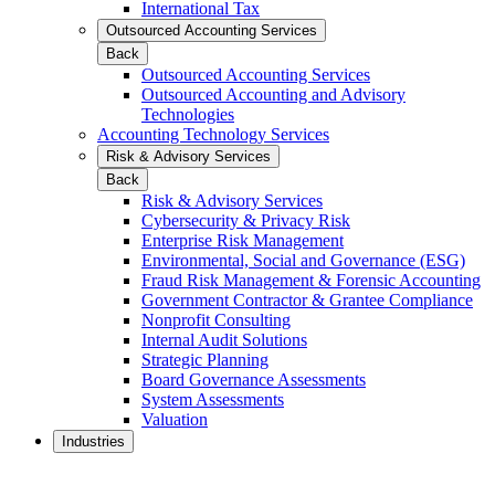
International Tax
Outsourced Accounting Services
Back
Outsourced Accounting Services
Outsourced Accounting and Advisory
Technologies
Accounting Technology Services
Risk & Advisory Services
Back
Risk & Advisory Services
Cybersecurity & Privacy Risk
Enterprise Risk Management
Environmental, Social and Governance (ESG)
Fraud Risk Management & Forensic Accounting
Government Contractor & Grantee Compliance
Nonprofit Consulting
Internal Audit Solutions
Strategic Planning
Board Governance Assessments
System Assessments
Valuation
Industries