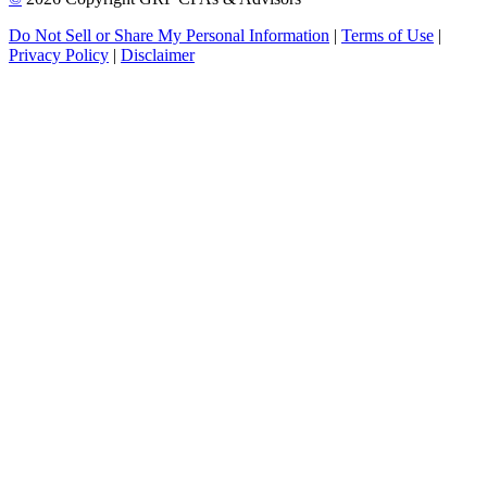
Do Not Sell or Share My Personal Information
|
Terms of Use
|
Privacy Policy
|
Disclaimer