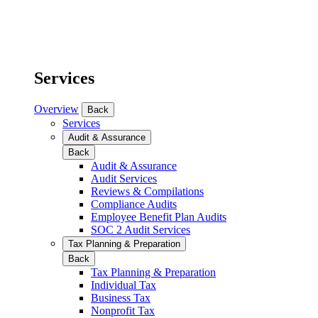
Services
Overview
Back
Services
Audit & Assurance
Back
Audit & Assurance
Audit Services
Reviews & Compilations
Compliance Audits
Employee Benefit Plan Audits
SOC 2 Audit Services
Tax Planning & Preparation
Back
Tax Planning & Preparation
Individual Tax
Business Tax
Nonprofit Tax