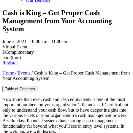
Our Benefits
Cash is King – Get Proper Cash
Management from Your Accounting
System
June 2, 2021 | 10:00 am - 11:00 am
Virtual Event
$Complimentary
bool(true)
Register
Home
/
Events
/
Cash is King – Get Proper Cash Management from
Your Accounting System
Table of Contents
Now more than ever, cash and cash equivalents is one of the most
important numbers on your organization’s financials. It’s critical not
only to understand your cash flow, but to have deeper insights into
the various facets of your organization’s cash management process.
Best in class financial systems have strong cash management
functionality far beyond what you’ll see in entry level systems. In
the webinar, we will discuss: