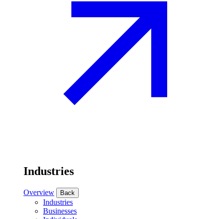
Industries
Overview
Back
Industries
Businesses