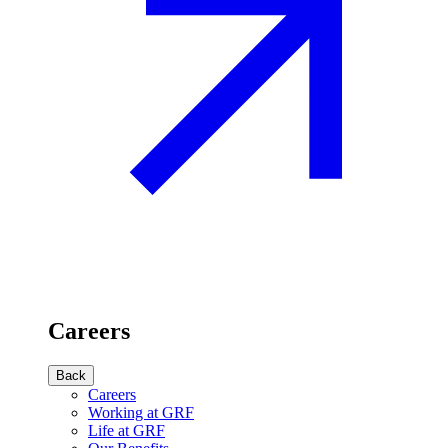
Careers
Back
Careers
Working at GRF
Life at GRF