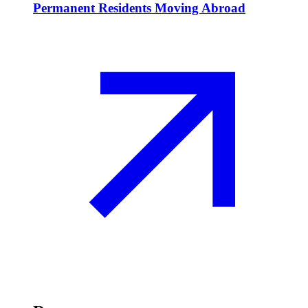
Permanent Residents Moving Abroad