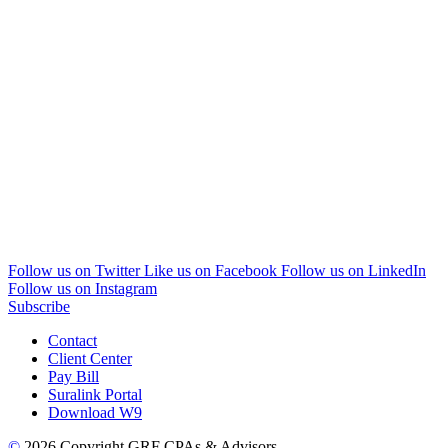
Follow us on Twitter
Like us on Facebook
Follow us on LinkedIn
Follow us on Instagram
Subscribe
Contact
Client Center
Pay Bill
Suralink Portal
Download W9
©
2026 Copyright GRF CPAs & Advisors