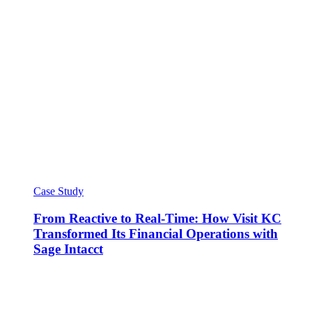
Case Study
From Reactive to Real-Time: How Visit KC
Transformed Its Financial Operations with
Sage Intacct