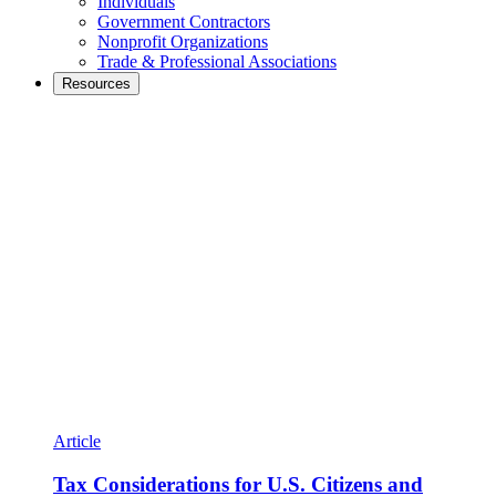
Individuals
Government Contractors
Nonprofit Organizations
Trade & Professional Associations
Resources
Article
Tax Considerations for U.S. Citizens and