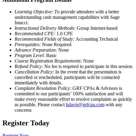
Learning Objective: T
o provide attendees with a better
understanding cash management capabilities with Sage
Intacct.
Instructional Delivery Methods:
Group Internet-based
Recommended CPE:
1.0 CPE
Recommended Fields of Study:
Accounting Technical
Prerequisites:
None Required
Advance Preparation:
None
Program Level:
Basic
Course Registration Requirements:
None
Refund Policy:
No fee is required to participate in this session.
Cancellation Policy:
In the event that the presentation is
cancelled or rescheduled, participants will be contacted
immediately with details.
Complaint Resolution Policy:
GRF CPAs & Advisors is
committed to our participants’ 100% satisfaction and will
make every reasonable effort to resolve complaints as quickly
as possible. Please contact
kdavis@grfcpa.com
with any
concerns
Register Today
Register Now