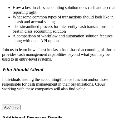
How a best in class accounting solution does cash and accrual
reporting right
What some common types of transactions should look like in
a cash and accrual setting
The streamlined process for inter-entity cash transactions in a
best in class accounting solution
A comparison of workflow and automation solution features
along with open API options
Join us to learn how a best in class cloud-based accounting platform
provides cash management capabilities beyond what you may be
used to in entry-level systems.
Who Should Attend
Individuals leading the accounting/finance function and/or those
responsible for cash management in their organizations. CPAs
working with these companies will also find value.
Add'l Info
Additional Program Details