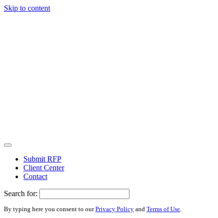
Skip to content
Submit RFP
Client Center
Contact
Search for:
By typing here you consent to our
Privacy Policy
and
Terms of Use
.