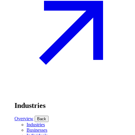
Industries
Overview
Back
Industries
Businesses