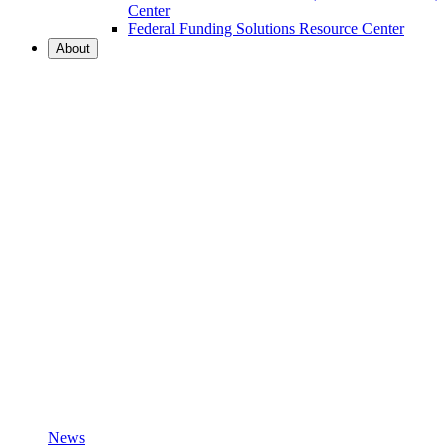
Center
Federal Funding Solutions Resource Center
About
News