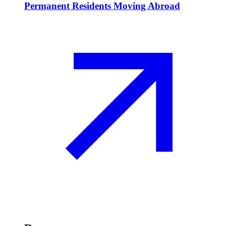
Permanent Residents Moving Abroad