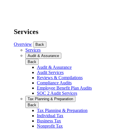
Services
Overview
Back
Services
Audit & Assurance
Back
Audit & Assurance
Audit Services
Reviews & Compilations
Compliance Audits
Employee Benefit Plan Audits
SOC 2 Audit Services
Tax Planning & Preparation
Back
Tax Planning & Preparation
Individual Tax
Business Tax
Nonprofit Tax