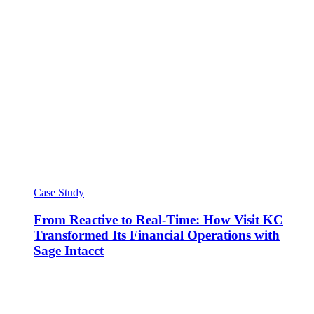
Case Study
From Reactive to Real-Time: How Visit KC
Transformed Its Financial Operations with
Sage Intacct