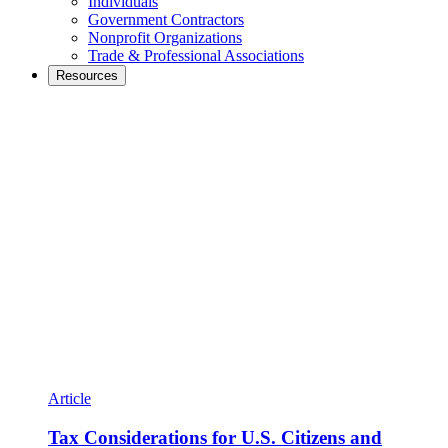
Individuals
Government Contractors
Nonprofit Organizations
Trade & Professional Associations
Resources
Article
Tax Considerations for U.S. Citizens and