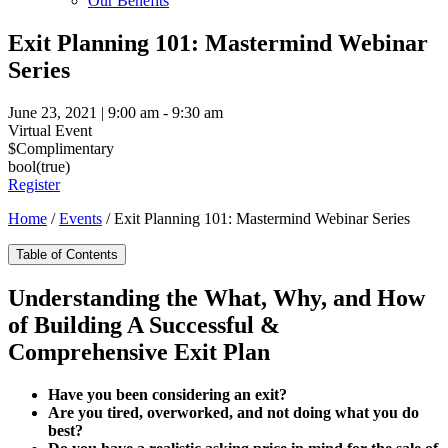
Our Benefits
Exit Planning 101: Mastermind Webinar
Series
June 23, 2021 | 9:00 am - 9:30 am
Virtual Event
$Complimentary
bool(true)
Register
Home
/
Events
/
Exit Planning 101: Mastermind Webinar Series
Table of Contents
Understanding the What, Why, and How
of Building A Successful &
Comprehensive Exit Plan
Have you been considering an exit?
Are you tired, overworked, and not doing what you do
best?