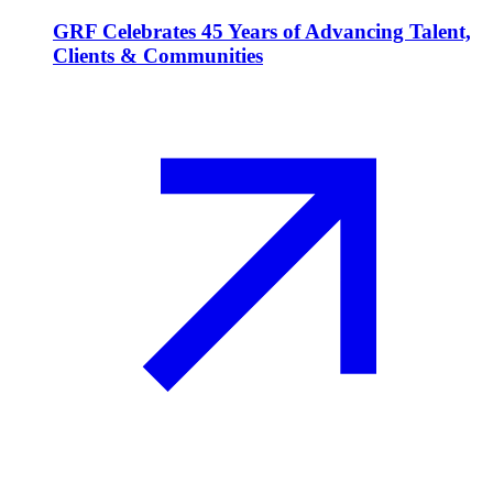
GRF Celebrates 45 Years of Advancing Talent,
Clients & Communities