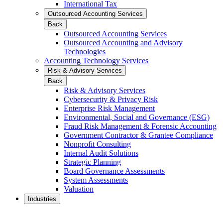
International Tax
Outsourced Accounting Services
Back
Outsourced Accounting Services
Outsourced Accounting and Advisory
Technologies
Accounting Technology Services
Risk & Advisory Services
Back
Risk & Advisory Services
Cybersecurity & Privacy Risk
Enterprise Risk Management
Environmental, Social and Governance (ESG)
Fraud Risk Management & Forensic Accounting
Government Contractor & Grantee Compliance
Nonprofit Consulting
Internal Audit Solutions
Strategic Planning
Board Governance Assessments
System Assessments
Valuation
Industries