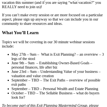
vacation this summer (and if you are saying “what vacation?” you
REALLY need to join us)!
If you can’t make every session or are more focused on a particular
aspect, please sign up anyway so that we can include you in our
community to share resources and ideas.
What You’ll Learn
Topics we will be covering in our 30 minute webinar sessions
include:
May 27th – 9am – What is Exit Planning? – an overview – 3
legs of the stool
June 9th – 9am – Establishing Owner-Based Goals –
personal finances, life after biz
June 23rd – 9am – Understanding Value of your business –
valuation and value creation
September – TBD – The Exit Paths – overview of possible
exit paths
September – TBD – Personal Wealth and Estate Planning
October – TBD – The Sellable Business – what do buyers
look for?
To become part of this Exit Planning Mastermind Group, please