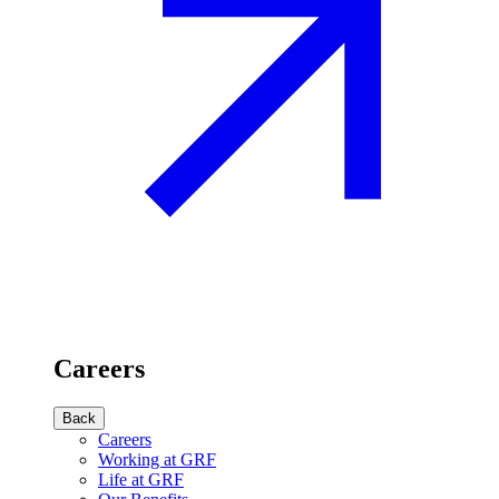
Careers
Back
Careers
Working at GRF
Life at GRF