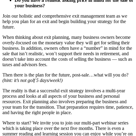
Do you have a realistic asking price in mind for the sale of
your business?
Join our holistic and comprehensive exit management team as we
help you plan for an exit and begin building your strategy for the
future.
When thinking about exit planning, many business owners become
overly-focused on the monetary value they will get for selling their
business. In addition, owners often have a “number” in mind for the
sale that isn’t realistic, won’t support their needs in retirement, and
doesn’t take into account the costs of selling the business — such as
taxes and advisors fees.
Then there is the plan for the future, post-sale…what will you do?
(hint: it’s not golf 5 days/week!)
The reality is that a successful exit strategy involves a multi-year
process and looks at all aspects of your business and personal
resources. Exit planning also involves preparing the business and
your team for the transition. That preparation requires time, patience,
and having the right people in place.
Where to start? We invite you to join our multi-part webinar series
which is taking place over the next five months. There is even a
summer reading and learning session you can enjoy while you’re on