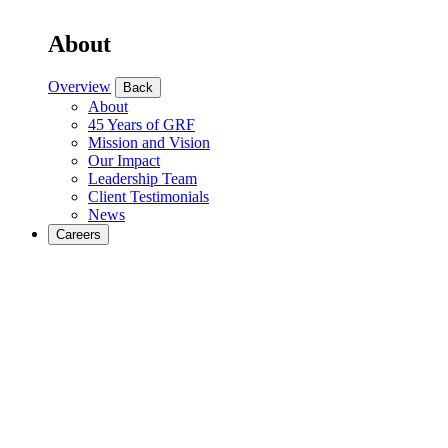
About
Overview
Back
About
45 Years of GRF
Mission and Vision
Our Impact
Leadership Team
Client Testimonials
News
Careers