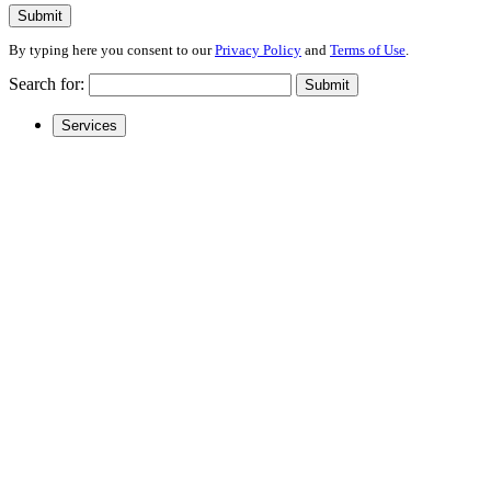
Submit
By typing here you consent to our
Privacy Policy
and
Terms of Use
.
Search for:
Submit
Services