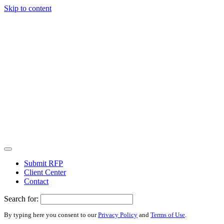
Skip to content
Submit RFP
Client Center
Contact
Search for:
By typing here you consent to our
Privacy Policy
and
Terms of Use
.