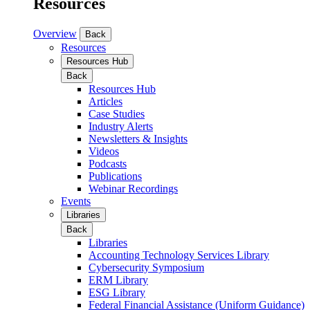
Resources
Overview
Back
Resources
Resources Hub
Back
Resources Hub
Articles
Case Studies
Industry Alerts
Newsletters & Insights
Videos
Podcasts
Publications
Webinar Recordings
Events
Libraries
Back
Libraries
Accounting Technology Services Library
Cybersecurity Symposium
ERM Library
ESG Library
Federal Financial Assistance (Uniform Guidance)