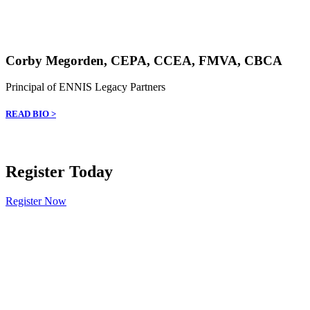
Corby Megorden, CEPA, CCEA, FMVA, CBCA
Principal of ENNIS Legacy Partners
READ BIO >
Register Today
Register Now