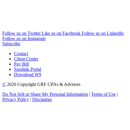
Follow us on Twitter
Like us on Facebook
Follow us on LinkedIn
Follow us on Instagram
Subscribe
Contact
Client Center
Pay Bill
Suralink Portal
Download W9
©
2026 Copyright GRF CPAs & Advisors
Do Not Sell or Share My Personal Information
|
Terms of Use
|
Privacy Policy
|
Disclaimer