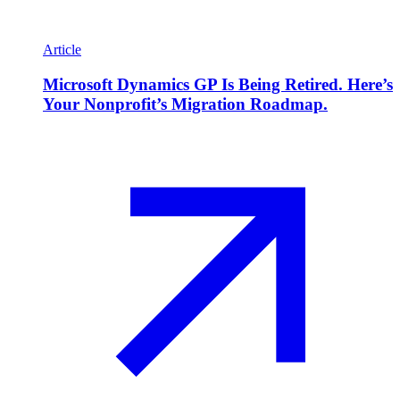
Article
Microsoft Dynamics GP Is Being Retired. Here’s
Your Nonprofit’s Migration Roadmap.