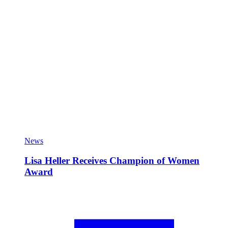
News
Lisa Heller Receives Champion of Women
Award