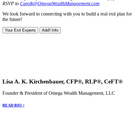
RSVP to
Carolk@OmegaWealthManagement.com
We look forward to connecting with you to build a real exit plan for
the future!
Your Exit Experts
Add'l Info
Lisa A. K. Kirchenbauer, CFP®, RLP®, CeFT®
Founder & President of Omega Wealth Management, LLC
READ BIO >