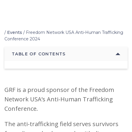
Home
/
Events
/
Freedom Network USA Anti-Human Trafficking
Conference 2024
TABLE OF CONTENTS
GRF is a proud sponsor of the Freedom
Network USA’s Anti-Human Trafficking
Conference.
The anti-trafficking field serves survivors