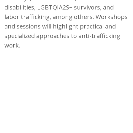
disabilities, LGBTQIA2S+ survivors, and
labor trafficking, among others. Workshops
and sessions will highlight practical and
specialized approaches to anti-trafficking
work.