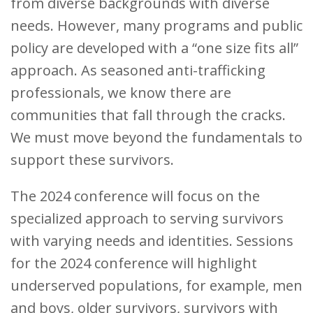
from diverse backgrounds with diverse
needs. However, many programs and public
policy are developed with a “one size fits all”
approach. As seasoned anti-trafficking
professionals, we know there are
communities that fall through the cracks.
We must move beyond the fundamentals to
support these survivors.
The 2024 conference will focus on the
specialized approach to serving survivors
with varying needs and identities. Sessions
for the 2024 conference will highlight
underserved populations, for example, men
and boys, older survivors, survivors with