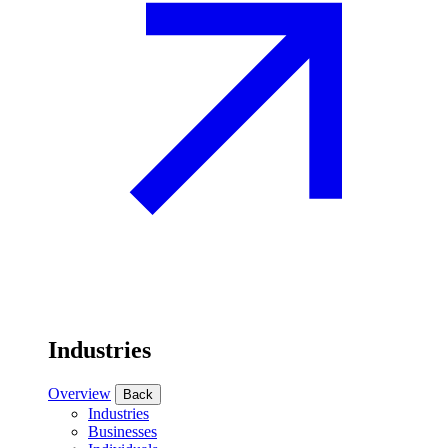
Industries
Overview
Back
Industries
Businesses