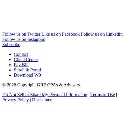
Follow us on Twitter
Like us on Facebook
Follow us on LinkedIn
Follow us on Instagram
Subscribe
Contact
Client Center
Pay Bill
Suralink Portal
Download W9
©
2026 Copyright GRF CPAs & Advisors
Do Not Sell or Share My Personal Information
|
Terms of Use
|
Privacy Policy
|
Disclaimer