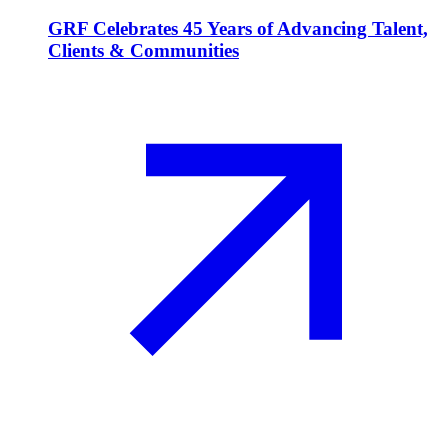
GRF Celebrates 45 Years of Advancing Talent,
Clients & Communities