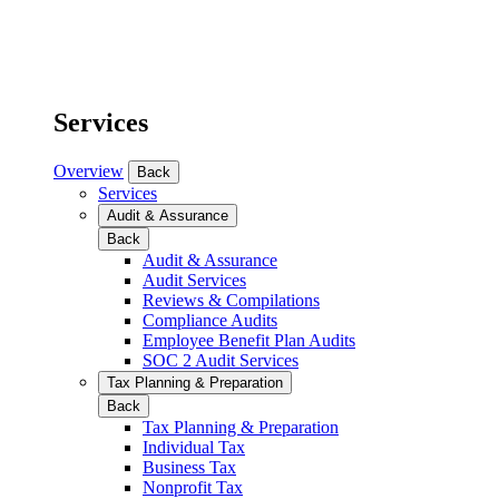
Services
Overview
Back
Services
Audit & Assurance
Back
Audit & Assurance
Audit Services
Reviews & Compilations
Compliance Audits
Employee Benefit Plan Audits
SOC 2 Audit Services
Tax Planning & Preparation
Back
Tax Planning & Preparation
Individual Tax
Business Tax
Nonprofit Tax