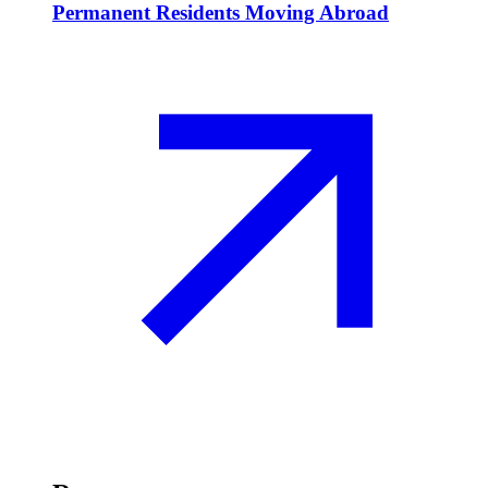
Permanent Residents Moving Abroad