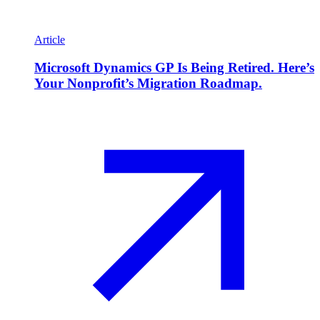
Article
Microsoft Dynamics GP Is Being Retired. Here’s
Your Nonprofit’s Migration Roadmap.