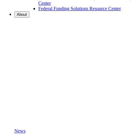
Center
Federal Funding Solutions Resource Center
About
News