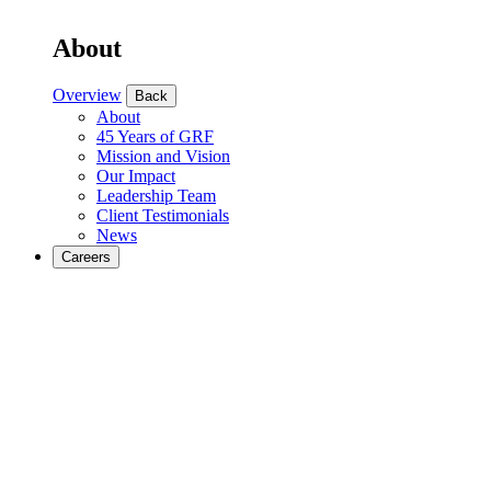
About
Overview
Back
About
45 Years of GRF
Mission and Vision
Our Impact
Leadership Team
Client Testimonials
News
Careers