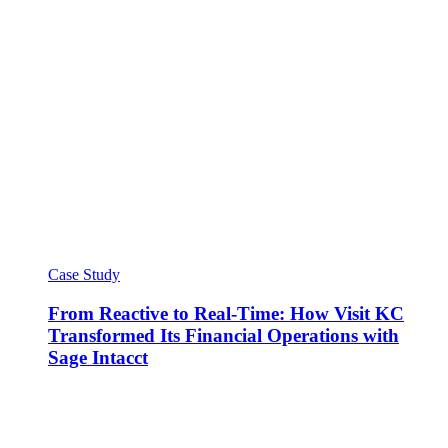
Case Study
From Reactive to Real-Time: How Visit KC
Transformed Its Financial Operations with
Sage Intacct