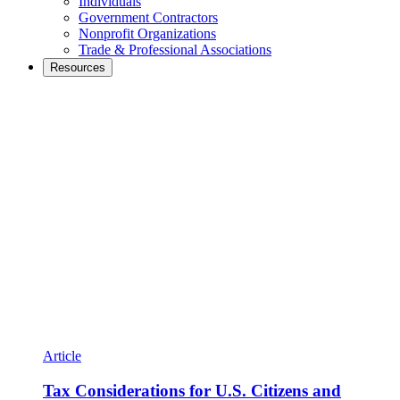
Individuals
Government Contractors
Nonprofit Organizations
Trade & Professional Associations
Resources
Article
Tax Considerations for U.S. Citizens and