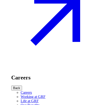
Careers
Back
Careers
Working at GRF
Life at GRF