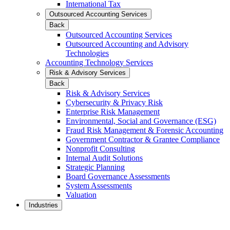
International Tax
Outsourced Accounting Services
Back
Outsourced Accounting Services
Outsourced Accounting and Advisory
Technologies
Accounting Technology Services
Risk & Advisory Services
Back
Risk & Advisory Services
Cybersecurity & Privacy Risk
Enterprise Risk Management
Environmental, Social and Governance (ESG)
Fraud Risk Management & Forensic Accounting
Government Contractor & Grantee Compliance
Nonprofit Consulting
Internal Audit Solutions
Strategic Planning
Board Governance Assessments
System Assessments
Valuation
Industries