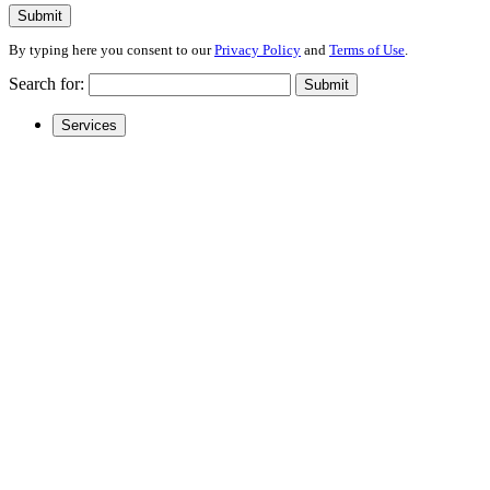
Submit
By typing here you consent to our
Privacy Policy
and
Terms of Use
.
Search for:
Submit
Services