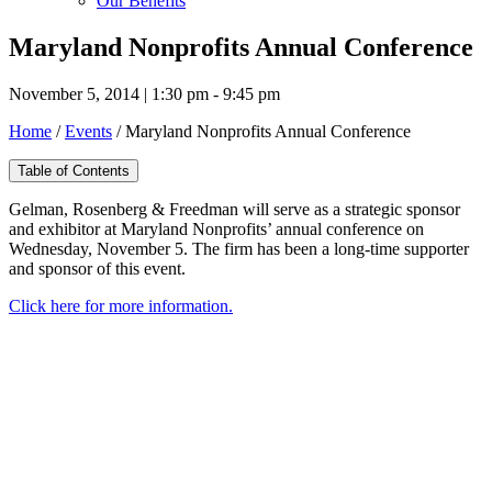
Our Benefits
Maryland Nonprofits Annual Conference
November 5, 2014 | 1:30 pm - 9:45 pm
Home
/
Events
/
Maryland Nonprofits Annual Conference
Table of Contents
Gelman, Rosenberg & Freedman will serve as a strategic sponsor
and exhibitor at Maryland Nonprofits’ annual conference on
Wednesday, November 5. The firm has been a long-time supporter
and sponsor of this event.
Click here for more information.