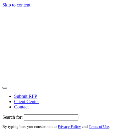
Skip to content
Submit RFP
Client Center
Contact
Search for:
By typing here you consent to our
Privacy Policy
and
Terms of Use
.