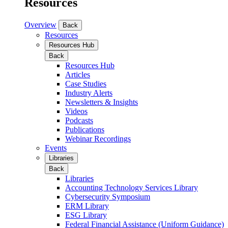
Resources
Overview
Back
Resources
Resources Hub
Back
Resources Hub
Articles
Case Studies
Industry Alerts
Newsletters & Insights
Videos
Podcasts
Publications
Webinar Recordings
Events
Libraries
Back
Libraries
Accounting Technology Services Library
Cybersecurity Symposium
ERM Library
ESG Library
Federal Financial Assistance (Uniform Guidance)