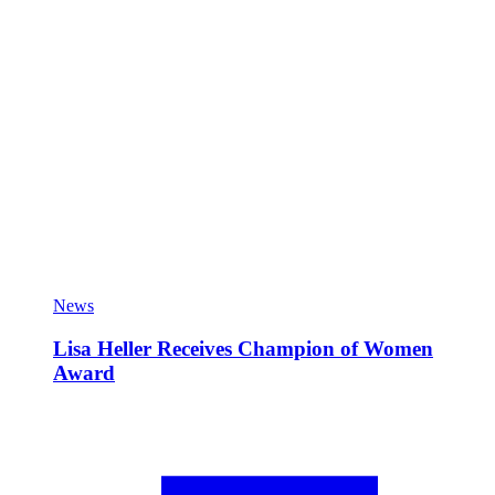
News
Lisa Heller Receives Champion of Women
Award