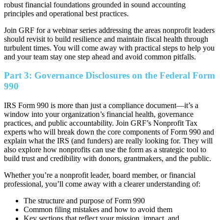
robust financial foundations grounded in sound accounting
principles and operational best practices.
Join GRF for a webinar series addressing the areas nonprofit leaders
should revisit to build resilience and maintain fiscal health through
turbulent times. You will come away with practical steps to help you
and your team stay one step ahead and avoid common pitfalls.
Part 3: Governance Disclosures on the Federal Form
990
IRS Form 990 is more than just a compliance document—it’s a
window into your organization’s financial health, governance
practices, and public accountability. Join GRF’s Nonprofit Tax
experts who will break down the core components of Form 990 and
explain what the IRS (and funders) are really looking for. They will
also explore how nonprofits can use the form as a strategic tool to
build trust and credibility with donors, grantmakers, and the public.
Whether you’re a nonprofit leader, board member, or financial
professional, you’ll come away with a clearer understanding of:
The structure and purpose of Form 990
Common filing mistakes and how to avoid them
Key sections that reflect your mission, impact, and