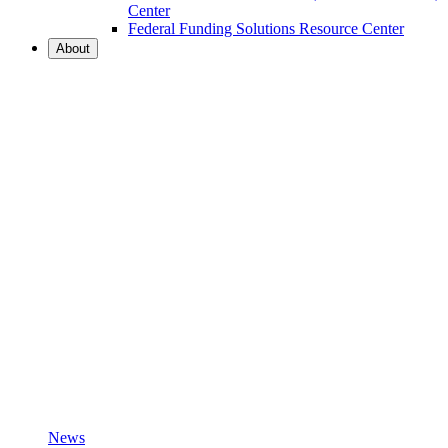
Center
Federal Funding Solutions Resource Center
About
News