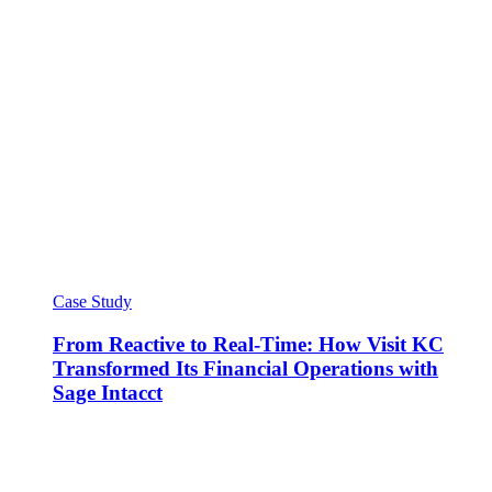
Case Study
From Reactive to Real-Time: How Visit KC
Transformed Its Financial Operations with
Sage Intacct