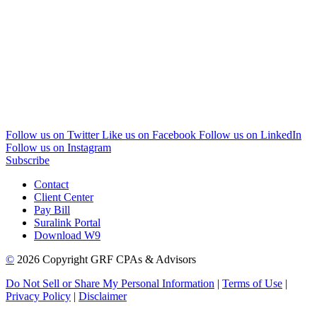
Follow us on Twitter
Like us on Facebook
Follow us on LinkedIn
Follow us on Instagram
Subscribe
Contact
Client Center
Pay Bill
Suralink Portal
Download W9
©
2026 Copyright GRF CPAs & Advisors
Do Not Sell or Share My Personal Information
|
Terms of Use
|
Privacy Policy
|
Disclaimer