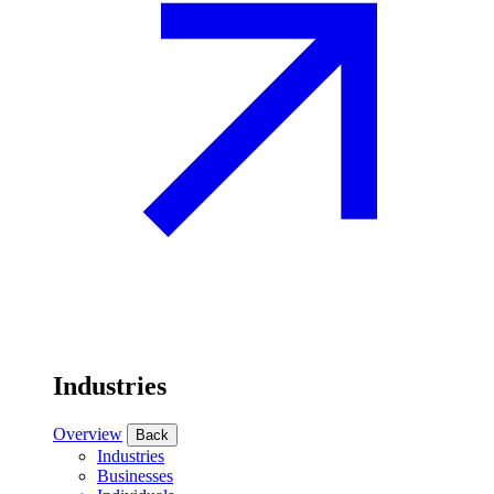
Industries
Overview
Back
Industries
Businesses