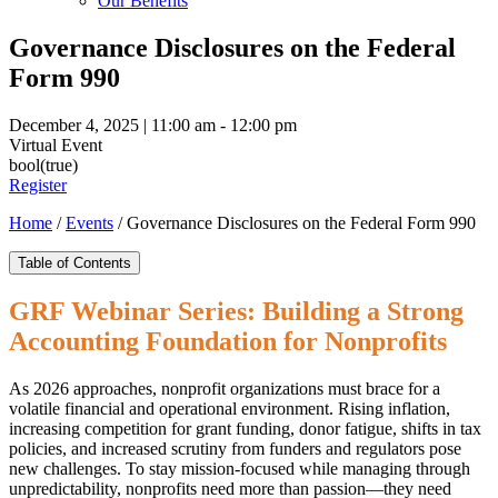
Our Benefits
Governance Disclosures on the Federal
Form 990
December 4, 2025 | 11:00 am - 12:00 pm
Virtual Event
bool(true)
Register
Home
/
Events
/
Governance Disclosures on the Federal Form 990
Table of Contents
GRF Webinar Series: Building a Strong
Accounting Foundation for Nonprofits
As 2026 approaches, nonprofit organizations must brace for a
volatile financial and operational environment. Rising inflation,
increasing competition for grant funding, donor fatigue, shifts in tax
policies, and increased scrutiny from funders and regulators pose
new challenges. To stay mission-focused while managing through
unpredictability, nonprofits need more than passion—they need