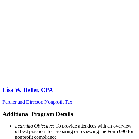
Lisa W. Heller, CPA
Partner and Director, Nonprofit Tax
Additional Program Details
Learning Objective:
To provide attendees with an overview
of best practices for preparing or reviewing the Form 990 for
nonprofit compliance.