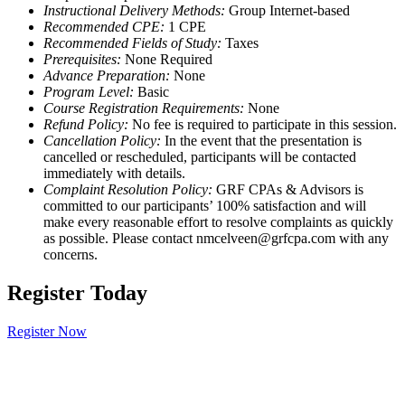
Instructional Delivery Methods:
Group Internet-based
Recommended CPE:
1 CPE
Recommended Fields of Study:
Taxes
Prerequisites:
None Required
Advance Preparation:
None
Program Level:
Basic
Course Registration Requirements:
None
Refund Policy:
No fee is required to participate in this session.
Cancellation Policy:
In the event that the presentation is
cancelled or rescheduled, participants will be contacted
immediately with details.
Complaint Resolution Policy:
GRF CPAs & Advisors is
committed to our participants’ 100% satisfaction and will
make every reasonable effort to resolve complaints as quickly
as possible. Please contact nmcelveen@grfcpa.com with any
concerns.
Register Today
Register Now