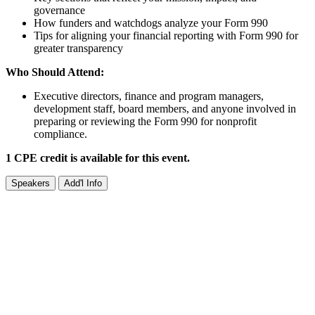
governance
How funders and watchdogs analyze your Form 990
Tips for aligning your financial reporting with Form 990 for
greater transparency
Who Should Attend:
Executive directors, finance and program managers,
development staff, board members, and anyone involved in
preparing or reviewing the Form 990 for nonprofit
compliance.
1 CPE credit is available for this event.
Speakers
Add'l Info