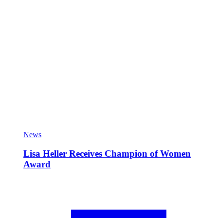
News
Lisa Heller Receives Champion of Women
Award