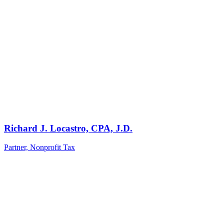
Richard J. Locastro, CPA, J.D.
Partner, Nonprofit Tax