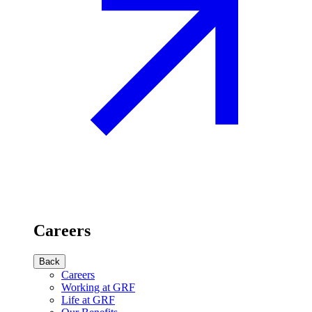
Careers
Back
Careers
Working at GRF
Life at GRF