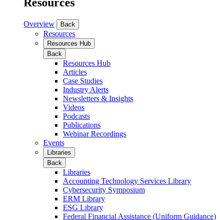
Resources
Overview
Back
Resources
Resources Hub
Back
Resources Hub
Articles
Case Studies
Industry Alerts
Newsletters & Insights
Videos
Podcasts
Publications
Webinar Recordings
Events
Libraries
Back
Libraries
Accounting Technology Services Library
Cybersecurity Symposium
ERM Library
ESG Library
Federal Financial Assistance (Uniform Guidance)