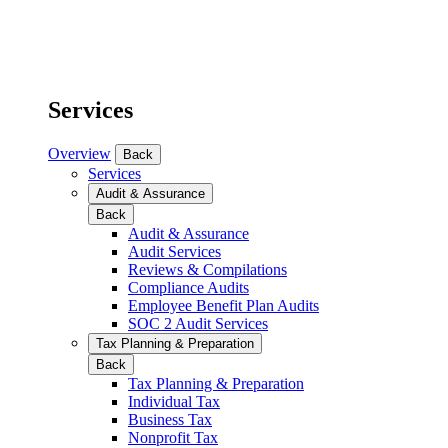
Services
Overview
Back
Services
Audit & Assurance
Back
Audit & Assurance
Audit Services
Reviews & Compilations
Compliance Audits
Employee Benefit Plan Audits
SOC 2 Audit Services
Tax Planning & Preparation
Back
Tax Planning & Preparation
Individual Tax
Business Tax
Nonprofit Tax