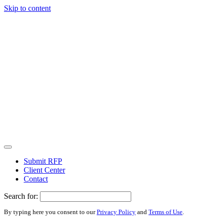
Skip to content
Submit RFP
Client Center
Contact
Search for:
By typing here you consent to our
Privacy Policy
and
Terms of Use
.