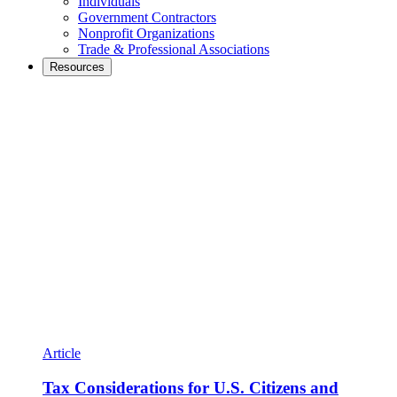
Individuals
Government Contractors
Nonprofit Organizations
Trade & Professional Associations
Resources
Article
Tax Considerations for U.S. Citizens and