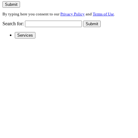
Submit
By typing here you consent to our
Privacy Policy
and
Terms of Use
.
Search for:
Submit
Services