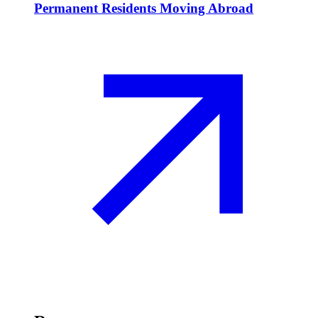
Permanent Residents Moving Abroad