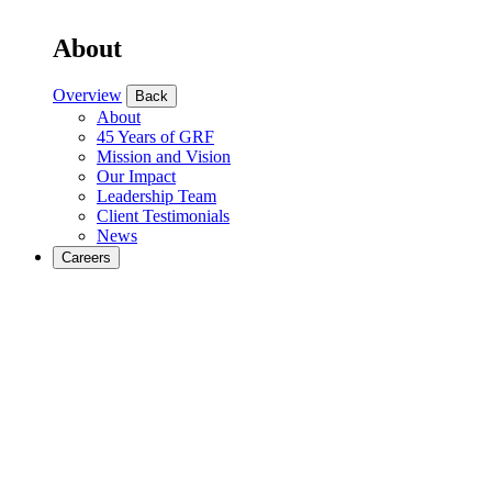
About
Overview
Back
About
45 Years of GRF
Mission and Vision
Our Impact
Leadership Team
Client Testimonials
News
Careers