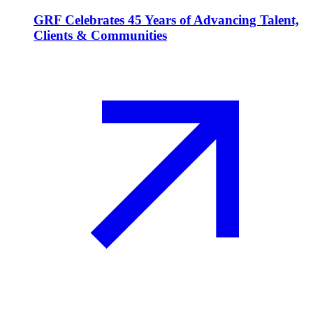
GRF Celebrates 45 Years of Advancing Talent,
Clients & Communities