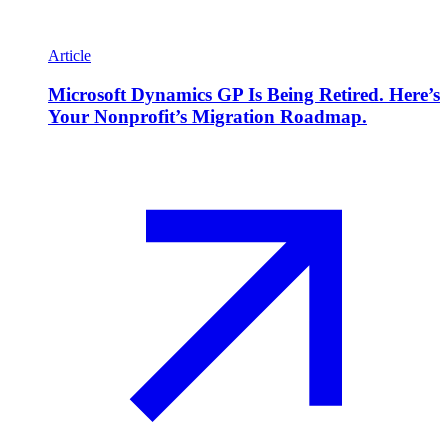
Article
Microsoft Dynamics GP Is Being Retired. Here’s
Your Nonprofit’s Migration Roadmap.