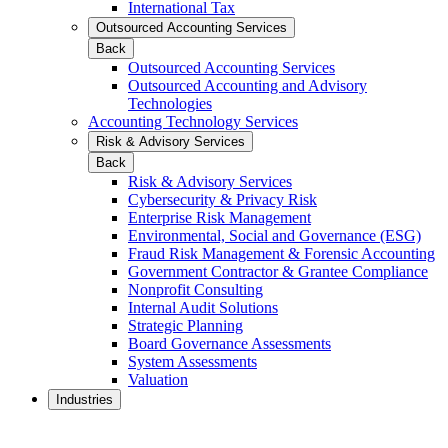
International Tax
Outsourced Accounting Services
Back
Outsourced Accounting Services
Outsourced Accounting and Advisory
Technologies
Accounting Technology Services
Risk & Advisory Services
Back
Risk & Advisory Services
Cybersecurity & Privacy Risk
Enterprise Risk Management
Environmental, Social and Governance (ESG)
Fraud Risk Management & Forensic Accounting
Government Contractor & Grantee Compliance
Nonprofit Consulting
Internal Audit Solutions
Strategic Planning
Board Governance Assessments
System Assessments
Valuation
Industries