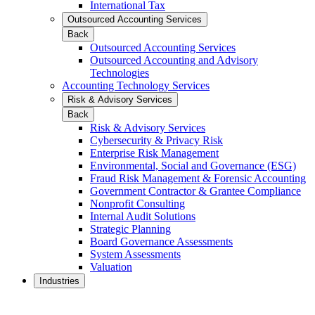
International Tax
Outsourced Accounting Services
Back
Outsourced Accounting Services
Outsourced Accounting and Advisory
Technologies
Accounting Technology Services
Risk & Advisory Services
Back
Risk & Advisory Services
Cybersecurity & Privacy Risk
Enterprise Risk Management
Environmental, Social and Governance (ESG)
Fraud Risk Management & Forensic Accounting
Government Contractor & Grantee Compliance
Nonprofit Consulting
Internal Audit Solutions
Strategic Planning
Board Governance Assessments
System Assessments
Valuation
Industries