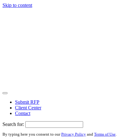
Skip to content
Submit RFP
Client Center
Contact
Search for:
By typing here you consent to our
Privacy Policy
and
Terms of Use
.