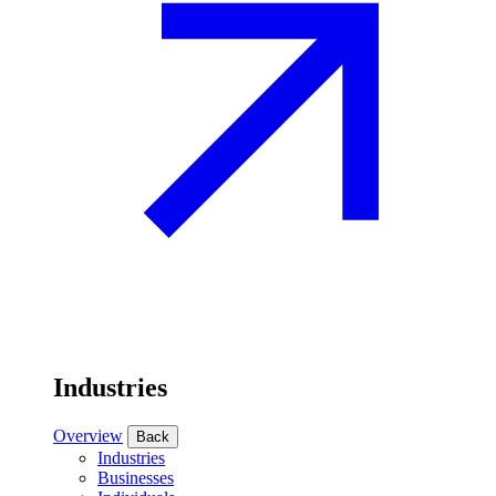
Industries
Overview
Back
Industries
Businesses