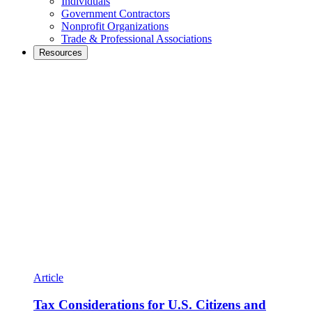
Individuals
Government Contractors
Nonprofit Organizations
Trade & Professional Associations
Resources
Article
Tax Considerations for U.S. Citizens and