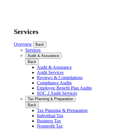
Services
Overview
Back
Services
Audit & Assurance
Back
Audit & Assurance
Audit Services
Reviews & Compilations
Compliance Audits
Employee Benefit Plan Audits
SOC 2 Audit Services
Tax Planning & Preparation
Back
Tax Planning & Preparation
Individual Tax
Business Tax
Nonprofit Tax