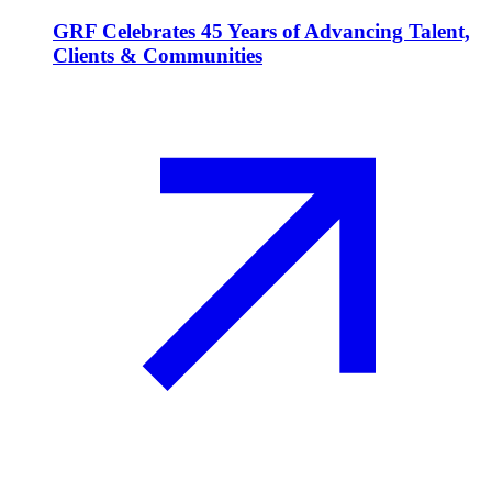
GRF Celebrates 45 Years of Advancing Talent,
Clients & Communities