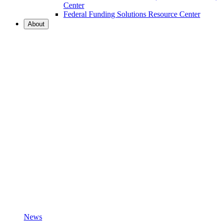
Center
Federal Funding Solutions Resource Center
About
News