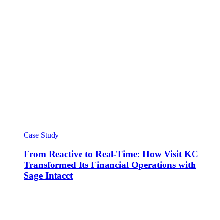
Case Study
From Reactive to Real-Time: How Visit KC
Transformed Its Financial Operations with
Sage Intacct