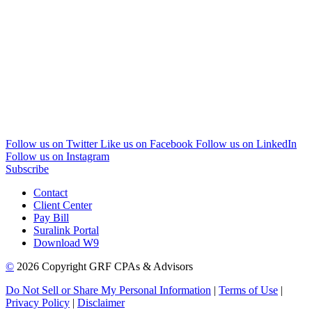
Follow us on Twitter
Like us on Facebook
Follow us on LinkedIn
Follow us on Instagram
Subscribe
Contact
Client Center
Pay Bill
Suralink Portal
Download W9
©
2026 Copyright GRF CPAs & Advisors
Do Not Sell or Share My Personal Information
|
Terms of Use
|
Privacy Policy
|
Disclaimer