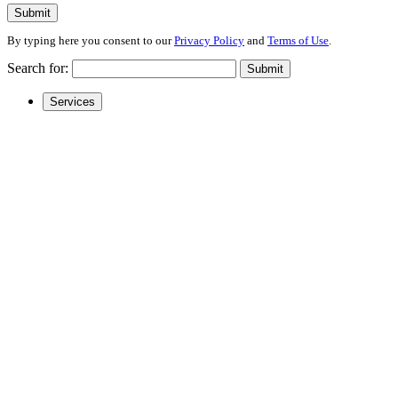
Submit
By typing here you consent to our
Privacy Policy
and
Terms of Use
.
Search for:
Submit
Services