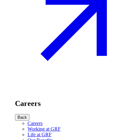
Careers
Back
Careers
Working at GRF
Life at GRF