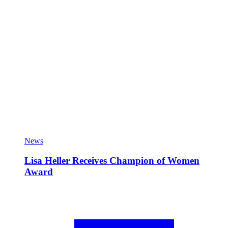
News
Lisa Heller Receives Champion of Women
Award