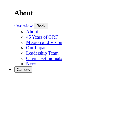
About
Overview
Back
About
45 Years of GRF
Mission and Vision
Our Impact
Leadership Team
Client Testimonials
News
Careers