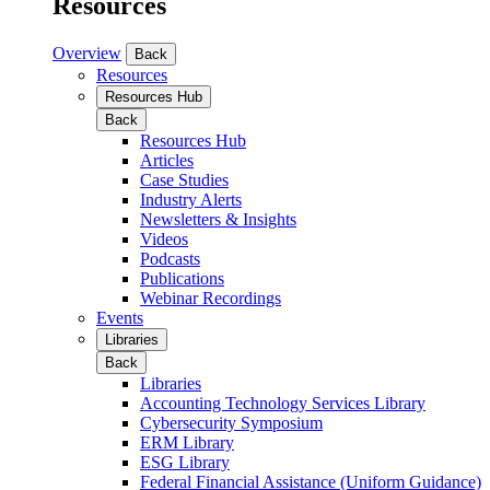
Resources
Overview
Back
Resources
Resources Hub
Back
Resources Hub
Articles
Case Studies
Industry Alerts
Newsletters & Insights
Videos
Podcasts
Publications
Webinar Recordings
Events
Libraries
Back
Libraries
Accounting Technology Services Library
Cybersecurity Symposium
ERM Library
ESG Library
Federal Financial Assistance (Uniform Guidance)