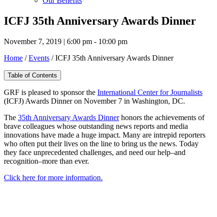
Our Benefits
ICFJ 35th Anniversary Awards Dinner
November 7, 2019 | 6:00 pm - 10:00 pm
Home
/
Events
/
ICFJ 35th Anniversary Awards Dinner
Table of Contents
GRF is pleased to sponsor the
International Center for Journalists
(ICFJ) Awards Dinner on November 7 in Washington, DC.
The
35th Anniversary Awards Dinner
honors the achievements of
brave colleagues whose outstanding news reports and media
innovations have made a huge impact. Many are intrepid reporters
who often put their lives on the line to bring us the news. Today
they face unprecedented challenges, and need our help–and
recognition–more than ever.
Click here for more information.