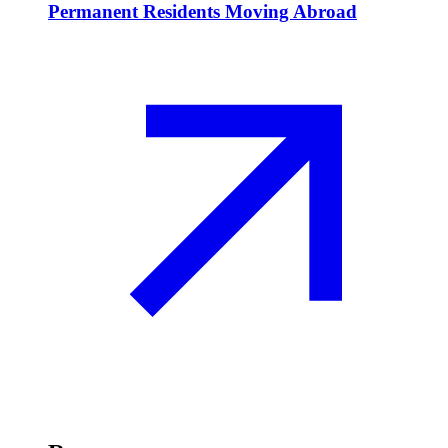
Permanent Residents Moving Abroad