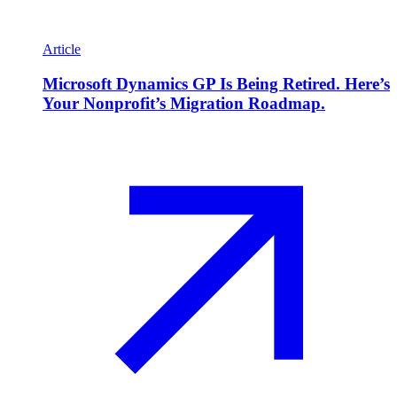
Article
Microsoft Dynamics GP Is Being Retired. Here’s
Your Nonprofit’s Migration Roadmap.