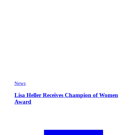
News
Lisa Heller Receives Champion of Women
Award