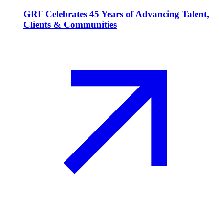
GRF Celebrates 45 Years of Advancing Talent,
Clients & Communities