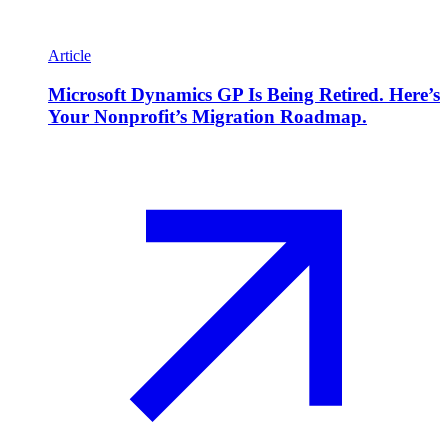
Article
Microsoft Dynamics GP Is Being Retired. Here’s
Your Nonprofit’s Migration Roadmap.