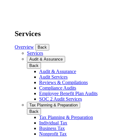
Services
Overview
Back
Services
Audit & Assurance
Back
Audit & Assurance
Audit Services
Reviews & Compilations
Compliance Audits
Employee Benefit Plan Audits
SOC 2 Audit Services
Tax Planning & Preparation
Back
Tax Planning & Preparation
Individual Tax
Business Tax
Nonprofit Tax