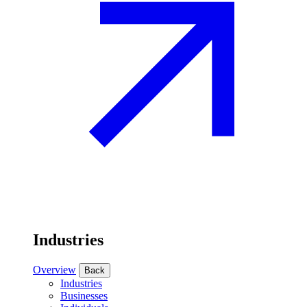
Industries
Overview
Back
Industries
Businesses