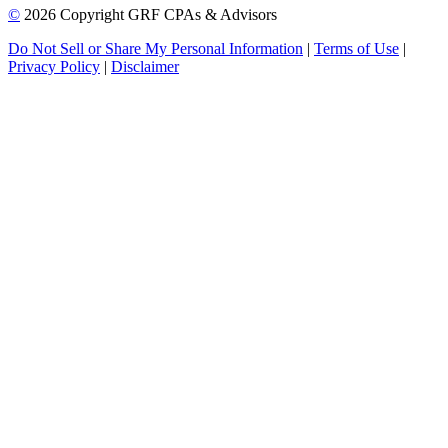
©
2026 Copyright GRF CPAs & Advisors
Do Not Sell or Share My Personal Information
|
Terms of Use
|
Privacy Policy
|
Disclaimer