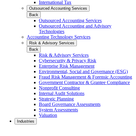
International Tax
Outsourced Accounting Services
Back
Outsourced Accounting Services
Outsourced Accounting and Advisory
Technologies
Accounting Technology Services
Risk & Advisory Services
Back
Risk & Advisory Services
Cybersecurity & Privacy Risk
Enterprise Risk Management
Environmental, Social and Governance (ESG)
Fraud Risk Management & Forensic Accounting
Government Contractor & Grantee Compliance
Nonprofit Consulting
Internal Audit Solutions
Strategic Planning
Board Governance Assessments
System Assessments
Valuation
Industries