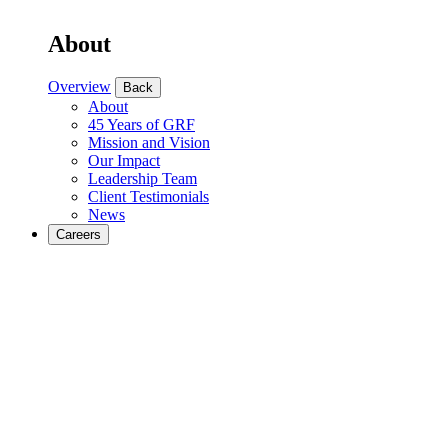
About
Overview
Back
About
45 Years of GRF
Mission and Vision
Our Impact
Leadership Team
Client Testimonials
News
Careers