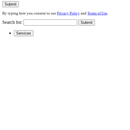
Submit
By typing here you consent to our
Privacy Policy
and
Terms of Use
.
Search for:
Submit
Services