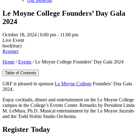
Our Benefits
Le Moyne College Founders’ Day Gala
2024
October 18, 2024 | 6:00 pm - 11:00 pm
Live Event
bool(true)
Register
Home
/
Events
/
Le Moyne College Founders’ Day Gala 2024
Table of Contents
GRF is pleased to sponsor
Le Moyne College
Founders’ Day Gala
2024.
Enjoy cocktails, dinner and entertainment on the Le Moyne College
campus in the College’s Events Center. Remarks by President Linda
M. LeMura, Ph.D. Musical entertainment by the Le Moyne Jazzuits
and the Todd Hobin Studio Orchestra.
Register Today