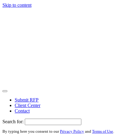
Skip to content
Submit RFP
Client Center
Contact
Search for:
By typing here you consent to our
Privacy Policy
and
Terms of Use
.