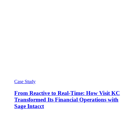
Case Study
From Reactive to Real-Time: How Visit KC
Transformed Its Financial Operations with
Sage Intacct