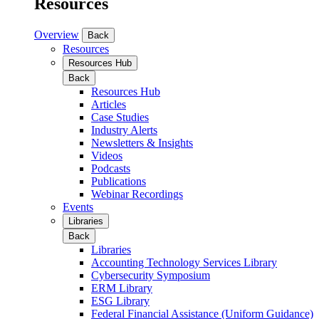
Resources
Overview
Back
Resources
Resources Hub
Back
Resources Hub
Articles
Case Studies
Industry Alerts
Newsletters & Insights
Videos
Podcasts
Publications
Webinar Recordings
Events
Libraries
Back
Libraries
Accounting Technology Services Library
Cybersecurity Symposium
ERM Library
ESG Library
Federal Financial Assistance (Uniform Guidance)