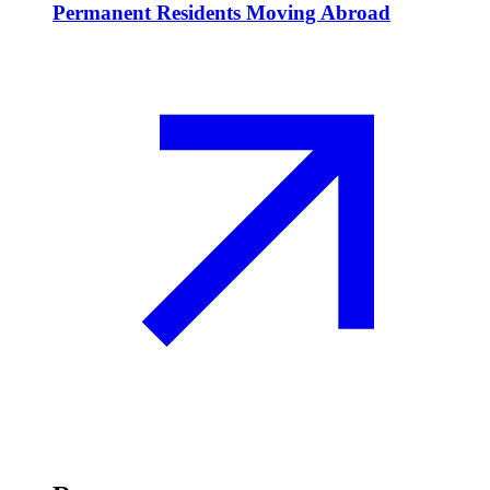
Permanent Residents Moving Abroad