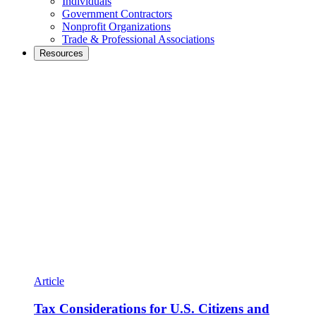
Individuals
Government Contractors
Nonprofit Organizations
Trade & Professional Associations
Resources
Article
Tax Considerations for U.S. Citizens and