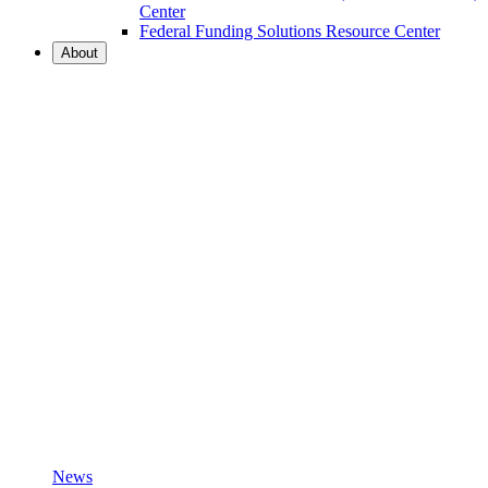
Center
Federal Funding Solutions Resource Center
About
News