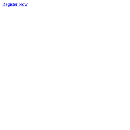
Register Now