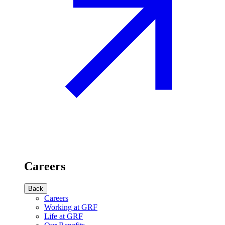
Careers
Back
Careers
Working at GRF
Life at GRF