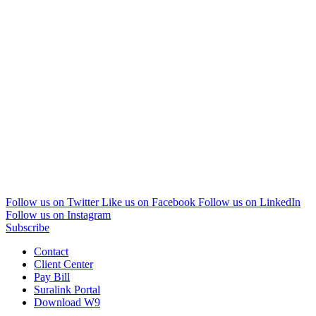
Follow us on Twitter
Like us on Facebook
Follow us on LinkedIn
Follow us on Instagram
Subscribe
Contact
Client Center
Pay Bill
Suralink Portal
Download W9