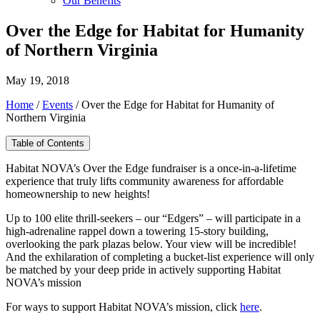
Our Benefits
Over the Edge for Habitat for Humanity
of Northern Virginia
May 19, 2018
Home
/
Events
/
Over the Edge for Habitat for Humanity of
Northern Virginia
Table of Contents
Habitat NOVA’s Over the Edge fundraiser is a once-in-a-lifetime
experience that truly lifts community awareness for affordable
homeownership to new heights!
Up to 100 elite thrill-seekers – our “Edgers” – will participate in a
high-adrenaline rappel down a towering 15-story building,
overlooking the park plazas below. Your view will be incredible!
And the exhilaration of completing a bucket-list experience will only
be matched by your deep pride in actively supporting Habitat
NOVA’s mission
For ways to support Habitat NOVA’s mission, click
here
.