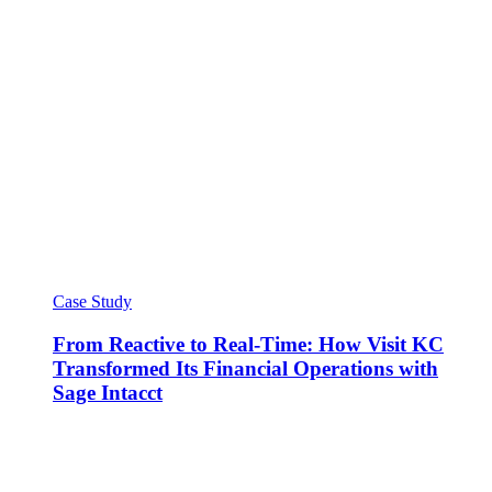
Case Study
From Reactive to Real-Time: How Visit KC
Transformed Its Financial Operations with
Sage Intacct