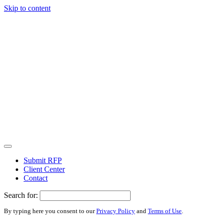
Skip to content
Submit RFP
Client Center
Contact
Search for:
By typing here you consent to our
Privacy Policy
and
Terms of Use
.