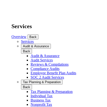
Services
Overview
Back
Services
Audit & Assurance
Back
Audit & Assurance
Audit Services
Reviews & Compilations
Compliance Audits
Employee Benefit Plan Audits
SOC 2 Audit Services
Tax Planning & Preparation
Back
Tax Planning & Preparation
Individual Tax
Business Tax
Nonprofit Tax