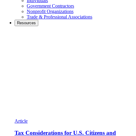
Individuals
Government Contractors
Nonprofit Organizations
Trade & Professional Associations
Resources
Article
Tax Considerations for U.S. Citizens and