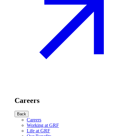
Careers
Back
Careers
Working at GRF
Life at GRF