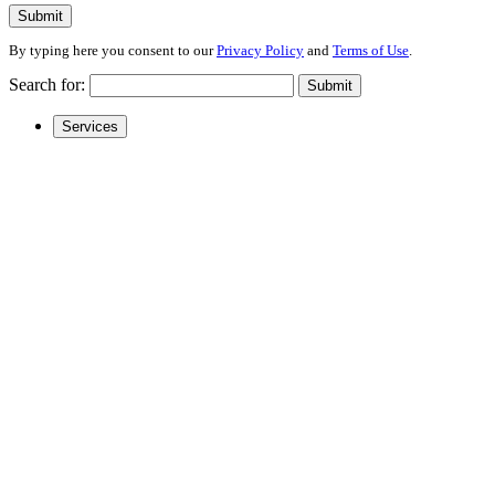
Submit
By typing here you consent to our
Privacy Policy
and
Terms of Use
.
Search for:
Submit
Services