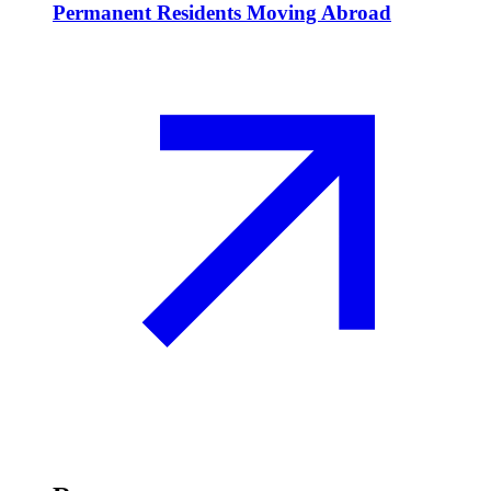
Permanent Residents Moving Abroad