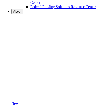
Center
Federal Funding Solutions Resource Center
About
News