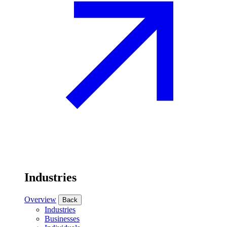
Industries
Overview
Back
Industries
Businesses