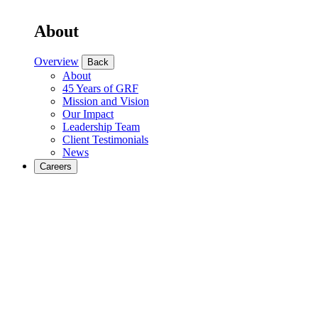
About
Overview
Back
About
45 Years of GRF
Mission and Vision
Our Impact
Leadership Team
Client Testimonials
News
Careers