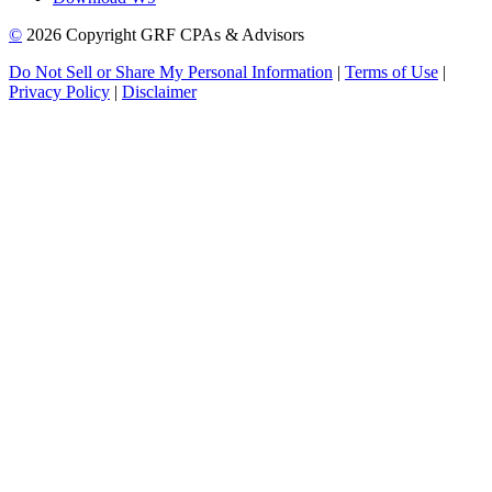
©
2026 Copyright GRF CPAs & Advisors
Do Not Sell or Share My Personal Information
|
Terms of Use
|
Privacy Policy
|
Disclaimer