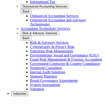
International Tax
Outsourced Accounting Services
Back
Outsourced Accounting Services
Outsourced Accounting and Advisory
Technologies
Accounting Technology Services
Risk & Advisory Services
Back
Risk & Advisory Services
Cybersecurity & Privacy Risk
Enterprise Risk Management
Environmental, Social and Governance (ESG)
Fraud Risk Management & Forensic Accounting
Government Contractor & Grantee Compliance
Nonprofit Consulting
Internal Audit Solutions
Strategic Planning
Board Governance Assessments
System Assessments
Valuation
Industries