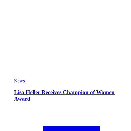
News
Lisa Heller Receives Champion of Women
Award