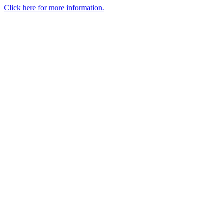
Click here for more information.