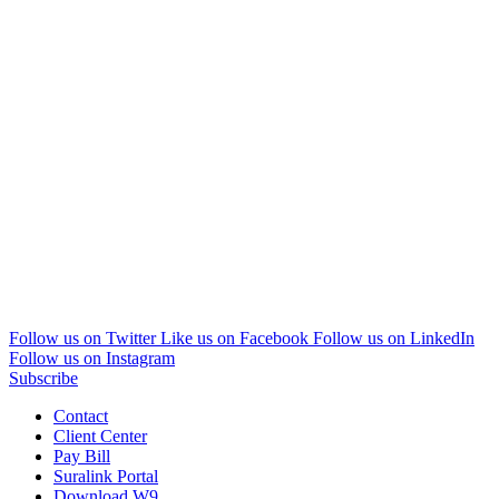
Follow us on Twitter
Like us on Facebook
Follow us on LinkedIn
Follow us on Instagram
Subscribe
Contact
Client Center
Pay Bill
Suralink Portal
Download W9