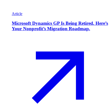
Article
Microsoft Dynamics GP Is Being Retired. Here’s
Your Nonprofit’s Migration Roadmap.