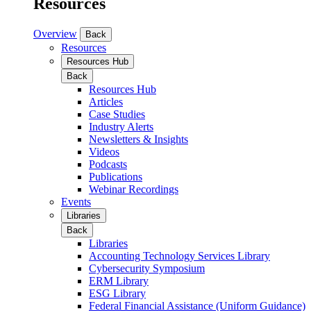
Resources
Overview
Back
Resources
Resources Hub
Back
Resources Hub
Articles
Case Studies
Industry Alerts
Newsletters & Insights
Videos
Podcasts
Publications
Webinar Recordings
Events
Libraries
Back
Libraries
Accounting Technology Services Library
Cybersecurity Symposium
ERM Library
ESG Library
Federal Financial Assistance (Uniform Guidance)