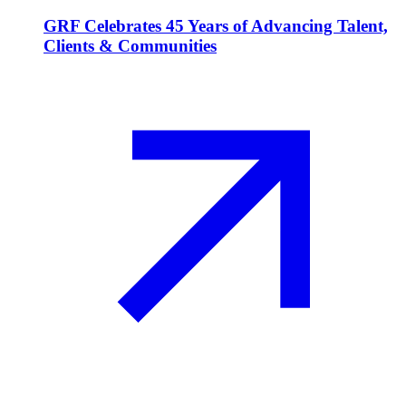
GRF Celebrates 45 Years of Advancing Talent,
Clients & Communities