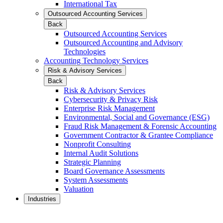
International Tax
Outsourced Accounting Services
Back
Outsourced Accounting Services
Outsourced Accounting and Advisory
Technologies
Accounting Technology Services
Risk & Advisory Services
Back
Risk & Advisory Services
Cybersecurity & Privacy Risk
Enterprise Risk Management
Environmental, Social and Governance (ESG)
Fraud Risk Management & Forensic Accounting
Government Contractor & Grantee Compliance
Nonprofit Consulting
Internal Audit Solutions
Strategic Planning
Board Governance Assessments
System Assessments
Valuation
Industries