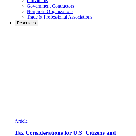
Individuals
Government Contractors
Nonprofit Organizations
Trade & Professional Associations
Resources
Article
Tax Considerations for U.S. Citizens and