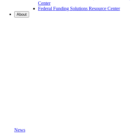
Center
Federal Funding Solutions Resource Center
About
News