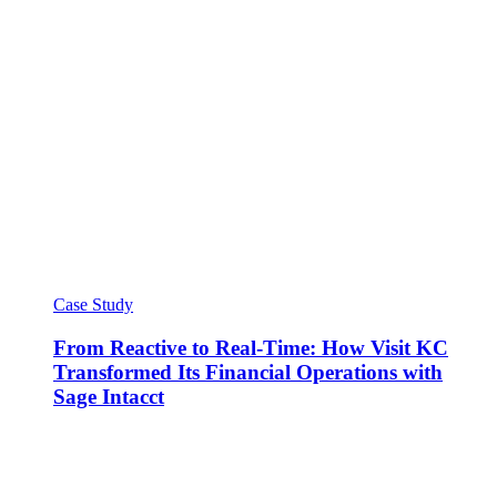
Case Study
From Reactive to Real-Time: How Visit KC
Transformed Its Financial Operations with
Sage Intacct