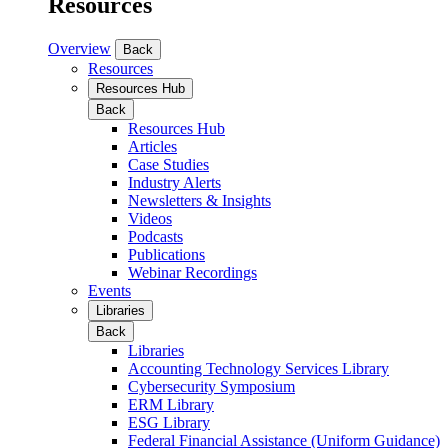
Resources
Overview
Back
Resources
Resources Hub
Back
Resources Hub
Articles
Case Studies
Industry Alerts
Newsletters & Insights
Videos
Podcasts
Publications
Webinar Recordings
Events
Libraries
Back
Libraries
Accounting Technology Services Library
Cybersecurity Symposium
ERM Library
ESG Library
Federal Financial Assistance (Uniform Guidance)