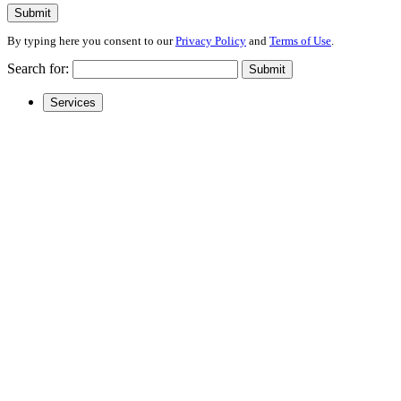
Submit
By typing here you consent to our
Privacy Policy
and
Terms of Use
.
Search for:
Submit
Services