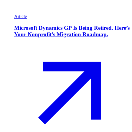
Article
Microsoft Dynamics GP Is Being Retired. Here’s
Your Nonprofit’s Migration Roadmap.