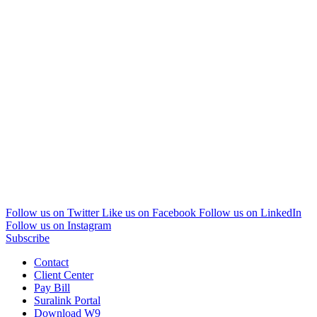
Follow us on Twitter
Like us on Facebook
Follow us on LinkedIn
Follow us on Instagram
Subscribe
Contact
Client Center
Pay Bill
Suralink Portal
Download W9