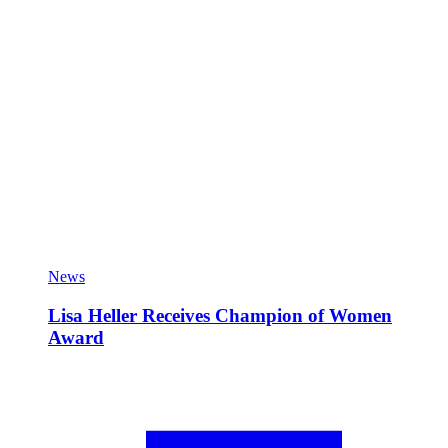
News
Lisa Heller Receives Champion of Women
Award