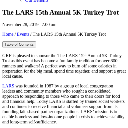
Our Benefits
The LARS 15th Annual 5K Turkey Trot
November 28, 2019 | 7:00 am
Home
/
Events
/
The LARS 15th Annual 5K Turkey Trot
Table of Contents
th
GRF is pleased to sponsor the The LARS 15
Annual 5K Turkey
Trot as this event has become a fun family tradition for over 800
runners and walkers! A perfect way to burn off some calories in
preparation for the big meal, spend time together, and support a great
local cause.
LARS
was founded in 1987 by a group of local congregation
leaders and community members who sought a consolidated
approach to responding to those who came to their doors for food
and financial help. Today LARS is staffed by trained social workers
and continues to receive financial and volunteer support from its
founding faith-based partner organizations. LARS’ mission is to
enable homeless and low-income people in crisis to achieve stability
and long-term self-sufficiency.