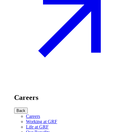
Careers
Back
Careers
Working at GRF
Life at GRF