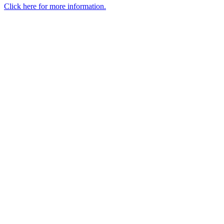
Click here for more information.