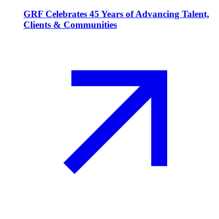
GRF Celebrates 45 Years of Advancing Talent,
Clients & Communities