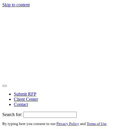
Skip to content
Submit RFP
Client Center
Contact
Search for:
By typing here you consent to our
Privacy Policy
and
Terms of Use
.