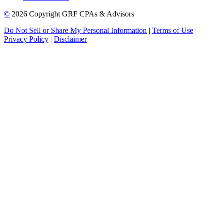
©
2026 Copyright GRF CPAs & Advisors
Do Not Sell or Share My Personal Information
|
Terms of Use
|
Privacy Policy
|
Disclaimer