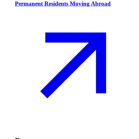
Permanent Residents Moving Abroad