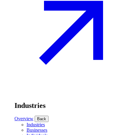
Industries
Overview
Back
Industries
Businesses