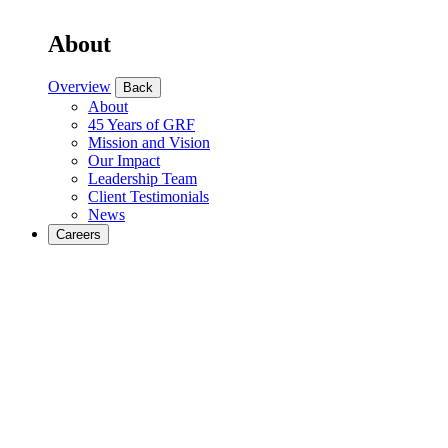
About
Overview
Back
About
45 Years of GRF
Mission and Vision
Our Impact
Leadership Team
Client Testimonials
News
Careers