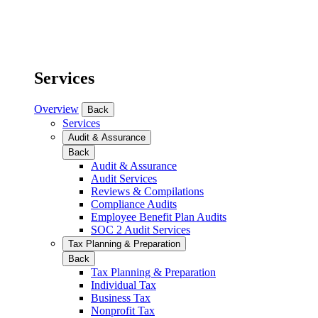
Services
Overview
Back
Services
Audit & Assurance
Back
Audit & Assurance
Audit Services
Reviews & Compilations
Compliance Audits
Employee Benefit Plan Audits
SOC 2 Audit Services
Tax Planning & Preparation
Back
Tax Planning & Preparation
Individual Tax
Business Tax
Nonprofit Tax