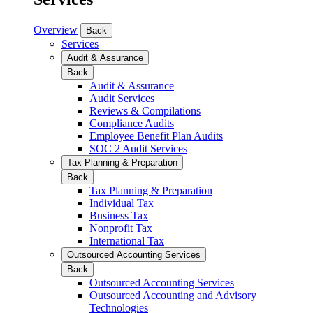
Overview
Back
Services
Audit & Assurance
Back
Audit & Assurance
Audit Services
Reviews & Compilations
Compliance Audits
Employee Benefit Plan Audits
SOC 2 Audit Services
Tax Planning & Preparation
Back
Tax Planning & Preparation
Individual Tax
Business Tax
Nonprofit Tax
International Tax
Outsourced Accounting Services
Back
Outsourced Accounting Services
Outsourced Accounting and Advisory
Technologies