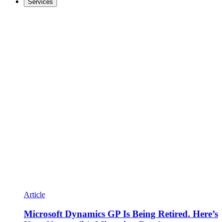
Services
Article
Microsoft Dynamics GP Is Being Retired. Here’s