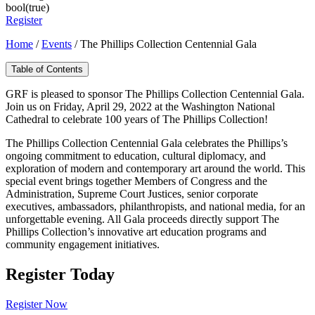
bool(true)
Register
Home
/
Events
/
The Phillips Collection Centennial Gala
Table of Contents
GRF is pleased to sponsor The Phillips Collection Centennial Gala.
Join us on Friday, April 29, 2022 at the Washington National
Cathedral to celebrate 100 years of The Phillips Collection!
The Phillips Collection Centennial Gala celebrates the Phillips’s
ongoing commitment to education, cultural diplomacy, and
exploration of modern and contemporary art around the world. This
special event brings together Members of Congress and the
Administration, Supreme Court Justices, senior corporate
executives, ambassadors, philanthropists, and national media, for an
unforgettable evening. All Gala proceeds directly support The
Phillips Collection’s innovative art education programs and
community engagement initiatives.
Register Today
Register Now