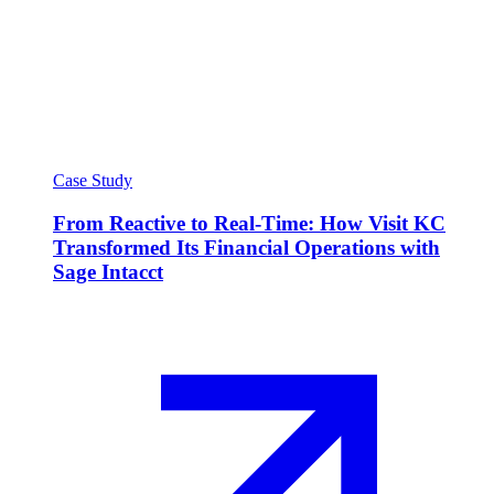
Case Study
From Reactive to Real-Time: How Visit KC
Transformed Its Financial Operations with
Sage Intacct