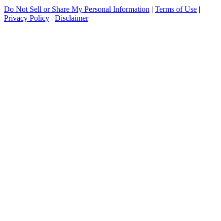
Do Not Sell or Share My Personal Information
|
Terms of Use
|
Privacy Policy
|
Disclaimer