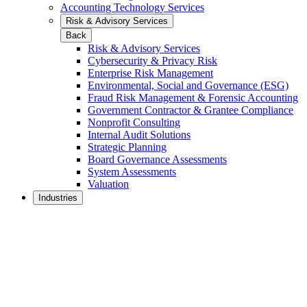
Accounting Technology Services
Risk & Advisory Services
Back
Risk & Advisory Services
Cybersecurity & Privacy Risk
Enterprise Risk Management
Environmental, Social and Governance (ESG)
Fraud Risk Management & Forensic Accounting
Government Contractor & Grantee Compliance
Nonprofit Consulting
Internal Audit Solutions
Strategic Planning
Board Governance Assessments
System Assessments
Valuation
Industries