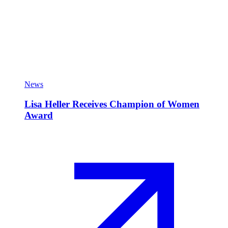
News
Lisa Heller Receives Champion of Women
Award