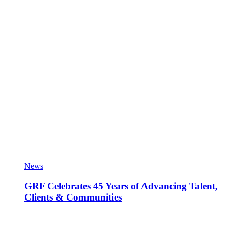
News
GRF Celebrates 45 Years of Advancing Talent,
Clients & Communities