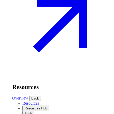
Resources
Overview
Back
Resources
Resources Hub
Back