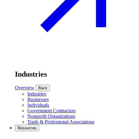
Industries
Overview
Back
Industries
Businesses
Individuals
Government Contractors
Nonprofit Organizations
Trade & Professional Associations
Resources