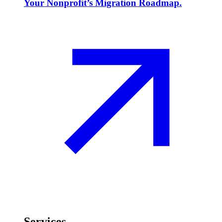
Your Nonprofit’s Migration Roadmap.
Services