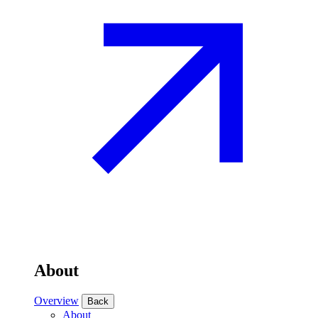
About
Overview
Back
About