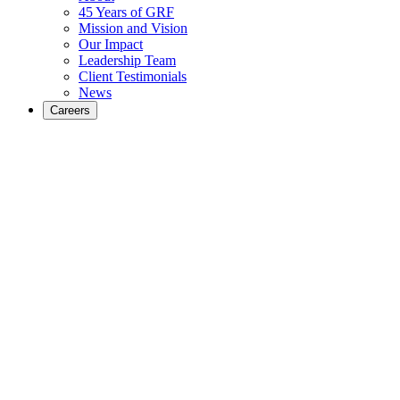
45 Years of GRF
Mission and Vision
Our Impact
Leadership Team
Client Testimonials
News
Careers