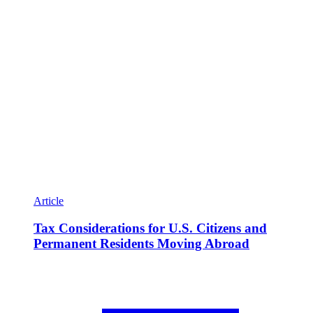
Article
Tax Considerations for U.S. Citizens and
Permanent Residents Moving Abroad