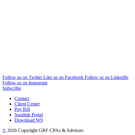
Follow us on Twitter
Like us on Facebook
Follow us on LinkedIn
Follow us on Instagram
Subscribe
Contact
Client Center
Pay Bill
Suralink Portal
Download W9
©
2026 Copyright GRF CPAs & Advisors