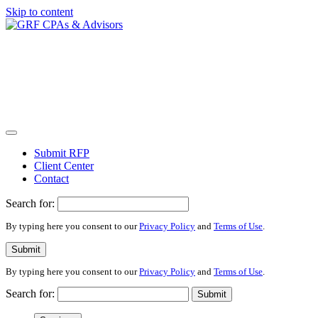
Skip to content
Submit RFP
Client Center
Contact
Search for:
By typing here you consent to our
Privacy Policy
and
Terms of Use
.
Submit
By typing here you consent to our
Privacy Policy
and
Terms of Use
.
Search for:
Submit