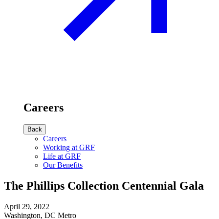
Careers
Back
Careers
Working at GRF
Life at GRF
Our Benefits
The Phillips Collection Centennial Gala
April 29, 2022
Washington, DC Metro