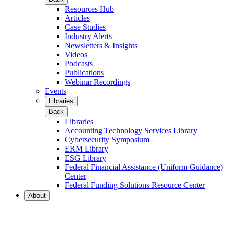
Resources Hub
Articles
Case Studies
Industry Alerts
Newsletters & Insights
Videos
Podcasts
Publications
Webinar Recordings
Events
Libraries
Back
Libraries
Accounting Technology Services Library
Cybersecurity Symposium
ERM Library
ESG Library
Federal Financial Assistance (Uniform Guidance)
Center
Federal Funding Solutions Resource Center
About