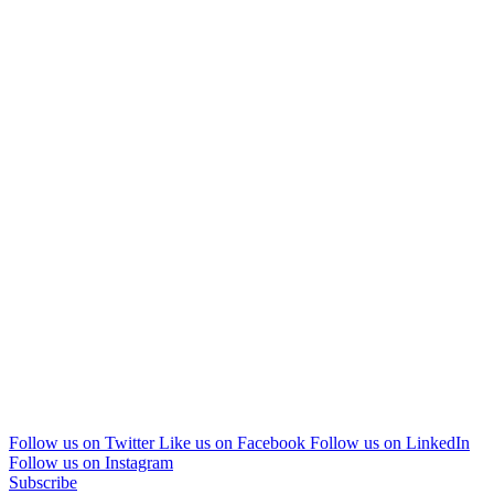
Follow us on Twitter
Like us on Facebook
Follow us on LinkedIn
Follow us on Instagram
Subscribe