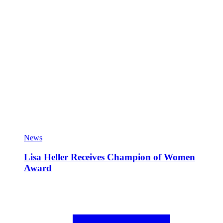
News
Lisa Heller Receives Champion of Women
Award