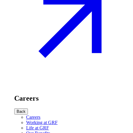
Careers
Back
Careers
Working at GRF
Life at GRF