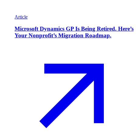
Article
Microsoft Dynamics GP Is Being Retired. Here’s
Your Nonprofit’s Migration Roadmap.