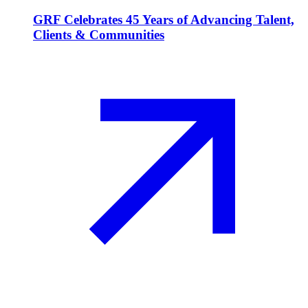
GRF Celebrates 45 Years of Advancing Talent,
Clients & Communities