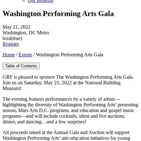
Our Benefits
Washington Performing Arts Gala
May 21, 2022
Washington, DC Metro
bool(true)
Register
Home
/
Events
/
Washington Performing Arts Gala
Table of Contents
GRF is pleased to sponsor The Washington Performing Arts Gala.
Join us on Saturday, May 21, 2022 at the National Building
Museum!
The evening features performances by a variety of artists—
highlighting the diversity of Washington Performing Arts’ presenting
season, Mars Arts D.C. programs, and education and gospel music
programs—and will include cocktails, silent and live auctions,
dinner, and dancing…and a few surprises!
All proceeds raised at the Annual Gala and Auction will support
Washington Performing Arts’ arts education initiatives for young