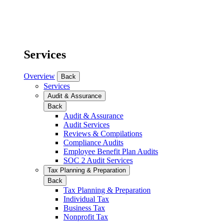
Services
Overview
Back
Services
Audit & Assurance
Back
Audit & Assurance
Audit Services
Reviews & Compilations
Compliance Audits
Employee Benefit Plan Audits
SOC 2 Audit Services
Tax Planning & Preparation
Back
Tax Planning & Preparation
Individual Tax
Business Tax
Nonprofit Tax