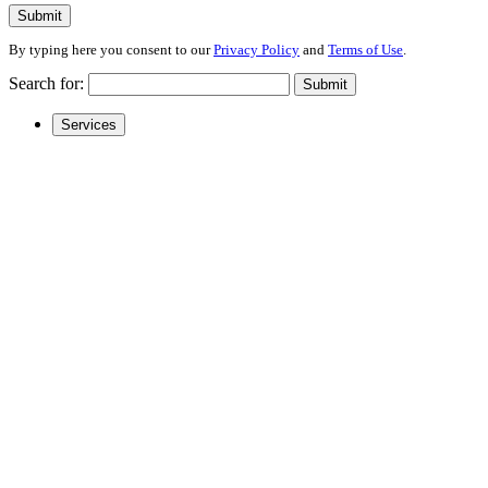
Submit
By typing here you consent to our
Privacy Policy
and
Terms of Use
.
Search for:
Submit
Services