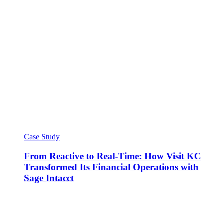
Case Study
From Reactive to Real-Time: How Visit KC
Transformed Its Financial Operations with
Sage Intacct