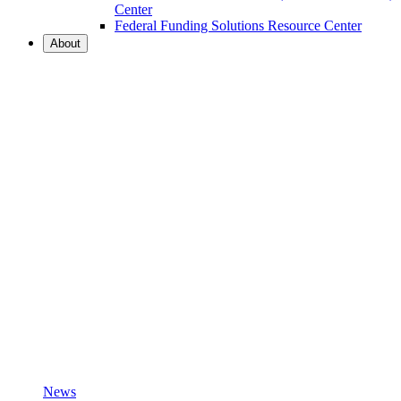
Center
Federal Funding Solutions Resource Center
About
News