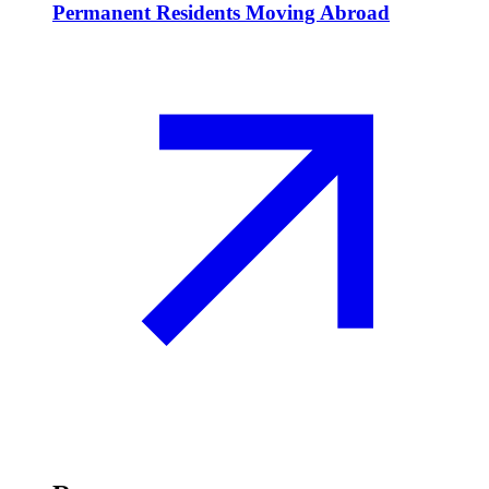
Permanent Residents Moving Abroad