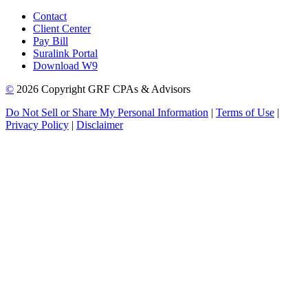
Contact
Client Center
Pay Bill
Suralink Portal
Download W9
©
2026 Copyright GRF CPAs & Advisors
Do Not Sell or Share My Personal Information
|
Terms of Use
|
Privacy Policy
|
Disclaimer