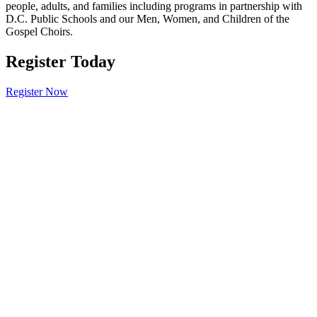
people, adults, and families including programs in partnership with
D.C. Public Schools and our Men, Women, and Children of the
Gospel Choirs.
Register Today
Register Now