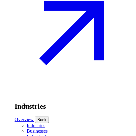
Industries
Overview
Back
Industries
Businesses