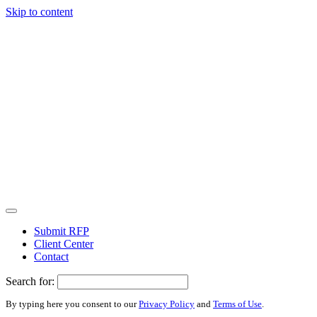
Skip to content
Submit RFP
Client Center
Contact
Search for:
By typing here you consent to our
Privacy Policy
and
Terms of Use
.