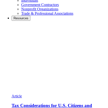
Individuals
Government Contractors
Nonprofit Organizations
Trade & Professional Associations
Resources
Article
Tax Considerations for U.S. Citizens and