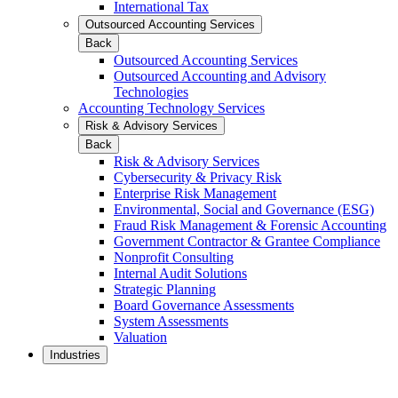
International Tax
Outsourced Accounting Services
Back
Outsourced Accounting Services
Outsourced Accounting and Advisory
Technologies
Accounting Technology Services
Risk & Advisory Services
Back
Risk & Advisory Services
Cybersecurity & Privacy Risk
Enterprise Risk Management
Environmental, Social and Governance (ESG)
Fraud Risk Management & Forensic Accounting
Government Contractor & Grantee Compliance
Nonprofit Consulting
Internal Audit Solutions
Strategic Planning
Board Governance Assessments
System Assessments
Valuation
Industries