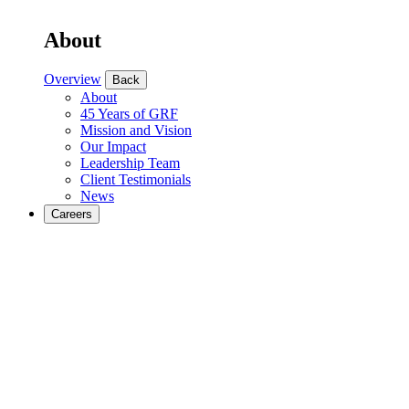
About
Overview
Back
About
45 Years of GRF
Mission and Vision
Our Impact
Leadership Team
Client Testimonials
News
Careers