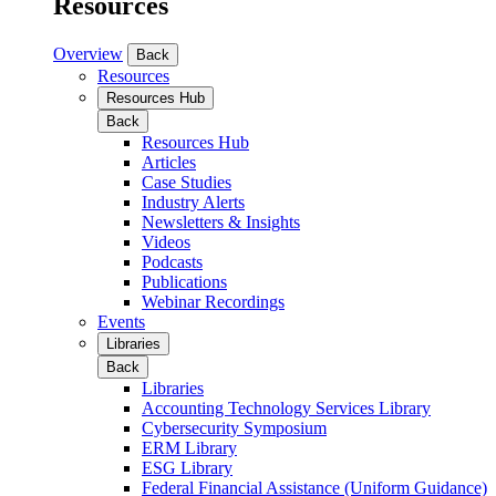
Resources
Overview
Back
Resources
Resources Hub
Back
Resources Hub
Articles
Case Studies
Industry Alerts
Newsletters & Insights
Videos
Podcasts
Publications
Webinar Recordings
Events
Libraries
Back
Libraries
Accounting Technology Services Library
Cybersecurity Symposium
ERM Library
ESG Library
Federal Financial Assistance (Uniform Guidance)