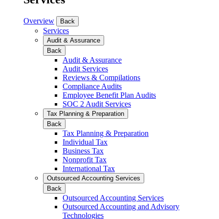
Overview
Back
Services
Audit & Assurance
Back
Audit & Assurance
Audit Services
Reviews & Compilations
Compliance Audits
Employee Benefit Plan Audits
SOC 2 Audit Services
Tax Planning & Preparation
Back
Tax Planning & Preparation
Individual Tax
Business Tax
Nonprofit Tax
International Tax
Outsourced Accounting Services
Back
Outsourced Accounting Services
Outsourced Accounting and Advisory
Technologies