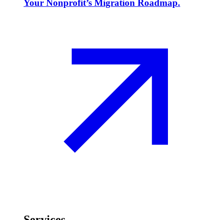
Your Nonprofit’s Migration Roadmap.
Services