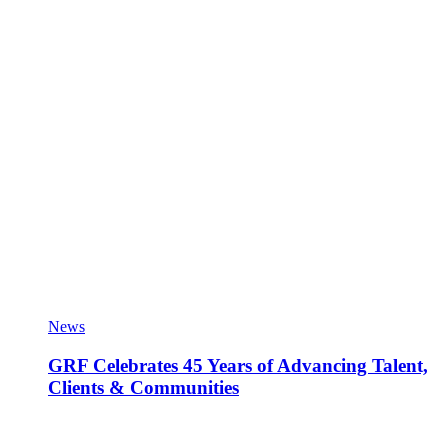
News
GRF Celebrates 45 Years of Advancing Talent,
Clients & Communities