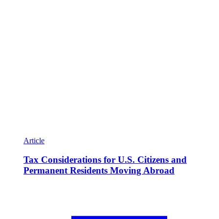
Article
Tax Considerations for U.S. Citizens and
Permanent Residents Moving Abroad