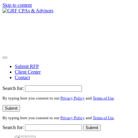
Skip to content
Submit RFP
Client Center
Contact
Search for:
By typing here you consent to our
Privacy Policy
and
Terms of Use
.
Submit
By typing here you consent to our
Privacy Policy
and
Terms of Use
.
Search for:
Submit