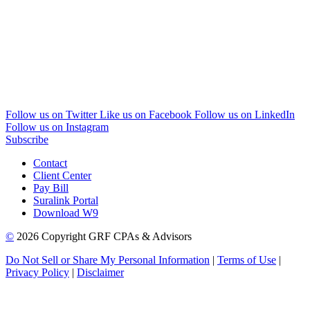
Follow us on Twitter
Like us on Facebook
Follow us on LinkedIn
Follow us on Instagram
Subscribe
Contact
Client Center
Pay Bill
Suralink Portal
Download W9
©
2026 Copyright GRF CPAs & Advisors
Do Not Sell or Share My Personal Information
|
Terms of Use
|
Privacy Policy
|
Disclaimer