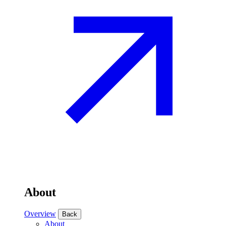
About
Overview
Back
About