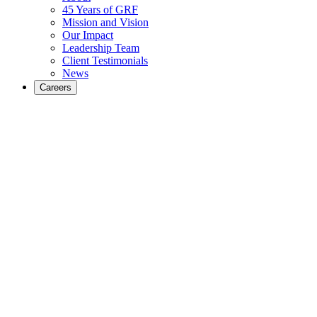
45 Years of GRF
Mission and Vision
Our Impact
Leadership Team
Client Testimonials
News
Careers