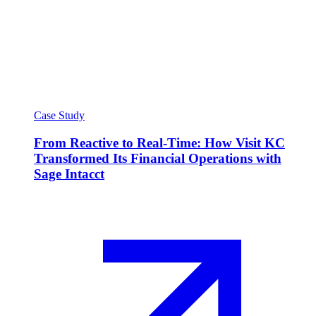
Case Study
From Reactive to Real-Time: How Visit KC
Transformed Its Financial Operations with
Sage Intacct