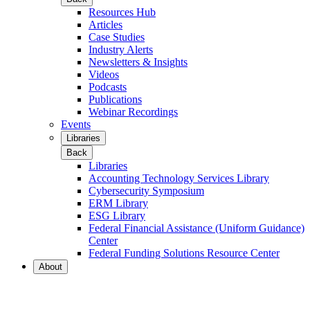
Resources Hub
Articles
Case Studies
Industry Alerts
Newsletters & Insights
Videos
Podcasts
Publications
Webinar Recordings
Events
Libraries
Back
Libraries
Accounting Technology Services Library
Cybersecurity Symposium
ERM Library
ESG Library
Federal Financial Assistance (Uniform Guidance)
Center
Federal Funding Solutions Resource Center
About