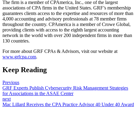
The firm is a member of CPAmerica, Inc., one of the largest
associations of CPA firms in the United States. GRF’s membership
guarantees clients access to the expertise and resources of more than
4,000 accounting and advisory professionals at 78 member firms
throughout the country. CPAmerica is a member of Crowe Global,
providing clients with access to the eighth largest accounting
network in the world with over 200 independent firms in more than
130 countries.
For more about GRF CPAs & Advisors, visit our website at
www.grfcpa.com
.
Keep Reading
Previous
GRF Experts Publish Cybersecurity Risk Management Strategies
for Associations in the ASAE Center
next
Mac Lillard Receives the CPA Practice Advisor 40 Under 40 Award