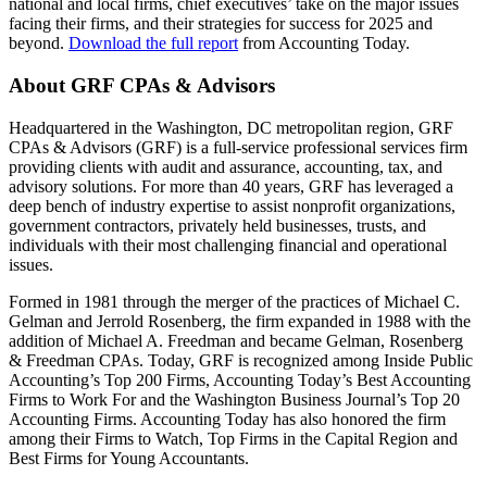
national and local firms, chief executives’ take on the major issues
facing their firms, and their strategies for success for 2025 and
beyond.
Download the full report
from Accounting Today.
About GRF CPAs & Advisors
Headquartered in the Washington, DC metropolitan region, GRF
CPAs & Advisors (GRF) is a full-service professional services firm
providing clients with audit and assurance, accounting, tax, and
advisory solutions. For more than 40 years, GRF has leveraged a
deep bench of industry expertise to assist nonprofit organizations,
government contractors, privately held businesses, trusts, and
individuals with their most challenging financial and operational
issues.
Formed in 1981 through the merger of the practices of Michael C.
Gelman and Jerrold Rosenberg, the firm expanded in 1988 with the
addition of Michael A. Freedman and became Gelman, Rosenberg
& Freedman CPAs. Today, GRF is recognized among Inside Public
Accounting’s Top 200 Firms, Accounting Today’s Best Accounting
Firms to Work For and the Washington Business Journal’s Top 20
Accounting Firms. Accounting Today has also honored the firm
among their Firms to Watch, Top Firms in the Capital Region and
Best Firms for Young Accountants.