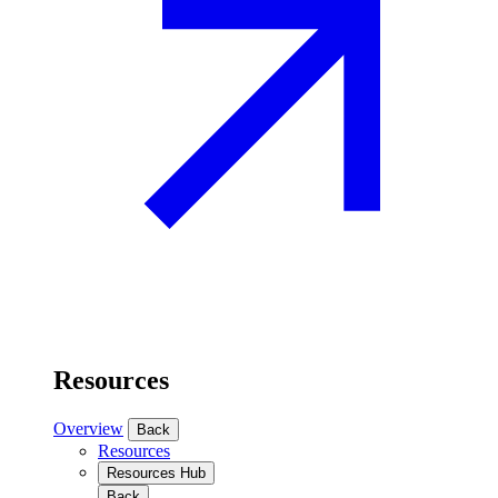
Resources
Overview
Back
Resources
Resources Hub
Back