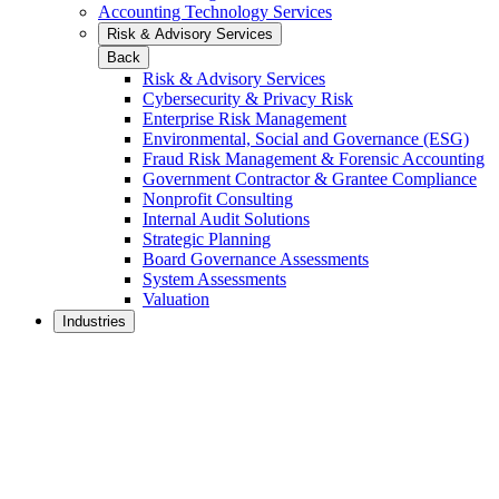
Accounting Technology Services
Risk & Advisory Services
Back
Risk & Advisory Services
Cybersecurity & Privacy Risk
Enterprise Risk Management
Environmental, Social and Governance (ESG)
Fraud Risk Management & Forensic Accounting
Government Contractor & Grantee Compliance
Nonprofit Consulting
Internal Audit Solutions
Strategic Planning
Board Governance Assessments
System Assessments
Valuation
Industries