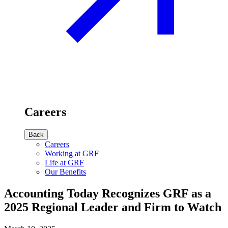
Careers
Back
Careers
Working at GRF
Life at GRF
Our Benefits
Accounting Today Recognizes GRF as a
2025 Regional Leader and Firm to Watch