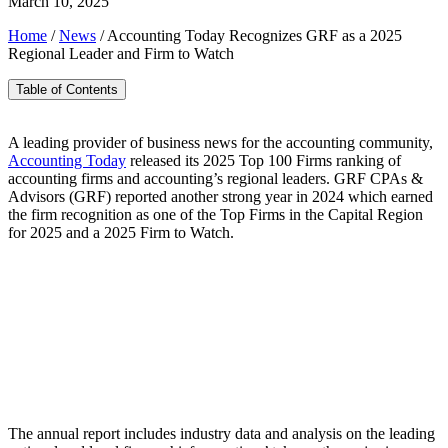
March 10, 2025
Home
/
News
/
Accounting Today Recognizes GRF as a 2025
Regional Leader and Firm to Watch
Table of Contents
A leading provider of business news for the accounting community,
Accounting Today
released its 2025 Top 100 Firms ranking of
accounting firms and accounting’s regional leaders. GRF CPAs &
Advisors (GRF) reported another strong year in 2024 which earned
the firm recognition as one of the Top Firms in the Capital Region
for 2025 and a 2025 Firm to Watch.
The annual report includes industry data and analysis on the leading