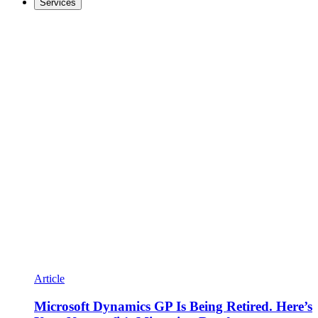
Services
Article
Microsoft Dynamics GP Is Being Retired. Here’s