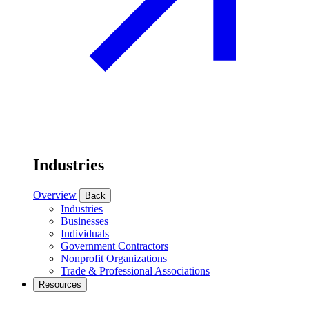
Industries
Overview
Back
Industries
Businesses
Individuals
Government Contractors
Nonprofit Organizations
Trade & Professional Associations
Resources