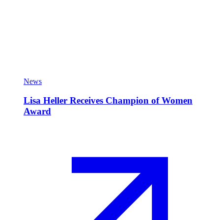
News
Lisa Heller Receives Champion of Women
Award