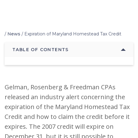
Home
/
News
/
Expiration of Maryland Homestead Tax Credit
TABLE OF CONTENTS
Gelman, Rosenberg & Freedman CPAs
released an industry alert concerning the
expiration of the Maryland Homestead Tax
Credit and how to claim the credit before it
expires. The 2007 credit will expire on
December 31, but it is still possible to