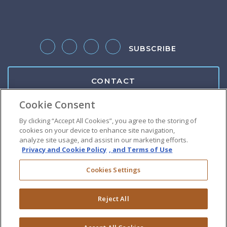
SUBSCRIBE
Follow us on Twitter
Like us on Facebook
Follow us on LinkedIn
Follow us on Instagram
CONTACT
Cookie Consent
Client Center
By clicking “Accept All Cookies”, you agree to the storing of
cookies on your device to enhance site navigation,
Pay Bill
analyze site usage, and assist in our marketing efforts.
Privacy and Cookie Policy
, and Terms of Use
Suralink Portal
Cookies Settings
Download W9
Reject All
Do Not Sell or Share My Personal Information
|
Terms of Use
|
Privacy Policy
|
Disclaimer