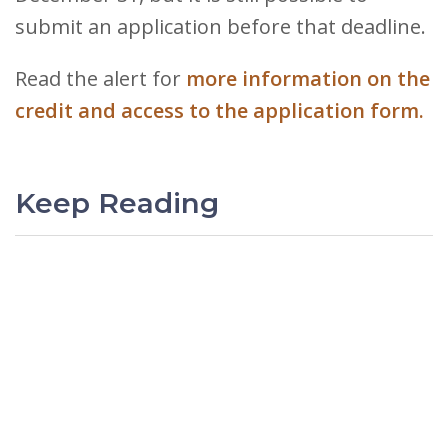
submit an application before that deadline.
Read the alert for
more information on the
credit and access to the application form.
Keep Reading
PREVIOUS
Gelman, Rosenberg &
Freedman’s International