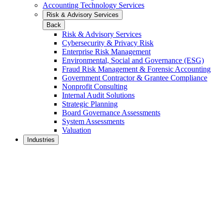
Accounting Technology Services
Risk & Advisory Services
Back
Risk & Advisory Services
Cybersecurity & Privacy Risk
Enterprise Risk Management
Environmental, Social and Governance (ESG)
Fraud Risk Management & Forensic Accounting
Government Contractor & Grantee Compliance
Nonprofit Consulting
Internal Audit Solutions
Strategic Planning
Board Governance Assessments
System Assessments
Valuation
Industries