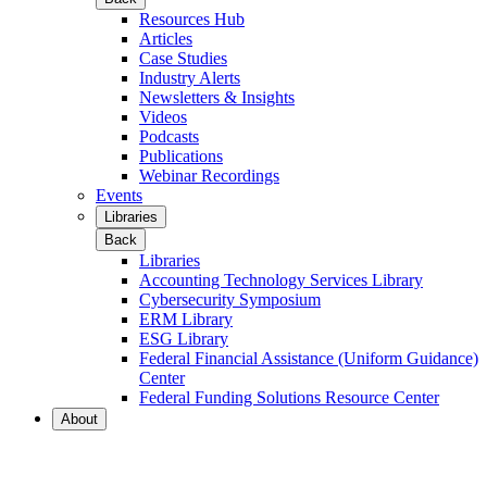
Resources Hub
Articles
Case Studies
Industry Alerts
Newsletters & Insights
Videos
Podcasts
Publications
Webinar Recordings
Events
Libraries
Back
Libraries
Accounting Technology Services Library
Cybersecurity Symposium
ERM Library
ESG Library
Federal Financial Assistance (Uniform Guidance)
Center
Federal Funding Solutions Resource Center
About