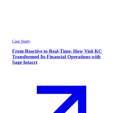
Case Study
From Reactive to Real-Time: How Visit KC
Transformed Its Financial Operations with
Sage Intacct