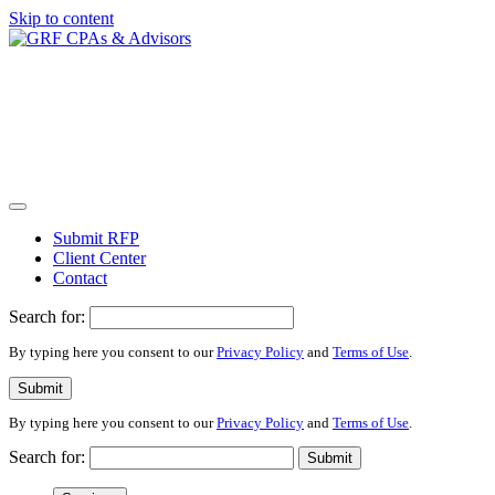
Skip to content
Submit RFP
Client Center
Contact
Search for:
By typing here you consent to our
Privacy Policy
and
Terms of Use
.
Submit
By typing here you consent to our
Privacy Policy
and
Terms of Use
.
Search for:
Submit