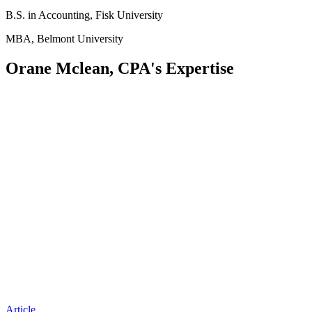
B.S. in Accounting, Fisk University
MBA, Belmont University
Orane Mclean, CPA's Expertise
Article