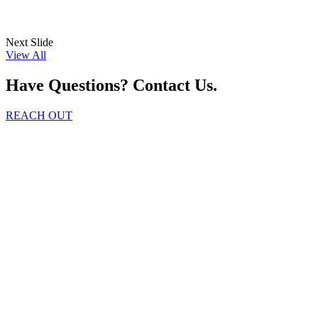
Next Slide
View All
Have Questions? Contact Us.
REACH OUT