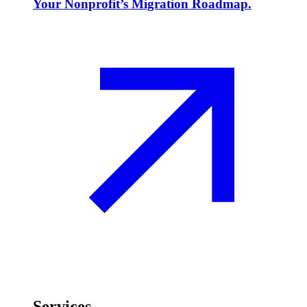
Your Nonprofit’s Migration Roadmap.
Services