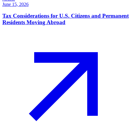
June 15, 2026
Tax Considerations for U.S. Citizens and Permanent
Residents Moving Abroad