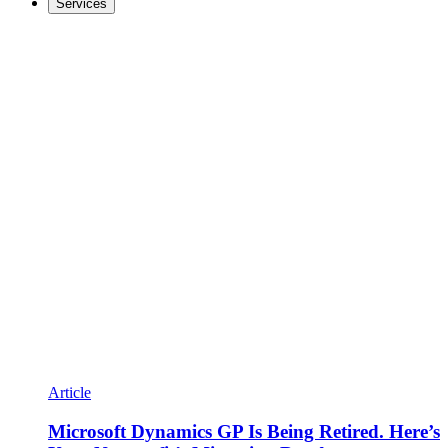
Services
Article
Microsoft Dynamics GP Is Being Retired. Here’s