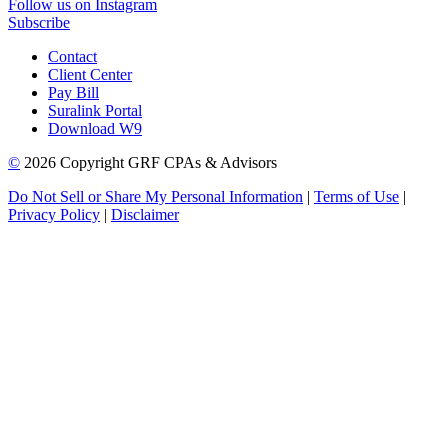
Follow us on Instagram
Subscribe
Contact
Client Center
Pay Bill
Suralink Portal
Download W9
©
2026 Copyright GRF CPAs & Advisors
Do Not Sell or Share My Personal Information
|
Terms of Use
|
Privacy Policy
|
Disclaimer