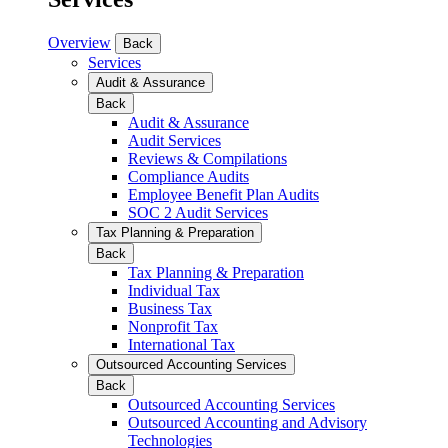
Overview
Back
Services
Audit & Assurance
Back
Audit & Assurance
Audit Services
Reviews & Compilations
Compliance Audits
Employee Benefit Plan Audits
SOC 2 Audit Services
Tax Planning & Preparation
Back
Tax Planning & Preparation
Individual Tax
Business Tax
Nonprofit Tax
International Tax
Outsourced Accounting Services
Back
Outsourced Accounting Services
Outsourced Accounting and Advisory
Technologies