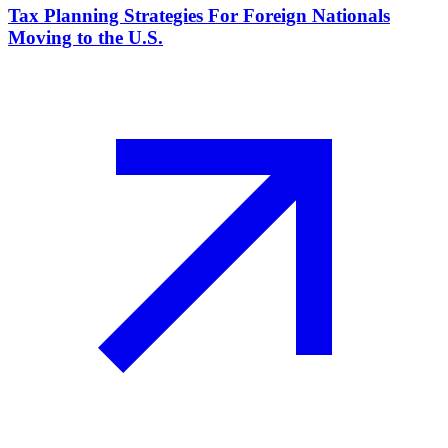
Tax Planning Strategies For Foreign Nationals
Moving to the U.S.