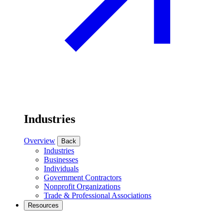
Industries
Overview
Back
Industries
Businesses
Individuals
Government Contractors
Nonprofit Organizations
Trade & Professional Associations
Resources