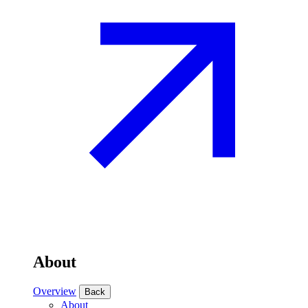
About
Overview
Back
About