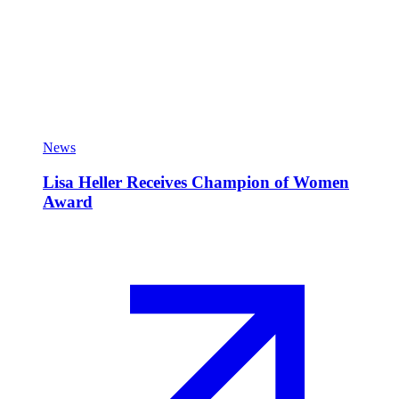
News
Lisa Heller Receives Champion of Women
Award