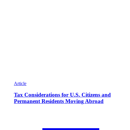
Article
Tax Considerations for U.S. Citizens and
Permanent Residents Moving Abroad