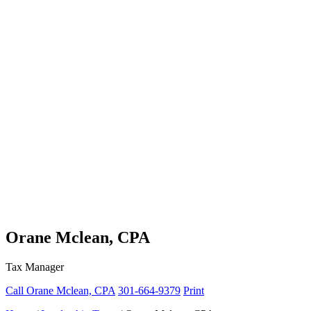
Orane Mclean, CPA
Tax Manager
Call Orane Mclean, CPA
301-664-9379
Print