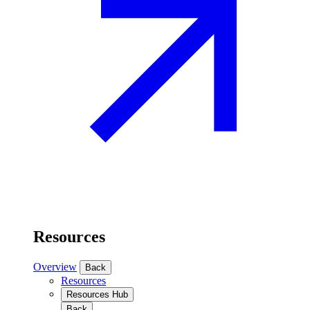
Resources
Overview
Back
Resources
Resources Hub
Back