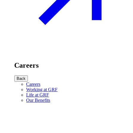
Careers
Back
Careers
Working at GRF
Life at GRF
Our Benefits