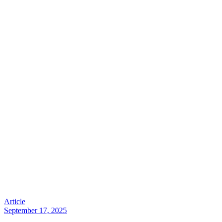
Article
September 17, 2025