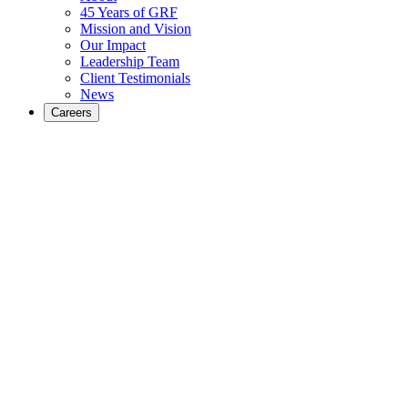
45 Years of GRF
Mission and Vision
Our Impact
Leadership Team
Client Testimonials
News
Careers