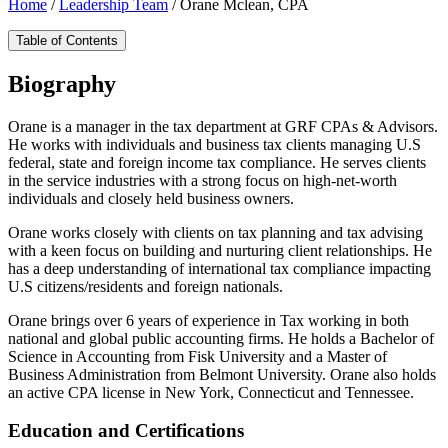
Home
/
Leadership Team
/
Orane Mclean, CPA
Table of Contents
Biography
Orane is a manager in the tax department at GRF CPAs & Advisors.
He works with individuals and business tax clients managing U.S
federal, state and foreign income tax compliance. He serves clients
in the service industries with a strong focus on high-net-worth
individuals and closely held business owners.
Orane works closely with clients on tax planning and tax advising
with a keen focus on building and nurturing client relationships. He
has a deep understanding of international tax compliance impacting
U.S citizens/residents and foreign nationals.
Orane brings over 6 years of experience in Tax working in both
national and global public accounting firms. He holds a Bachelor of
Science in Accounting from Fisk University and a Master of
Business Administration from Belmont University. Orane also holds
an active CPA license in New York, Connecticut and Tennessee.
Education and Certifications