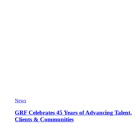
News
GRF Celebrates 45 Years of Advancing Talent,
Clients & Communities