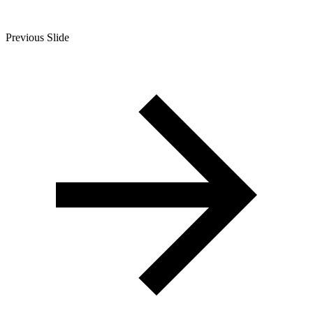
Previous Slide