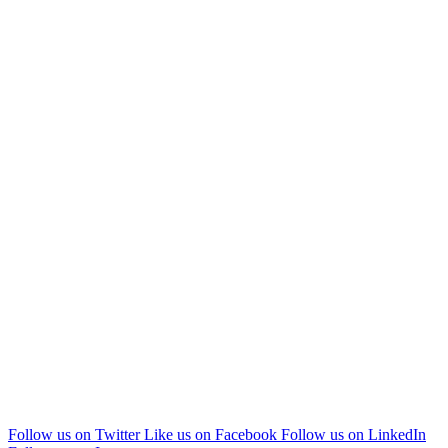
Follow us on Twitter
Like us on Facebook
Follow us on LinkedIn