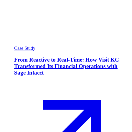
Case Study
From Reactive to Real-Time: How Visit KC
Transformed Its Financial Operations with
Sage Intacct