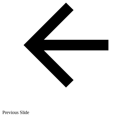
Previous Slide