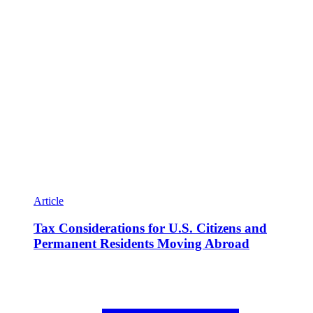
Article
Tax Considerations for U.S. Citizens and
Permanent Residents Moving Abroad