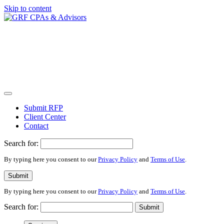
Skip to content
Submit RFP
Client Center
Contact
Search for:
By typing here you consent to our
Privacy Policy
and
Terms of Use
.
Submit
By typing here you consent to our
Privacy Policy
and
Terms of Use
.
Search for:
Submit