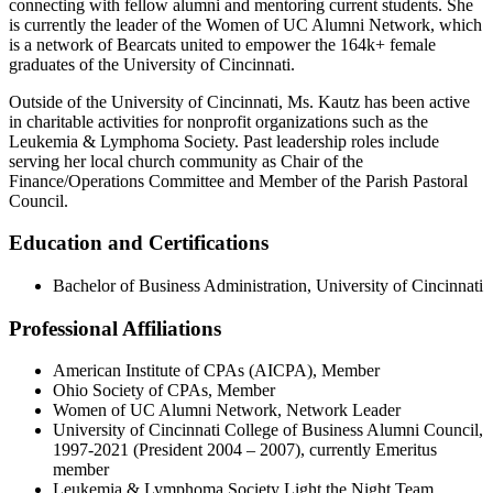
connecting with fellow alumni and mentoring current students. She
is currently the leader of the Women of UC Alumni Network, which
is a network of Bearcats united to empower the 164k+ female
graduates of the University of Cincinnati.
Outside of the University of Cincinnati, Ms. Kautz has been active
in charitable activities for nonprofit organizations such as the
Leukemia & Lymphoma Society. Past leadership roles include
serving her local church community as Chair of the
Finance/Operations Committee and Member of the Parish Pastoral
Council.
Education and Certifications
Bachelor of Business Administration, University of Cincinnati
Professional Affiliations
American Institute of CPAs (AICPA), Member
Ohio Society of CPAs, Member
Women of UC Alumni Network, Network Leader
University of Cincinnati College of Business Alumni Council,
1997-2021 (President 2004 – 2007), currently Emeritus
member
Leukemia & Lymphoma Society Light the Night Team