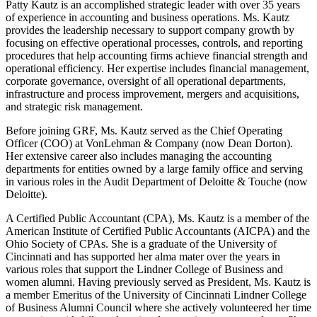
Patty Kautz is an accomplished strategic leader with over 35 years
of experience in accounting and business operations. Ms. Kautz
provides the leadership necessary to support company growth by
focusing on effective operational processes, controls, and reporting
procedures that help accounting firms achieve financial strength and
operational efficiency. Her expertise includes financial management,
corporate governance, oversight of all operational departments,
infrastructure and process improvement, mergers and acquisitions,
and strategic risk management.
Before joining GRF, Ms. Kautz served as the Chief Operating
Officer (COO) at VonLehman & Company (now Dean Dorton).
Her extensive career also includes managing the accounting
departments for entities owned by a large family office and serving
in various roles in the Audit Department of Deloitte & Touche (now
Deloitte).
A Certified Public Accountant (CPA), Ms. Kautz is a member of the
American Institute of Certified Public Accountants (AICPA) and the
Ohio Society of CPAs. She is a graduate of the University of
Cincinnati and has supported her alma mater over the years in
various roles that support the Lindner College of Business and
women alumni. Having previously served as President, Ms. Kautz is
a member Emeritus of the University of Cincinnati Lindner College
of Business Alumni Council where she actively volunteered her time