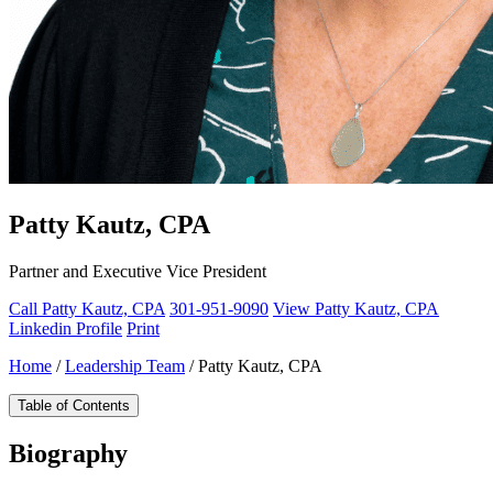
Patty Kautz, CPA
Partner and Executive Vice President
Call Patty Kautz, CPA
301-951-9090
View Patty Kautz, CPA
Linkedin Profile
Print
Home
/
Leadership Team
/
Patty Kautz, CPA
Table of Contents
Biography