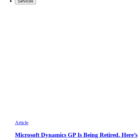
Services
Article
Microsoft Dynamics GP Is Being Retired. Here’s