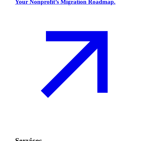
Your Nonprofit’s Migration Roadmap.
Services