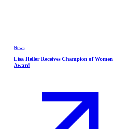
News
Lisa Heller Receives Champion of Women
Award