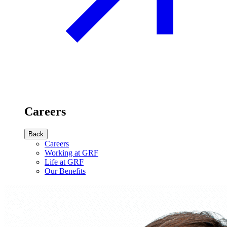
Careers
Back
Careers
Working at GRF
Life at GRF
Our Benefits