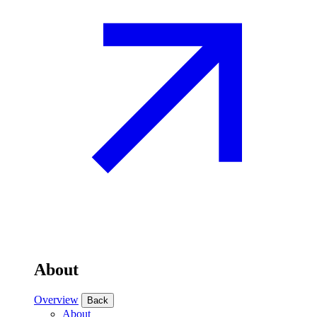
About
Overview
Back
About