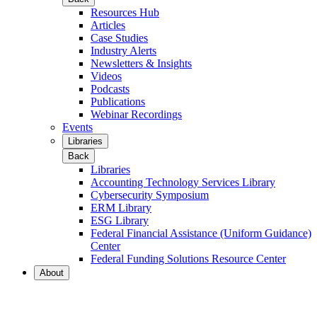
Resources Hub
Articles
Case Studies
Industry Alerts
Newsletters & Insights
Videos
Podcasts
Publications
Webinar Recordings
Events
Libraries
Back
Libraries
Accounting Technology Services Library
Cybersecurity Symposium
ERM Library
ESG Library
Federal Financial Assistance (Uniform Guidance)
Center
Federal Funding Solutions Resource Center
About