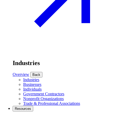
Industries
Overview
Back
Industries
Businesses
Individuals
Government Contractors
Nonprofit Organizations
Trade & Professional Associations
Resources