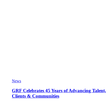
News
GRF Celebrates 45 Years of Advancing Talent,
Clients & Communities