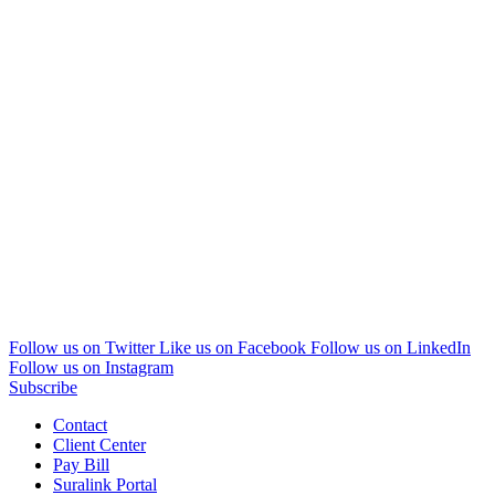
Follow us on Twitter
Like us on Facebook
Follow us on LinkedIn
Follow us on Instagram
Subscribe
Contact
Client Center
Pay Bill
Suralink Portal