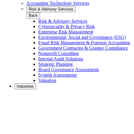
Accounting Technology Services
Risk & Advisory Services
Back
Risk & Advisory Services
Cybersecurity & Privacy Risk
Enterprise Risk Management
Environmental, Social and Governance (ESG)
Fraud Risk Management & Forensic Accounting
Government Contractor & Grantee Compliance
Nonprofit Consulting
Internal Audit Solutions
Strategic Planning
Board Governance Assessments
System Assessments
Valuation
Industries