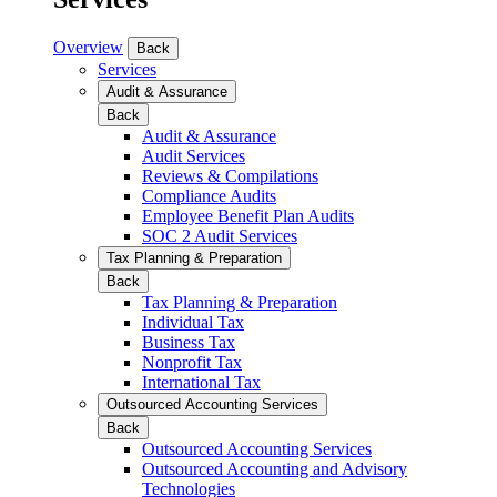
Overview
Back
Services
Audit & Assurance
Back
Audit & Assurance
Audit Services
Reviews & Compilations
Compliance Audits
Employee Benefit Plan Audits
SOC 2 Audit Services
Tax Planning & Preparation
Back
Tax Planning & Preparation
Individual Tax
Business Tax
Nonprofit Tax
International Tax
Outsourced Accounting Services
Back
Outsourced Accounting Services
Outsourced Accounting and Advisory
Technologies