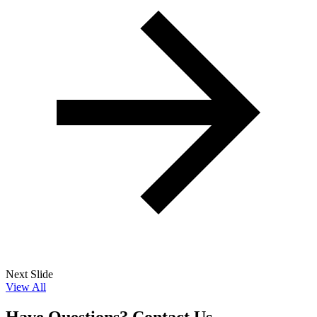
Next Slide
View All
Have Questions? Contact Us.