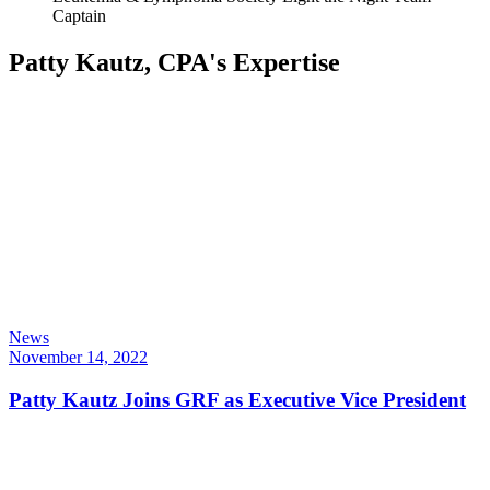
Captain
Patty Kautz, CPA's Expertise
News
November 14, 2022
Patty Kautz Joins GRF as Executive Vice President