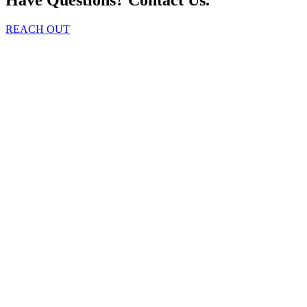
REACH OUT