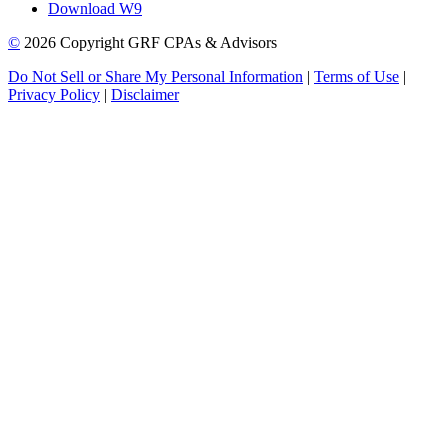
Download W9
©
2026 Copyright GRF CPAs & Advisors
Do Not Sell or Share My Personal Information
|
Terms of Use
|
Privacy Policy
|
Disclaimer