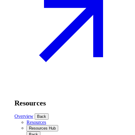
Resources
Overview
Back
Resources
Resources Hub
Back