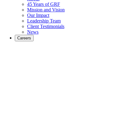
45 Years of GRF
Mission and Vision
Our Impact
Leadership Team
Client Testimonials
News
Careers