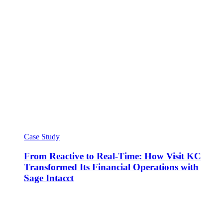
Case Study
From Reactive to Real-Time: How Visit KC
Transformed Its Financial Operations with
Sage Intacct