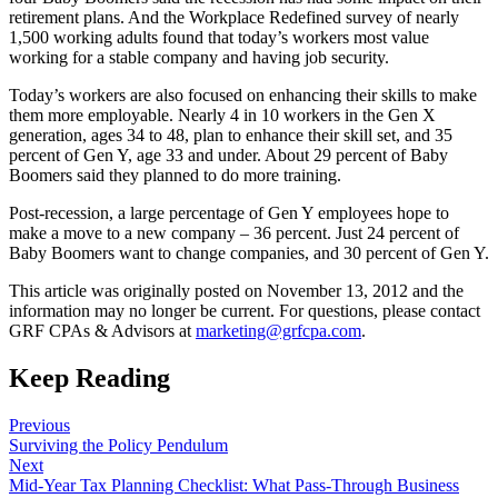
retirement plans. And the Workplace Redefined survey of nearly
1,500 working adults found that today’s workers most value
working for a stable company and having job security.
Today’s workers are also focused on enhancing their skills to make
them more employable. Nearly 4 in 10 workers in the Gen X
generation, ages 34 to 48, plan to enhance their skill set, and 35
percent of Gen Y, age 33 and under. About 29 percent of Baby
Boomers said they planned to do more training.
Post-recession, a large percentage of Gen Y employees hope to
make a move to a new company – 36 percent. Just 24 percent of
Baby Boomers want to change companies, and 30 percent of Gen Y.
This article was originally posted on November 13, 2012 and the
information may no longer be current. For questions, please contact
GRF CPAs & Advisors at
marketing@grfcpa.com
.
Keep Reading
Previous
Surviving the Policy Pendulum
Next
Mid-Year Tax Planning Checklist: What Pass-Through Business