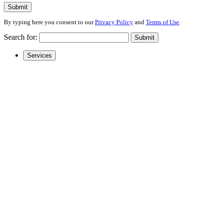
Submit
By typing here you consent to our
Privacy Policy
and
Terms of Use
.
Search for:
Submit
Services