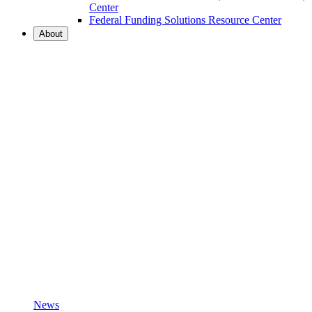
Center
Federal Funding Solutions Resource Center
About
News