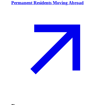
Permanent Residents Moving Abroad