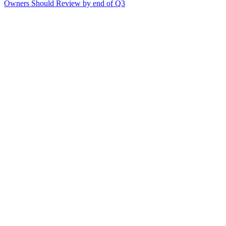
Owners Should Review by end of Q3