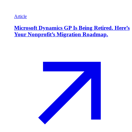
Article
Microsoft Dynamics GP Is Being Retired. Here’s
Your Nonprofit’s Migration Roadmap.