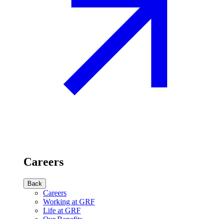
Careers
Back
Careers
Working at GRF
Life at GRF