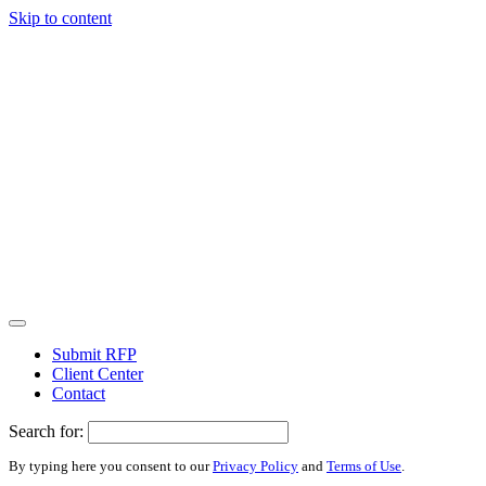
Skip to content
Submit RFP
Client Center
Contact
Search for:
By typing here you consent to our
Privacy Policy
and
Terms of Use
.