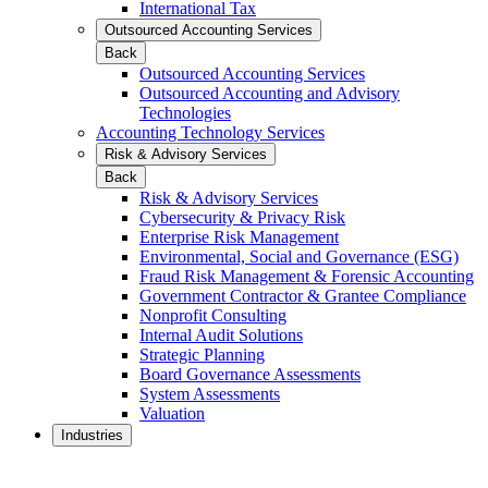
International Tax
Outsourced Accounting Services
Back
Outsourced Accounting Services
Outsourced Accounting and Advisory
Technologies
Accounting Technology Services
Risk & Advisory Services
Back
Risk & Advisory Services
Cybersecurity & Privacy Risk
Enterprise Risk Management
Environmental, Social and Governance (ESG)
Fraud Risk Management & Forensic Accounting
Government Contractor & Grantee Compliance
Nonprofit Consulting
Internal Audit Solutions
Strategic Planning
Board Governance Assessments
System Assessments
Valuation
Industries