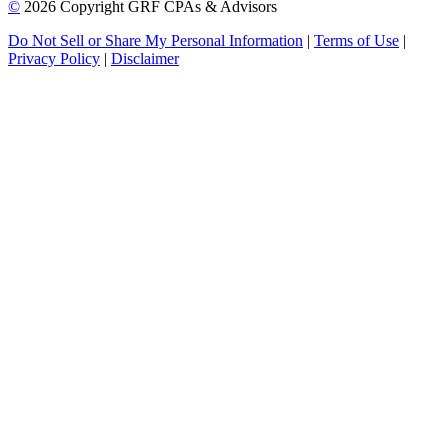
©
2026 Copyright GRF CPAs & Advisors
Do Not Sell or Share My Personal Information
|
Terms of Use
|
Privacy Policy
|
Disclaimer