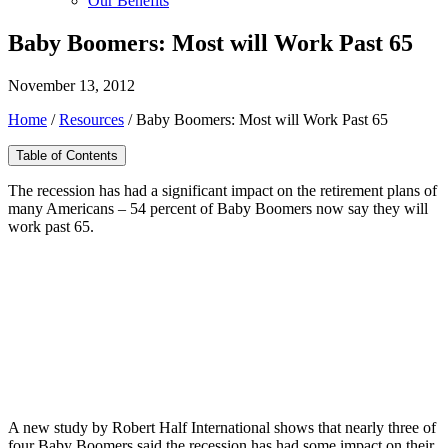
Our Benefits
Baby Boomers: Most will Work Past 65
November 13, 2012
Home
/
Resources
/
Baby Boomers: Most will Work Past 65
Table of Contents
The recession has had a significant impact on the retirement plans of
many Americans – 54 percent of Baby Boomers now say they will
work past 65.
A new study by Robert Half International shows that nearly three of
four Baby Boomers said the recession has had some impact on their