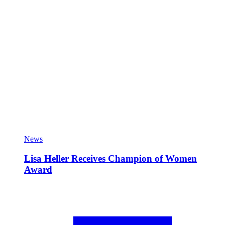
News
Lisa Heller Receives Champion of Women
Award