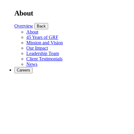
About
Overview
Back
About
45 Years of GRF
Mission and Vision
Our Impact
Leadership Team
Client Testimonials
News
Careers