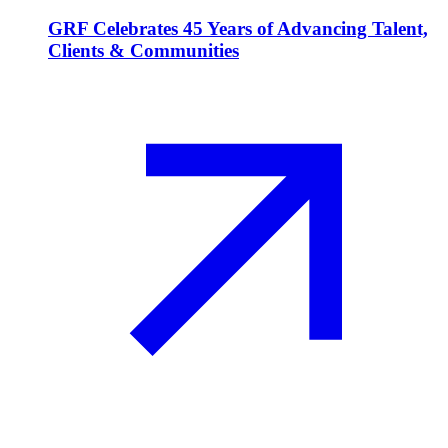
GRF Celebrates 45 Years of Advancing Talent,
Clients & Communities