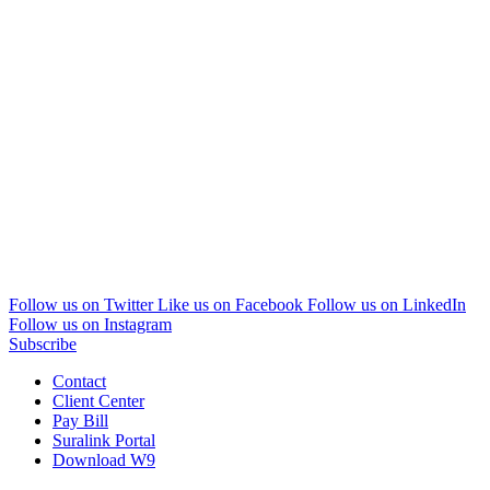
Follow us on Twitter
Like us on Facebook
Follow us on LinkedIn
Follow us on Instagram
Subscribe
Contact
Client Center
Pay Bill
Suralink Portal
Download W9