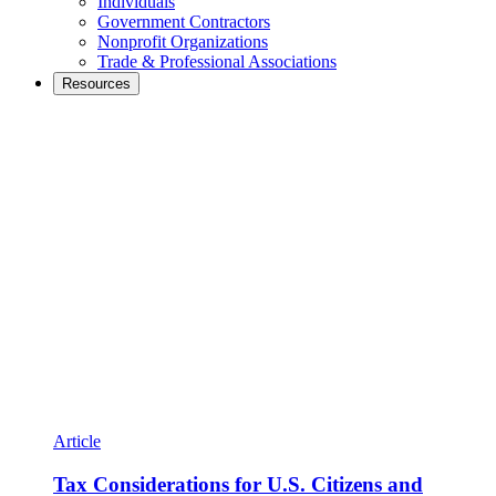
Individuals
Government Contractors
Nonprofit Organizations
Trade & Professional Associations
Resources
Article
Tax Considerations for U.S. Citizens and