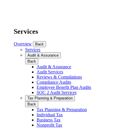
Services
Overview
Back
Services
Audit & Assurance
Back
Audit & Assurance
Audit Services
Reviews & Compilations
Compliance Audits
Employee Benefit Plan Audits
SOC 2 Audit Services
Tax Planning & Preparation
Back
Tax Planning & Preparation
Individual Tax
Business Tax
Nonprofit Tax