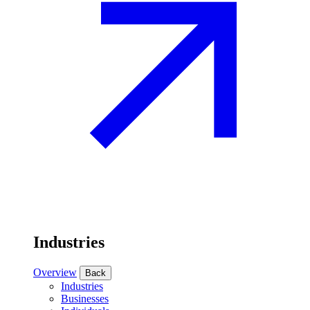
Industries
Overview
Back
Industries
Businesses