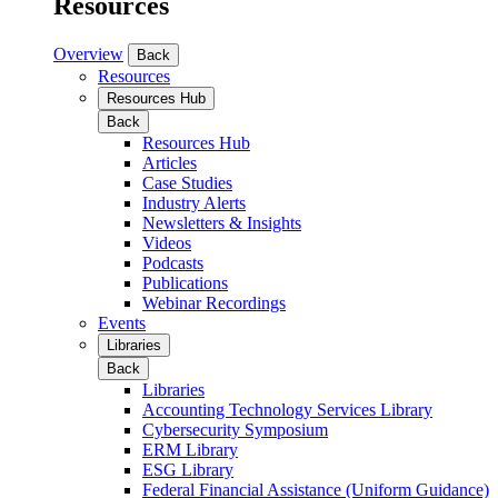
Resources
Overview
Back
Resources
Resources Hub
Back
Resources Hub
Articles
Case Studies
Industry Alerts
Newsletters & Insights
Videos
Podcasts
Publications
Webinar Recordings
Events
Libraries
Back
Libraries
Accounting Technology Services Library
Cybersecurity Symposium
ERM Library
ESG Library
Federal Financial Assistance (Uniform Guidance)