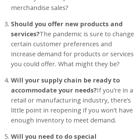
merchandise sales?
Should you offer new products and
services?
The pandemic is sure to change
certain customer preferences and
increase demand for products or services
you could offer. What might they be?
Will your supply chain be ready to
accommodate your needs?
If you’re in a
retail or manufacturing industry, there’s
little point in reopening if you won’t have
enough inventory to meet demand.
Will you need to do special