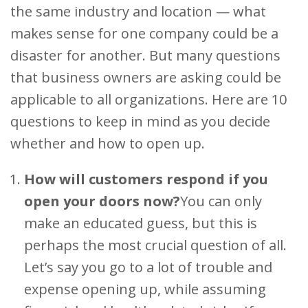
the same industry and location — what
makes sense for one company could be a
disaster for another. But many questions
that business owners are asking could be
applicable to all organizations. Here are 10
questions to keep in mind as you decide
whether and how to open up.
How will customers respond if you
open your doors now?
You can only
make an educated guess, but this is
perhaps the most crucial question of all.
Let’s say you go to a lot of trouble and
expense opening up, while assuming