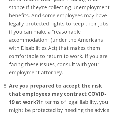
stance if they’re collecting unemployment
benefits. And some employees may have
legally protected rights to keep their jobs
if you can make a “reasonable
accommodation” (under the Americans
with Disabilities Act) that makes them
comfortable to return to work. If you are
facing these issues, consult with your
employment attorney.
Are you prepared to accept the risk
that employees may contract COVID-
19 at work?
In terms of legal liability, you
might be protected by heeding the advice