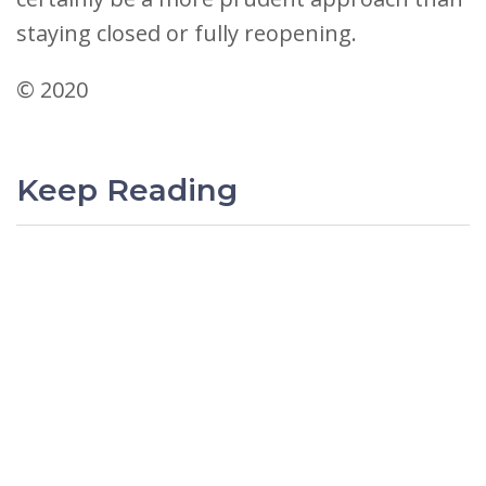
staying closed or fully reopening.
© 2020
Keep Reading
PREVIOUS
Surviving the Policy Pendulum