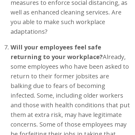
measures to enforce social distancing, as
well as enhanced cleaning services. Are
you able to make such workplace
adaptations?
Will your employees feel safe
returning to your workplace?
Already,
some employees who have been asked to
return to their former jobsites are
balking due to fears of becoming
infected. Some, including older workers
and those with health conditions that put
them at extra risk, may have legitimate
concerns. Some of those employees may
be forfeiting their jobs in taking that