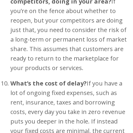
competitors, doing in your area?
If
you’re on the fence about whether to
reopen, but your competitors are doing
just that, you need to consider the risk of
a long-term or permanent loss of market
share. This assumes that customers are
ready to return to the marketplace for
your products or services.
What’s the cost of delay?
If you have a
lot of ongoing fixed expenses, such as
rent, insurance, taxes and borrowing
costs, every day you take in zero revenue
puts you deeper in the hole. If instead
your fixed costs are minimal, the current