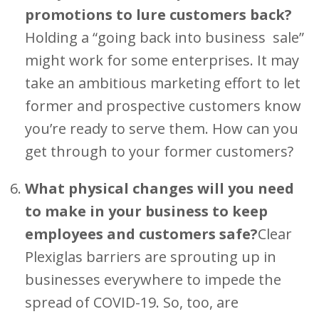
promotions to lure customers back?
Holding a “going back into business sale”
might work for some enterprises. It may
take an ambitious marketing effort to let
former and prospective customers know
you’re ready to serve them. How can you
get through to your former customers?
What physical changes will you need
to make in your business to keep
employees and customers safe?
Clear
Plexiglas barriers are sprouting up in
businesses everywhere to impede the
spread of COVID-19. So, too, are