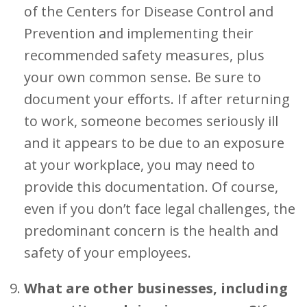
of the Centers for Disease Control and
Prevention and implementing their
recommended safety measures, plus
your own common sense. Be sure to
document your efforts. If after returning
to work, someone becomes seriously ill
and it appears to be due to an exposure
at your workplace, you may need to
provide this documentation. Of course,
even if you don’t face legal challenges, the
predominant concern is the health and
safety of your employees.
What are other businesses, including