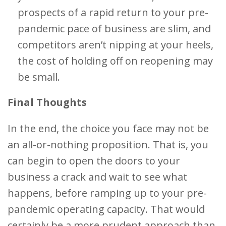
prospects of a rapid return to your pre-
pandemic pace of business are slim, and
competitors aren’t nipping at your heels,
the cost of holding off on reopening may
be small.
Final Thoughts
In the end, the choice you face may not be
an all-or-nothing proposition. That is, you
can begin to open the doors to your
business a crack and wait to see what
happens, before ramping up to your pre-
pandemic operating capacity. That would
certainly be a more prudent approach than