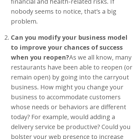
financial and health-related risks. If
nobody seems to notice, that’s a big
problem.
Can you modify your business model
to improve your chances of success
when you reopen?
As we all know, many
restaurants have been able to reopen (or
remain open) by going into the carryout
business. How might you change your
business to accommodate customers
whose needs or behaviors are different
today? For example, would adding a
delivery service be productive? Could you
bolster your web presence to increase