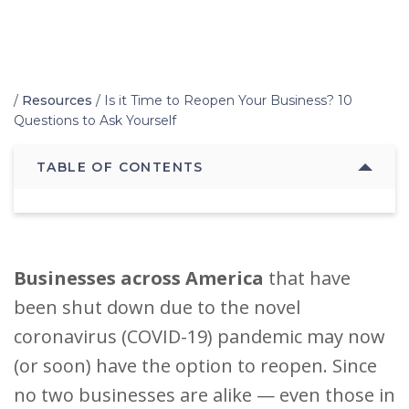
Home
/
Resources
/
Is it Time to Reopen Your Business? 10
Questions to Ask Yourself
TABLE OF CONTENTS
B
usinesses across America
that have
been shut down due to the novel
coronavirus (COVID-19) pandemic may now
(or soon) have the option to reopen. Since
no two businesses are alike — even those in