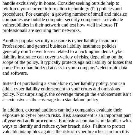
handle exclusively in-house. Consider seeking outside help to
reinforce your current information technology (IT) policies and
procedures. For example, a growing number of small and midsize
companies use outside computer security companies to evaluate
vulnerabilities in their network and test how well in-house IT
professionals are securing their networks.
Another popular security measure is cyber liability insurance.
Professional and general business liability insurance policies
generally don’t cover losses related to a hacking incident. Cyber
liability insurance can cover a variety of risks, depending on the
scope of the policy. It typically protects against liability or losses that
come from unauthorized access to your company’s electronic data
and software.
Instead of purchasing a standalone cyber liability policy, you can
add a cyber liability endorsement to your errors and omissions
policy. Not surprisingly, the coverage through the endorsement isn’t
as extensive as the coverage in a standalone policy.
In addition, external auditors can help companies evaluate their
exposure to cyber breach risks. Risk assessment is an important part
of year end audit procedures. Forensic accountants are familiar with
ways to identify and reduce cyber breach risks. Failure to protect
valuable intangibles against the risk of cyber breaches can turn this