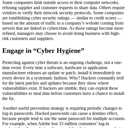
Some companies limit outside access to their computer networks,
refusing supplier and customer requests to share data. Others require
vendors to verify their network security protocols. Some companies
are establishing cyber security ratings — similar to credit scores —
based on the amount of traffic to a company’s website coming from
servers that are linked to cybercrime. As those ratings become more
refined, managers may choose to avoid doing business with high-
risk customers and suppliers.
Engage in “Cyber Hygiene”
Protecting against cyber threats is an ongoing challenge, not a one-
time event. Every time a software, hardware or application
manufacturer releases an update or patch, install it
immediately
on
every device in a systematic fashion. Why? Hackers constantly troll
for the latest patches and updates because they show where
vulnerabilities exist. If hackers are nimble, they can exploit these
vulnerabilities to steal data before customers have a chance to install
the fix.
Another useful prevention strategy is requiring periodic changes to
log-in passwords. Hacked passwords can cause a domino effect,
because people tend to use the same password for multiple accounts.
For example, when Adobe lost 33 million customers’ log-in