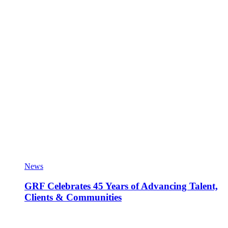
News
GRF Celebrates 45 Years of Advancing Talent,
Clients & Communities