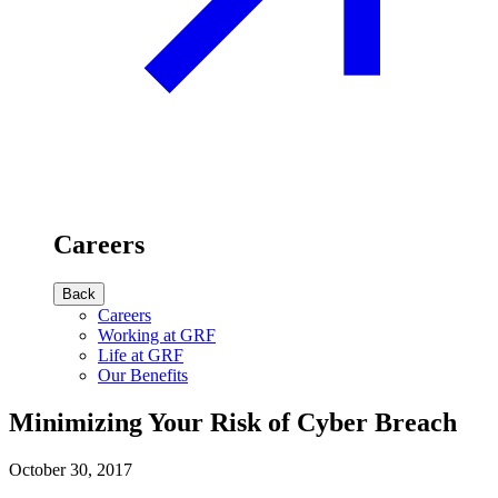
Careers
Back
Careers
Working at GRF
Life at GRF
Our Benefits
Minimizing Your Risk of Cyber Breach
October 30, 2017