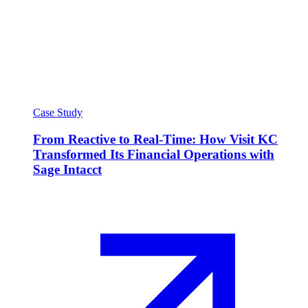
Case Study
From Reactive to Real-Time: How Visit KC
Transformed Its Financial Operations with
Sage Intacct