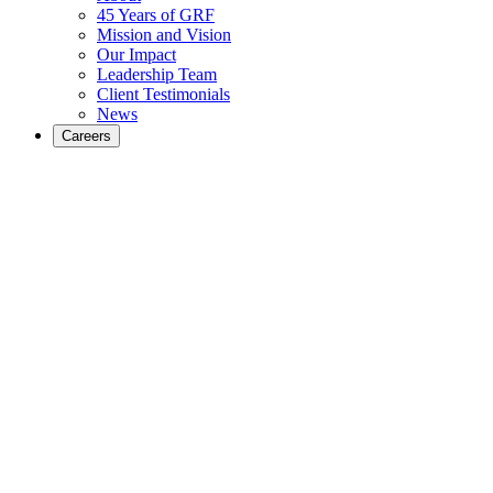
45 Years of GRF
Mission and Vision
Our Impact
Leadership Team
Client Testimonials
News
Careers