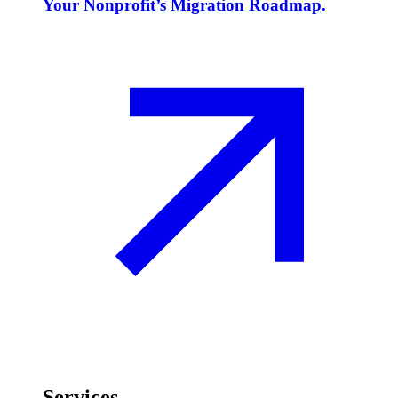
Your Nonprofit’s Migration Roadmap.
Services