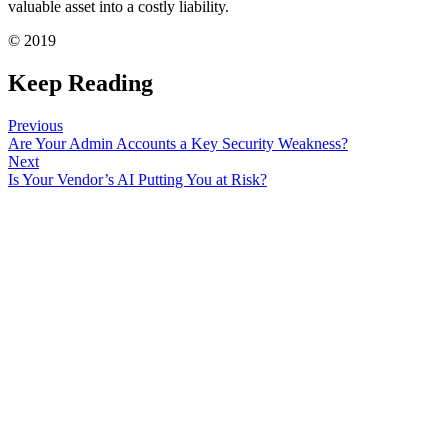
valuable asset into a costly liability.
© 2019
Keep Reading
Previous
Are Your Admin Accounts a Key Security Weakness?
Next
Is Your Vendor’s AI Putting You at Risk?