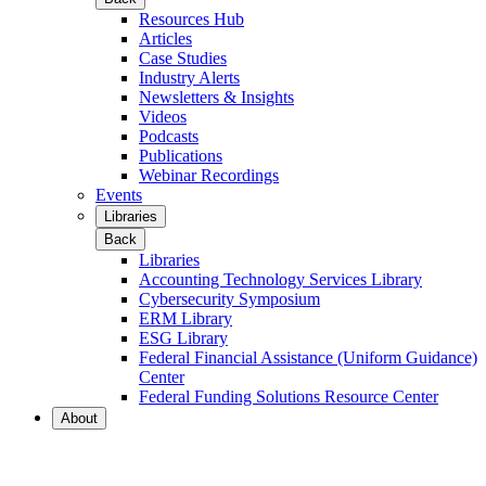
Resources Hub
Articles
Case Studies
Industry Alerts
Newsletters & Insights
Videos
Podcasts
Publications
Webinar Recordings
Events
Libraries
Back
Libraries
Accounting Technology Services Library
Cybersecurity Symposium
ERM Library
ESG Library
Federal Financial Assistance (Uniform Guidance)
Center
Federal Funding Solutions Resource Center
About