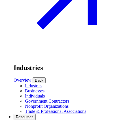
Industries
Overview
Back
Industries
Businesses
Individuals
Government Contractors
Nonprofit Organizations
Trade & Professional Associations
Resources