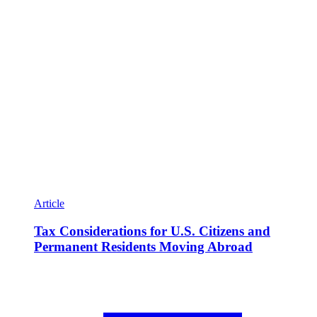
Article
Tax Considerations for U.S. Citizens and
Permanent Residents Moving Abroad