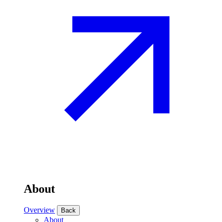
About
Overview
Back
About