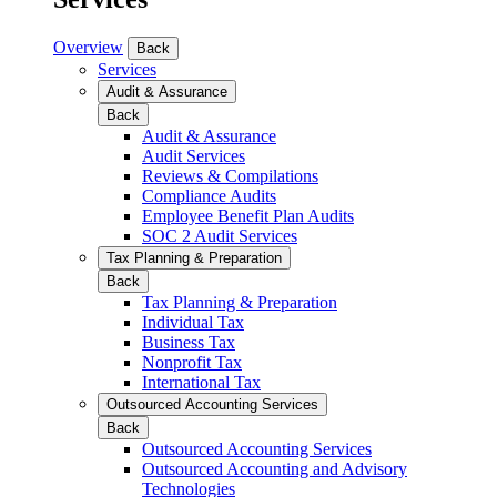
Overview
Back
Services
Audit & Assurance
Back
Audit & Assurance
Audit Services
Reviews & Compilations
Compliance Audits
Employee Benefit Plan Audits
SOC 2 Audit Services
Tax Planning & Preparation
Back
Tax Planning & Preparation
Individual Tax
Business Tax
Nonprofit Tax
International Tax
Outsourced Accounting Services
Back
Outsourced Accounting Services
Outsourced Accounting and Advisory
Technologies