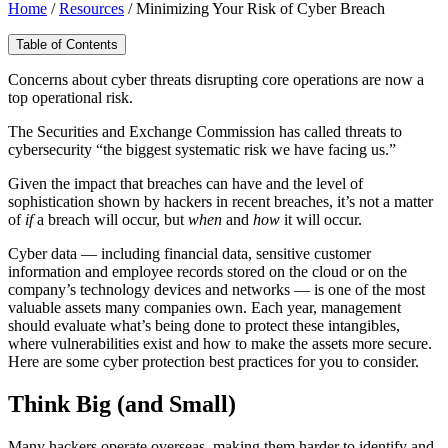
Home
/
Resources
/
Minimizing Your Risk of Cyber Breach
Table of Contents
Concerns about cyber threats disrupting core operations are now a
top operational risk.
The Securities and Exchange Commission has called threats to
cybersecurity “the biggest systematic risk we have facing us.”
Given the impact that breaches can have and the level of
sophistication shown by hackers in recent breaches, it’s not a matter
of
if
a breach will occur, but
when
and
how
it will occur.
Cyber data — including financial data, sensitive customer
information and employee records stored on the cloud or on the
company’s technology devices and networks — is one of the most
valuable assets many companies own. Each year, management
should evaluate what’s being done to protect these intangibles,
where vulnerabilities exist and how to make the assets more secure.
Here are some cyber protection best practices for you to consider.
Think Big (and Small)
Many hackers operate overseas, making them harder to identify and