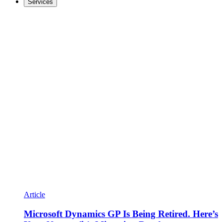
Services
Article
Microsoft Dynamics GP Is Being Retired. Here’s