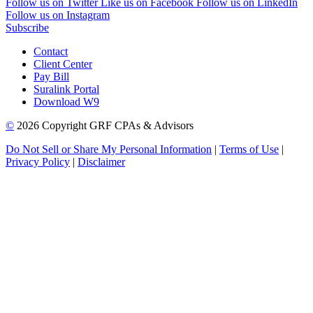
Follow us on Twitter
Like us on Facebook
Follow us on LinkedIn
Follow us on Instagram
Subscribe
Contact
Client Center
Pay Bill
Suralink Portal
Download W9
©
2026 Copyright GRF CPAs & Advisors
Do Not Sell or Share My Personal Information
|
Terms of Use
|
Privacy Policy
|
Disclaimer