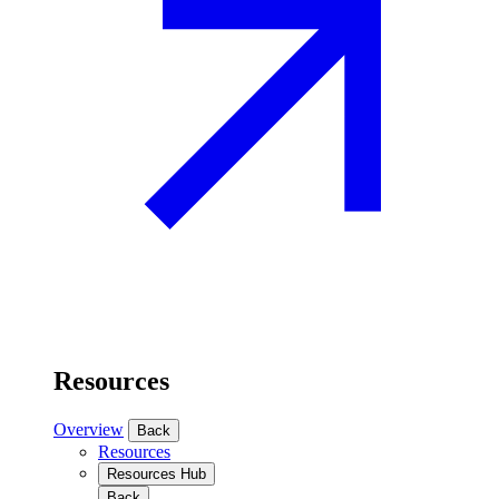
Resources
Overview
Back
Resources
Resources Hub
Back