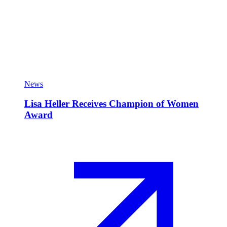
News
Lisa Heller Receives Champion of Women
Award