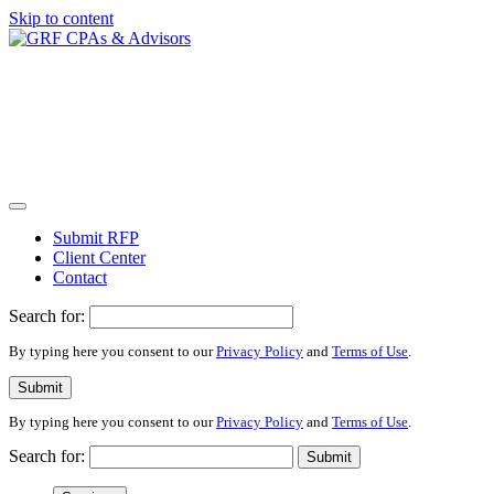
Skip to content
Submit RFP
Client Center
Contact
Search for:
By typing here you consent to our
Privacy Policy
and
Terms of Use
.
Submit
By typing here you consent to our
Privacy Policy
and
Terms of Use
.
Search for:
Submit