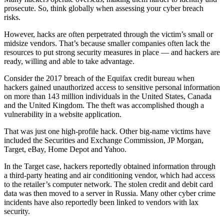
prosecute. So, think globally when assessing your cyber breach
risks.
However, hacks are often perpetrated through the victim’s small or
midsize vendors. That’s because smaller companies often lack the
resources to put strong security measures in place — and hackers are
ready, willing and able to take advantage.
Consider the 2017 breach of the Equifax credit bureau when
hackers gained unauthorized access to sensitive personal information
on more than 143 million individuals in the United States, Canada
and the United Kingdom. The theft was accomplished though a
vulnerability in a website application.
That was just one high-profile hack. Other big-name victims have
included the Securities and Exchange Commission, JP Morgan,
Target, eBay, Home Depot and Yahoo.
In the Target case, hackers reportedly obtained information through
a third-party heating and air conditioning vendor, which had access
to the retailer’s computer network. The stolen credit and debit card
data was then moved to a server in Russia. Many other cyber crime
incidents have also reportedly been linked to vendors with lax
security.