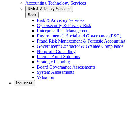
Accounting Technology Services
Risk & Advisory Services
Back
Risk & Advisory Services
Cybersecurity & Privacy Risk
Enterprise Risk Management
Environmental, Social and Governance (ESG)
Fraud Risk Management & Forensic Accounting
Government Contractor & Grantee Compliance
Nonprofit Consulting
Internal Audit Solutions
Strategic Planning
Board Governance Assessments
System Assessments
Valuation
Industries