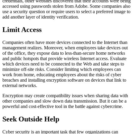
credentials, other websites discovered that their accounts were being
accessed using passwords stolen from Adobe. Some companies also
use a security question or require users to select a preferred image to
add another layer of identity verification.
Limit Access
Companies often have more devices connected to the Internet than
management realizes. Moreover, when employees take devices out
of the office, they expose data to less-than-secure home networks
and public hotspots that provide wireless Internet access. Evaluate
which devices need to be connected to the Web and take steps to
minimize off-site risks. Consider limiting which employees can
work from home, educating employees about the risks of cyber
breaches and installing encryption software on devices that link to
external networks.
Encryption may create compatibility issues when sharing data with
other companies and slow down data transmission. But it can be a
powerful and cost-effective tool in the battle against cybercrime.
Seek Outside Help
Cyber security is an important task that few organizations can