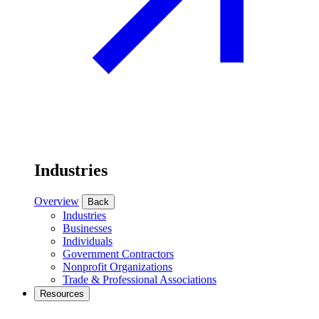
Industries
Overview
Back
Industries
Businesses
Individuals
Government Contractors
Nonprofit Organizations
Trade & Professional Associations
Resources