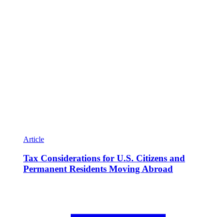
Article
Tax Considerations for U.S. Citizens and
Permanent Residents Moving Abroad