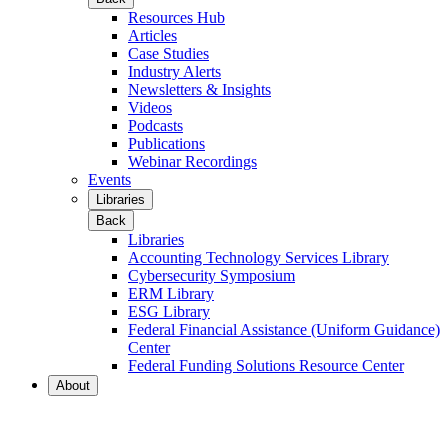
Resources Hub
Articles
Case Studies
Industry Alerts
Newsletters & Insights
Videos
Podcasts
Publications
Webinar Recordings
Events
Libraries
Back
Libraries
Accounting Technology Services Library
Cybersecurity Symposium
ERM Library
ESG Library
Federal Financial Assistance (Uniform Guidance)
Center
Federal Funding Solutions Resource Center
About