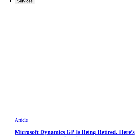
Services
Article
Microsoft Dynamics GP Is Being Retired. Here’s