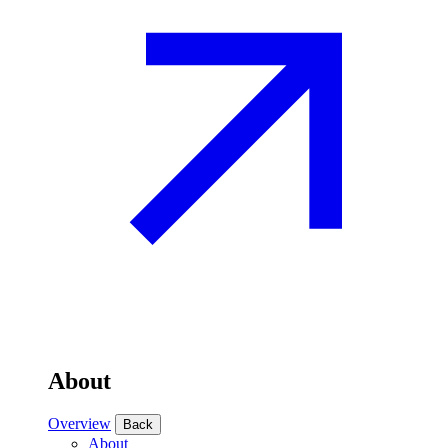
About
Overview
Back
About