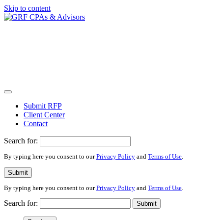
Skip to content
Submit RFP
Client Center
Contact
Search for:
By typing here you consent to our
Privacy Policy
and
Terms of Use
.
Submit
By typing here you consent to our
Privacy Policy
and
Terms of Use
.
Search for:
Submit