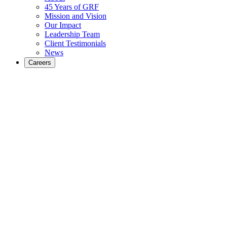
45 Years of GRF
Mission and Vision
Our Impact
Leadership Team
Client Testimonials
News
Careers