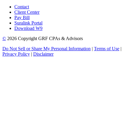
Contact
Client Center
Pay Bill
Suralink Portal
Download W9
©
2026 Copyright GRF CPAs & Advisors
Do Not Sell or Share My Personal Information
|
Terms of Use
|
Privacy Policy
|
Disclaimer