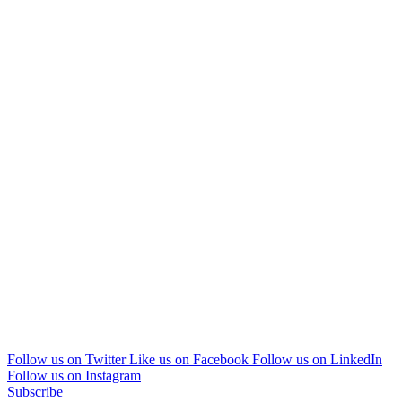
Follow us on Twitter
Like us on Facebook
Follow us on LinkedIn
Follow us on Instagram
Subscribe