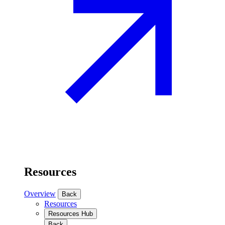
Resources
Overview
Back
Resources
Resources Hub
Back