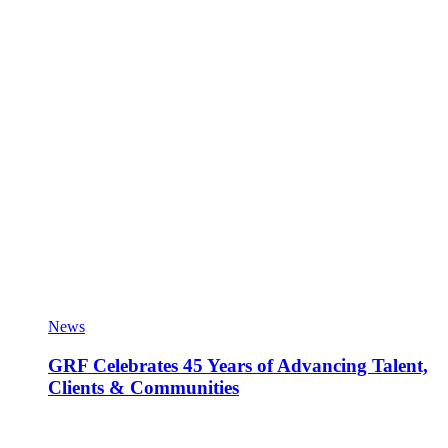
News
GRF Celebrates 45 Years of Advancing Talent,
Clients & Communities