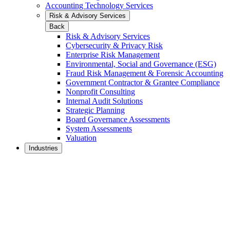
Accounting Technology Services
Risk & Advisory Services
Back
Risk & Advisory Services
Cybersecurity & Privacy Risk
Enterprise Risk Management
Environmental, Social and Governance (ESG)
Fraud Risk Management & Forensic Accounting
Government Contractor & Grantee Compliance
Nonprofit Consulting
Internal Audit Solutions
Strategic Planning
Board Governance Assessments
System Assessments
Valuation
Industries