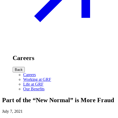
Careers
Back
Careers
Working at GRF
Life at GRF
Our Benefits
Part of the “New Normal” is More Fraud
July 7, 2021