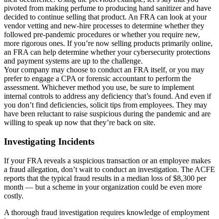
pivoted from making perfume to producing hand sanitizer and have
decided to continue selling that product. An FRA can look at your
vendor vetting and new-hire processes to determine whether they
followed pre-pandemic procedures or whether you require new,
more rigorous ones. If you’re now selling products primarily online,
an FRA can help determine whether your cybersecurity protections
and payment systems are up to the challenge.
Your company may choose to conduct an FRA itself, or you may
prefer to engage a CPA or forensic accountant to perform the
assessment. Whichever method you use, be sure to implement
internal controls to address any deficiency that’s found. And even if
you don’t find deficiencies, solicit tips from employees. They may
have been reluctant to raise suspicious during the pandemic and are
willing to speak up now that they’re back on site.
Investigating Incidents
If your FRA reveals a suspicious transaction or an employee makes
a fraud allegation, don’t wait to conduct an investigation. The ACFE
reports that the typical fraud results in a median loss of $8,300 per
month — but a scheme in your organization could be even more
costly.
A thorough fraud investigation requires knowledge of employment