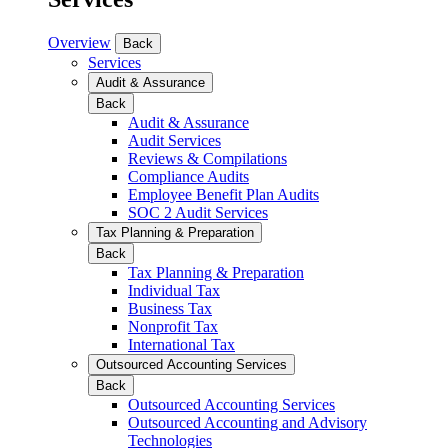
Overview
Back
Services
Audit & Assurance
Back
Audit & Assurance
Audit Services
Reviews & Compilations
Compliance Audits
Employee Benefit Plan Audits
SOC 2 Audit Services
Tax Planning & Preparation
Back
Tax Planning & Preparation
Individual Tax
Business Tax
Nonprofit Tax
International Tax
Outsourced Accounting Services
Back
Outsourced Accounting Services
Outsourced Accounting and Advisory
Technologies