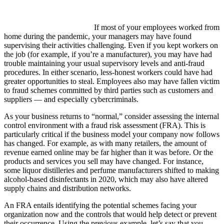
If most of your employees worked from
home during the pandemic, your managers may have found
supervising their activities challenging. Even if you kept workers on
the job (for example, if you’re a manufacturer), you may have had
trouble maintaining your usual supervisory levels and anti-fraud
procedures. In either scenario, less-honest workers could have had
greater opportunities to steal. Employees also may have fallen victim
to fraud schemes committed by third parties such as customers and
suppliers — and especially cybercriminals.
As your business returns to “normal,” consider assessing the internal
control environment with a fraud risk assessment (FRA). This is
particularly critical if the business model your company now follows
has changed. For example, as with many retailers, the amount of
revenue earned online may be far higher than it was before. Or the
products and services you sell may have changed. For instance,
some liquor distilleries and perfume manufacturers shifted to making
alcohol-based disinfectants in 2020, which may also have altered
supply chains and distribution networks.
An FRA entails identifying the potential schemes facing your
organization now and the controls that would help detect or prevent
their occurrence. Using the previous example, let’s say that you