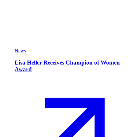
News
Lisa Heller Receives Champion of Women
Award