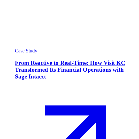
Case Study
From Reactive to Real-Time: How Visit KC
Transformed Its Financial Operations with
Sage Intacct