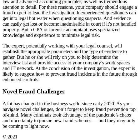
law and advanced accounting principles, as well as tremendous
attention to detail. For these reasons, your company should engage a
fraud expert to lead the investigation. Inexperienced questioners can
get into legal hot water when questioning suspects. And evidence
can easily get lost or become inadmissible in court if it’s not handled
properly. But a CPA or forensic accountant uses specialized
knowledge and experience to minimize legal risk.
The expert, potentially working with your legal counsel, will
establish the appropriate parameters and the type of evidence to
gather. But he or she will rely on you to help determine the
interview list and provide access to your company’s work spaces
and IT network. At the conclusion of the investigation, the expert is
likely to suggest how to prevent fraud incidents in the future through
enhanced controls.
Novel Fraud Challenges
A lot has changed in the business world since early 2020. As you
navigate novel challenges, don’t forget to keep fraud prevention top-
of-mind. Many criminals took advantage of the pandemic’s chaos
and uncertainty to pursue new fraud schemes — and they may only
be coming to light now.
© 2021