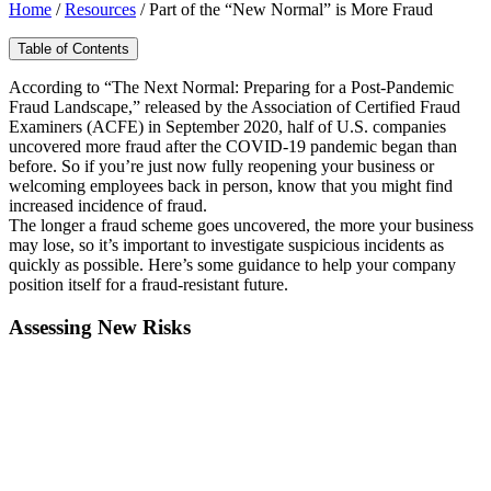
Home
/
Resources
/
Part of the “New Normal” is More Fraud
Table of Contents
According to “The Next Normal: Preparing for a Post-Pandemic
Fraud Landscape,” released by the Association of Certified Fraud
Examiners (ACFE) in September 2020, half of U.S. companies
uncovered more fraud after the COVID-19 pandemic began than
before. So if you’re just now fully reopening your business or
welcoming employees back in person, know that you might find
increased incidence of fraud.
The longer a fraud scheme goes uncovered, the more your business
may lose, so it’s important to investigate suspicious incidents as
quickly as possible. Here’s some guidance to help your company
position itself for a fraud-resistant future.
Assessing New Risks