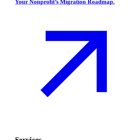
Your Nonprofit’s Migration Roadmap.
Services