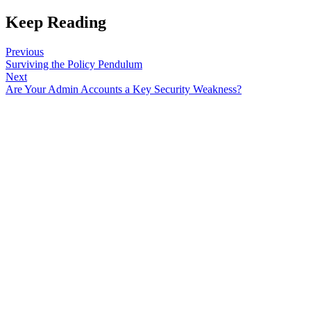
Keep Reading
Previous
Surviving the Policy Pendulum
Next
Are Your Admin Accounts a Key Security Weakness?