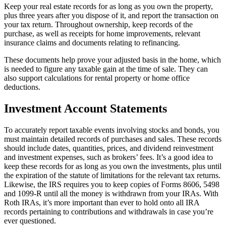
Keep your real estate records for as long as you own the property,
plus three years after you dispose of it, and report the transaction on
your tax return. Throughout ownership, keep records of the
purchase, as well as receipts for home improvements, relevant
insurance claims and documents relating to refinancing.
These documents help prove your adjusted basis in the home, which
is needed to figure any taxable gain at the time of sale. They can
also support calculations for rental property or home office
deductions.
Investment Account Statements
To accurately report taxable events involving stocks and bonds, you
must maintain detailed records of purchases and sales. These records
should include dates, quantities, prices, and dividend reinvestment
and investment expenses, such as brokers’ fees. It’s a good idea to
keep these records for as long as you own the investments, plus until
the expiration of the statute of limitations for the relevant tax returns.
Likewise, the IRS requires you to keep copies of Forms 8606, 5498
and 1099-R until all the money is withdrawn from your IRAs. With
Roth IRAs, it’s more important than ever to hold onto all IRA
records pertaining to contributions and withdrawals in case you’re
ever questioned.