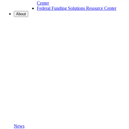
Center
Federal Funding Solutions Resource Center
About
News