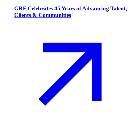
GRF Celebrates 45 Years of Advancing Talent,
Clients & Communities