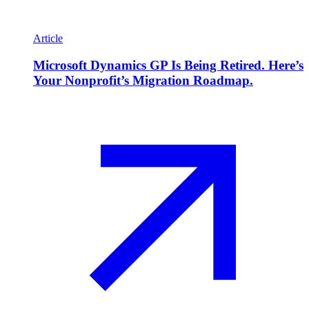
Article
Microsoft Dynamics GP Is Being Retired. Here’s
Your Nonprofit’s Migration Roadmap.