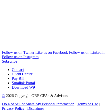
Follow us on Twitter
Like us on Facebook
Follow us on LinkedIn
Follow us on Instagram
Subscribe
Contact
Client Center
Pay Bill
Suralink Portal
Download W9
©
2026 Copyright GRF CPAs & Advisors
Do Not Sell or Share My Personal Information
|
Terms of Use
|
Privacy Policy
|
Disclaimer