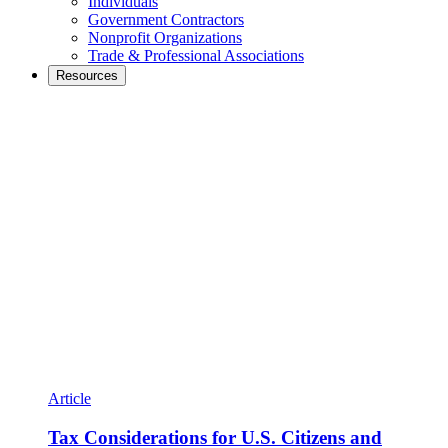
Individuals
Government Contractors
Nonprofit Organizations
Trade & Professional Associations
Resources
Article
Tax Considerations for U.S. Citizens and