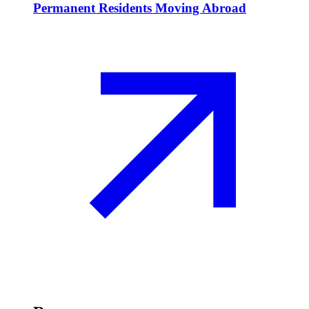
Permanent Residents Moving Abroad