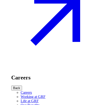
Careers
Back
Careers
Working at GRF
Life at GRF