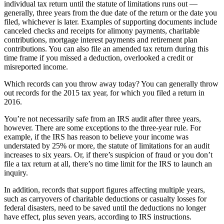
individual tax return until the statute of limitations runs out —
generally, three years from the due date of the return or the date you
filed, whichever is later. Examples of supporting documents include
canceled checks and receipts for alimony payments, charitable
contributions, mortgage interest payments and retirement plan
contributions. You can also file an amended tax return during this
time frame if you missed a deduction, overlooked a credit or
misreported income.
Which records can you throw away today? You can generally throw
out records for the 2015 tax year, for which you filed a return in
2016.
You’re not necessarily safe from an IRS audit after three years,
however. There are some exceptions to the three-year rule. For
example, if the IRS has reason to believe your income was
understated by 25% or more, the statute of limitations for an audit
increases to six years. Or, if there’s suspicion of fraud or you don’t
file a tax return at all, there’s no time limit for the IRS to launch an
inquiry.
In addition, records that support figures affecting multiple years,
such as carryovers of charitable deductions or casualty losses for
federal disasters, need to be saved until the deductions no longer
have effect, plus seven years, according to IRS instructions.