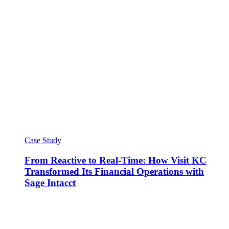
Case Study
From Reactive to Real-Time: How Visit KC
Transformed Its Financial Operations with
Sage Intacct