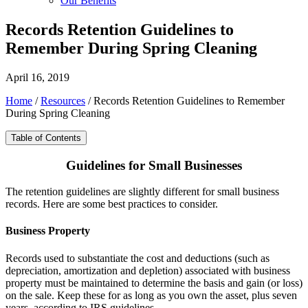
Our Benefits
Records Retention Guidelines to
Remember During Spring Cleaning
April 16, 2019
Home
/
Resources
/
Records Retention Guidelines to Remember
During Spring Cleaning
Table of Contents
Guidelines for Small Businesses
The retention guidelines are slightly different for small business
records. Here are some best practices to consider.
Business Property
Records used to substantiate the cost and deductions (such as
depreciation, amortization and depletion) associated with business
property must be maintained to determine the basis and gain (or loss)
on the sale. Keep these for as long as you own the asset, plus seven
years, according to IRS guidelines.