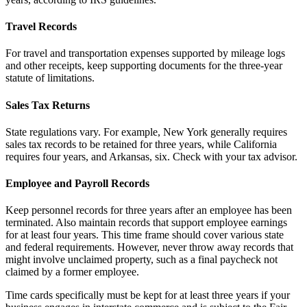
Travel Records
For travel and transportation expenses supported by mileage logs
and other receipts, keep supporting documents for the three-year
statute of limitations.
Sales Tax Returns
State regulations vary. For example, New York generally requires
sales tax records to be retained for three years, while California
requires four years, and Arkansas, six. Check with your tax advisor.
Employee and Payroll Records
Keep personnel records for three years after an employee has been
terminated. Also maintain records that support employee earnings
for at least four years. This time frame should cover various state
and federal requirements. However, never throw away records that
might involve unclaimed property, such as a final paycheck not
claimed by a former employee.
Time cards specifically must be kept for at least three years if your