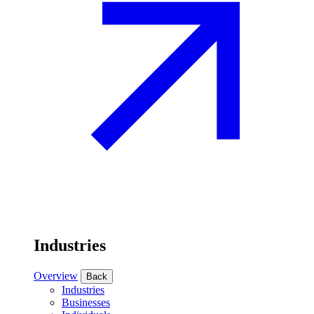
Industries
Overview
Back
Industries
Businesses