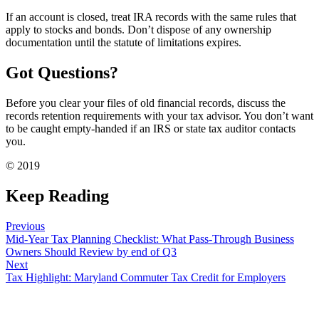
If an account is closed, treat IRA records with the same rules that
apply to stocks and bonds. Don’t dispose of any ownership
documentation until the statute of limitations expires.
Got Questions?
Before you clear your files of old financial records, discuss the
records retention requirements with your tax advisor. You don’t want
to be caught empty-handed if an IRS or state tax auditor contacts
you.
© 2019
Keep Reading
Previous
Mid-Year Tax Planning Checklist: What Pass-Through Business
Owners Should Review by end of Q3
Next
Tax Highlight: Maryland Commuter Tax Credit for Employers