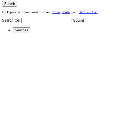
Submit
By typing here you consent to our
Privacy Policy
and
Terms of Use
.
Search for:
Submit
Services