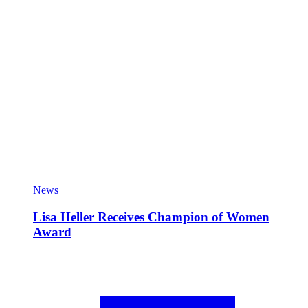
News
Lisa Heller Receives Champion of Women
Award