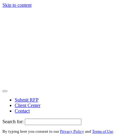
Skip to content
Submit RFP
Client Center
Contact
Search for:
By typing here you consent to our
Privacy Policy
and
Terms of Use
.