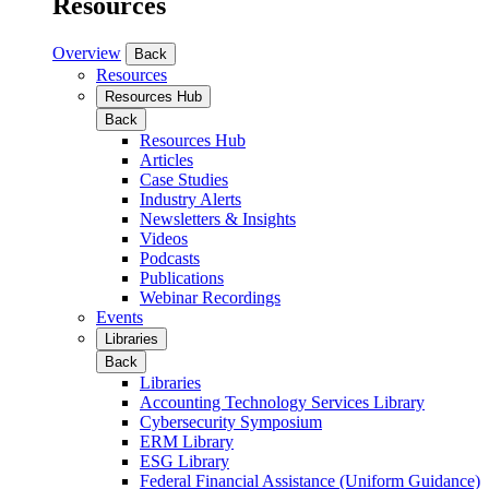
Resources
Overview
Back
Resources
Resources Hub
Back
Resources Hub
Articles
Case Studies
Industry Alerts
Newsletters & Insights
Videos
Podcasts
Publications
Webinar Recordings
Events
Libraries
Back
Libraries
Accounting Technology Services Library
Cybersecurity Symposium
ERM Library
ESG Library
Federal Financial Assistance (Uniform Guidance)