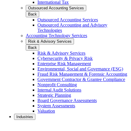
International Tax
Outsourced Accounting Services
Back
Outsourced Accounting Services
Outsourced Accounting and Advisory
Technologies
Accounting Technology Services
Risk & Advisory Services
Back
Risk & Advisory Services
Cybersecurity & Privacy Risk
Enterprise Risk Management
Environmental, Social and Governance (ESG)
Fraud Risk Management & Forensic Accounting
Government Contractor & Grantee Compliance
Nonprofit Consulting
Internal Audit Solutions
Strategic Planning
Board Governance Assessments
System Assessments
Valuation
Industries