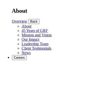
About
Overview
Back
About
45 Years of GRF
Mission and Vision
Our Impact
Leadership Team
Client Testimonials
News
Careers