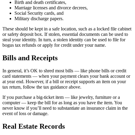
Birth and death certificates,
Marriage licenses and divorce decrees,
Social Security cards, and
Military discharge papers.
These should be kept in a safe location, such as a locked file cabinet
or safety deposit box. If stolen, essential documents can be used to
steal your identity. In turn, a stolen identity can be used to file for
bogus tax refunds or apply for credit under your name.
Bills and Receipts
In general, it’s OK to shred most bills — like phone bills or credit
card statements — when your payment clears your bank account or
at year end. However, if a bill or receipt supports an item on your
tax return, follow the tax guidance above.
If you purchase a big-ticket item — like jewelry, furniture or a
computer — keep the bill for as long as you have the item. You
never know if you’ll need to substantiate an insurance claim in the
event of loss or damage.
Real Estate Records