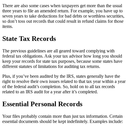
There are also some cases when taxpayers get more than the usual
three years to file an amended return. For example, you have up to
seven years to take deductions for bad debts or worthless securities,
so don’t toss out records that could result in refund claims for those
items.
State Tax Records
The previous guidelines are all geared toward complying with
federal tax obligations. Ask your tax advisor how long you should
keep your records for state tax purposes, because some states have
different statutes of limitations for auditing tax returns.
Plus, if you’ve been audited by the IRS, states generally have the
right to resolve their own issues related to that tax year within a year
of the federal audit’s completion. So, hold on to all tax records
related to an IRS audit for a year after it’s completed.
Essential Personal Records
Your files probably contain more than just tax information. Certain
essential documents should be kept indefinitely. Examples include: