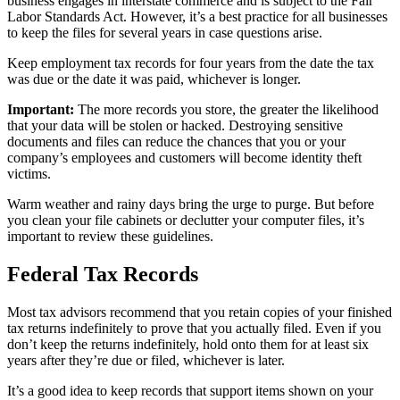
business engages in interstate commerce and is subject to the Fair
Labor Standards Act. However, it’s a best practice for all businesses
to keep the files for several years in case questions arise.
Keep employment tax records for four years from the date the tax
was due or the date it was paid, whichever is longer.
Important:
The more records you store, the greater the likelihood
that your data will be stolen or hacked. Destroying sensitive
documents and files can reduce the chances that you or your
company’s employees and customers will become identity theft
victims.
Warm weather and rainy days bring the urge to purge. But before
you clean your file cabinets or declutter your computer files, it’s
important to review these guidelines.
Federal Tax Records
Most tax advisors recommend that you retain copies of your finished
tax returns indefinitely to prove that you actually filed. Even if you
don’t keep the returns indefinitely, hold onto them for at least six
years after they’re due or filed, whichever is later.
It’s a good idea to keep records that support items shown on your