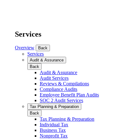
Services
Overview
Back
Services
Audit & Assurance
Back
Audit & Assurance
Audit Services
Reviews & Compilations
Compliance Audits
Employee Benefit Plan Audits
SOC 2 Audit Services
Tax Planning & Preparation
Back
Tax Planning & Preparation
Individual Tax
Business Tax
Nonprofit Tax