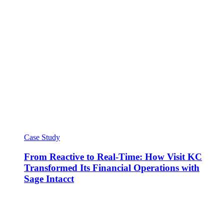
Case Study
From Reactive to Real-Time: How Visit KC
Transformed Its Financial Operations with
Sage Intacct