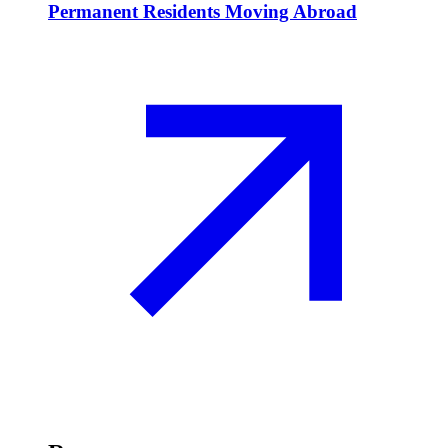
Permanent Residents Moving Abroad