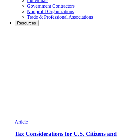
Individuals
Government Contractors
Nonprofit Organizations
Trade & Professional Associations
Resources
Article
Tax Considerations for U.S. Citizens and