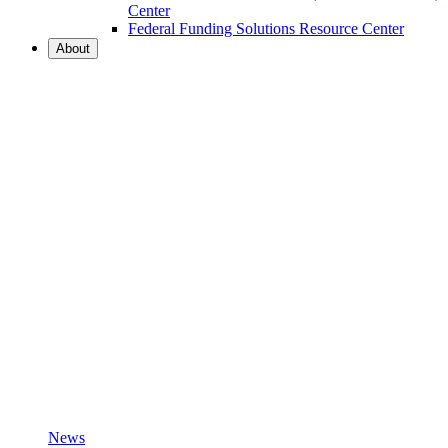
Center
Federal Funding Solutions Resource Center
About
News