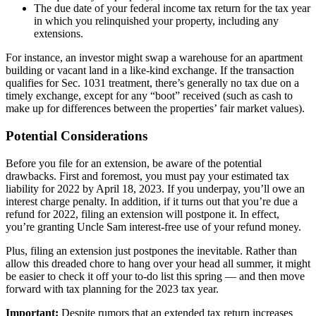
The due date of your federal income tax return for the tax year
in which you relinquished your property, including any
extensions.
For instance, an investor might swap a warehouse for an apartment
building or vacant land in a like-kind exchange. If the transaction
qualifies for Sec. 1031 treatment, there’s generally no tax due on a
timely exchange, except for any “boot” received (such as cash to
make up for differences between the properties’ fair market values).
Potential Considerations
Before you file for an extension, be aware of the potential
drawbacks. First and foremost, you must pay your estimated tax
liability for 2022 by April 18, 2023. If you underpay, you’ll owe an
interest charge penalty. In addition, if it turns out that you’re due a
refund for 2022, filing an extension will postpone it. In effect,
you’re granting Uncle Sam interest-free use of your refund money.
Plus, filing an extension just postpones the inevitable. Rather than
allow this dreaded chore to hang over your head all summer, it might
be easier to check it off your to-do list this spring — and then move
forward with tax planning for the 2023 tax year.
Important:
Despite rumors that an extended tax return increases