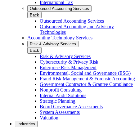
International Tax
Outsourced Accounting Services
Back
Outsourced Accounting Services
Outsourced Accounting and Advisory
Technologies
Accounting Technology Services
Risk & Advisory Services
Back
Risk & Advisory Services
Cybersecurity & Privacy Risk
Enterprise Risk Management
Environmental, Social and Governance (ESG)
Fraud Risk Management & Forensic Accounting
Government Contractor & Grantee Compliance
Nonprofit Consulting
Internal Audit Solutions
Strategic Planning
Board Governance Assessments
System Assessments
Valuation
Industries