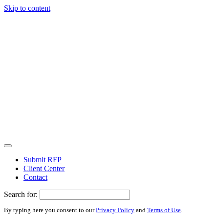
Skip to content
Submit RFP
Client Center
Contact
Search for:
By typing here you consent to our
Privacy Policy
and
Terms of Use
.