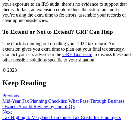
your exposure to an IRS audit, there’s no evidence to support that
theory. In fact, an extension could reduce the risk of an audit if
you’re using the extra time to fix errors, assemble your records or
clear up inconsistencies.
To Extend or Not to Extend? GRF Can Help
The clock is running out on filing your 2022 tax return. An
extension gives you extra time to plan out your final tax strategy.
Contact your tax advisor or the
GRF Tax Team
to discuss these and
other possible solutions specific to your situation.
© 2023
Keep Reading
Previous
Mid-Year Tax Planning Checklist: What Pass-Through Business
Owners Should Review by end of Q3
Next
Tax Highlight: Maryland Commuter Tax Credit for Employers