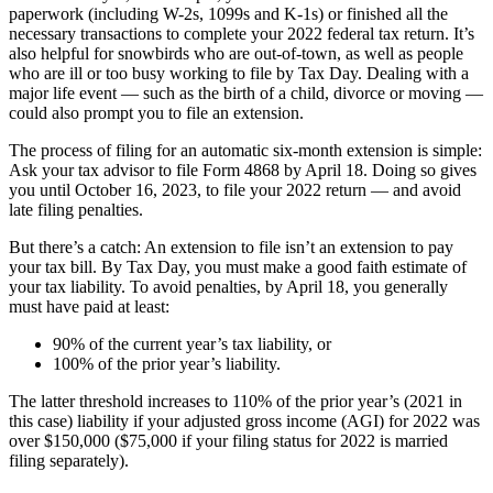
paperwork (including W-2s, 1099s and K-1s) or finished all the
necessary transactions to complete your 2022 federal tax return. It’s
also helpful for snowbirds who are out-of-town, as well as people
who are ill or too busy working to file by Tax Day. Dealing with a
major life event — such as the birth of a child, divorce or moving —
could also prompt you to file an extension.
The process of filing for an automatic six-month extension is simple:
Ask your tax advisor to file Form 4868 by April 18. Doing so gives
you until October 16, 2023, to file your 2022 return — and avoid
late filing penalties.
But there’s a catch: An extension to file isn’t an extension to pay
your tax bill. By Tax Day, you must make a good faith estimate of
your tax liability. To avoid penalties, by April 18, you generally
must have paid at least:
90% of the current year’s tax liability, or
100% of the prior year’s liability.
The latter threshold increases to 110% of the prior year’s (2021 in
this case) liability if your adjusted gross income (AGI) for 2022 was
over $150,000 ($75,000 if your filing status for 2022 is married
filing separately).