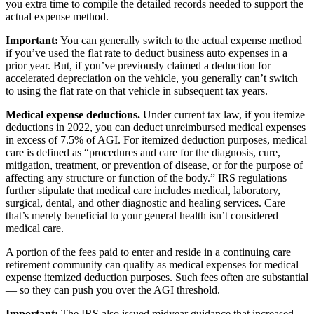
you extra time to compile the detailed records needed to support the
actual expense method.
Important:
You can generally switch to the actual expense method
if you’ve used the flat rate to deduct business auto expenses in a
prior year. But, if you’ve previously claimed a deduction for
accelerated depreciation on the vehicle, you generally can’t switch
to using the flat rate on that vehicle in subsequent tax years.
Medical expense deductions.
Under current tax law, if you itemize
deductions in 2022, you can deduct unreimbursed medical expenses
in excess of 7.5% of AGI. For itemized deduction purposes, medical
care is defined as “procedures and care for the diagnosis, cure,
mitigation, treatment, or prevention of disease, or for the purpose of
affecting any structure or function of the body.” IRS regulations
further stipulate that medical care includes medical, laboratory,
surgical, dental, and other diagnostic and healing services. Care
that’s merely beneficial to your general health isn’t considered
medical care.
A portion of the fees paid to enter and reside in a continuing care
retirement community can qualify as medical expenses for medical
expense itemized deduction purposes. Such fees often are substantial
— so they can push you over the AGI threshold.
Important:
The IRS also issued midyear guidance that increased