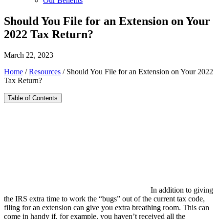
Our Benefits
Should You File for an Extension on Your
2022 Tax Return?
March 22, 2023
Home
/
Resources
/
Should You File for an Extension on Your 2022
Tax Return?
Table of Contents
In addition to giving
the IRS extra time to work the “bugs” out of the current tax code,
filing for an extension can give you extra breathing room. This can
come in handy if, for example, you haven’t received all the