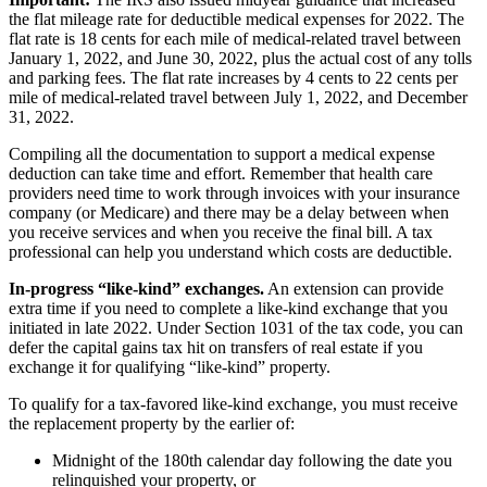
the flat mileage rate for deductible medical expenses for 2022. The
flat rate is 18 cents for each mile of medical-related travel between
January 1, 2022, and June 30, 2022, plus the actual cost of any tolls
and parking fees. The flat rate increases by 4 cents to 22 cents per
mile of medical-related travel between July 1, 2022, and December
31, 2022.
Compiling all the documentation to support a medical expense
deduction can take time and effort. Remember that health care
providers need time to work through invoices with your insurance
company (or Medicare) and there may be a delay between when
you receive services and when you receive the final bill. A tax
professional can help you understand which costs are deductible.
In-progress “like-kind” exchanges.
An extension can provide
extra time if you need to complete a like-kind exchange that you
initiated in late 2022. Under Section 1031 of the tax code, you can
defer the capital gains tax hit on transfers of real estate if you
exchange it for qualifying “like-kind” property.
To qualify for a tax-favored like-kind exchange, you must receive
the replacement property by the earlier of:
Midnight of the 180th calendar day following the date you
relinquished your property, or