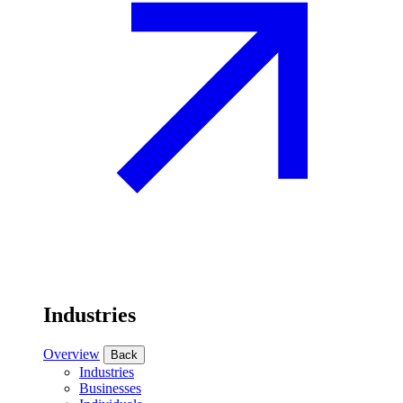
Industries
Overview
Back
Industries
Businesses