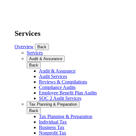
Services
Overview
Back
Services
Audit & Assurance
Back
Audit & Assurance
Audit Services
Reviews & Compilations
Compliance Audits
Employee Benefit Plan Audits
SOC 2 Audit Services
Tax Planning & Preparation
Back
Tax Planning & Preparation
Individual Tax
Business Tax
Nonprofit Tax