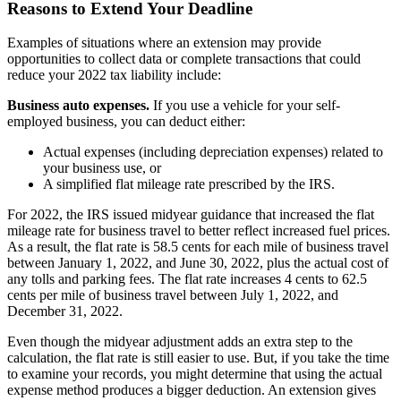
Reasons to Extend Your Deadline
Examples of situations where an extension may provide
opportunities to collect data or complete transactions that could
reduce your 2022 tax liability include:
Business auto expenses.
If you use a vehicle for your self-
employed business, you can deduct either:
Actual expenses (including depreciation expenses) related to
your business use, or
A simplified flat mileage rate prescribed by the IRS.
For 2022, the IRS issued midyear guidance that increased the flat
mileage rate for business travel to better reflect increased fuel prices.
As a result, the flat rate is 58.5 cents for each mile of business travel
between January 1, 2022, and June 30, 2022, plus the actual cost of
any tolls and parking fees. The flat rate increases 4 cents to 62.5
cents per mile of business travel between July 1, 2022, and
December 31, 2022.
Even though the midyear adjustment adds an extra step to the
calculation, the flat rate is still easier to use. But, if you take the time
to examine your records, you might determine that using the actual
expense method produces a bigger deduction. An extension gives