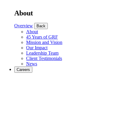
About
Overview
Back
About
45 Years of GRF
Mission and Vision
Our Impact
Leadership Team
Client Testimonials
News
Careers