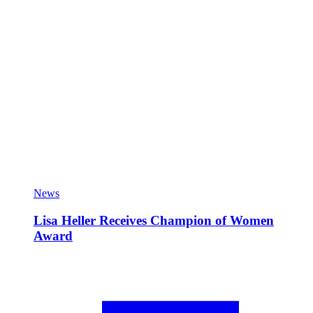
News
Lisa Heller Receives Champion of Women
Award