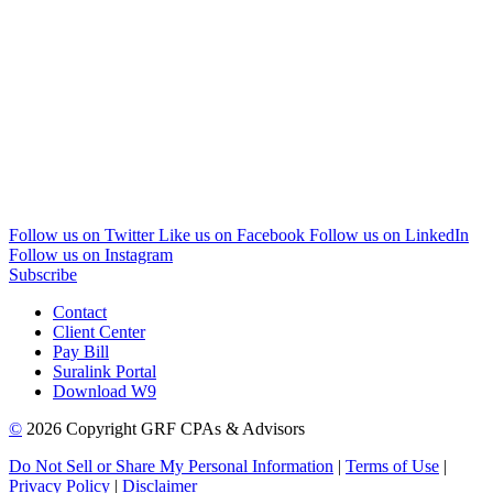
Follow us on Twitter
Like us on Facebook
Follow us on LinkedIn
Follow us on Instagram
Subscribe
Contact
Client Center
Pay Bill
Suralink Portal
Download W9
©
2026 Copyright GRF CPAs & Advisors
Do Not Sell or Share My Personal Information
|
Terms of Use
|
Privacy Policy
|
Disclaimer