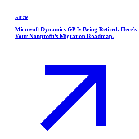
Article
Microsoft Dynamics GP Is Being Retired. Here’s
Your Nonprofit’s Migration Roadmap.