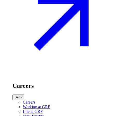
Careers
Back
Careers
Working at GRF
Life at GRF