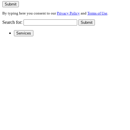
Submit
By typing here you consent to our
Privacy Policy
and
Terms of Use
.
Search for:
Submit
Services