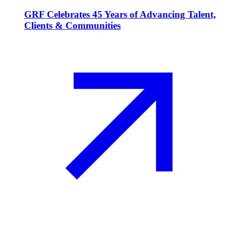
GRF Celebrates 45 Years of Advancing Talent,
Clients & Communities