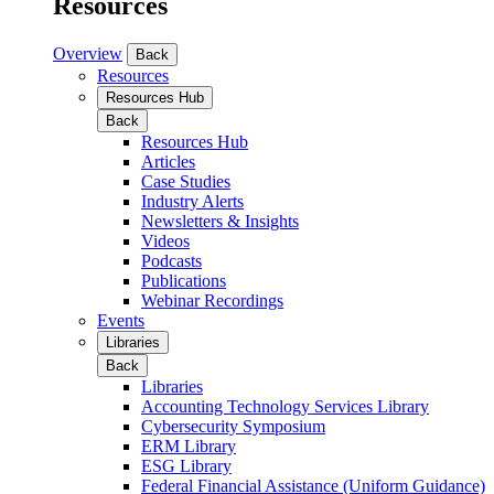
Resources
Overview
Back
Resources
Resources Hub
Back
Resources Hub
Articles
Case Studies
Industry Alerts
Newsletters & Insights
Videos
Podcasts
Publications
Webinar Recordings
Events
Libraries
Back
Libraries
Accounting Technology Services Library
Cybersecurity Symposium
ERM Library
ESG Library
Federal Financial Assistance (Uniform Guidance)