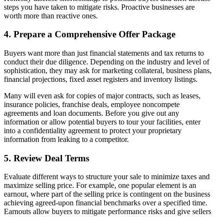
steps you have taken to mitigate risks. Proactive businesses are
worth more than reactive ones.
4. Prepare a Comprehensive Offer Package
Buyers want more than just financial statements and tax returns to
conduct their due diligence. Depending on the industry and level of
sophistication, they may ask for marketing collateral, business plans,
financial projections, fixed asset registers and inventory listings.
Many will even ask for copies of major contracts, such as leases,
insurance policies, franchise deals, employee noncompete
agreements and loan documents. Before you give out any
information or allow potential buyers to tour your facilities, enter
into a confidentiality agreement to protect your proprietary
information from leaking to a competitor.
5. Review Deal Terms
Evaluate different ways to structure your sale to minimize taxes and
maximize selling price. For example, one popular element is an
earnout, where part of the selling price is contingent on the business
achieving agreed-upon financial benchmarks over a specified time.
Earnouts allow buyers to mitigate performance risks and give sellers