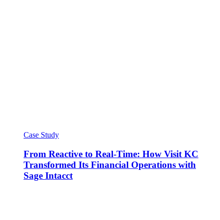
Case Study
From Reactive to Real-Time: How Visit KC
Transformed Its Financial Operations with
Sage Intacct