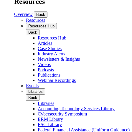
Resources
Overview
Back
Resources
Resources Hub
Back
Resources Hub
Articles
Case Studies
Industry Alerts
Newsletters & Insights
Videos
Podcasts
Publications
Webinar Recordings
Events
Libraries
Back
Libraries
Accounting Technology Services Library
Cybersecurity Symposium
ERM Library
ESG Library
Federal Financial Assistance (Uniform Guidance)