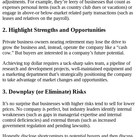
adjustments. For example, they’re leery of businesses that count as
expenses personal items (such as country club dues or vacations) or
engage in above-or below-market related party transactions (such as
leases and relatives on the payroll).
2. Highlight Strengths and Opportunities
Private business owners nearing retirement may lose the drive to
grow the business and, instead, operate the company like a “cash
cow.” But buyers are interested in a company’s future potential.
Achieving top dollar requires a tack-sharp sales team, a pipeline of
research and development projects, well-maintained equipment and
a marketing department that’s strategically positioning the company
to take advantage of market changes and opportunities.
3. Downplay (or Eliminate) Risks
It’s no surprise that businesses with higher risks tend to sell for lower
prices. No company is perfect, but industry leaders identify internal
weaknesses (such as gaps in managerial expertise and internal
control deficiencies) and external threats (such as increased
government regulation and pending lawsuits).
Honestly disclose shortcomings to potential buyers and then discuss