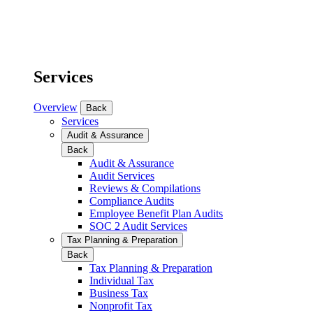
Services
Overview
Back
Services
Audit & Assurance
Back
Audit & Assurance
Audit Services
Reviews & Compilations
Compliance Audits
Employee Benefit Plan Audits
SOC 2 Audit Services
Tax Planning & Preparation
Back
Tax Planning & Preparation
Individual Tax
Business Tax
Nonprofit Tax