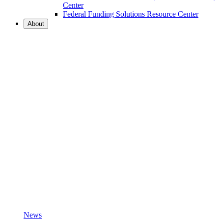
Center
Federal Funding Solutions Resource Center
About
News