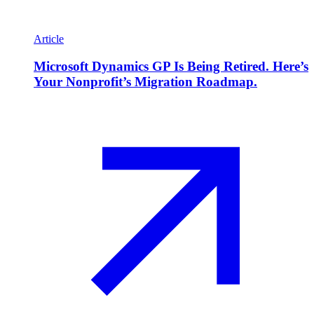
Article
Microsoft Dynamics GP Is Being Retired. Here’s
Your Nonprofit’s Migration Roadmap.