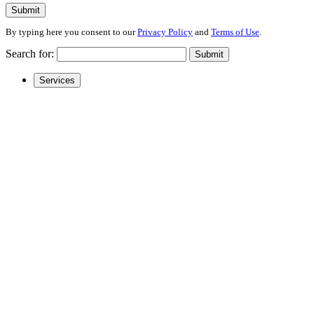
Submit
By typing here you consent to our
Privacy Policy
and
Terms of Use
.
Search for:
Submit
Services