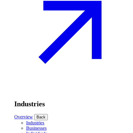
Industries
Overview
Back
Industries
Businesses