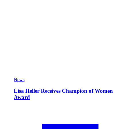
News
Lisa Heller Receives Champion of Women
Award