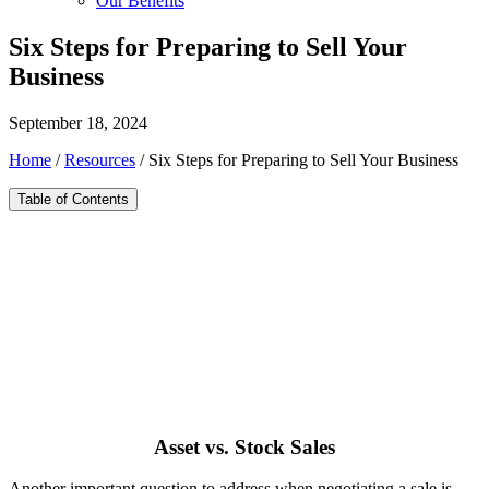
Our Benefits
Six Steps for Preparing to Sell Your
Business
September 18, 2024
Home
/
Resources
/
Six Steps for Preparing to Sell Your Business
Table of Contents
Asset vs. Stock Sales
Another important question to address when negotiating a sale is