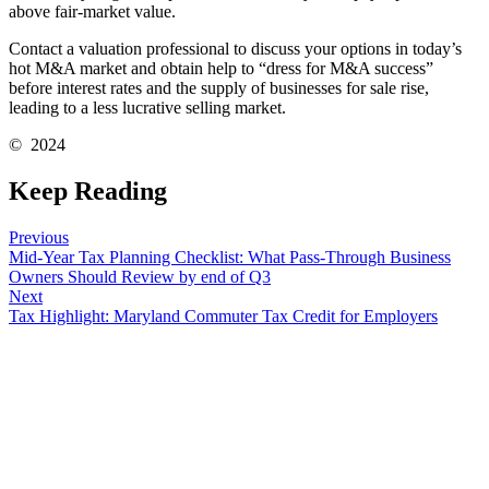
above fair-market value.
Contact a valuation professional to discuss your options in today’s
hot M&A market and obtain help to “dress for M&A success”
before interest rates and the supply of businesses for sale rise,
leading to a less lucrative selling market.
© 2024
Keep Reading
Previous
Mid-Year Tax Planning Checklist: What Pass-Through Business
Owners Should Review by end of Q3
Next
Tax Highlight: Maryland Commuter Tax Credit for Employers