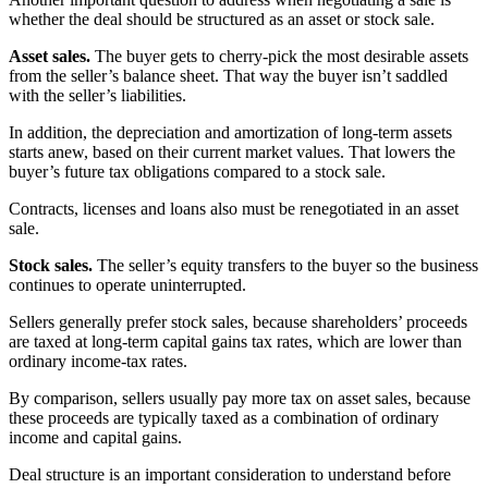
whether the deal should be structured as an asset or stock sale.
Asset sales.
The buyer gets to cherry-pick the most desirable assets
from the seller’s balance sheet. That way the buyer isn’t saddled
with the seller’s liabilities.
In addition, the depreciation and amortization of long-term assets
starts anew, based on their current market values. That lowers the
buyer’s future tax obligations compared to a stock sale.
Contracts, licenses and loans also must be renegotiated in an asset
sale.
Stock sales.
The seller’s equity transfers to the buyer so the business
continues to operate uninterrupted.
Sellers generally prefer stock sales, because shareholders’ proceeds
are taxed at long-term capital gains tax rates, which are lower than
ordinary income-tax rates.
By comparison, sellers usually pay more tax on asset sales, because
these proceeds are typically taxed as a combination of ordinary
income and capital gains.
Deal structure is an important consideration to understand before