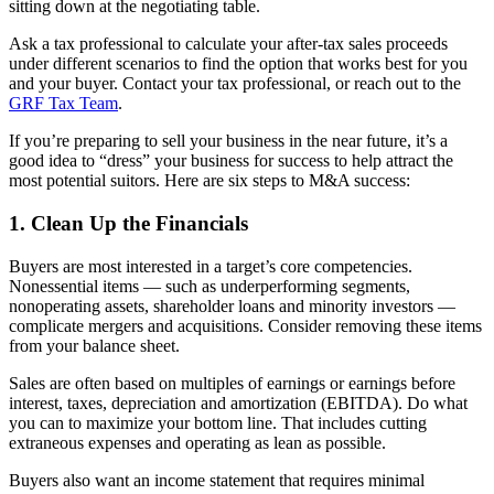
sitting down at the negotiating table.
Ask a tax professional to calculate your after-tax sales proceeds
under different scenarios to find the option that works best for you
and your buyer. Contact your tax professional, or reach out to the
GRF Tax Team
.
If you’re preparing to sell your business in the near future, it’s a
good idea to “dress” your business for success to help attract the
most potential suitors. Here are six steps to M&A success:
1. Clean Up the Financials
Buyers are most interested in a target’s core competencies.
Nonessential items — such as underperforming segments,
nonoperating assets, shareholder loans and minority investors —
complicate mergers and acquisitions. Consider removing these items
from your balance sheet.
Sales are often based on multiples of earnings or earnings before
interest, taxes, depreciation and amortization (EBITDA). Do what
you can to maximize your bottom line. That includes cutting
extraneous expenses and operating as lean as possible.
Buyers also want an income statement that requires minimal