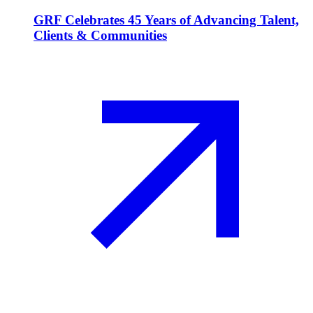
GRF Celebrates 45 Years of Advancing Talent,
Clients & Communities