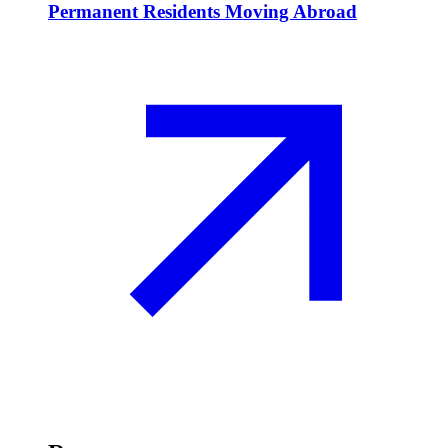
Permanent Residents Moving Abroad