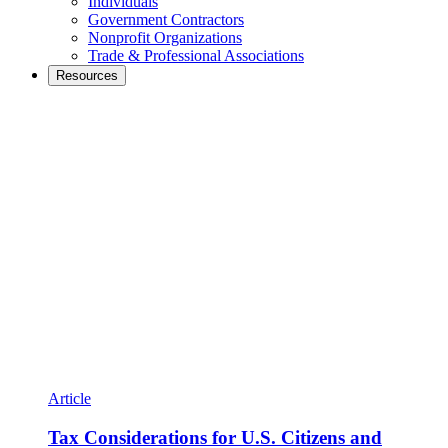
Individuals
Government Contractors
Nonprofit Organizations
Trade & Professional Associations
Resources
Article
Tax Considerations for U.S. Citizens and