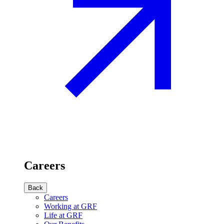
Careers
Back
Careers
Working at GRF
Life at GRF