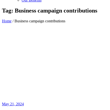
Our Benefits
Tag:
Business campaign contributions
Home
/
Business campaign contributions
May 21, 2024