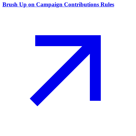
Brush Up on Campaign Contributions Rules