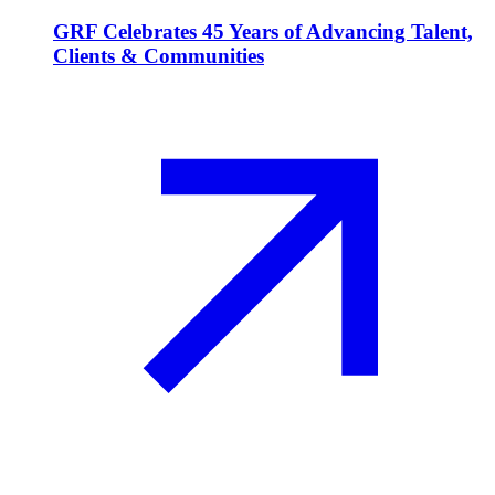
GRF Celebrates 45 Years of Advancing Talent,
Clients & Communities