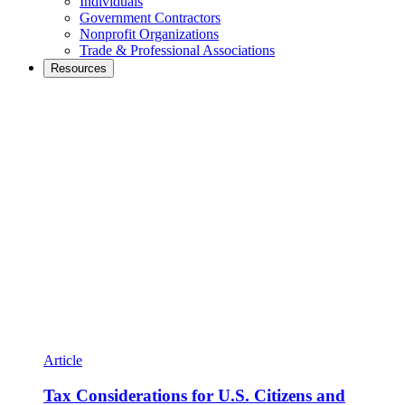
Individuals
Government Contractors
Nonprofit Organizations
Trade & Professional Associations
Resources
Article
Tax Considerations for U.S. Citizens and