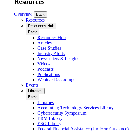
Resources
Overview
Back
Resources
Resources Hub
Back
Resources Hub
Articles
Case Studies
Industry Alerts
Newsletters & Insights
Videos
Podcasts
Publications
Webinar Recordings
Events
Libraries
Back
Libraries
Accounting Technology Services Library
Cybersecurity Symposium
ERM Library
ESG Library
Federal Financial Assistance (Uniform Guidance)