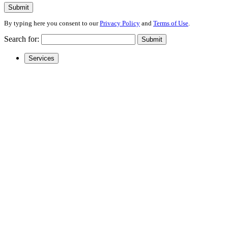
Submit
By typing here you consent to our
Privacy Policy
and
Terms of Use
.
Search for:
Submit
Services