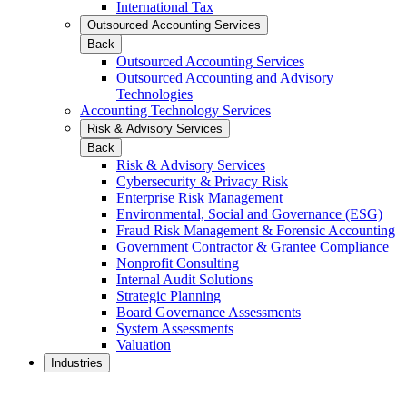
International Tax
Outsourced Accounting Services
Back
Outsourced Accounting Services
Outsourced Accounting and Advisory
Technologies
Accounting Technology Services
Risk & Advisory Services
Back
Risk & Advisory Services
Cybersecurity & Privacy Risk
Enterprise Risk Management
Environmental, Social and Governance (ESG)
Fraud Risk Management & Forensic Accounting
Government Contractor & Grantee Compliance
Nonprofit Consulting
Internal Audit Solutions
Strategic Planning
Board Governance Assessments
System Assessments
Valuation
Industries