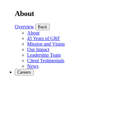
About
Overview
Back
About
45 Years of GRF
Mission and Vision
Our Impact
Leadership Team
Client Testimonials
News
Careers