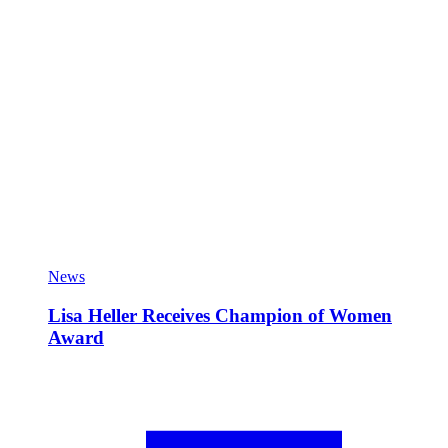
News
Lisa Heller Receives Champion of Women
Award