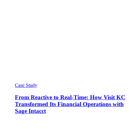
Case Study
From Reactive to Real-Time: How Visit KC
Transformed Its Financial Operations with
Sage Intacct