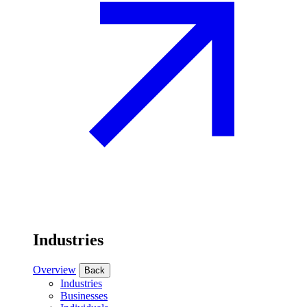
Industries
Overview
Back
Industries
Businesses