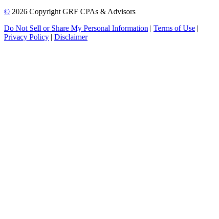
©
2026 Copyright GRF CPAs & Advisors
Do Not Sell or Share My Personal Information
|
Terms of Use
|
Privacy Policy
|
Disclaimer