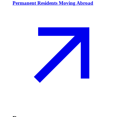
Permanent Residents Moving Abroad