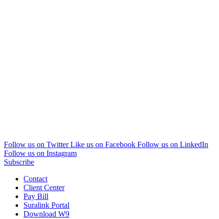
Follow us on Twitter
Like us on Facebook
Follow us on LinkedIn
Follow us on Instagram
Subscribe
Contact
Client Center
Pay Bill
Suralink Portal
Download W9