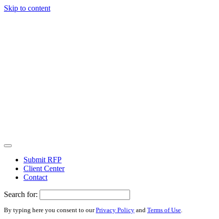
Skip to content
Submit RFP
Client Center
Contact
Search for:
By typing here you consent to our
Privacy Policy
and
Terms of Use
.