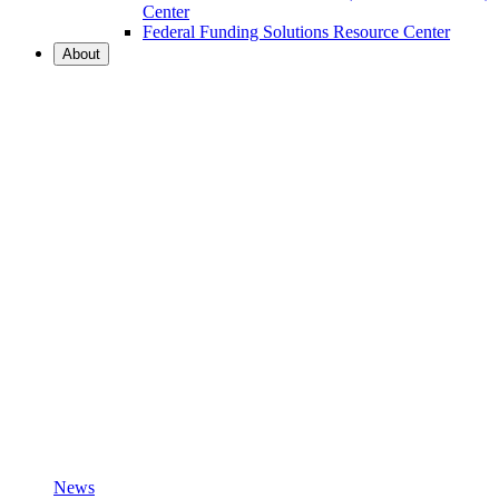
Center
Federal Funding Solutions Resource Center
About
News