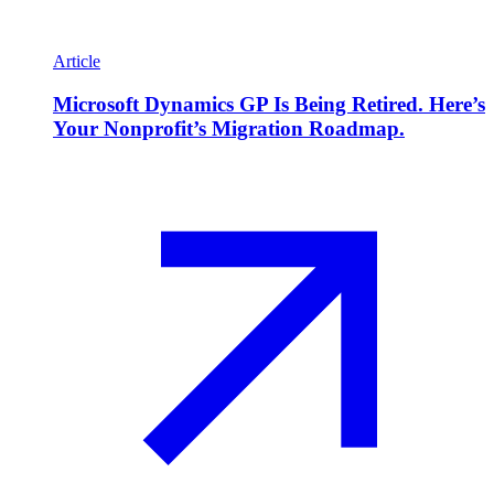
Article
Microsoft Dynamics GP Is Being Retired. Here’s
Your Nonprofit’s Migration Roadmap.