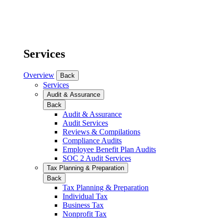
Services
Overview
Back
Services
Audit & Assurance
Back
Audit & Assurance
Audit Services
Reviews & Compilations
Compliance Audits
Employee Benefit Plan Audits
SOC 2 Audit Services
Tax Planning & Preparation
Back
Tax Planning & Preparation
Individual Tax
Business Tax
Nonprofit Tax