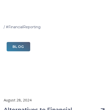
Home
/
#FinancialReporting
BLOG
August 28, 2024
Alternatives to Financial