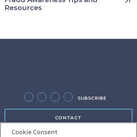
Resources
SUBSCRIBE
Follow us on Twitter
Like us on Facebook
Follow us on LinkedIn
Follow us on Instagram
CONTACT
Cookie Consent
Client Center