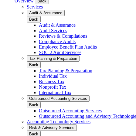
Overview
Back
Services
Audit & Assurance
Back
Audit & Assurance
Audit Services
Reviews & Compilations
Compliance Audits
Employee Benefit Plan Audits
SOC 2 Audit Services
Tax Planning & Preparation
Back
Tax Planning & Preparation
Individual Tax
Business Tax
Nonprofit Tax
International Tax
Outsourced Accounting Services
Back
Outsourced Accounting Services
Outsourced Accounting and Advisory Technologi
Accounting Technology Services
Risk & Advisory Services
Back