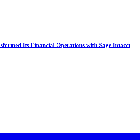
formed Its Financial Operations with Sage Intacct