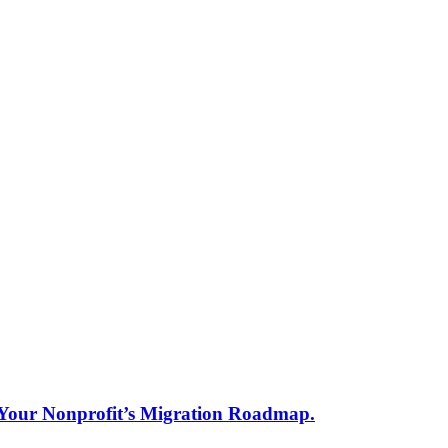
s Your Nonprofit’s Migration Roadmap.