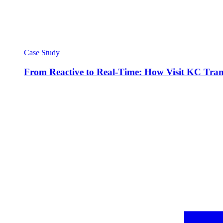
Case Study
From Reactive to Real-Time: How Visit KC Trans