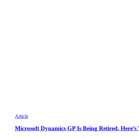
Article
Microsoft Dynamics GP Is Being Retired. Here’