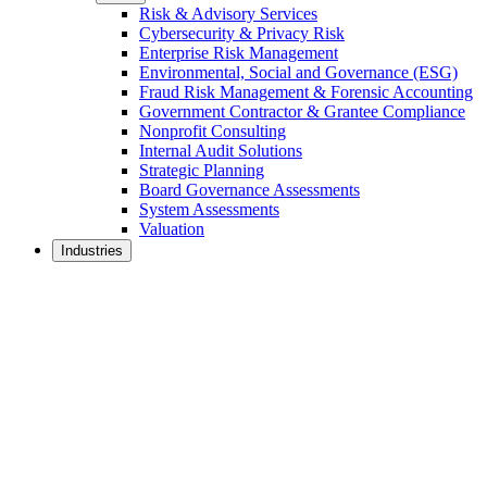
Risk & Advisory Services
Cybersecurity & Privacy Risk
Enterprise Risk Management
Environmental, Social and Governance (ESG)
Fraud Risk Management & Forensic Accounting
Government Contractor & Grantee Compliance
Nonprofit Consulting
Internal Audit Solutions
Strategic Planning
Board Governance Assessments
System Assessments
Valuation
Industries