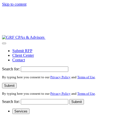
Skip to content
Submit RFP
Client Center
Contact
Search for:
By typing here you consent to our
Privacy Policy
and
Terms of Use
.
Submit
By typing here you consent to our
Privacy Policy
and
Terms of Use
.
Search for:
Submit
Services