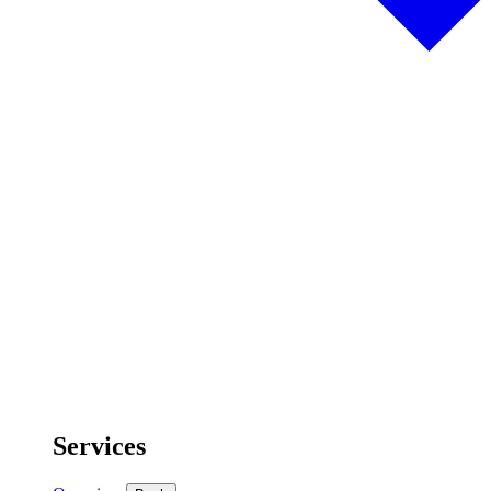
Services