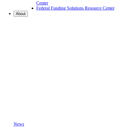
Center
Federal Funding Solutions Resource Center
About
News