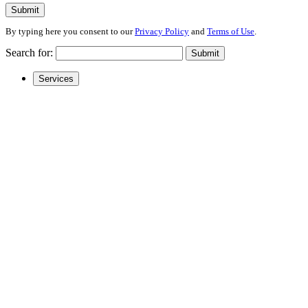
Submit
By typing here you consent to our
Privacy Policy
and
Terms of Use
.
Search for:
Submit
Services