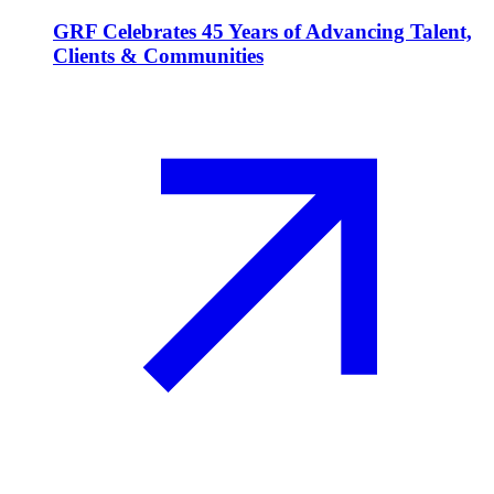
GRF Celebrates 45 Years of Advancing Talent,
Clients & Communities