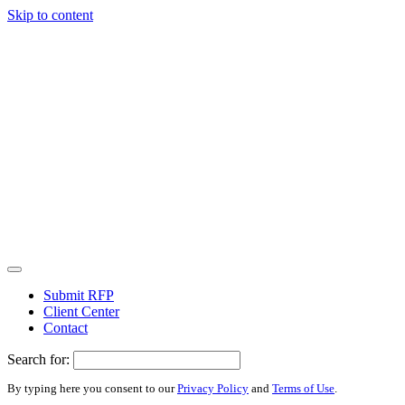
Skip to content
Submit RFP
Client Center
Contact
Search for:
By typing here you consent to our
Privacy Policy
and
Terms of Use
.