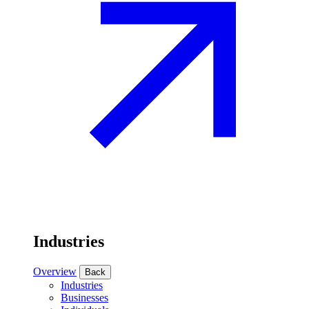
Industries
Overview
Back
Industries
Businesses