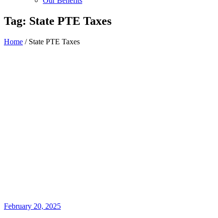
Our Benefits
Tag:
State PTE Taxes
Home
/
State PTE Taxes
February 20, 2025