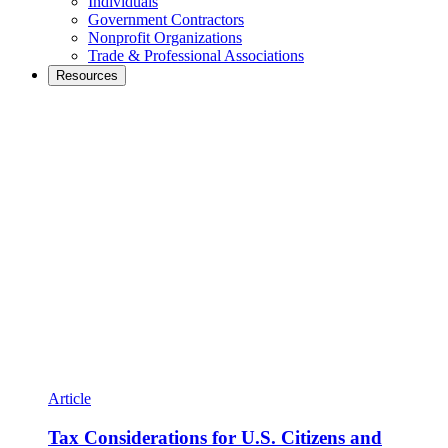
Individuals
Government Contractors
Nonprofit Organizations
Trade & Professional Associations
Resources
Article
Tax Considerations for U.S. Citizens and