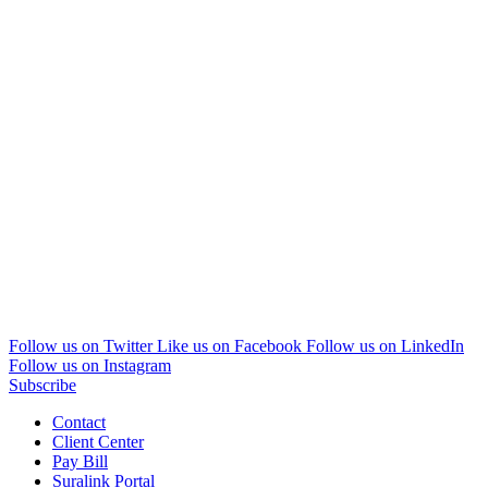
Follow us on Twitter
Like us on Facebook
Follow us on LinkedIn
Follow us on Instagram
Subscribe
Contact
Client Center
Pay Bill
Suralink Portal