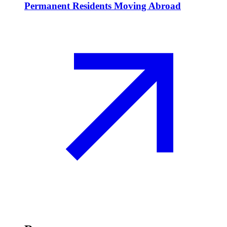
Permanent Residents Moving Abroad