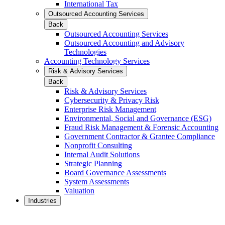
International Tax
Outsourced Accounting Services
Back
Outsourced Accounting Services
Outsourced Accounting and Advisory
Technologies
Accounting Technology Services
Risk & Advisory Services
Back
Risk & Advisory Services
Cybersecurity & Privacy Risk
Enterprise Risk Management
Environmental, Social and Governance (ESG)
Fraud Risk Management & Forensic Accounting
Government Contractor & Grantee Compliance
Nonprofit Consulting
Internal Audit Solutions
Strategic Planning
Board Governance Assessments
System Assessments
Valuation
Industries