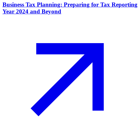
Business Tax Planning: Preparing for Tax Reporting
Year 2024 and Beyond