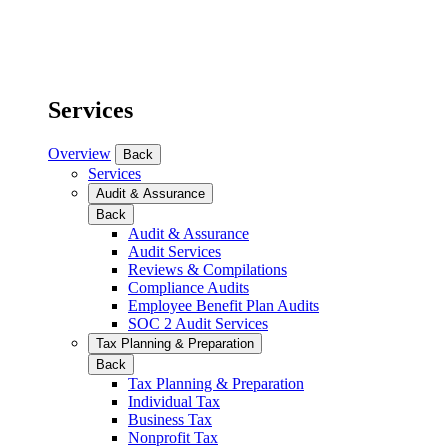
Services
Overview
Back
Services
Audit & Assurance
Back
Audit & Assurance
Audit Services
Reviews & Compilations
Compliance Audits
Employee Benefit Plan Audits
SOC 2 Audit Services
Tax Planning & Preparation
Back
Tax Planning & Preparation
Individual Tax
Business Tax
Nonprofit Tax