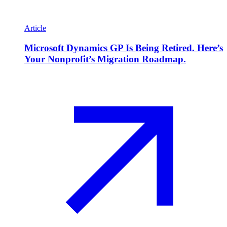
Article
Microsoft Dynamics GP Is Being Retired. Here’s
Your Nonprofit’s Migration Roadmap.