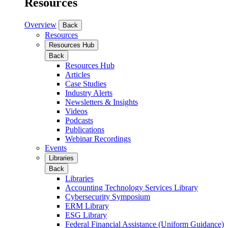
Resources
Overview
Back
Resources
Resources Hub
Back
Resources Hub
Articles
Case Studies
Industry Alerts
Newsletters & Insights
Videos
Podcasts
Publications
Webinar Recordings
Events
Libraries
Back
Libraries
Accounting Technology Services Library
Cybersecurity Symposium
ERM Library
ESG Library
Federal Financial Assistance (Uniform Guidance)