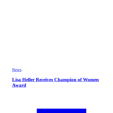
News
Lisa Heller Receives Champion of Women
Award