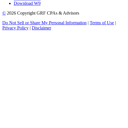
Download W9
©
2026 Copyright GRF CPAs & Advisors
Do Not Sell or Share My Personal Information
|
Terms of Use
|
Privacy Policy
|
Disclaimer