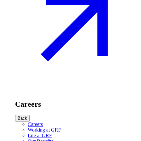
Careers
Back
Careers
Working at GRF
Life at GRF