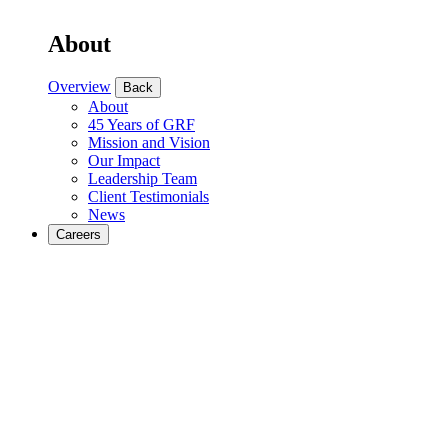
About
Overview
Back
About
45 Years of GRF
Mission and Vision
Our Impact
Leadership Team
Client Testimonials
News
Careers