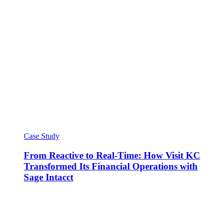
Case Study
From Reactive to Real-Time: How Visit KC
Transformed Its Financial Operations with
Sage Intacct