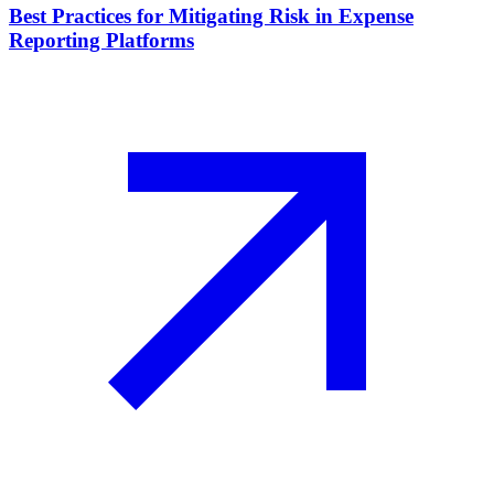
Best Practices for Mitigating Risk in Expense
Reporting Platforms