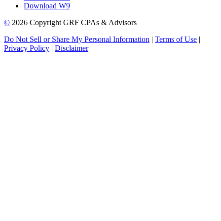
Download W9
©
2026 Copyright GRF CPAs & Advisors
Do Not Sell or Share My Personal Information
|
Terms of Use
|
Privacy Policy
|
Disclaimer