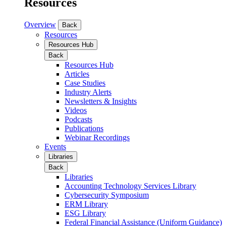
Resources
Overview
Back
Resources
Resources Hub
Back
Resources Hub
Articles
Case Studies
Industry Alerts
Newsletters & Insights
Videos
Podcasts
Publications
Webinar Recordings
Events
Libraries
Back
Libraries
Accounting Technology Services Library
Cybersecurity Symposium
ERM Library
ESG Library
Federal Financial Assistance (Uniform Guidance)