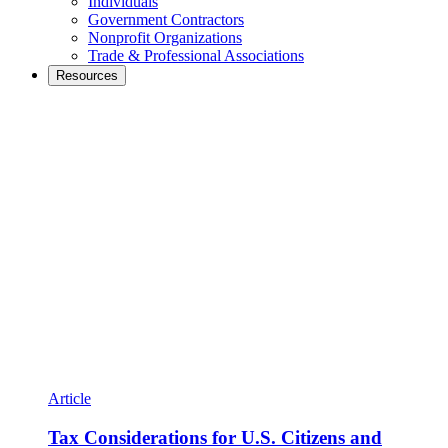
Individuals
Government Contractors
Nonprofit Organizations
Trade & Professional Associations
Resources
Article
Tax Considerations for U.S. Citizens and