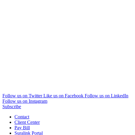
Follow us on Twitter
Like us on Facebook
Follow us on LinkedIn
Follow us on Instagram
Subscribe
Contact
Client Center
Pay Bill
Suralink Portal