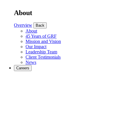
About
Overview
Back
About
45 Years of GRF
Mission and Vision
Our Impact
Leadership Team
Client Testimonials
News
Careers