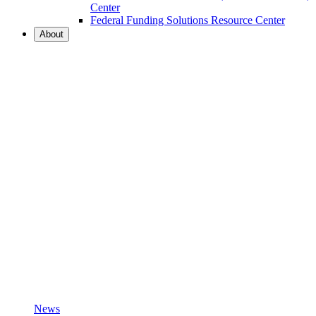
Center
Federal Funding Solutions Resource Center
About
News