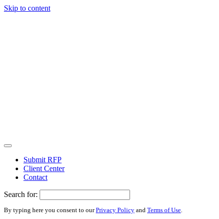
Skip to content
Submit RFP
Client Center
Contact
Search for:
By typing here you consent to our
Privacy Policy
and
Terms of Use
.