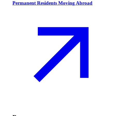
Permanent Residents Moving Abroad