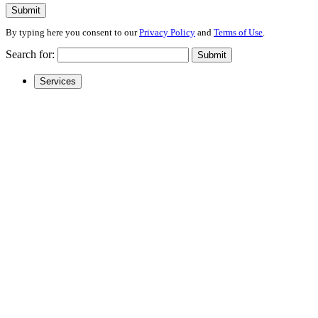
Submit
By typing here you consent to our
Privacy Policy
and
Terms of Use
.
Search for:
Submit
Services