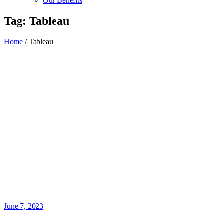
Our Benefits
Tag:
Tableau
Home
/
Tableau
June 7, 2023