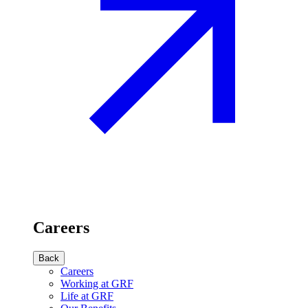
Careers
Back
Careers
Working at GRF
Life at GRF