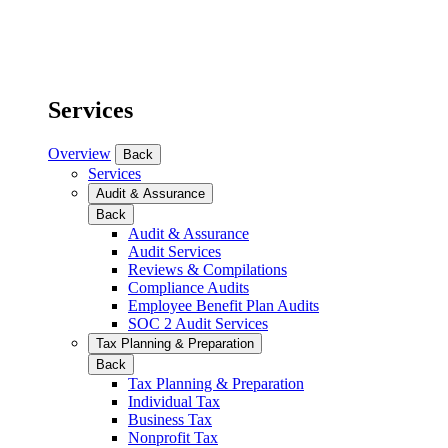
Services
Overview
Back
Services
Audit & Assurance
Back
Audit & Assurance
Audit Services
Reviews & Compilations
Compliance Audits
Employee Benefit Plan Audits
SOC 2 Audit Services
Tax Planning & Preparation
Back
Tax Planning & Preparation
Individual Tax
Business Tax
Nonprofit Tax