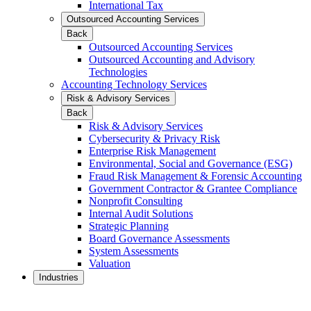
International Tax
Outsourced Accounting Services
Back
Outsourced Accounting Services
Outsourced Accounting and Advisory
Technologies
Accounting Technology Services
Risk & Advisory Services
Back
Risk & Advisory Services
Cybersecurity & Privacy Risk
Enterprise Risk Management
Environmental, Social and Governance (ESG)
Fraud Risk Management & Forensic Accounting
Government Contractor & Grantee Compliance
Nonprofit Consulting
Internal Audit Solutions
Strategic Planning
Board Governance Assessments
System Assessments
Valuation
Industries