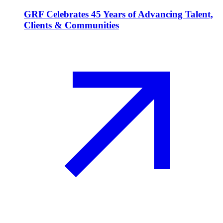
GRF Celebrates 45 Years of Advancing Talent,
Clients & Communities