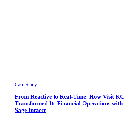
Case Study
From Reactive to Real-Time: How Visit KC
Transformed Its Financial Operations with
Sage Intacct