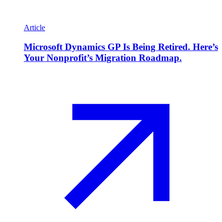
Article
Microsoft Dynamics GP Is Being Retired. Here’s
Your Nonprofit’s Migration Roadmap.