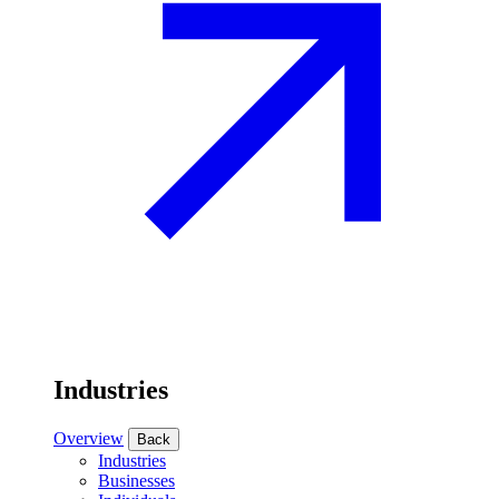
Industries
Overview
Back
Industries
Businesses