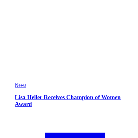
News
Lisa Heller Receives Champion of Women
Award