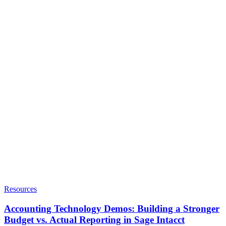
Resources
Accounting Technology Demos: Building a Stronger
Budget vs. Actual Reporting in Sage Intacct