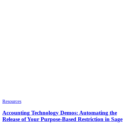
Resources
Accounting Technology Demos: Automating the
Release of Your Purpose-Based Restriction in Sage