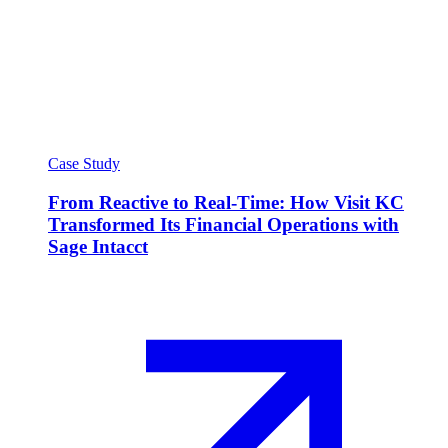
Case Study
From Reactive to Real-Time: How Visit KC
Transformed Its Financial Operations with
Sage Intacct