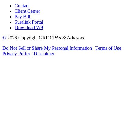
Contact
Client Center
Pay Bill
Suralink Portal
Download W9
©
2026 Copyright GRF CPAs & Advisors
Do Not Sell or Share My Personal Information
|
Terms of Use
|
Privacy Policy
|
Disclaimer