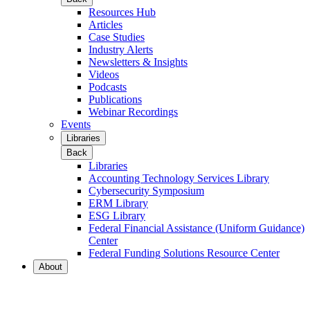
Resources Hub
Articles
Case Studies
Industry Alerts
Newsletters & Insights
Videos
Podcasts
Publications
Webinar Recordings
Events
Libraries
Back
Libraries
Accounting Technology Services Library
Cybersecurity Symposium
ERM Library
ESG Library
Federal Financial Assistance (Uniform Guidance)
Center
Federal Funding Solutions Resource Center
About