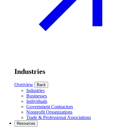
Industries
Overview
Back
Industries
Businesses
Individuals
Government Contractors
Nonprofit Organizations
Trade & Professional Associations
Resources