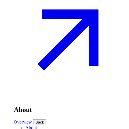
About
Overview
Back
About