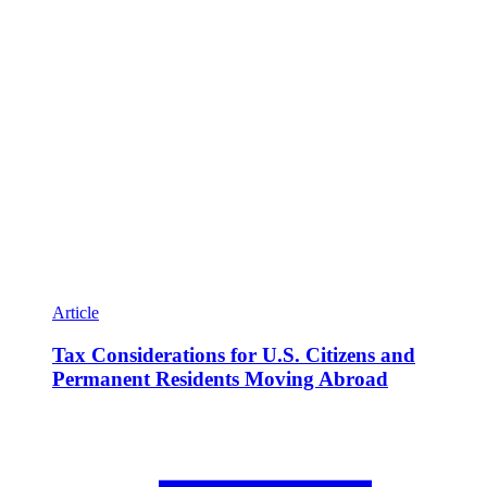
Article
Tax Considerations for U.S. Citizens and
Permanent Residents Moving Abroad