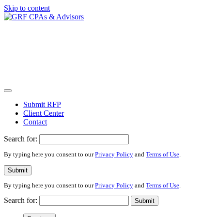
Skip to content
Submit RFP
Client Center
Contact
Search for:
By typing here you consent to our
Privacy Policy
and
Terms of Use
.
Submit
By typing here you consent to our
Privacy Policy
and
Terms of Use
.
Search for:
Submit