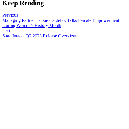
Keep Reading
Previous
Managing Partner, Jackie Cardello, Talks Female Empowerment
During Women’s History Month
next
Sage Intacct Q2 2023 Release Overview