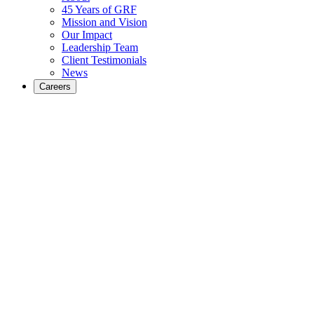
45 Years of GRF
Mission and Vision
Our Impact
Leadership Team
Client Testimonials
News
Careers