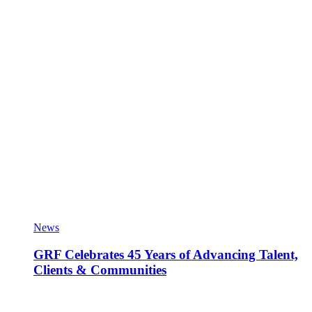
News
GRF Celebrates 45 Years of Advancing Talent,
Clients & Communities