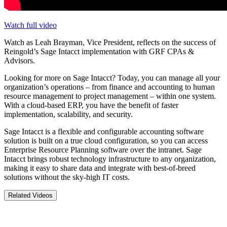
Watch full video
Watch as Leah Brayman, Vice President, reflects on the success of
Reingold’s Sage Intacct implementation with GRF CPAs &
Advisors.
Looking for more on Sage Intacct? Today, you can manage all your
organization’s operations – from finance and accounting to human
resource management to project management – within one system.
With a cloud-based ERP, you have the benefit of faster
implementation, scalability, and security.
Sage Intacct is a flexible and configurable accounting software
solution is built on a true cloud configuration, so you can access
Enterprise Resource Planning software over the intranet. Sage
Intacct brings robust technology infrastructure to any organization,
making it easy to share data and integrate with best-of-breed
solutions without the sky-high IT costs.
Related Videos