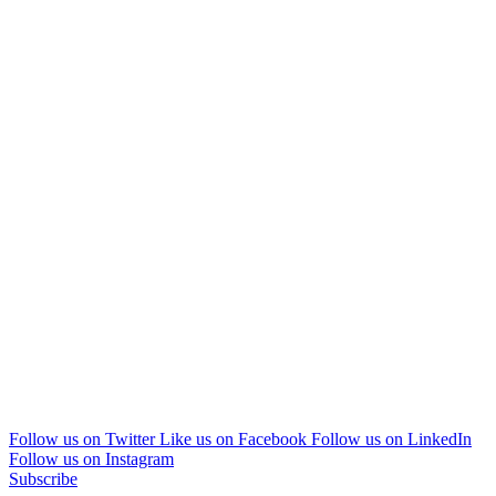
Follow us on Twitter
Like us on Facebook
Follow us on LinkedIn
Follow us on Instagram
Subscribe