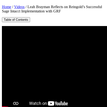
Home
/
Videos
/
Leah Brayman Reflects on Reingold’s Successful
Sage Intacct Implementation with GRF
Table of Contents