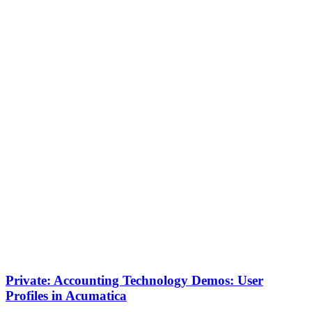
Private: Accounting Technology Demos: User
Profiles in Acumatica