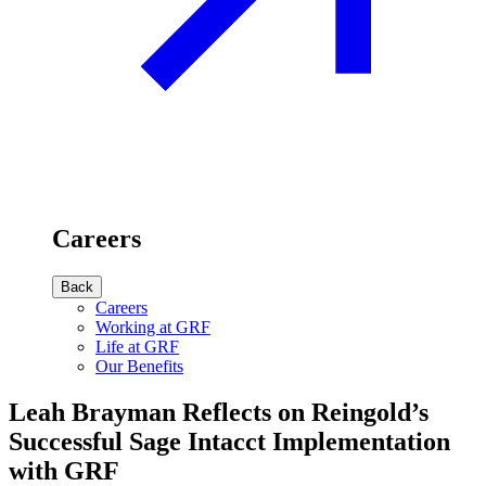
Careers
Back
Careers
Working at GRF
Life at GRF
Our Benefits
Leah Brayman Reflects on Reingold’s
Successful Sage Intacct Implementation
with GRF