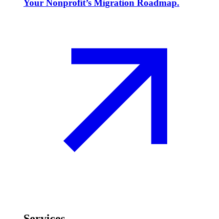
Your Nonprofit’s Migration Roadmap.
Services