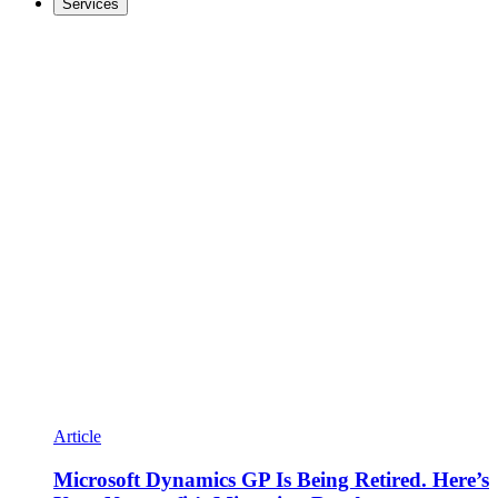
Services
Article
Microsoft Dynamics GP Is Being Retired. Here’s