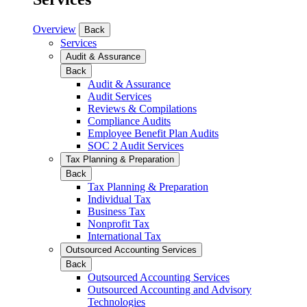
Overview
Back
Services
Audit & Assurance
Back
Audit & Assurance
Audit Services
Reviews & Compilations
Compliance Audits
Employee Benefit Plan Audits
SOC 2 Audit Services
Tax Planning & Preparation
Back
Tax Planning & Preparation
Individual Tax
Business Tax
Nonprofit Tax
International Tax
Outsourced Accounting Services
Back
Outsourced Accounting Services
Outsourced Accounting and Advisory
Technologies