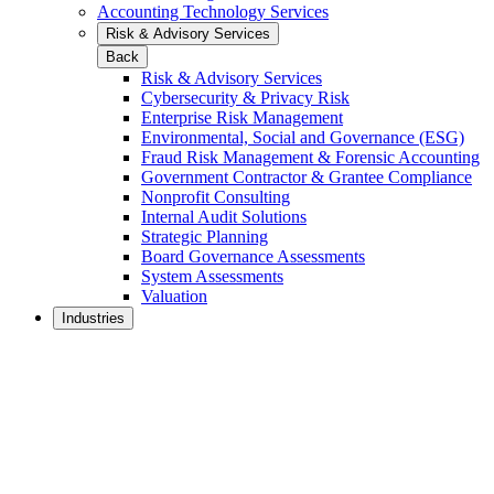
Accounting Technology Services
Risk & Advisory Services
Back
Risk & Advisory Services
Cybersecurity & Privacy Risk
Enterprise Risk Management
Environmental, Social and Governance (ESG)
Fraud Risk Management & Forensic Accounting
Government Contractor & Grantee Compliance
Nonprofit Consulting
Internal Audit Solutions
Strategic Planning
Board Governance Assessments
System Assessments
Valuation
Industries