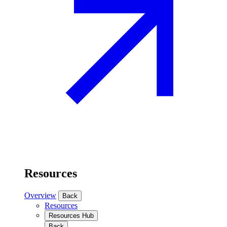
Resources
Overview
Back
Resources
Resources Hub
Back