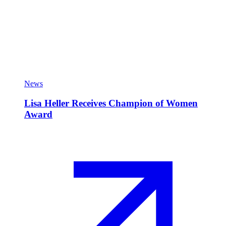
News
Lisa Heller Receives Champion of Women
Award