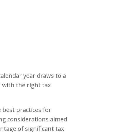
calendar year draws to a
 with the right tax
 best practices for
ning considerations aimed
ntage of significant tax