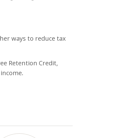
ther ways to reduce tax
ee Retention Credit,
 income.