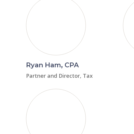
Ryan Ham, CPA
Partner and Director, Tax