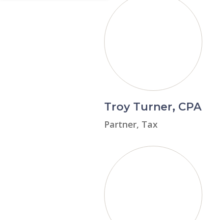
Troy Turner, CPA
Partner, Tax