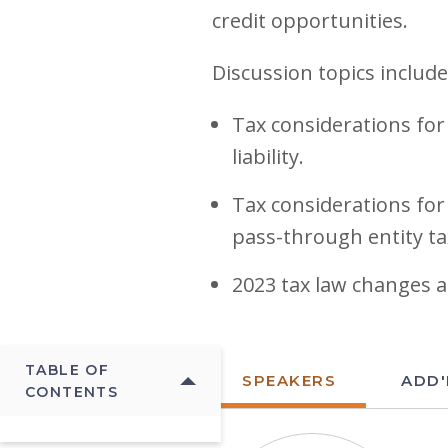
credit opportunities.
Discussion topics include
Tax considerations for
liability.
Tax considerations for
pass-through entity ta
2023 tax law changes 
TABLE OF
SPEAKERS
ADD'
CONTENTS