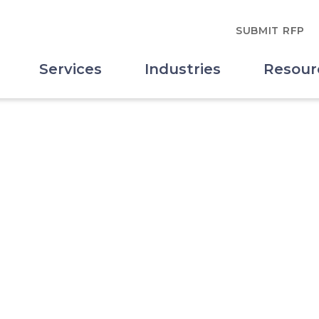
SUBMIT RFP
Services
Industries
Resour