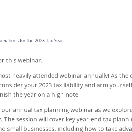
derations for the 2023 Tax Year
for this webinar.
 most heavily attended webinar annually! As the 
 consider your 2023 tax liability and arm yourself
nish the year on a high note.
r our annual tax planning webinar as we explore
ty. The session will cover key year-end tax plan
 and small businesses, including how to take adva