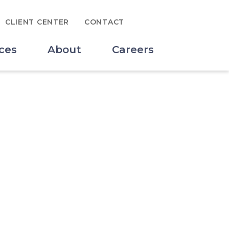
Search for:
CLIENT CENTER
CONTACT
SUBMIT
ces
About
Careers