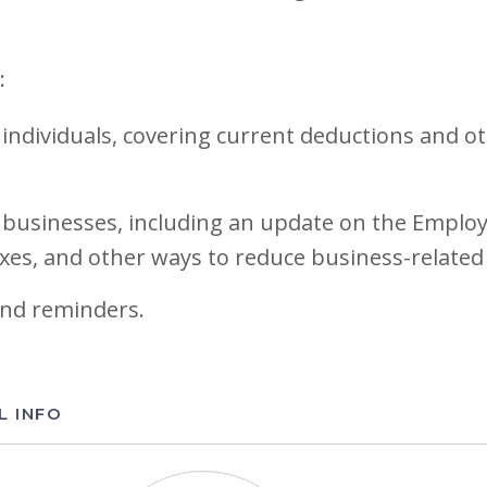
:
 individuals, covering current deductions and o
 businesses, including an update on the Employ
xes, and other ways to reduce business-related
and reminders.
L INFO