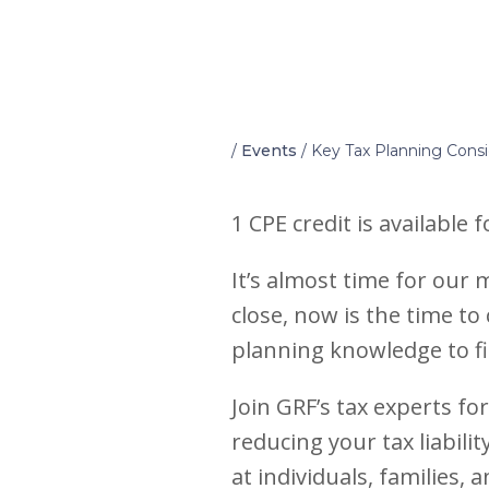
Home
/
Events
/
Key Tax Planning Consi
1 CPE credit is available 
It’s almost time for our
close, now is the time to
planning knowledge to fi
Join GRF’s tax experts fo
reducing your tax liabili
at individuals, families,