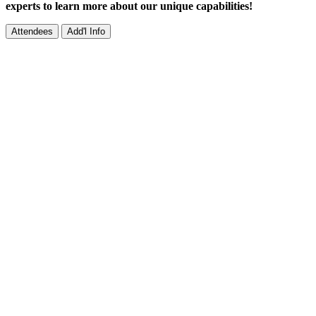
experts to learn more about our unique capabilities!
Attendees
Add'l Info