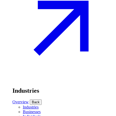
Industries
Overview
Back
Industries
Businesses