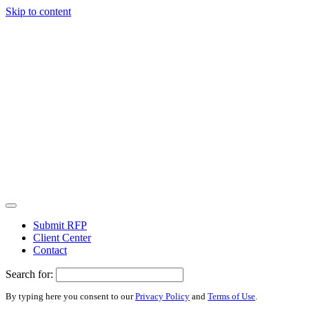
Skip to content
Submit RFP
Client Center
Contact
Search for:
By typing here you consent to our
Privacy Policy
and
Terms of Use
.