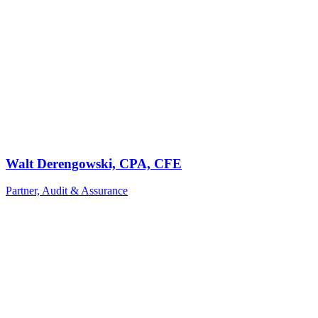
Walt Derengowski, CPA, CFE
Partner, Audit & Assurance