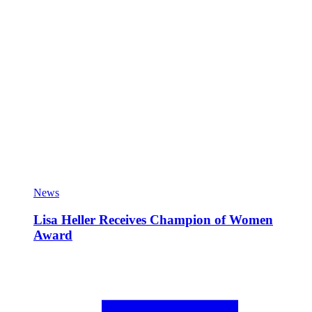
News
Lisa Heller Receives Champion of Women
Award