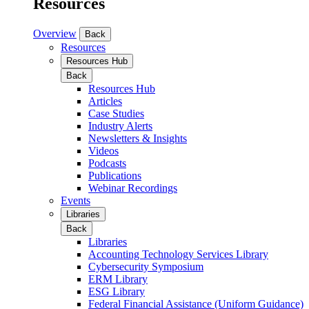
Resources
Overview
Back
Resources
Resources Hub
Back
Resources Hub
Articles
Case Studies
Industry Alerts
Newsletters & Insights
Videos
Podcasts
Publications
Webinar Recordings
Events
Libraries
Back
Libraries
Accounting Technology Services Library
Cybersecurity Symposium
ERM Library
ESG Library
Federal Financial Assistance (Uniform Guidance)