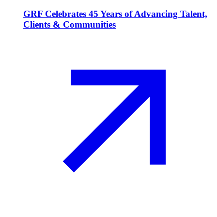
GRF Celebrates 45 Years of Advancing Talent,
Clients & Communities