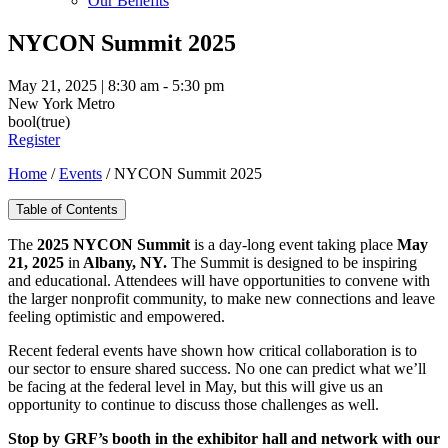
Our Benefits
NYCON Summit 2025
May 21, 2025 | 8:30 am - 5:30 pm
New York Metro
bool(true)
Register
Home
/
Events
/
NYCON Summit 2025
Table of Contents
The
2025 NYCON Summit
is a day-long event taking place
May
21, 2025
in
Albany, NY.
The Summit is designed to be inspiring
and educational. Attendees will have opportunities to convene with
the larger nonprofit community, to make new connections and leave
feeling optimistic and empowered.
Recent federal events have shown how critical collaboration is to
our sector to ensure shared success. No one can predict what we’ll
be facing at the federal level in May, but this will give us an
opportunity to continue to discuss those challenges as well.
Stop by GRF’s booth in the exhibitor hall and network with our