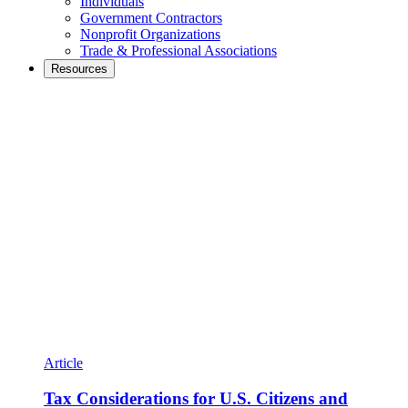
Individuals
Government Contractors
Nonprofit Organizations
Trade & Professional Associations
Resources
Article
Tax Considerations for U.S. Citizens and