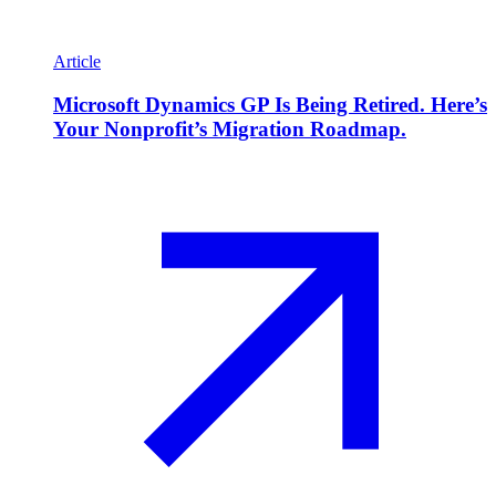
Article
Microsoft Dynamics GP Is Being Retired. Here’s
Your Nonprofit’s Migration Roadmap.