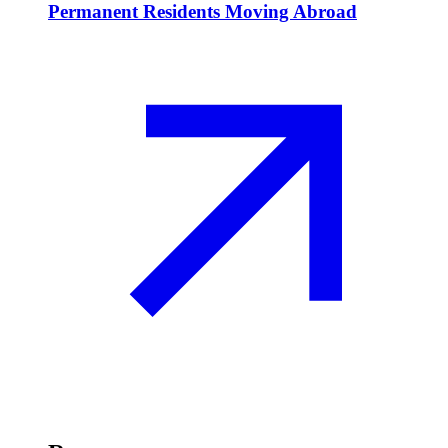
Permanent Residents Moving Abroad