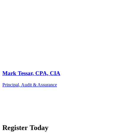
Mark Tessar, CPA, CIA
Principal, Audit & Assurance
Register Today