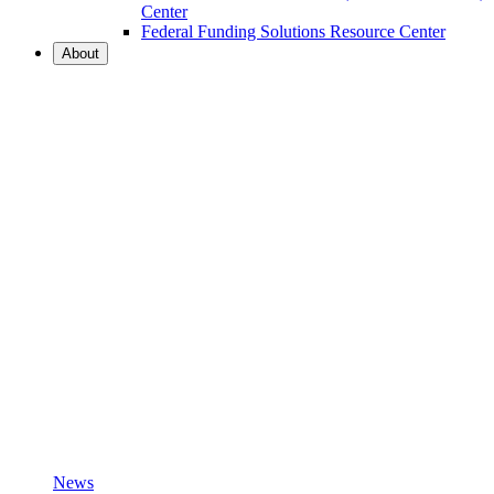
Center
Federal Funding Solutions Resource Center
About
News