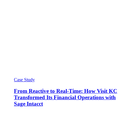
Case Study
From Reactive to Real-Time: How Visit KC
Transformed Its Financial Operations with
Sage Intacct