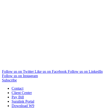
Follow us on Twitter
Like us on Facebook
Follow us on LinkedIn
Follow us on Instagram
Subscribe
Contact
Client Center
Pay Bill
Suralink Portal
Download W9