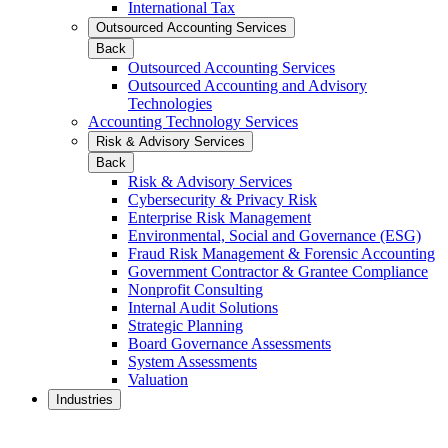
International Tax
Outsourced Accounting Services
Back
Outsourced Accounting Services
Outsourced Accounting and Advisory
Technologies
Accounting Technology Services
Risk & Advisory Services
Back
Risk & Advisory Services
Cybersecurity & Privacy Risk
Enterprise Risk Management
Environmental, Social and Governance (ESG)
Fraud Risk Management & Forensic Accounting
Government Contractor & Grantee Compliance
Nonprofit Consulting
Internal Audit Solutions
Strategic Planning
Board Governance Assessments
System Assessments
Valuation
Industries