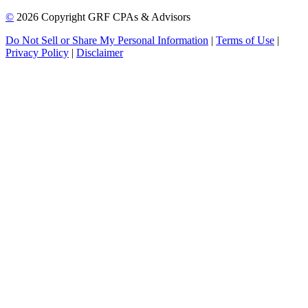
©
2026 Copyright GRF CPAs & Advisors
Do Not Sell or Share My Personal Information
|
Terms of Use
|
Privacy Policy
|
Disclaimer