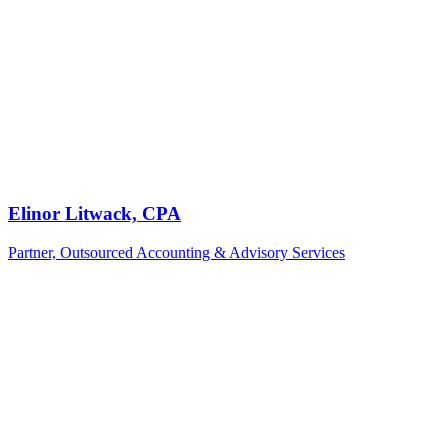
Elinor Litwack, CPA
Partner, Outsourced Accounting & Advisory Services