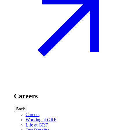
Careers
Back
Careers
Working at GRF
Life at GRF