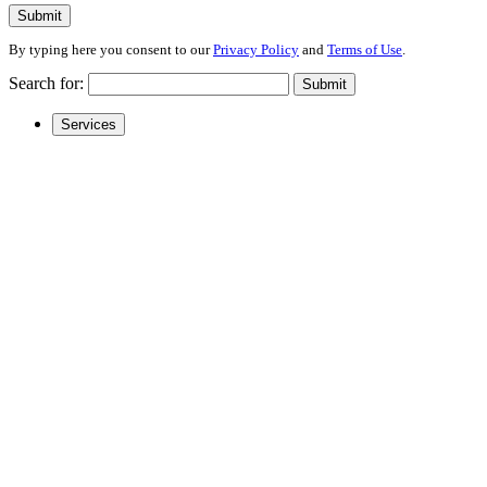
Submit
By typing here you consent to our
Privacy Policy
and
Terms of Use
.
Search for:
Submit
Services