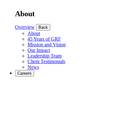
About
Overview
Back
About
45 Years of GRF
Mission and Vision
Our Impact
Leadership Team
Client Testimonials
News
Careers