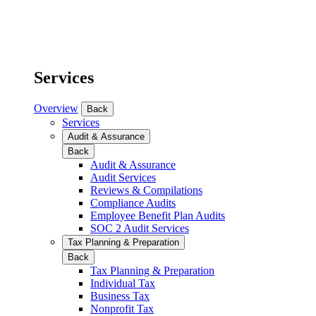
Services
Overview
Back
Services
Audit & Assurance
Back
Audit & Assurance
Audit Services
Reviews & Compilations
Compliance Audits
Employee Benefit Plan Audits
SOC 2 Audit Services
Tax Planning & Preparation
Back
Tax Planning & Preparation
Individual Tax
Business Tax
Nonprofit Tax