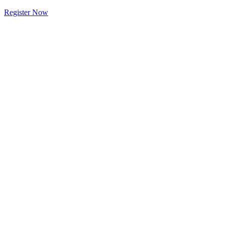
Register Now