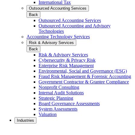
International Tax
Outsourced Accounting Services
Back
Outsourced Accounting Services
Outsourced Accounting and Advisory
Technologies
Accounting Technology Services
Risk & Advisory Services
Back
Risk & Advisory Services
Cybersecurity & Privacy Risk
Enterprise Risk Management
Environmental, Social and Governance (ESG)
Fraud Risk Management & Forensic Accounting
Government Contractor & Grantee Compliance
Nonprofit Consulting
Internal Audit Solutions
Strategic Planning
Board Governance Assessments
System Assessments
Valuation
Industries