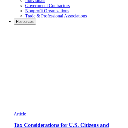
Individuals
Government Contractors
Nonprofit Organizations
Trade & Professional Associations
Resources
Article
Tax Considerations for U.S. Citizens and