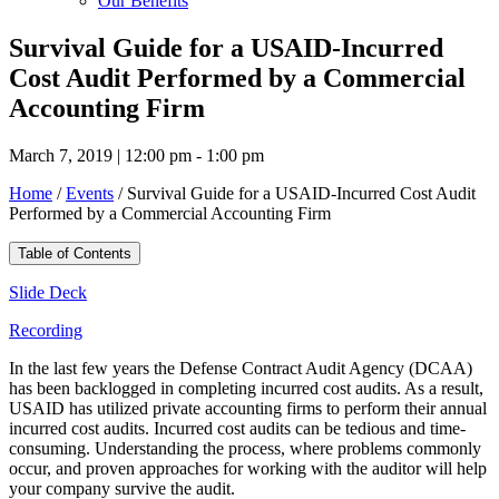
Our Benefits
Survival Guide for a USAID-Incurred
Cost Audit Performed by a Commercial
Accounting Firm
March 7, 2019 | 12:00 pm - 1:00 pm
Home
/
Events
/
Survival Guide for a USAID-Incurred Cost Audit
Performed by a Commercial Accounting Firm
Table of Contents
Slide Deck
Recording
In the last few years the Defense Contract Audit Agency (DCAA)
has been backlogged in completing incurred cost audits. As a result,
USAID has utilized private accounting firms to perform their annual
incurred cost audits. Incurred cost audits can be tedious and time-
consuming. Understanding the process, where problems commonly
occur, and proven approaches for working with the auditor will help
your company survive the audit.