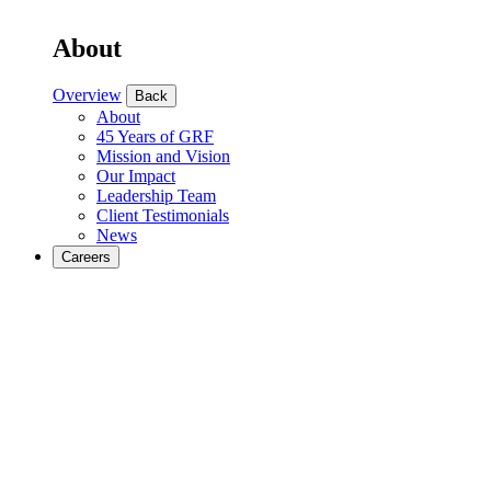
About
Overview
Back
About
45 Years of GRF
Mission and Vision
Our Impact
Leadership Team
Client Testimonials
News
Careers