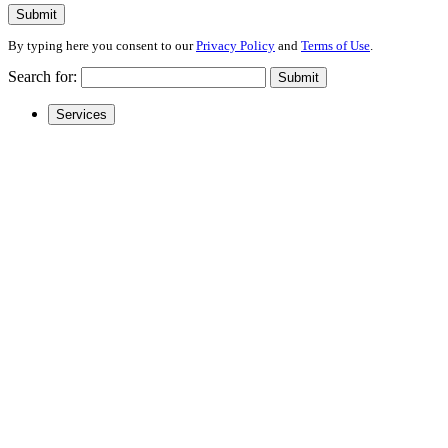
Submit
By typing here you consent to our
Privacy Policy
and
Terms of Use
.
Search for:
Submit
Services