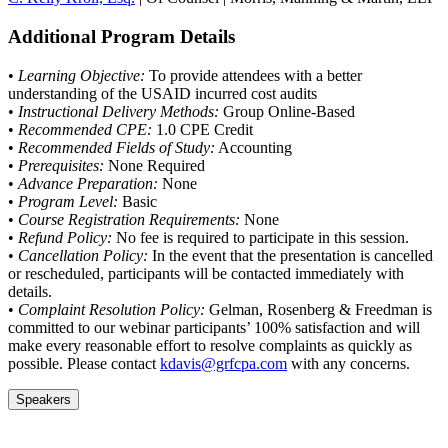
Additional Program Details
•
Learning Objective:
To provide attendees with a better
understanding of the USAID incurred cost audits
•
Instructional Delivery Methods:
Group Online-Based
•
Recommended CPE:
1.0 CPE Credit
•
Recommended Fields of Study:
Accounting
•
Prerequisites:
None Required
•
Advance Preparation:
None
•
Program Level:
Basic
•
Course Registration Requirements:
None
•
Refund Policy:
No fee is required to participate in this session.
•
Cancellation Policy:
In the event that the presentation is cancelled
or rescheduled, participants will be contacted immediately with
details.
•
Complaint Resolution Policy:
Gelman, Rosenberg & Freedman is
committed to our webinar participants’ 100% satisfaction and will
make every reasonable effort to resolve complaints as quickly as
possible. Please contact
kdavis@grfcpa.com
with any concerns.
Speakers