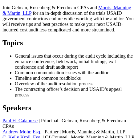
Join Gelman, Rosenberg & Freedman CPAs and
Morris, Manning
& Martin, LLP
for an in-depth discussion of the trials USAID
government contractors endure while working with the auditor. You
will receive tips and best practices to make your next USAID-
incurred cost audit less complicated and more streamlined.
Topics
General issues that occur during the audit cycle including the
entrance conference, field work, initial findings, exit
conference and draft audit report
Common communication issues with the auditor
Timeline and common roadblocks
Overview of the audit resolution process
The contracting officer’s decision and USAID’s appeal
process
Speakers
Paul H. Calabrese
| Principal | Gelman, Rosenberg & Freedman
CPAs
Andrew Mohr, Esq.
| Partner | Morris, Manning & Martin, LLP
C. Kelly Kroll, Esq.
| Of Counsel | Morris, Manning & Martin, LLP