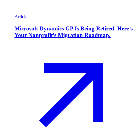
Article
Microsoft Dynamics GP Is Being Retired. Here’s
Your Nonprofit’s Migration Roadmap.