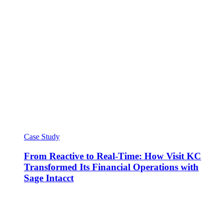
Case Study
From Reactive to Real-Time: How Visit KC
Transformed Its Financial Operations with
Sage Intacct