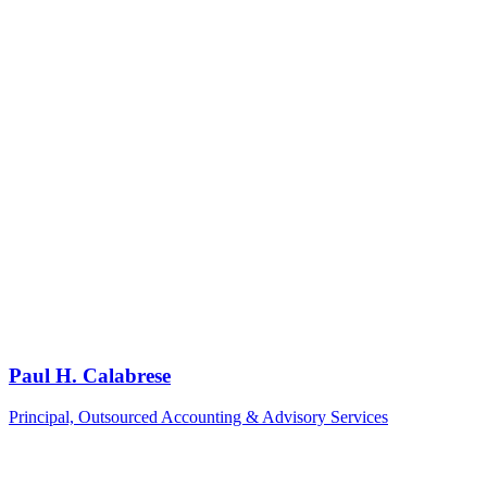
Paul H. Calabrese
Principal, Outsourced Accounting & Advisory Services