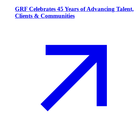
GRF Celebrates 45 Years of Advancing Talent,
Clients & Communities