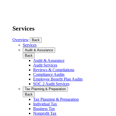
Services
Overview
Back
Services
Audit & Assurance
Back
Audit & Assurance
Audit Services
Reviews & Compilations
Compliance Audits
Employee Benefit Plan Audits
SOC 2 Audit Services
Tax Planning & Preparation
Back
Tax Planning & Preparation
Individual Tax
Business Tax
Nonprofit Tax