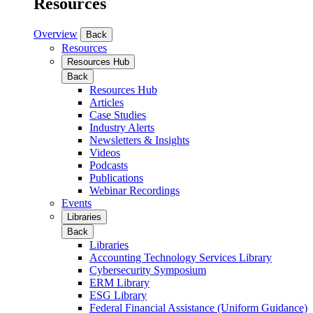
Resources
Overview
Back
Resources
Resources Hub
Back
Resources Hub
Articles
Case Studies
Industry Alerts
Newsletters & Insights
Videos
Podcasts
Publications
Webinar Recordings
Events
Libraries
Back
Libraries
Accounting Technology Services Library
Cybersecurity Symposium
ERM Library
ESG Library
Federal Financial Assistance (Uniform Guidance)