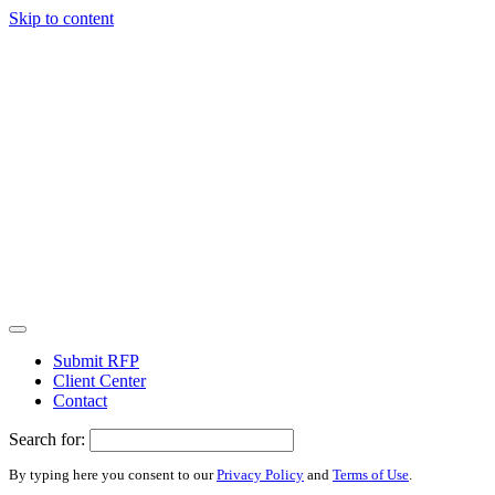
Skip to content
Submit RFP
Client Center
Contact
Search for:
By typing here you consent to our
Privacy Policy
and
Terms of Use
.