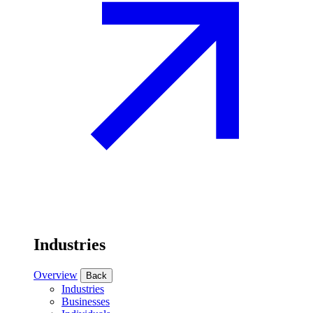
Industries
Overview
Back
Industries
Businesses