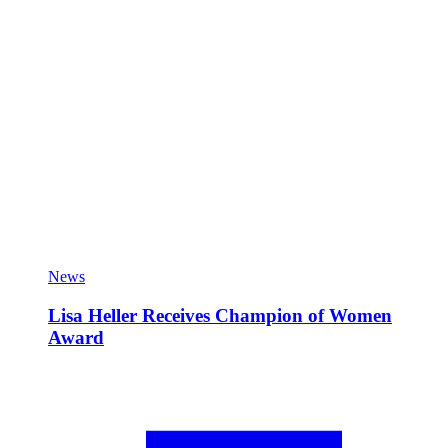
News
Lisa Heller Receives Champion of Women
Award