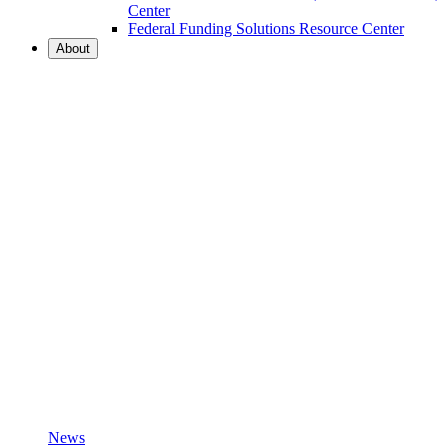
Center
Federal Funding Solutions Resource Center
About
News