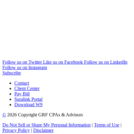
Follow us on Twitter
Like us on Facebook
Follow us on LinkedIn
Follow us on Instagram
Subscribe
Contact
Client Center
Pay Bill
Suralink Portal
Download W9
©
2026 Copyright GRF CPAs & Advisors
Do Not Sell or Share My Personal Information
|
Terms of Use
|
Privacy Policy
|
Disclaimer