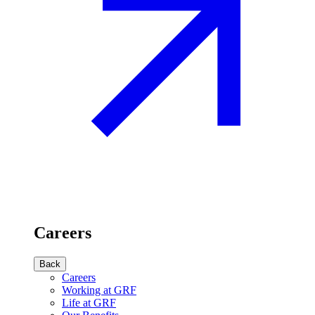
Careers
Back
Careers
Working at GRF
Life at GRF