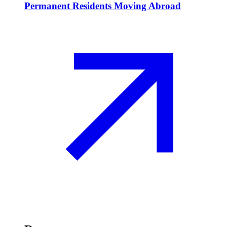
Permanent Residents Moving Abroad