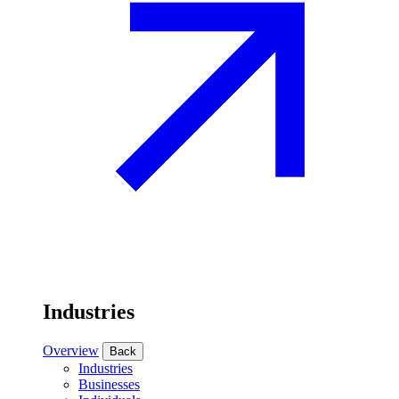
Industries
Overview
Back
Industries
Businesses