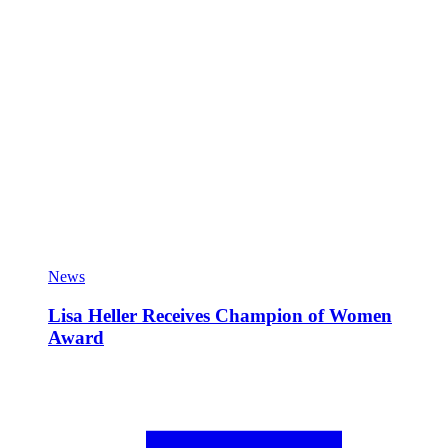
News
Lisa Heller Receives Champion of Women
Award