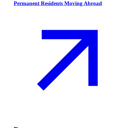
Permanent Residents Moving Abroad