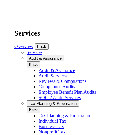
Services
Overview
Back
Services
Audit & Assurance
Back
Audit & Assurance
Audit Services
Reviews & Compilations
Compliance Audits
Employee Benefit Plan Audits
SOC 2 Audit Services
Tax Planning & Preparation
Back
Tax Planning & Preparation
Individual Tax
Business Tax
Nonprofit Tax