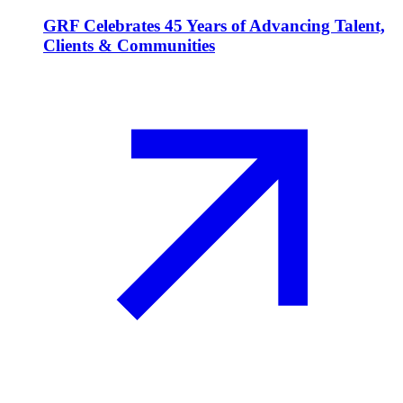
GRF Celebrates 45 Years of Advancing Talent,
Clients & Communities