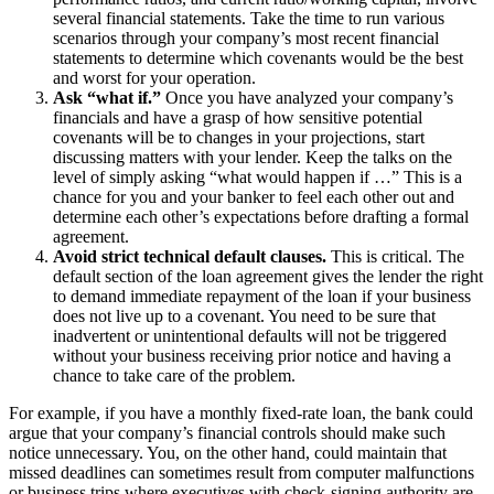
several financial statements. Take the time to run various
scenarios through your company’s most recent financial
statements to determine which covenants would be the best
and worst for your operation.
Ask “what if.”
Once you have analyzed your company’s
financials and have a grasp of how sensitive potential
covenants will be to changes in your projections, start
discussing matters with your lender. Keep the talks on the
level of simply asking “what would happen if …” This is a
chance for you and your banker to feel each other out and
determine each other’s expectations before drafting a formal
agreement.
Avoid strict technical default clauses.
This is critical. The
default section of the loan agreement gives the lender the right
to demand immediate repayment of the loan if your business
does not live up to a covenant. You need to be sure that
inadvertent or unintentional defaults will not be triggered
without your business receiving prior notice and having a
chance to take care of the problem.
For example, if you have a monthly fixed-rate loan, the bank could
argue that your company’s financial controls should make such
notice unnecessary. You, on the other hand, could maintain that
missed deadlines can sometimes result from computer malfunctions
or business trips where executives with check-signing authority are