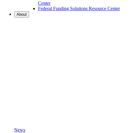
Center
Federal Funding Solutions Resource Center
About
News