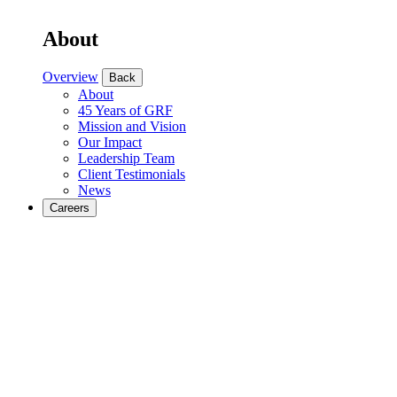
About
Overview
Back
About
45 Years of GRF
Mission and Vision
Our Impact
Leadership Team
Client Testimonials
News
Careers