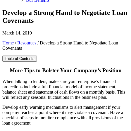
Our Benefits
Develop a Strong Hand to Negotiate Loan
Covenants
March 14, 2019
Home
/
Resources
/
Develop a Strong Hand to Negotiate Loan
Covenants
Table of Contents
More Tips to Bolster Your Company’s Position
When talking to lenders, make sure your enterprise’s financial
projections include a full financial model of income statement,
balance sheet and statement of cash flows on a monthly basis. This
will reflect any seasonal fluctuations in the business plan.
Develop early warning mechanisms to alert management if your
company reaches a point where it may violate a covenant. Have a
checklist of steps to monitor compliance with all provisions of the
loan agreement.