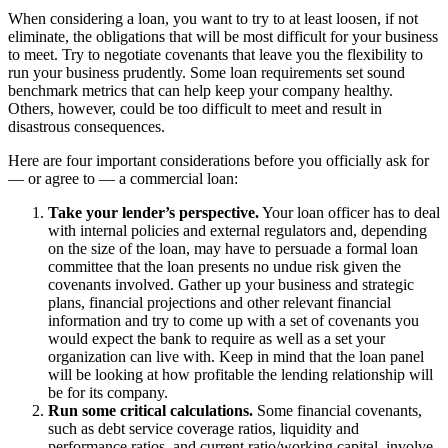
When considering a loan, you want to try to at least loosen, if not
eliminate, the obligations that will be most difficult for your business
to meet. Try to negotiate covenants that leave you the flexibility to
run your business prudently. Some loan requirements set sound
benchmark metrics that can help keep your company healthy.
Others, however, could be too difficult to meet and result in
disastrous consequences.
Here are four important considerations before you officially ask for
— or agree to — a commercial loan:
Take your lender’s perspective.
Your loan officer has to deal
with internal policies and external regulators and, depending
on the size of the loan, may have to persuade a formal loan
committee that the loan presents no undue risk given the
covenants involved. Gather up your business and strategic
plans, financial projections and other relevant financial
information and try to come up with a set of covenants you
would expect the bank to require as well as a set your
organization can live with. Keep in mind that the loan panel
will be looking at how profitable the lending relationship will
be for its company.
Run some critical calculations.
Some financial covenants,
such as debt service coverage ratios, liquidity and
performance ratios, and current ratio/working capital, involve