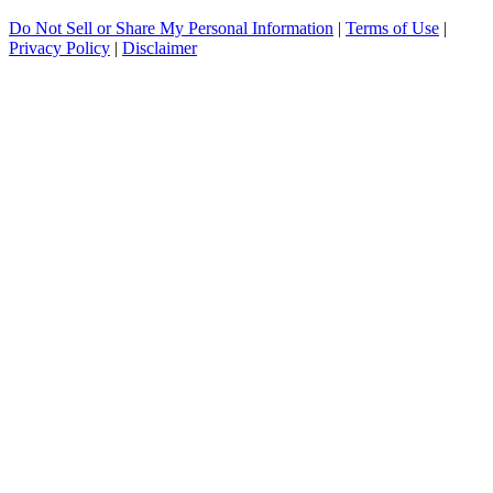
Do Not Sell or Share My Personal Information
|
Terms of Use
|
Privacy Policy
|
Disclaimer