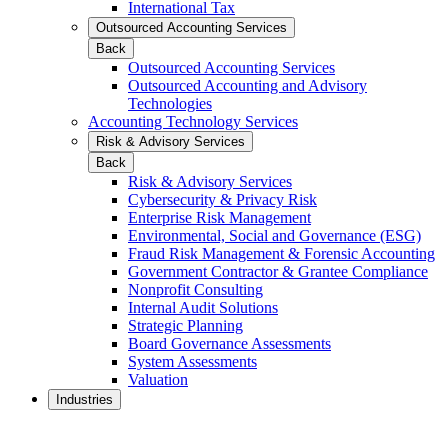
International Tax
Outsourced Accounting Services
Back
Outsourced Accounting Services
Outsourced Accounting and Advisory
Technologies
Accounting Technology Services
Risk & Advisory Services
Back
Risk & Advisory Services
Cybersecurity & Privacy Risk
Enterprise Risk Management
Environmental, Social and Governance (ESG)
Fraud Risk Management & Forensic Accounting
Government Contractor & Grantee Compliance
Nonprofit Consulting
Internal Audit Solutions
Strategic Planning
Board Governance Assessments
System Assessments
Valuation
Industries