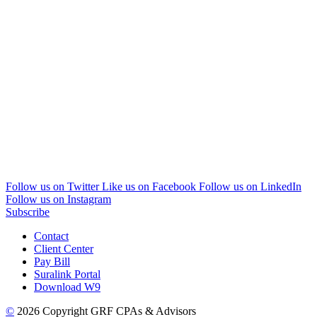
Follow us on Twitter
Like us on Facebook
Follow us on LinkedIn
Follow us on Instagram
Subscribe
Contact
Client Center
Pay Bill
Suralink Portal
Download W9
©
2026 Copyright GRF CPAs & Advisors