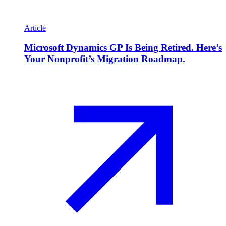
Article
Microsoft Dynamics GP Is Being Retired. Here’s
Your Nonprofit’s Migration Roadmap.