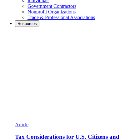
Individuals
Government Contractors
Nonprofit Organizations
Trade & Professional Associations
Resources
Article
Tax Considerations for U.S. Citizens and