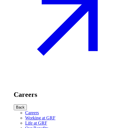
Careers
Back
Careers
Working at GRF
Life at GRF