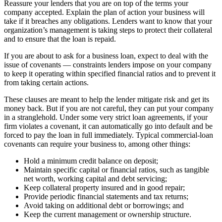
Reassure your lenders that you are on top of the terms your
company accepted. Explain the plan of action your business will
take if it breaches any obligations. Lenders want to know that your
organization’s management is taking steps to protect their collateral
and to ensure that the loan is repaid.
If you are about to ask for a business loan, expect to deal with the
issue of covenants — constraints lenders impose on your company
to keep it operating within specified financial ratios and to prevent it
from taking certain actions.
These clauses are meant to help the lender mitigate risk and get its
money back. But if you are not careful, they can put your company
in a stranglehold. Under some very strict loan agreements, if your
firm violates a covenant, it can automatically go into default and be
forced to pay the loan in full immediately. Typical commercial-loan
covenants can require your business to, among other things:
Hold a minimum credit balance on deposit;
Maintain specific capital or financial ratios, such as tangible
net worth, working capital and debt servicing;
Keep collateral property insured and in good repair;
Provide periodic financial statements and tax returns;
Avoid taking on additional debt or borrowings; and
Keep the current management or ownership structure.