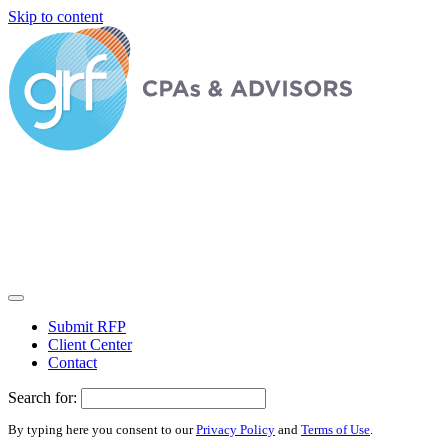
Skip to content
Submit RFP
Client Center
Contact
Search for:
By typing here you consent to our
Privacy Policy
and
Terms of Use
.