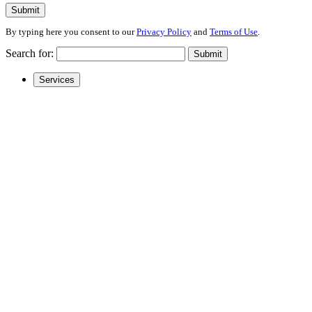
Submit
By typing here you consent to our
Privacy Policy
and
Terms of Use
.
Search for:
Submit
Services