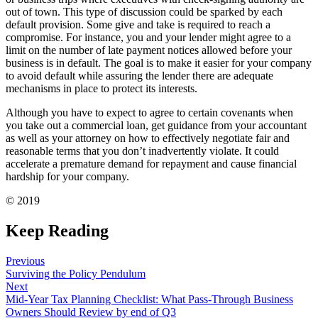
out of town. This type of discussion could be sparked by each
default provision. Some give and take is required to reach a
compromise. For instance, you and your lender might agree to a
limit on the number of late payment notices allowed before your
business is in default. The goal is to make it easier for your company
to avoid default while assuring the lender there are adequate
mechanisms in place to protect its interests.
Although you have to expect to agree to certain covenants when
you take out a commercial loan, get guidance from your accountant
as well as your attorney on how to effectively negotiate fair and
reasonable terms that you don’t inadvertently violate. It could
accelerate a premature demand for repayment and cause financial
hardship for your company.
© 2019
Keep Reading
Previous
Surviving the Policy Pendulum
Next
Mid-Year Tax Planning Checklist: What Pass-Through Business
Owners Should Review by end of Q3