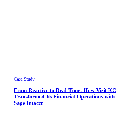
Case Study
From Reactive to Real-Time: How Visit KC
Transformed Its Financial Operations with
Sage Intacct