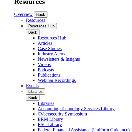
Resources
Overview
Back
Resources
Resources Hub
Back
Resources Hub
Articles
Case Studies
Industry Alerts
Newsletters & Insights
Videos
Podcasts
Publications
Webinar Recordings
Events
Libraries
Back
Libraries
Accounting Technology Services Library
Cybersecurity Symposium
ERM Library
ESG Library
Federal Financial Assistance (Uniform Guidance)