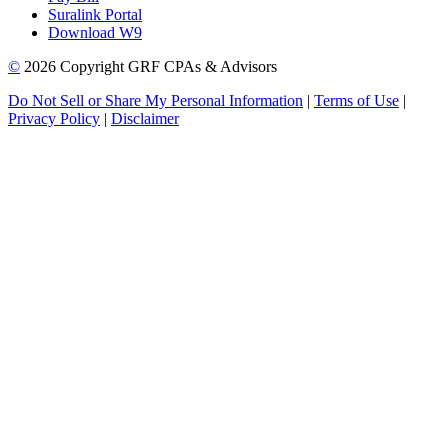
Suralink Portal
Download W9
©
2026 Copyright GRF CPAs & Advisors
Do Not Sell or Share My Personal Information
|
Terms of Use
|
Privacy Policy
|
Disclaimer