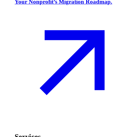
Your Nonprofit’s Migration Roadmap.
Services