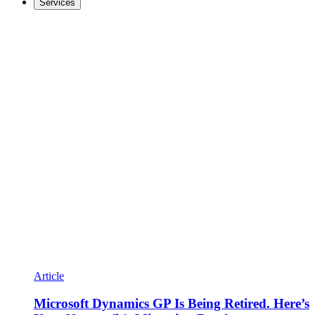
Services
Article
Microsoft Dynamics GP Is Being Retired. Here’s