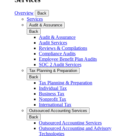
Overview
Back
Services
Audit & Assurance
Back
Audit & Assurance
Audit Services
Reviews & Compilations
Compliance Audits
Employee Benefit Plan Audits
SOC 2 Audit Services
Tax Planning & Preparation
Back
Tax Planning & Preparation
Individual Tax
Business Tax
Nonprofit Tax
International Tax
Outsourced Accounting Services
Back
Outsourced Accounting Services
Outsourced Accounting and Advisory
Technologies