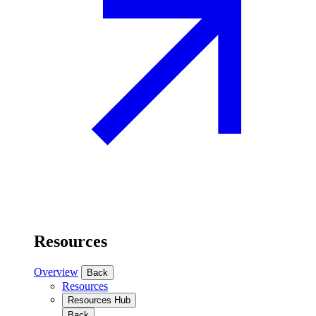
Resources
Overview
Back
Resources
Resources Hub
Back