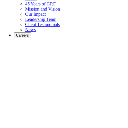
45 Years of GRF
Mission and Vision
Our Impact
Leadership Team
Client Testimonials
News
Careers