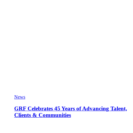
News
GRF Celebrates 45 Years of Advancing Talent,
Clients & Communities