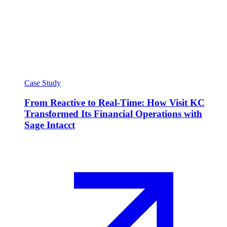
Case Study
From Reactive to Real-Time: How Visit KC
Transformed Its Financial Operations with
Sage Intacct