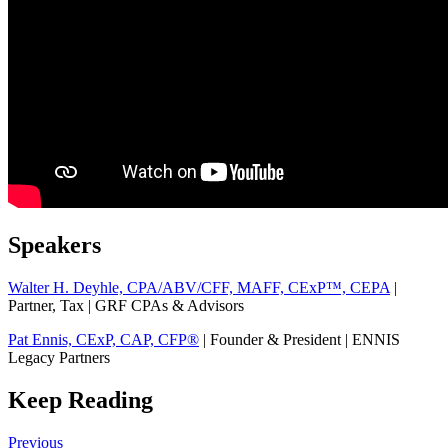
Speakers
Walter H. Deyhle, CPA/ABV/CFF, MAFF, CExP™, CEPA
|
Partner, Tax | GRF CPAs & Advisors
Pat Ennis, CExP, CAP, CFP®
| Founder & President | ENNIS
Legacy Partners
Keep Reading
Previous