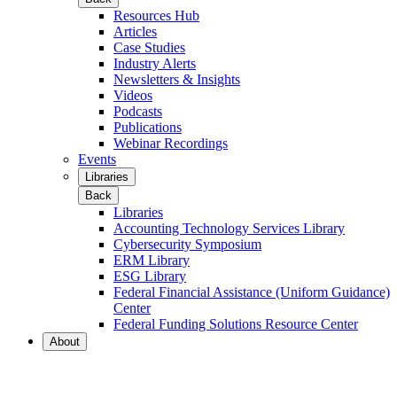
Resources Hub
Articles
Case Studies
Industry Alerts
Newsletters & Insights
Videos
Podcasts
Publications
Webinar Recordings
Events
Libraries
Back
Libraries
Accounting Technology Services Library
Cybersecurity Symposium
ERM Library
ESG Library
Federal Financial Assistance (Uniform Guidance)
Center
Federal Funding Solutions Resource Center
About