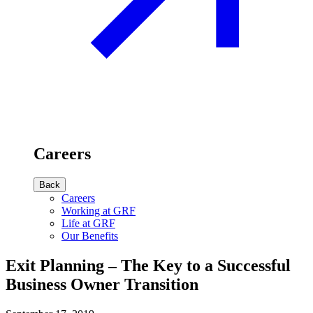
Careers
Back
Careers
Working at GRF
Life at GRF
Our Benefits
Exit Planning – The Key to a Successful
Business Owner Transition