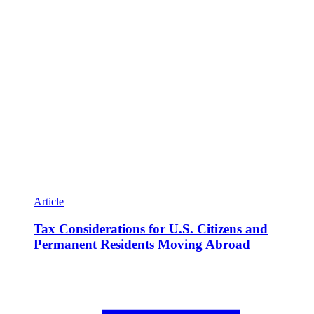
Article
Tax Considerations for U.S. Citizens and
Permanent Residents Moving Abroad