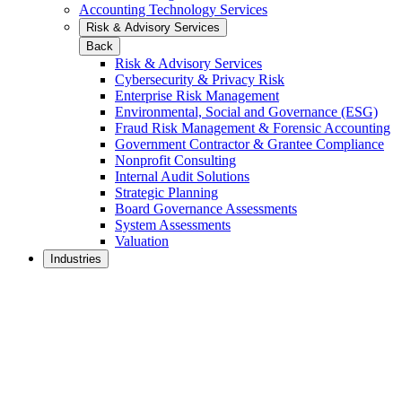
Accounting Technology Services
Risk & Advisory Services
Back
Risk & Advisory Services
Cybersecurity & Privacy Risk
Enterprise Risk Management
Environmental, Social and Governance (ESG)
Fraud Risk Management & Forensic Accounting
Government Contractor & Grantee Compliance
Nonprofit Consulting
Internal Audit Solutions
Strategic Planning
Board Governance Assessments
System Assessments
Valuation
Industries