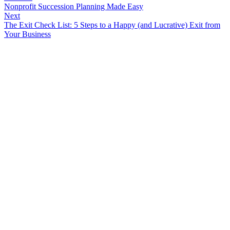
Nonprofit Succession Planning Made Easy
Next
The Exit Check List: 5 Steps to a Happy (and Lucrative) Exit from
Your Business