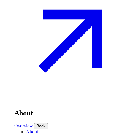
About
Overview
Back
About