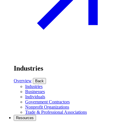
Industries
Overview
Back
Industries
Businesses
Individuals
Government Contractors
Nonprofit Organizations
Trade & Professional Associations
Resources