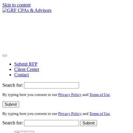
Skip to content
Submit RFP
Client Center
Contact
Search for:
By typing here you consent to our
Privacy Policy
and
Terms of Use
.
Submit
By typing here you consent to our
Privacy Policy
and
Terms of Use
.
Search for:
Submit