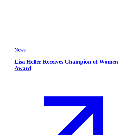
News
Lisa Heller Receives Champion of Women
Award