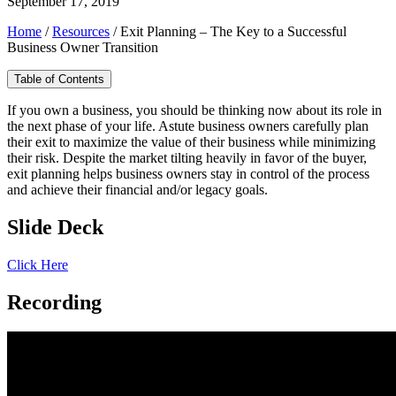
September 17, 2019
Home
/
Resources
/
Exit Planning – The Key to a Successful
Business Owner Transition
Table of Contents
If you own a business, you should be thinking now about its role in
the next phase of your life. Astute business owners carefully plan
their exit to maximize the value of their business while minimizing
their risk. Despite the market tilting heavily in favor of the buyer,
exit planning helps business owners stay in control of the process
and achieve their financial and/or legacy goals.
Slide Deck
Click Here
Recording