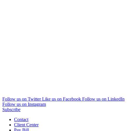
Follow us on Twitter
Like us on Facebook
Follow us on LinkedIn
Follow us on Instagram
Subscribe
Contact
Client Center
Pay Bill