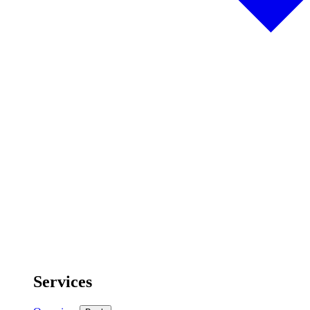
Services