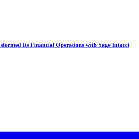
formed Its Financial Operations with Sage Intacct