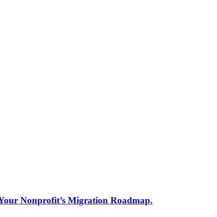
s Your Nonprofit’s Migration Roadmap.