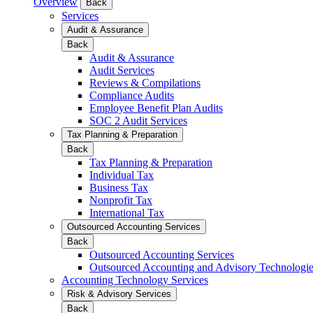
Overview
Back
Services
Audit & Assurance
Back
Audit & Assurance
Audit Services
Reviews & Compilations
Compliance Audits
Employee Benefit Plan Audits
SOC 2 Audit Services
Tax Planning & Preparation
Back
Tax Planning & Preparation
Individual Tax
Business Tax
Nonprofit Tax
International Tax
Outsourced Accounting Services
Back
Outsourced Accounting Services
Outsourced Accounting and Advisory Technologi
Accounting Technology Services
Risk & Advisory Services
Back