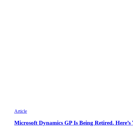
Article
Microsoft Dynamics GP Is Being Retired. Here’