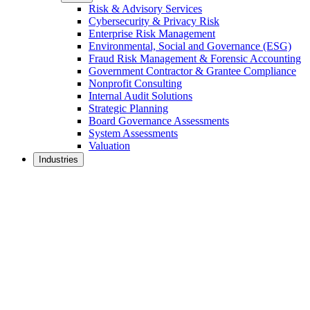
Risk & Advisory Services
Cybersecurity & Privacy Risk
Enterprise Risk Management
Environmental, Social and Governance (ESG)
Fraud Risk Management & Forensic Accounting
Government Contractor & Grantee Compliance
Nonprofit Consulting
Internal Audit Solutions
Strategic Planning
Board Governance Assessments
System Assessments
Valuation
Industries