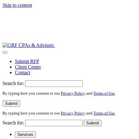
Skip to content
Submit RFP
Client Center
Contact
Search for:
By typing here you consent to our
Privacy Policy
and
Terms of Use
.
Submit
By typing here you consent to our
Privacy Policy
and
Terms of Use
.
Search for:
Submit
Services