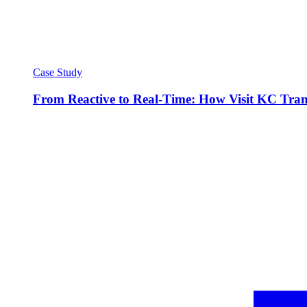
Case Study
From Reactive to Real-Time: How Visit KC Trans