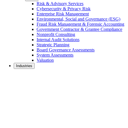
Risk & Advisory Services
Cybersecurity & Privacy Risk
Enterprise Risk Management
Environmental, Social and Governance (ESG)
Fraud Risk Management & Forensic Accounting
Government Contractor & Grantee Compliance
Nonprofit Consulting
Internal Audit Solutions
Strategic Planning
Board Governance Assessments
System Assessments
Valuation
Industries