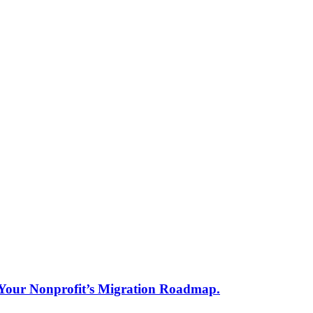
s Your Nonprofit’s Migration Roadmap.