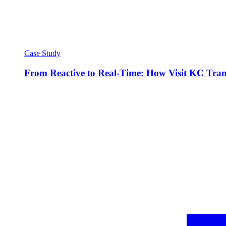
Case Study
From Reactive to Real-Time: How Visit KC Trans