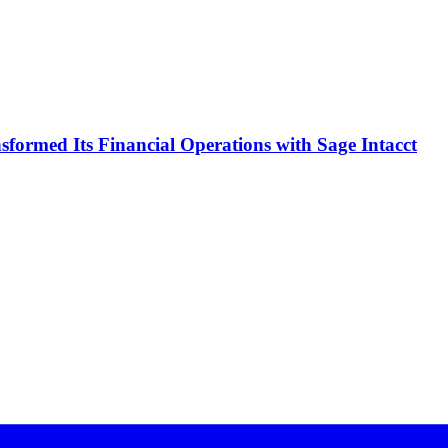
formed Its Financial Operations with Sage Intacct