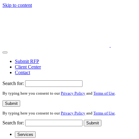
Skip to content
Submit RFP
Client Center
Contact
Search for:
By typing here you consent to our
Privacy Policy
and
Terms of Use
.
Submit
By typing here you consent to our
Privacy Policy
and
Terms of Use
.
Search for:
Submit
Services