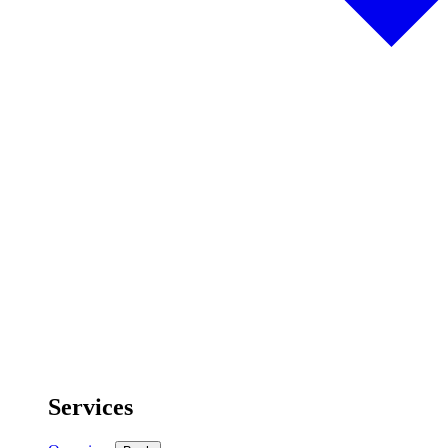
Services