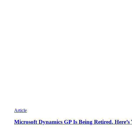
Article
Microsoft Dynamics GP Is Being Retired. Here’