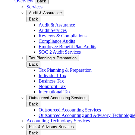
Overview
Back
Services
Audit & Assurance
Back
Audit & Assurance
Audit Services
Reviews & Compilations
Compliance Audits
Employee Benefit Plan Audits
SOC 2 Audit Services
Tax Planning & Preparation
Back
Tax Planning & Preparation
Individual Tax
Business Tax
Nonprofit Tax
International Tax
Outsourced Accounting Services
Back
Outsourced Accounting Services
Outsourced Accounting and Advisory Technologi
Accounting Technology Services
Risk & Advisory Services
Back