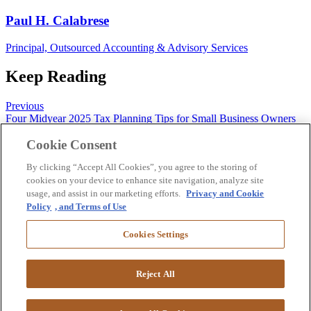
Paul H. Calabrese
Principal, Outsourced Accounting & Advisory Services
Keep Reading
Previous
Four Midyear 2025 Tax Planning Tips for Small Business Owners
Next
Cookie Consent
Avoiding the Federal Funding Freefall: Strategies for Nonprofits
By clicking “Accept All Cookies”, you agree to the storing of
Follow us on Twitter
Like us on Facebook
Follow us on LinkedIn
cookies on your device to enhance site navigation, analyze site
Follow us on Instagram
Subscribe
usage, and assist in our marketing efforts.
Privacy and Cookie
Policy
, and Terms of Use
Contact
Client Center
Cookies Settings
Pay Bill
Suralink Portal
Download W9
Reject All
©
2026 Copyright GRF CPAs & Advisors