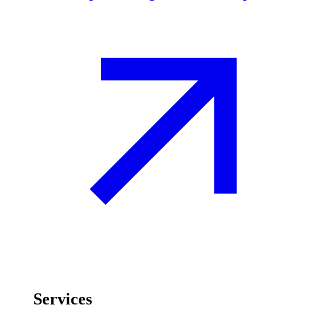
Services