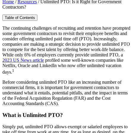
Home
/
Resources
/
Unlimited PTO: Is it Right for Government
Contractors?
Table of Contents
The continuing challenges of recruiting and retention have prompted
some government contractors to revisit their employee benefits and
consider offering unlimited paid time off (PTO). Increasingly,
companies are making a strategic decision to provide unlimited PTO
to compete for the best talent by offering better work-life balance.
While only 6% of employers currently provide unlimited PTO, a
2023 US News article
profiled some well-known companies like
Netflix, Oracle and LinkedIn who now offer unlimited vacation
1
days.
Before considering unlimited PTO like an increasing number of
commercial firms, it is important for government contractors to
understand what it entails, potential pitfalls, and the impact in terms
of the Federal Acquisition Regulation (FAR) and the Cost
Accounting Standards (CAS).
What is Unlimited PTO?
Simply put, unlimited PTO allows exempt or salaried employees to
take off time from work at any time, for as long as desired, on the