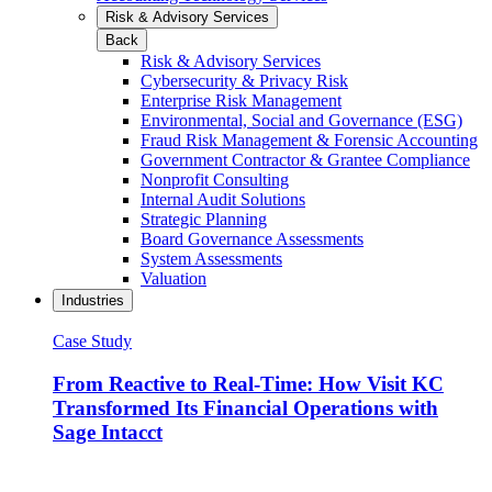
Risk & Advisory Services
Back
Risk & Advisory Services
Cybersecurity & Privacy Risk
Enterprise Risk Management
Environmental, Social and Governance (ESG)
Fraud Risk Management & Forensic Accounting
Government Contractor & Grantee Compliance
Nonprofit Consulting
Internal Audit Solutions
Strategic Planning
Board Governance Assessments
System Assessments
Valuation
Industries
Case Study
From Reactive to Real-Time: How Visit KC
Transformed Its Financial Operations with
Sage Intacct