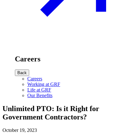
Careers
Back
Careers
Working at GRF
Life at GRF
Our Benefits
Unlimited PTO: Is it Right for
Government Contractors?
October 19, 2023