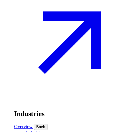
Industries
Overview
Back