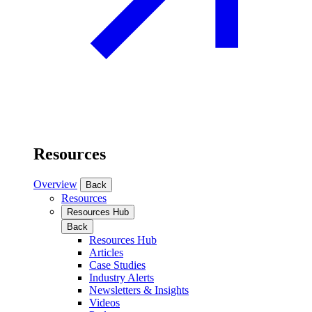
Resources
Overview
Back
Resources
Resources Hub
Back
Resources Hub
Articles
Case Studies
Industry Alerts
Newsletters & Insights
Videos