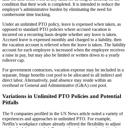
condition that their work is completed. It is intended to reduce the
employer’s administrative burden by eliminating the need for
cumbersome time tracking.
Under an unlimited PTO policy, leave is expensed when taken, as
opposed to standard PTO policies where accrued vacation is
incurred on a recurring basis despite whether any leave is taken.
Accrued leave is expensed monthly and charged to a liability, then
the vacation account is relieved when the leave is taken. The liability
account for each employee is increased when the employee receives
a raise in pay, but may also be limited or written down to a yearly
rollover cap.
For government contractors, vacation expense may be included in a
separate, fringe benefits cost pool to be allocated to all indirect and
direct labor. Alternatively, paid absence may reside within an
overhead or General and Administrative (G&A) cost pool.
Variations in Unlimited PTO Policies and Potential
Pitfalls
The 9 companies profiled in the US News article noted a variety of
experiences and approaches to unlimited PTO. For example,
Netflix’s workplace culture already offered the flexibility to adjust