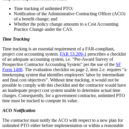
Time tracking of unlimited PTO;
Notification of the Administrative Contracting Officer (ACO)
of a benefit change; and
Whether the policy change amounts to a Cost Accounting
Practice Change under the CAS.
Time Tracking
Time tracking is an essential requirement of a FAR-compliant,
project cost accounting system.
FAR 53.209-1
prescribes a checklist
of an adequate accounting system, i.e. “Pre-Award Survey of
Prospective Contractor Accounting System” per the use of the
SF
Form 1408
. The evaluation checklist on page 2, item 2.e. requires “a
timekeeping system that identifies employees’ labor by intermediate
and final cost objectives”. Without time tracking, it would not be
possible to comply with this checklist and the contractor would have
an inadequate project cost system unable to determine actual time
charges. Consequently, for a government contractor, unlimited PTO
time must be tracked to compute its value.
ACO Notification
The contractor must notify the ACO with respect to a new plan for
unlimited PTO either before implementation or within a reasonable