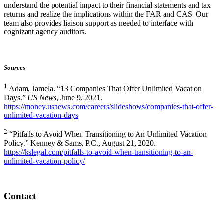
understand the potential impact to their financial statements and tax
returns and realize the implications within the FAR and CAS. Our
team also provides liaison support as needed to interface with
cognizant agency auditors.
Sources
1
Adam, Jamela. “13 Companies That Offer Unlimited Vacation
Days.”
US News
, June 9, 2021.
https://money.usnews.com/careers/slideshows/companies-that-offer-
unlimited-vacation-days
2
“Pitfalls to Avoid When Transitioning to An Unlimited Vacation
Policy.” Kenney & Sams, P.C., August 21, 2020.
https://kslegal.com/pitfalls-to-avoid-when-transitioning-to-an-
unlimited-vacation-policy/
Contact