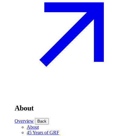
About
Overview
Back
About
45 Years of GRF