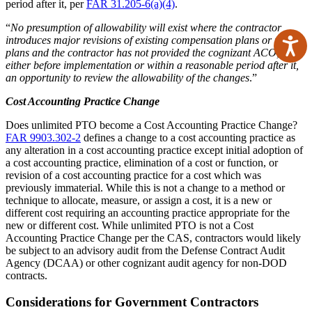
period after it, per
FAR 31.205-6(a)(4)
.
“
No presumption of allowability will exist where the contractor
introduces major revisions of existing compensation plans or new
Ac
plans and the contractor has not provided the cognizant ACO,
either before implementation or within a reasonable period after it,
an opportunity to review the allowability of the changes
.”
Cost Accounting Practice Change
Does unlimited PTO become a Cost Accounting Practice Change?
FAR 9903.302-2
defines a change to a cost accounting practice as
any alteration in a cost accounting practice except initial adoption of
a cost accounting practice, elimination of a cost or function, or
revision of a cost accounting practice for a cost which was
previously immaterial. While this is not a change to a method or
technique to allocate, measure, or assign a cost, it is a new or
different cost requiring an accounting practice appropriate for the
new or different cost. While unlimited PTO is not a Cost
Accounting Practice Change per the CAS, contractors would likely
be subject to an advisory audit from the Defense Contract Audit
Agency (DCAA) or other cognizant audit agency for non-DOD
contracts.
Considerations for Government Contractors