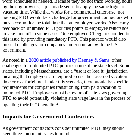
work schedules as needed. Because they do not track working hours
by the day or week, it just made sense to apply the same logic to
vacation time. While that works for a commercial enterprise, not
tracking PTO would be a challenge for government contractors who
must account for the total time that an employee works. Also, early
feedback on unlimited PTO policies points to employee reluctance
to take time off in some cases. One employer, Chegg, responded to
this issue by providing mandatory PTO. This practice would also
present challenges for companies under contract with the US
government.
As noted in a
2020 article published by Kenney & Sams
, other
challenges for unlimited PTO policies come at the state level. Some
states, including Massachusetts, are a “use it or lose it” jurisdiction
meaning that employees are required to use their accrued vacation
time or risk forfeiture. Under this scenario, there would be specific
requirements for companies transitioning from paid vacation to
unlimited PTO. Employers must be aware of state laws governing
PTO to avoid potentially violating state wage laws in the process of
2
updating their PTO benefits.
Impacts for Government Contractors
As government contractors consider unlimited PTO, they should
keep three important issues in mind.