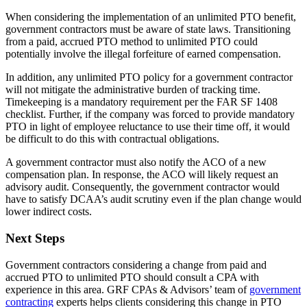
When considering the implementation of an unlimited PTO benefit,
government contractors must be aware of state laws. Transitioning
from a paid, accrued PTO method to unlimited PTO could
potentially involve the illegal forfeiture of earned compensation.
In addition, any unlimited PTO policy for a government contractor
will not mitigate the administrative burden of tracking time.
Timekeeping is a mandatory requirement per the FAR SF 1408
checklist. Further, if the company was forced to provide mandatory
PTO in light of employee reluctance to use their time off, it would
be difficult to do this with contractual obligations.
A government contractor must also notify the ACO of a new
compensation plan. In response, the ACO will likely request an
advisory audit. Consequently, the government contractor would
have to satisfy DCAA’s audit scrutiny even if the plan change would
lower indirect costs.
Next Steps
Government contractors considering a change from paid and
accrued PTO to unlimited PTO should consult a CPA with
experience in this area. GRF CPAs & Advisors’ team of
government
contracting
experts helps clients considering this change in PTO