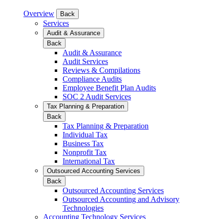
Overview
Back
Services
Audit & Assurance
Back
Audit & Assurance
Audit Services
Reviews & Compilations
Compliance Audits
Employee Benefit Plan Audits
SOC 2 Audit Services
Tax Planning & Preparation
Back
Tax Planning & Preparation
Individual Tax
Business Tax
Nonprofit Tax
International Tax
Outsourced Accounting Services
Back
Outsourced Accounting Services
Outsourced Accounting and Advisory
Technologies
Accounting Technology Services