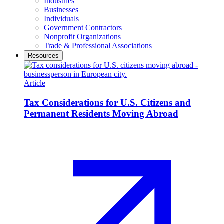
Industries
Businesses
Individuals
Government Contractors
Nonprofit Organizations
Trade & Professional Associations
Resources
Article
Tax Considerations for U.S. Citizens and
Permanent Residents Moving Abroad