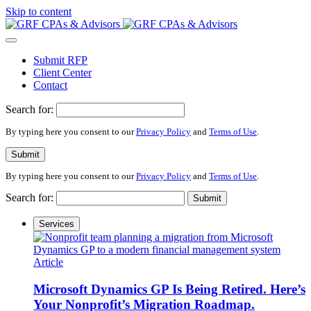
Please
Skip to content
note:
This
website
includes
Submit RFP
an
Client Center
accessibility
Contact
system.
Search for:
By typing here you consent to our
Privacy Policy
and
Terms of Use
.
Submit
By typing here you consent to our
Privacy Policy
and
Terms of Use
.
Search for:
Submit
Services
Article
Microsoft Dynamics GP Is Being Retired. Here’s
Your Nonprofit’s Migration Roadmap.