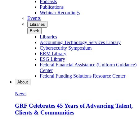
Podcasts
Publications
Webinar Recordings
Events
Libraries
Back
Libraries
Accounting Technology Services Library
Cybersecurity Symposium
ERM Library
ESG Library
Federal Financial Assistance (Uniform Guidance)
Center
Federal Funding Solutions Resource Center
About
News
GRF Celebrates 45 Years of Advancing Talent,
Clients & Communities