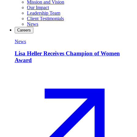
Mission and Vision
Our Impact
Leadership Team
Client Testimonials
News
Careers
News
Lisa Heller Receives Champion of Women
Award