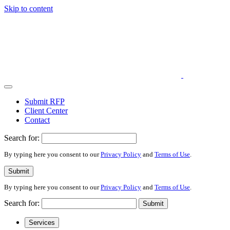
Skip to content
Submit RFP
Client Center
Contact
Search for:
By typing here you consent to our
Privacy Policy
and
Terms of Use
.
Submit
By typing here you consent to our
Privacy Policy
and
Terms of Use
.
Search for:
Submit
Services