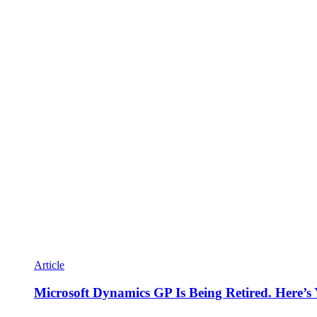
Article
Microsoft Dynamics GP Is Being Retired. Here’