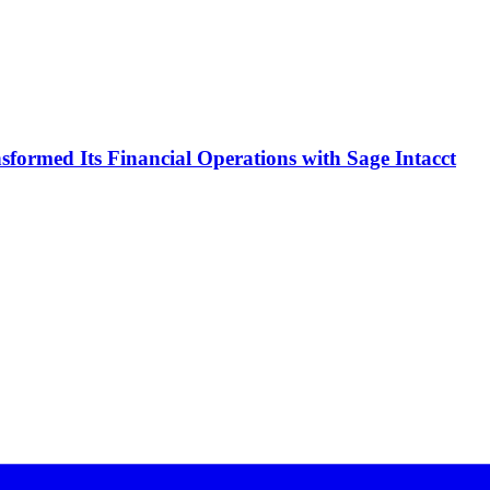
formed Its Financial Operations with Sage Intacct