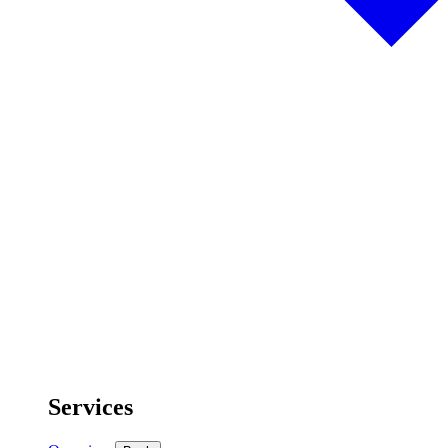
Services