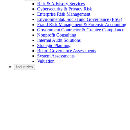
Risk & Advisory Services
Cybersecurity & Privacy Risk
Enterprise Risk Management
Environmental, Social and Governance (ESG)
Fraud Risk Management & Forensic Accounting
Government Contractor & Grantee Compliance
Nonprofit Consulting
Internal Audit Solutions
Strategic Planning
Board Governance Assessments
System Assessments
Valuation
Industries