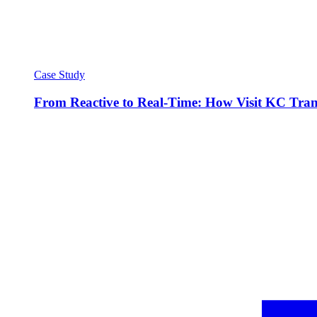
Case Study
From Reactive to Real-Time: How Visit KC Trans