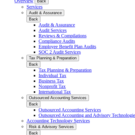
Overview
Back
Services
Audit & Assurance
Back
Audit & Assurance
Audit Services
Reviews & Compilations
Compliance Audits
Employee Benefit Plan Audits
SOC 2 Audit Services
Tax Planning & Preparation
Back
Tax Planning & Preparation
Individual Tax
Business Tax
Nonprofit Tax
International Tax
Outsourced Accounting Services
Back
Outsourced Accounting Services
Outsourced Accounting and Advisory Technologi
Accounting Technology Services
Risk & Advisory Services
Back