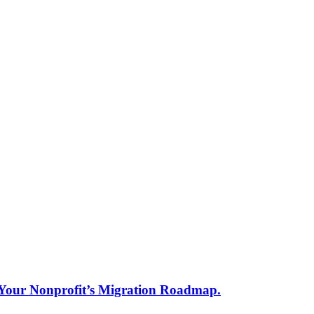
s Your Nonprofit’s Migration Roadmap.