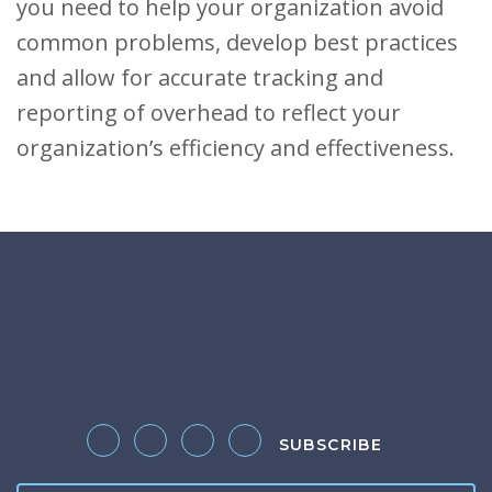
you need to help your organization avoid
common problems, develop best practices
and allow for accurate tracking and
reporting of overhead to reflect your
organization’s efficiency and effectiveness.
SUBSCRIBE
Follow us on Twitter
Like us on Facebook
Follow us on LinkedIn
Follow us on Instagram