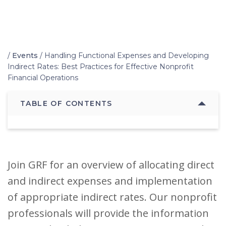
Home
/
Events
/
Handling Functional Expenses and Developing
Indirect Rates: Best Practices for Effective Nonprofit
Financial Operations
TABLE OF CONTENTS
Join GRF for an overview of allocating direct
and indirect expenses and implementation
of appropriate indirect rates. Our nonprofit
professionals will provide the information